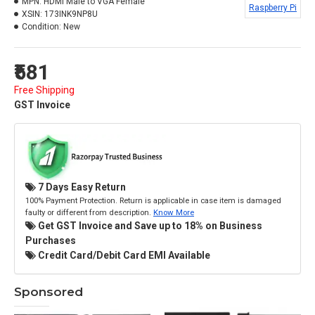
MPN:
HDMI Male to VGA Female
Raspberry Pi
XSIN:
173INK9NP8U
Condition:
New
₹581
Free Shipping
GST Invoice
7 Days Easy Return
100% Payment Protection. Return is applicable in case item is damaged
faulty or different from description.
Know More
Get GST Invoice and Save up to 18% on Business
Purchases
Credit Card/Debit Card EMI Available
Sponsored