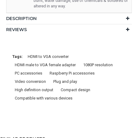
burnt, water damage, use of chemicals & soldered or
altered in any way.
DESCRIPTION
REVIEWS
Tags:
HDMI to VGA converter
HDMI male to VGA female adapter
1080P resolution
PC accessories
Raspberry Pi accessories
Video conversion
Plug and play
High definition output
Compact design
Compatible with various devices