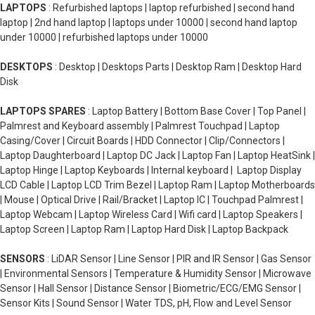
LAPTOPS
: Refurbished laptops | laptop refurbished | second hand
laptop | 2nd hand laptop | laptops under 10000 | second hand laptop
under 10000 | refurbished laptops under 10000
DESKTOPS
: Desktop | Desktops Parts | Desktop Ram | Desktop Hard
Disk
LAPTOPS SPARES
: Laptop Battery | Bottom Base Cover | Top Panel |
Palmrest and Keyboard assembly | Palmrest Touchpad | Laptop
Casing/Cover | Circuit Boards | HDD Connector | Clip/Connectors |
Laptop Daughterboard | Laptop DC Jack | Laptop Fan | Laptop HeatSink |
Laptop Hinge | Laptop Keyboards | Internal keyboard | Laptop Display
LCD Cable | Laptop LCD Trim Bezel | Laptop Ram | Laptop Motherboards
| Mouse | Optical Drive | Rail/Bracket | Laptop IC | Touchpad Palmrest |
Laptop Webcam | Laptop Wireless Card | Wifi card | Laptop Speakers |
Laptop Screen | Laptop Ram | Laptop Hard Disk | Laptop Backpack
SENSORS
: LiDAR Sensor | Line Sensor | PIR and IR Sensor | Gas Sensor
| Environmental Sensors | Temperature & Humidity Sensor | Microwave
Sensor | Hall Sensor | Distance Sensor | Biometric/ECG/EMG Sensor |
Sensor Kits | Sound Sensor | Water TDS, pH, Flow and Level Sensor