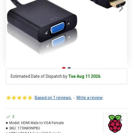
Estimated Date of Dispatch by
Tue Aug 11 2026
Based on 1 reviews.
-
Write a review
2
Model:
HDMI Male to VGA Female
SKU:
173INK9NP8U