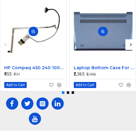
HP Compaq 450 240 1000 2000 Series LED Display Cable 6017B0362101
Laptop Bottom Case For Lenovo Ideapad 330S-14 330S-14IKB ( D Cover Blue )
₹555
₹2,365
₹771
₹2,956
Add to Cart
Add to Cart