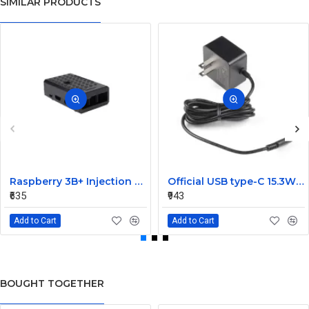
SIMILAR PRODUCTS
Raspberry 3B+ Injection Molding Case Supporting Camera
Official USB type-C 15.3W Power Supply For Raspberry Pi 4-Black
₹635
₹943
Add to Cart
Add to Cart
BOUGHT TOGETHER