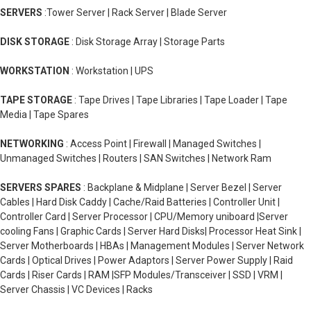
SERVERS
:Tower Server | Rack Server | Blade Server
DISK STORAGE
: Disk Storage Array | Storage Parts
WORKSTATION
: Workstation | UPS
TAPE STORAGE
: Tape Drives | Tape Libraries | Tape Loader | Tape
Media | Tape Spares
NETWORKING
: Access Point | Firewall | Managed Switches |
Unmanaged Switches | Routers | SAN Switches | Network Ram
SERVERS SPARES
: Backplane & Midplane | Server Bezel | Server
Cables | Hard Disk Caddy | Cache/Raid Batteries | Controller Unit |
Controller Card | Server Processor | CPU/Memory uniboard |Server
cooling Fans | Graphic Cards | Server Hard Disks| Processor Heat Sink |
Server Motherboards | HBAs | Management Modules | Server Network
Cards | Optical Drives | Power Adaptors | Server Power Supply | Raid
Cards | Riser Cards | RAM |SFP Modules/Transceiver | SSD | VRM |
Server Chassis | VC Devices | Racks