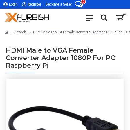
0
Login
Register
Become a Seller
Search
HDMI Male to VGA Female Converter Adapter 1080P For PC R
HDMI Male to VGA Female
Converter Adapter 1080P For PC
Raspberry Pi