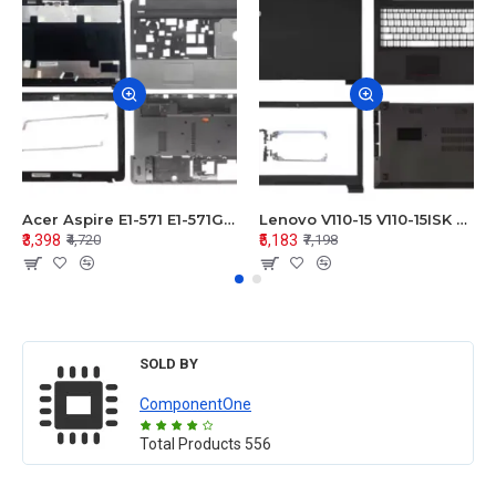
Acer Aspire E1-571 E1-571G E1-521 E1-531 E1-531G E1-521G LCD Top Cover Bezel Hinges with Touchpad Palmrest and Bottom Base Body Assembly
Lenovo V110-15 V110-15ISK Series LCD Top Cover Bezel Hinges with Touchpad Palmrest and Bottom Base Body Assembly
₹3,398
₹5,183
₹4,720
₹7,198
SOLD BY
ComponentOne
Total Products
556