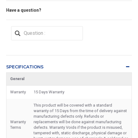
Have a question?
SPECIFICATIONS
General
Warranty
15 Days Warranty
This product will be covered with a standard
warranty of 15 Days from the time of delivery against
manufacturing defects only. Refunds or
Warranty
replacements will be done against manufacturing
Terms
defects. Warranty Voids if the product is misused,
tampered with, static discharge, physical damage or