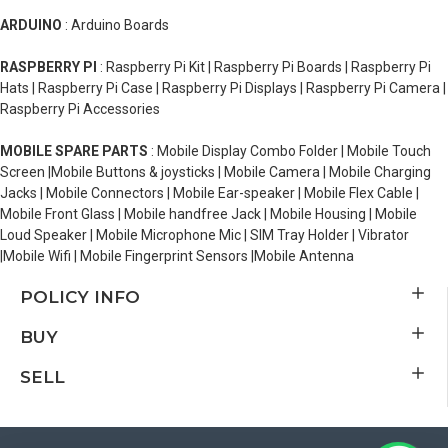
ARDUINO
: Arduino Boards
RASPBERRY PI
: Raspberry Pi Kit | Raspberry Pi Boards | Raspberry Pi
Hats | Raspberry Pi Case | Raspberry Pi Displays | Raspberry Pi Camera |
Raspberry Pi Accessories
MOBILE SPARE PARTS
: Mobile Display Combo Folder | Mobile Touch
Screen |Mobile Buttons & joysticks | Mobile Camera | Mobile Charging
Jacks | Mobile Connectors | Mobile Ear-speaker | Mobile Flex Cable |
Mobile Front Glass | Mobile handfree Jack | Mobile Housing | Mobile
Loud Speaker | Mobile Microphone Mic | SIM Tray Holder | Vibrator
|Mobile Wifi | Mobile Fingerprint Sensors |Mobile Antenna
POLICY INFO
BUY
SELL