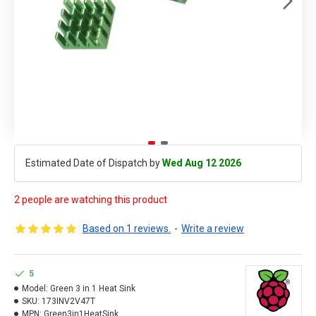
Estimated Date of Dispatch by
Wed Aug 12 2026
2 people are watching this product
Based on 1 reviews.
-
Write a review
5
Model:
Green 3 in 1 Heat Sink
SKU:
173INV2V47T
MPN:
Green3in1HeatSink