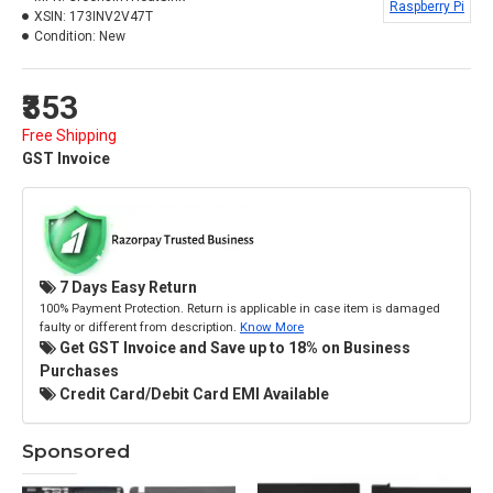
Raspberry Pi
XSIN:
173INV2V47T
Condition:
New
₹353
Free Shipping
GST Invoice
7 Days Easy Return
100% Payment Protection. Return is applicable in case item is damaged
faulty or different from description.
Know More
Get GST Invoice and Save up to 18% on Business
Purchases
Credit Card/Debit Card EMI Available
Sponsored