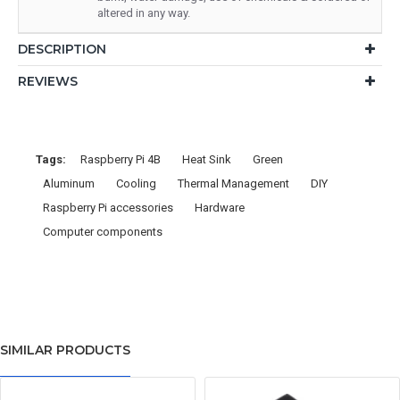
altered in any way.
DESCRIPTION
REVIEWS
Tags:
Raspberry Pi 4B
Heat Sink
Green
Aluminum
Cooling
Thermal Management
DIY
Raspberry Pi accessories
Hardware
Computer components
SIMILAR PRODUCTS