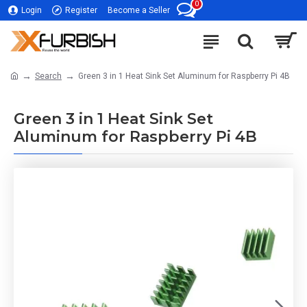
0
Login
Register
Become a Seller
Search
Green 3 in 1 Heat Sink Set Aluminum for Raspberry Pi 4B
Green 3 in 1 Heat Sink Set
Aluminum for Raspberry Pi 4B