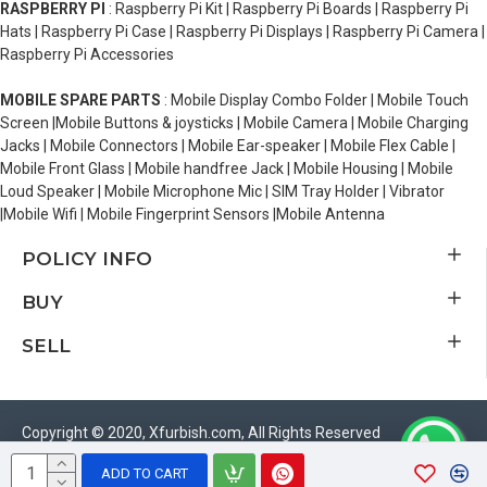
RASPBERRY PI
: Raspberry Pi Kit | Raspberry Pi Boards | Raspberry Pi
Hats | Raspberry Pi Case | Raspberry Pi Displays | Raspberry Pi Camera |
Raspberry Pi Accessories
MOBILE SPARE PARTS
: Mobile Display Combo Folder | Mobile Touch
Screen |Mobile Buttons & joysticks | Mobile Camera | Mobile Charging
Jacks | Mobile Connectors | Mobile Ear-speaker | Mobile Flex Cable |
Mobile Front Glass | Mobile handfree Jack | Mobile Housing | Mobile
Loud Speaker | Mobile Microphone Mic | SIM Tray Holder | Vibrator
|Mobile Wifi | Mobile Fingerprint Sensors |Mobile Antenna
POLICY INFO
BUY
SELL
Copyright © 2020, Xfurbish.com, All Rights Reserved
ADD TO CART