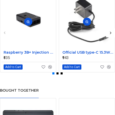
Raspberry 3B+ Injection Molding Case Supporting Camera
Official USB type-C 15.3W Power Supply For Raspberry Pi 4-Black
₹635
₹943
Add to Cart
Add to Cart
BOUGHT TOGETHER