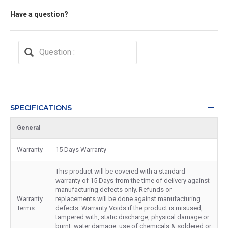
Have a question?
SPECIFICATIONS
General
Warranty
15 Days Warranty
This product will be covered with a standard
warranty of 15 Days from the time of delivery against
manufacturing defects only. Refunds or
Warranty
replacements will be done against manufacturing
Terms
defects. Warranty Voids if the product is misused,
tampered with, static discharge, physical damage or
burnt, water damage, use of chemicals & soldered or