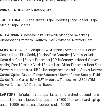
DISK STORAGE
: Disk Storage Array | Storage Parts
WORKSTATION
: Workstation | UPS
TAPE STORAGE
: Tape Drives | Tape Libraries | Tape Loader | Tape
Media | Tape Spares
NETWORKING
: Access Point | Firewall | Managed Switches |
Unmanaged Switches | Routers | SAN Switches | Network Ram
SERVERS SPARES
: Backplane & Midplane | Server Bezel | Server
Cables | Hard Disk Caddy | Cache/Raid Batteries | Controller Unit |
Controller Card | Server Processor | CPU/Memory uniboard |Server
cooling Fans | Graphic Cards | Server Hard Disks| Processor Heat Sink |
Server Motherboards | HBAs | Management Modules | Server Network
Cards | Optical Drives | Power Adaptors | Server Power Supply | Raid
Cards | Riser Cards | RAM |SFP Modules/Transceiver | SSD | VRM |
Server Chassis | VC Devices | Racks
LAPTOPS
: Refurbished laptops | laptop refurbished | second hand
laptop | 2nd hand laptop | laptops under 10000 | second hand laptop
under 10000 | refurbished laptops under 10000