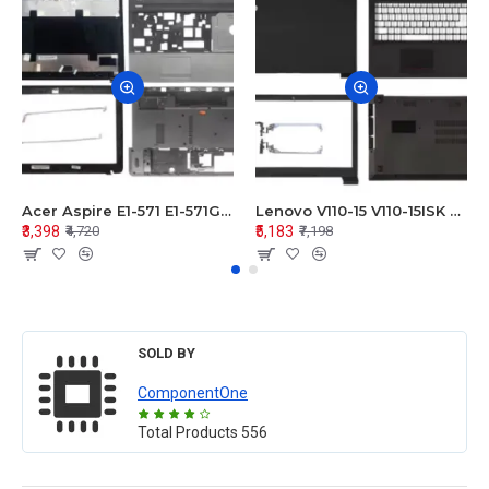
Acer Aspire E1-571 E1-571G E1-521 E1-531 E1-531G E1-521G LCD Top Cover Bezel Hinges with Touchpad Palmrest and Bottom Base Body Assembly
Lenovo V110-15 V110-15ISK Series LCD Top Cover Bezel Hinges with Touchpad Palmrest and Bottom Base Body Assembly
₹3,398
₹5,183
₹4,720
₹7,198
SOLD BY
ComponentOne
Total Products
556