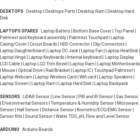
DESKTOPS
: Desktop | Desktops Parts | Desktop Ram | Desktop Hard
Disk
LAPTOPS SPARES
: Laptop Battery | Bottom Base Cover | Top Panel |
Palmrest and Keyboard assembly | Palmrest Touchpad | Laptop
Casing/Cover | Circuit Boards | HDD Connector | Clip/Connectors |
Laptop Daughterboard | Laptop DC Jack | Laptop Fan | Laptop HeatSink |
Laptop Hinge | Laptop Keyboards | Internal keyboard | Laptop Display
LCD Cable | Laptop LCD Trim Bezel | Laptop Ram | Laptop Motherboards
| Mouse | Optical Drive | Rail/Bracket | Laptop IC | Touchpad Palmrest |
Laptop Webcam | Laptop Wireless Card | Wifi card | Laptop Speakers |
Laptop Screen | Laptop Ram | Laptop Hard Disk | Laptop Backpack
SENSORS
: LiDAR Sensor | Line Sensor | PIR and IR Sensor | Gas Sensor
| Environmental Sensors | Temperature & Humidity Sensor | Microwave
Sensor | Hall Sensor | Distance Sensor | Biometric/ECG/EMG Sensor |
Sensor Kits | Sound Sensor | Water TDS, pH, Flow and Level Sensor
ARDUINO
: Arduino Boards