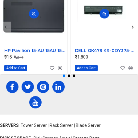
HP Pavilion 15-AU 15AU 15-AW 15-AU111TX Laptop Bottom Base
DELL GK479 KR-0DY375-M1094-235-1874, 97Wh
₹915
₹11,800
₹1,271
Add to Cart
Add to Cart
SERVERS
:Tower Server | Rack Server | Blade Server