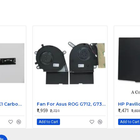
Lenovo ThinkPad X1 Carbon Internal Webcam
Fan For Asus ROG G712, G731, G731GV, G731GW, G531GV, G531GT CPU Cooling Fan Cooler
₹1,959
₹1,471
₹2,721
₹1,83
Add to Cart
Add to Cart