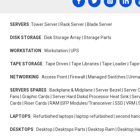
SERVERS
:Tower Server | Rack Server | Blade Server
DISK STORAGE
: Disk Storage Array | Storage Parts
WORKSTATION
: Workstation | UPS
TAPE STORAGE
: Tape Drives | Tape Libraries | Tape Loader | Tap
NETWORKING
: Access Point | Firewall | Managed Switches | Un
SERVERS SPARES
: Backplane & Midplane | Server Bezel | Server C
Fans | Graphic Cards | Server Hard Disks| Processor Heat Sink | S
Cards | Riser Cards | RAM |SFP Modules/Transceiver | SSD | VRM | S
LAPTOPS
: Refurbished laptops | laptop refurbished | second han
DESKTOPS
: Desktop | Desktops Parts | Desktop Ram | Desktop Ha