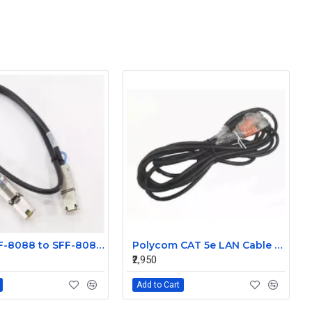
Molex SFF-8088 to SFF-8088 Mini SAS External 1m Cable 74547-0301
Polycom CAT 5e LAN Cable 2457-23537-001
₹2,950
Add to Cart