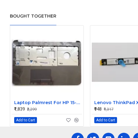
BOUGHT TOGETHER
Laptop Palmrest For HP 15-R203TU, 15-R203NV, 15-R203NX, 15-R203TX, 15-R204NA with Touchpad ( C Cover)
₹1,839
₹948
₹2,299
₹1,317
Add to Cart
Add to Cart