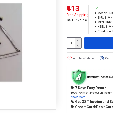
₹413
1
Model:
0R
Free Shipping
SKU:
119I
GST Invoice
MPN:
0RK
XSIN:
119I
Condition:
Add to Wish List
Compa
7 Days Easy Return
100% Payment Protection. Return 
Know More
Get GST Invoice and S
Credit Card/Debit Card