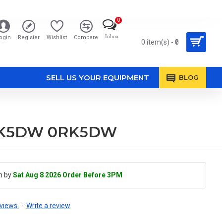
0
Inbox
ogin
Register
Wishlist
Compare
0 item(s) - ₹0
SELL US YOUR EQUIPMENT
BLOG
e RK5DW 0RK5DW
h by
Sat Aug 8 2026 Order Before 3PM
views.
-
Write a review