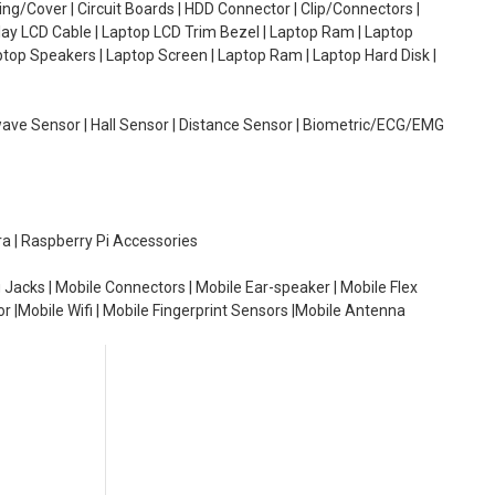
g/Cover | Circuit Boards | HDD Connector | Clip/Connectors |
lay LCD Cable | Laptop LCD Trim Bezel | Laptop Ram | Laptop
aptop Speakers | Laptop Screen | Laptop Ram | Laptop Hard Disk |
wave Sensor | Hall Sensor | Distance Sensor | Biometric/ECG/EMG
ra | Raspberry Pi Accessories
 Jacks | Mobile Connectors | Mobile Ear-speaker | Mobile Flex
or |Mobile Wifi | Mobile Fingerprint Sensors |Mobile Antenna