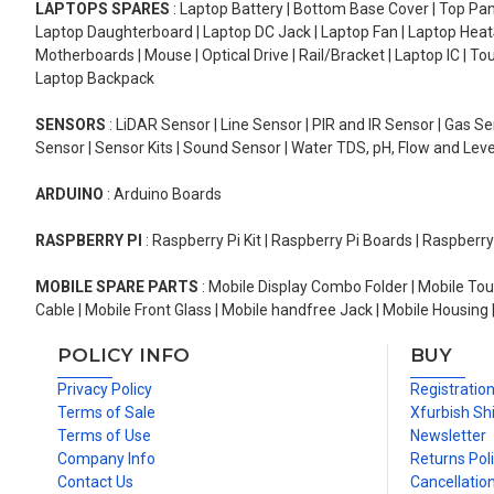
LAPTOPS SPARES
: Laptop Battery | Bottom Base Cover | Top Pan
Laptop Daughterboard | Laptop DC Jack | Laptop Fan | Laptop HeatS
Motherboards | Mouse | Optical Drive | Rail/Bracket | Laptop IC | 
Laptop Backpack
SENSORS
: LiDAR Sensor | Line Sensor | PIR and IR Sensor | Gas 
Sensor | Sensor Kits | Sound Sensor | Water TDS, pH, Flow and Lev
ARDUINO
: Arduino Boards
RASPBERRY PI
: Raspberry Pi Kit | Raspberry Pi Boards | Raspberr
MOBILE SPARE PARTS
: Mobile Display Combo Folder | Mobile Tou
Cable | Mobile Front Glass | Mobile handfree Jack | Mobile Housing 
POLICY INFO
BUY
Privacy Policy
Registratio
Terms of Sale
Xfurbish Sh
Terms of Use
Newsletter
Company Info
Returns Pol
Contact Us
Cancellation