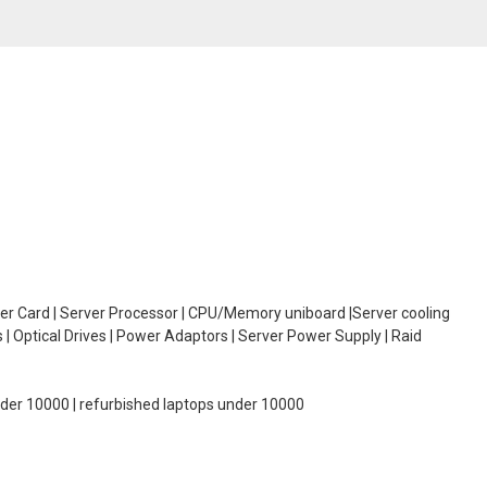
oller Card | Server Processor | CPU/Memory uniboard |Server cooling
| Optical Drives | Power Adaptors | Server Power Supply | Raid
under 10000 | refurbished laptops under 10000