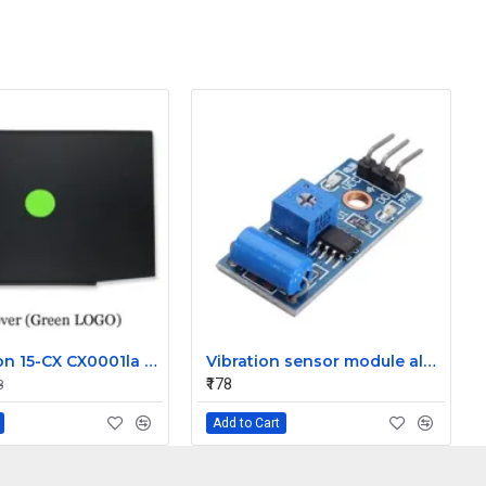
HP Pavilion 15-CX CX0001la LCD Front Bezel (B Cover)
Vibration sensor module alarm Motion sensor module vibration switch SW-420
₹178
8
Add to Cart