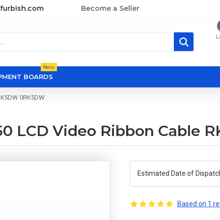
furbish.com
Become a Seller
L
New
OPMENT BOARDS
le RK5DW 0RK5DW
7450 LCD Video Ribbon Cabl
Estimated Date of Dispatc
Based on 1 re