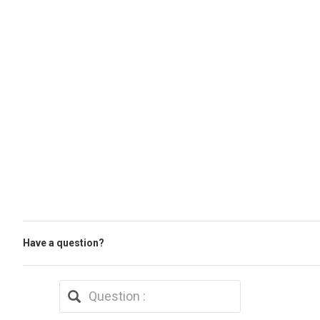
Have a question?