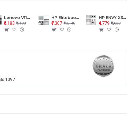
Lenovo V110-15 V110-15ISK Series LCD Top Cover Bezel Hinges with Touchpad Palmrest and Bottom Base Body Assembly
HP Elitebook 850 G5 G6 755 LCD Top Cover Bezel with Palmrest and Bottom Base Body Assembly
HP ENVY X360 15-BP 15M-BQ LCD Top Cover Bezel Hinges with Palmrest and Bottom Base Body Assembly
₹5,183
₹7,307
₹4,779
₹7,198
₹10,148
₹6,638
cts
1097