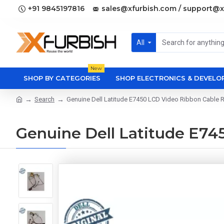
+91 9845197816
sales@xfurbish.com / support@x
All
New
SHOP BY CATEGORIES
SHOP ELECTRONICS & DEVEL
Search
Genuine Dell Latitude E7450 LCD Video Ribbon Cab
Genuine Dell Latitude E