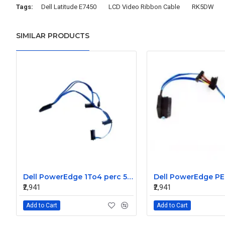
Tags:
Dell Latitude E7450
LCD Video Ribbon Cable
RK5DW
SIMILAR PRODUCTS
Dell PowerEdge 1To4 perc 5I 6IR 6I SAS Cable 0P322X 0M135R
₹2,941
₹2,941
Add to Cart
Add to Cart