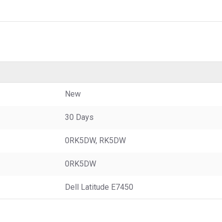
New
30 Days
0RK5DW, RK5DW
0RK5DW
Dell Latitude E7450