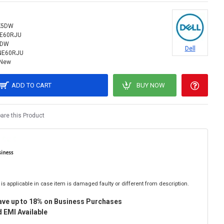
K5DW
NE60RJU
5DW
Dell
NE60RJU
New
ADD TO CART
BUY NOW
re this Product
is applicable in case item is damaged faulty or different from description.
ave up to 18% on Business Purchases
 EMI Available