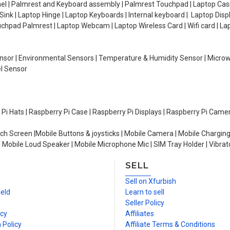
el | Palmrest and Keyboard assembly | Palmrest Touchpad | Laptop Casin
ink | Laptop Hinge | Laptop Keyboards | Internal keyboard | Laptop Disp
Touchpad Palmrest | Laptop Webcam | Laptop Wireless Card | Wifi card | L
Sensor | Environmental Sensors | Temperature & Humidity Sensor | Micro
el Sensor
y Pi Hats | Raspberry Pi Case | Raspberry Pi Displays | Raspberry Pi Came
ch Screen |Mobile Buttons & joysticks | Mobile Camera | Mobile Charging
| Mobile Loud Speaker | Mobile Microphone Mic | SIM Tray Holder | Vibrat
SELL
n
Sell on Xfurbish
ield
Learn to sell
Seller Policy
icy
Affiliates
 Policy
Affiliate Terms & Conditions