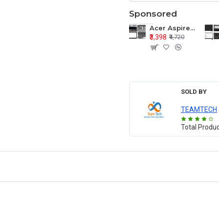
Sponsored
Acer Aspire E1-571 E1-571G E1-521 E1-531 E1-531G E1-521G LCD Top Cover Bezel Hinges with Touchpad Palmrest and Bottom Base Body Assembly
₹3,398
₹4,720
SOLD BY
TEAMTECH
Total Produ