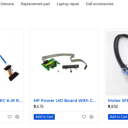
Genuine
Replacement part
Laptop repair
Dell accessories
Dell PowerEdge PERC 6-iR Raid Controller SAS Cable for R200 R300 JW063 0HH266 0PD147
HP Power UID Board With Cable For StorageWorks D2700 MSA60 399054-001 012486-001
₹3,676
₹8,850
Add to Cart
Add to Cart