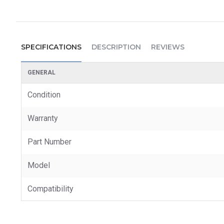
SPECIFICATIONS
DESCRIPTION
REVIEWS
GENERAL
Condition
Warranty
Part Number
Model
Compatibility