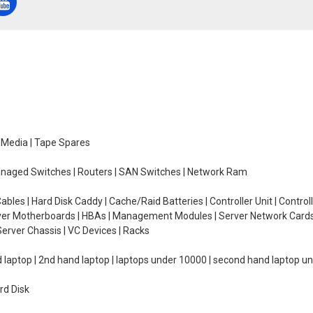
e Media | Tape Spares
managed Switches | Routers | SAN Switches | Network Ram
ables | Hard Disk Caddy | Cache/Raid Batteries | Controller Unit | Contr
erver Motherboards | HBAs | Management Modules | Server Network Cards 
erver Chassis | VC Devices | Racks
d laptop | 2nd hand laptop | laptops under 10000 | second hand laptop 
rd Disk