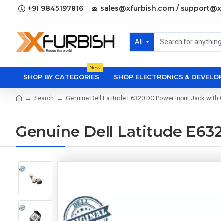
+91 9845197816
sales@xfurbish.com / support@x
All
New
SHOP BY CATEGORIES
SHOP ELECTRONICS & DEVEL
Search
Genuine Dell Latitude E6320 DC Power Input Jack wit
Genuine Dell Latitude E6