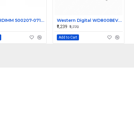
HP 16GB RDIMM 500207-071 HP BL460C G7 BL465C G7 BL620C G7 BL680C G7 BL685C G7
Western Digital WD800BEVS-22RST0 - 80GB 5.4K RPM SATA 2.5" Hard Disk Drive (HDD)
₹1,239
₹1,770
Add to Cart