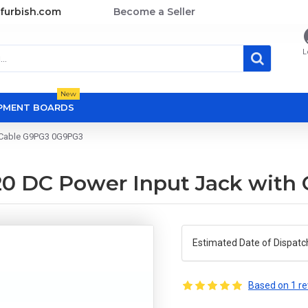
furbish.com
Become a Seller
L
New
OPMENT BOARDS
h Cable G9PG3 0G9PG3
320 DC Power Input Jack wit
Estimated Date of Dispatc
Based on 1 re