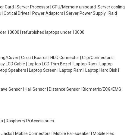
oller Card | Server Processor | CPU/Memory uniboard |Server cooling
| Optical Drives | Power Adaptors | Server Power Supply | Raid
under 10000 | refurbished laptops under 10000
g/Cover | Circuit Boards | HDD Connector | Clip/Connectors |
lay LCD Cable | Laptop LCD Trim Bezel | Laptop Ram | Laptop
aptop Speakers | Laptop Screen | Laptop Ram | Laptop Hard Disk |
wave Sensor | Hall Sensor | Distance Sensor | Biometric/ECG/EMG
ra | Raspberry Pi Accessories
 Jacks | Mobile Connectors | Mobile Ear-speaker | Mobile Flex