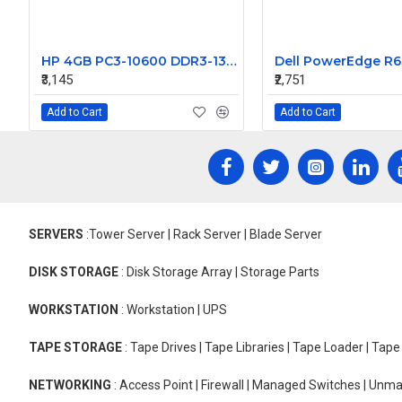
HP 4GB PC3-10600 DDR3-1333MHz ECC Unbuffered CL9 240-Pin DIMM Dual Rank Memory Module Part# 500210-572
₹3,145
₹2,751
Add to Cart
Add to Cart
SERVERS
:Tower Server | Rack Server | Blade Server
DISK STORAGE
: Disk Storage Array | Storage Parts
WORKSTATION
: Workstation | UPS
TAPE STORAGE
: Tape Drives | Tape Libraries | Tape Loader | Tap
NETWORKING
: Access Point | Firewall | Managed Switches | Un