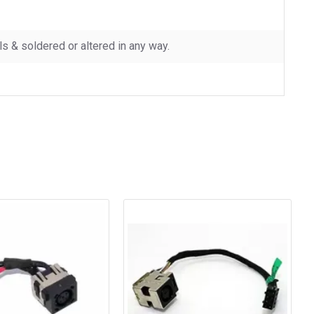
 & soldered or altered in any way.