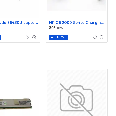
Dell Latitude E6430U Laptop DC-IN Power Jack Connector DC30100LT00
HP G6 2000 Series Charging Port DC in Power Jack Connector 661680-YD1
₹306
₹425
Add to Cart