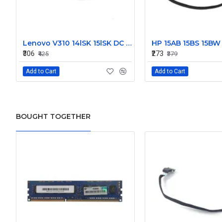
Lenovo V310 14lSK 15lSK DC Power Jack Connector DD0LV6AD002
₹306
₹273
₹425
₹379
Add to Cart
Add to Cart
BOUGHT TOGETHER