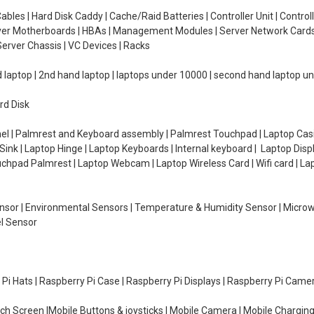
ables | Hard Disk Caddy | Cache/Raid Batteries | Controller Unit | Contr
erver Motherboards | HBAs | Management Modules | Server Network Cards 
erver Chassis | VC Devices | Racks
d laptop | 2nd hand laptop | laptops under 10000 | second hand laptop 
rd Disk
el | Palmrest and Keyboard assembly | Palmrest Touchpad | Laptop Casin
ink | Laptop Hinge | Laptop Keyboards | Internal keyboard | Laptop Disp
Touchpad Palmrest | Laptop Webcam | Laptop Wireless Card | Wifi card | L
Sensor | Environmental Sensors | Temperature & Humidity Sensor | Micro
el Sensor
y Pi Hats | Raspberry Pi Case | Raspberry Pi Displays | Raspberry Pi Came
ch Screen |Mobile Buttons & joysticks | Mobile Camera | Mobile Charging