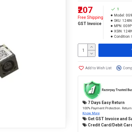
₹207
1
Model:
0G
Free Shipping
SKU:
124I
GST Invoice
MPN:
0G9P
XSIN:
124I
Condition:
Add to Wish List
Compa
7 Days Easy Return
100% Payment Protection. Return 
Know More
Get GST Invoice and S
Credit Card/Debit Card