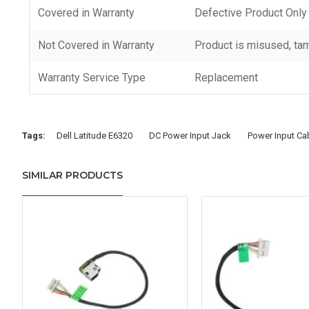
Covered in Warranty
Defective Product Only
Not Covered in Warranty
Product is misused, tam
Warranty Service Type
Replacement
Tags:
Dell Latitude E6320
DC Power Input Jack
Power Input Ca
SIMILAR PRODUCTS