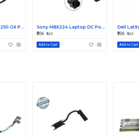
HP 15AB 15BS 15BW 250 G6 Power Jack Connector
Sony MBX224 Laptop DC Power Jack Connector
₹306
₹306
₹425
₹425
Add to Cart
Add to Cart