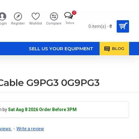
0
Inbox
ogin
Register
Wishlist
Compare
0 item(s) - ₹0
SELL US YOUR EQUIPMENT
BLOG
h Cable G9PG3 0G9PG3
h by
Sat Aug 8 2026 Order Before 3PM
views.
-
Write a review