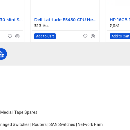
Dell PowerEdge R630 Mini SAS HD Cable 5DP9R
Dell Latitude E5450 CPU Heatsink Assembly 010YHD AT13D0020SL
₹413
₹1,051
₹590
Add to Cart
Add to Cart
e Media | Tape Spares
managed Switches | Routers | SAN Switches | Network Ram