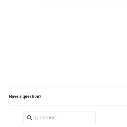
Have a question?