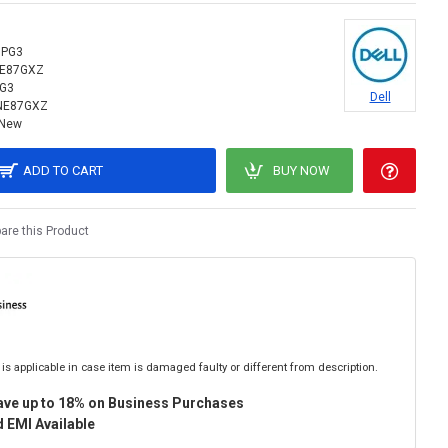
9PG3
NE87GXZ
G3
Dell
NE87GXZ
New
ADD TO CART
BUY NOW
re this Product
is applicable in case item is damaged faulty or different from description.
ave up to 18% on Business Purchases
 EMI Available