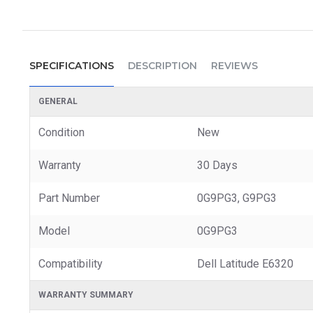
SPECIFICATIONS
DESCRIPTION
REVIEWS
GENERAL
Condition
New
Warranty
30 Days
Part Number
0G9PG3, G9PG3
Model
0G9PG3
Compatibility
Dell Latitude E6320
WARRANTY SUMMARY