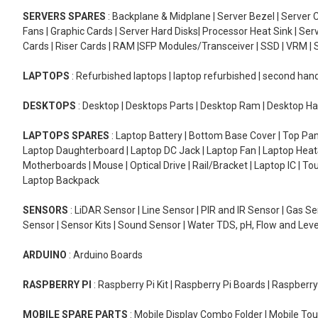
SERVERS SPARES
: Backplane & Midplane | Server Bezel | Server C
Fans | Graphic Cards | Server Hard Disks| Processor Heat Sink | S
Cards | Riser Cards | RAM |SFP Modules/Transceiver | SSD | VRM | S
LAPTOPS
: Refurbished laptops | laptop refurbished | second han
DESKTOPS
: Desktop | Desktops Parts | Desktop Ram | Desktop Ha
LAPTOPS SPARES
: Laptop Battery | Bottom Base Cover | Top Pan
Laptop Daughterboard | Laptop DC Jack | Laptop Fan | Laptop HeatS
Motherboards | Mouse | Optical Drive | Rail/Bracket | Laptop IC | 
Laptop Backpack
SENSORS
: LiDAR Sensor | Line Sensor | PIR and IR Sensor | Gas 
Sensor | Sensor Kits | Sound Sensor | Water TDS, pH, Flow and Lev
ARDUINO
: Arduino Boards
RASPBERRY PI
: Raspberry Pi Kit | Raspberry Pi Boards | Raspberr
MOBILE SPARE PARTS
: Mobile Display Combo Folder | Mobile Tou