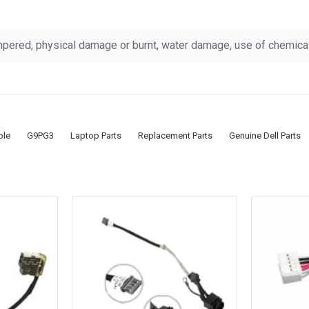
pered, physical damage or burnt, water damage, use of chemicals
ble
G9PG3
Laptop Parts
Replacement Parts
Genuine Dell Parts