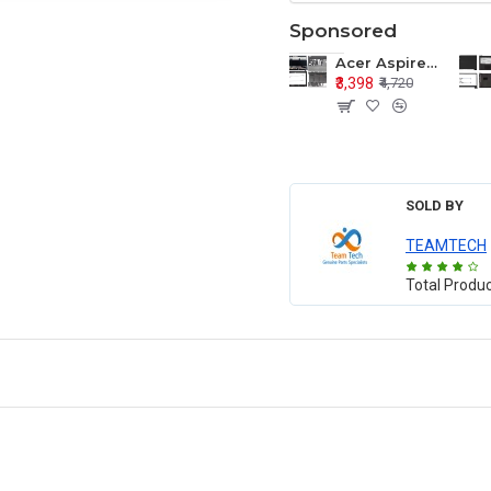
Sponsored
Acer Aspire E1-571 E1-571G E1-521 E1-531 E1-531G E1-521G LCD Top Cover Bezel Hinges with Touchpad Palmrest and Bottom Base Body Assembly
₹3,398
₹4,720
SOLD BY
TEAMTECH
Total Produ