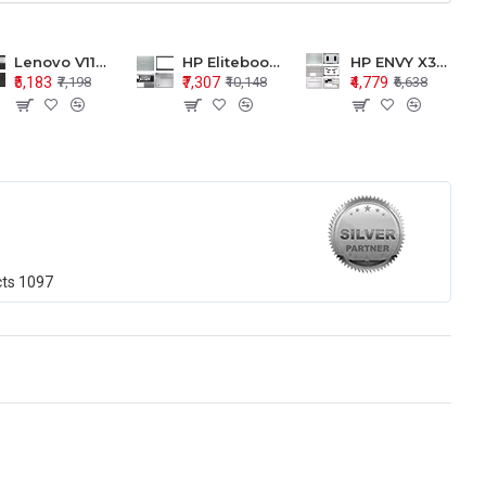
Lenovo V110-15 V110-15ISK Series LCD Top Cover Bezel Hinges with Touchpad Palmrest and Bottom Base Body Assembly
HP Elitebook 850 G5 G6 755 LCD Top Cover Bezel with Palmrest and Bottom Base Body Assembly
HP ENVY X360 15-BP 15M-BQ LCD Top Cover Bezel Hinges with Palmrest and Bottom Base Body Assembly
₹5,183
₹7,307
₹4,779
₹7,198
₹10,148
₹6,638
cts
1097