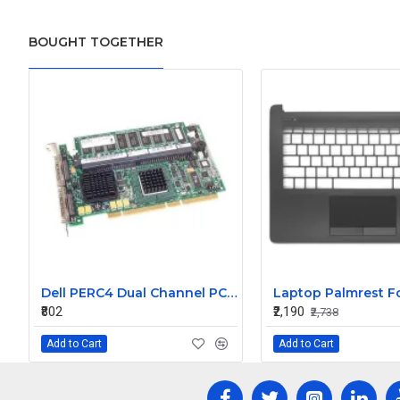
BOUGHT TOGETHER
Dell PERC4 Dual Channel PCI-X Ultra320 SCSI Raid Controller Card with Standard Bracket J4717
₹802
₹2,190
₹2,738
Add to Cart
Add to Cart