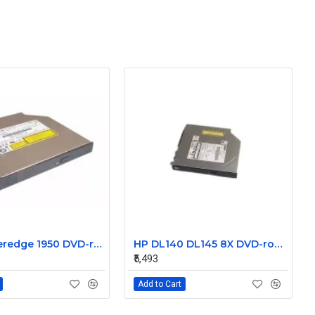
Dell poweredge 1950 DVD-rom Cd-rw Combo drive Ry466
HP DL140 DL145 8X DVD-rom 448025-001 168003-9D7
₹5,493
Add to Cart