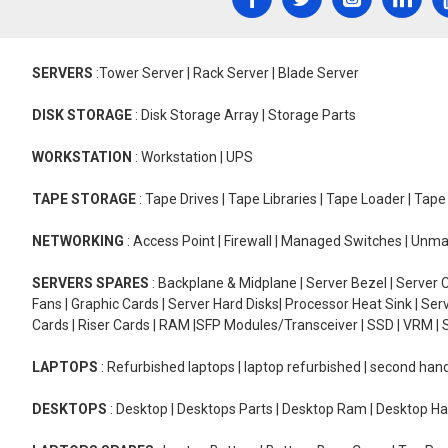
SERVERS
:Tower Server | Rack Server | Blade Server
DISK STORAGE
: Disk Storage Array | Storage Parts
WORKSTATION
: Workstation | UPS
TAPE STORAGE
: Tape Drives | Tape Libraries | Tape Loader | Tap
NETWORKING
: Access Point | Firewall | Managed Switches | Un
SERVERS SPARES
: Backplane & Midplane | Server Bezel | Server C
Fans | Graphic Cards | Server Hard Disks| Processor Heat Sink | S
Cards | Riser Cards | RAM |SFP Modules/Transceiver | SSD | VRM | S
LAPTOPS
: Refurbished laptops | laptop refurbished | second han
DESKTOPS
: Desktop | Desktops Parts | Desktop Ram | Desktop Ha