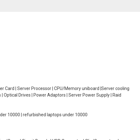
oller Card | Server Processor | CPU/Memory uniboard |Server cooling
| Optical Drives | Power Adaptors | Server Power Supply | Raid
under 10000 | refurbished laptops under 10000