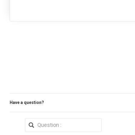
Have a question?