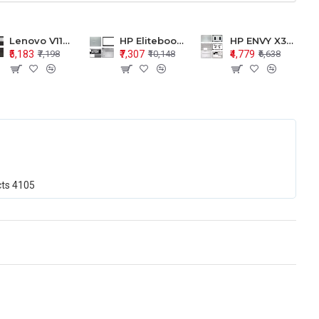
Lenovo V110-15 V110-15ISK Series LCD Top Cover Bezel Hinges with Touchpad Palmrest and Bottom Base Body Assembly
HP Elitebook 850 G5 G6 755 LCD Top Cover Bezel with Palmrest and Bottom Base Body Assembly
HP ENVY X360 15-BP 15M-BQ LCD Top Cover Bezel Hinges with Palmrest and Bottom Base Body Assembly
₹5,183
₹7,307
₹4,779
₹7,198
₹10,148
₹6,638
cts
4105