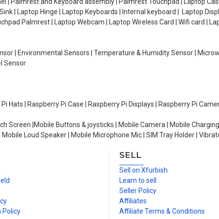
el | Palmrest and Keyboard assembly | Palmrest Touchpad | Laptop Casin
ink | Laptop Hinge | Laptop Keyboards | Internal keyboard | Laptop Disp
Touchpad Palmrest | Laptop Webcam | Laptop Wireless Card | Wifi card | L
Sensor | Environmental Sensors | Temperature & Humidity Sensor | Micro
el Sensor
y Pi Hats | Raspberry Pi Case | Raspberry Pi Displays | Raspberry Pi Came
ch Screen |Mobile Buttons & joysticks | Mobile Camera | Mobile Charging
| Mobile Loud Speaker | Mobile Microphone Mic | SIM Tray Holder | Vibrat
SELL
n
Sell on Xfurbish
ield
Learn to sell
Seller Policy
icy
Affiliates
 Policy
Affiliate Terms & Conditions