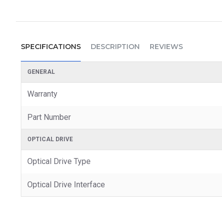
SPECIFICATIONS
DESCRIPTION
REVIEWS
GENERAL
Warranty
Part Number
OPTICAL DRIVE
Optical Drive Type
Optical Drive Interface