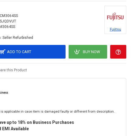
CM3064SS
SJQDVUT
M3064SS
Fujitsu
:
Seller Refurbished
ADD TO CART
BUY NOW
re this Product
is applicable in case item is damaged faulty or different from description.
ave up to 18% on Business Purchases
 EMI Available