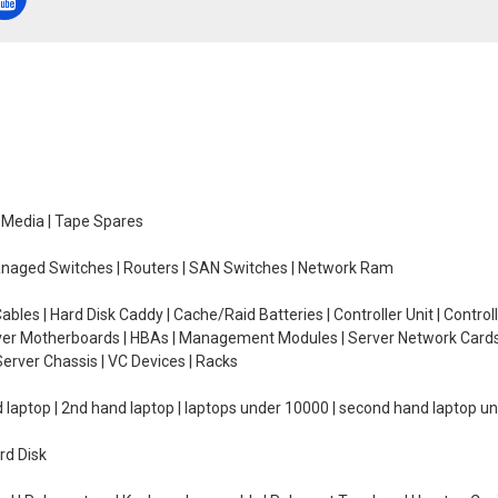
e Media | Tape Spares
managed Switches | Routers | SAN Switches | Network Ram
ables | Hard Disk Caddy | Cache/Raid Batteries | Controller Unit | Contr
erver Motherboards | HBAs | Management Modules | Server Network Cards 
erver Chassis | VC Devices | Racks
d laptop | 2nd hand laptop | laptops under 10000 | second hand laptop 
rd Disk