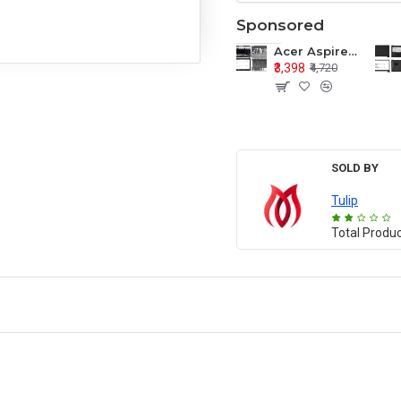
Sponsored
Acer Aspire E1-571 E1-571G E1-521 E1-531 E1-531G E1-521G LCD Top Cover Bezel Hinges with Touchpad Palmrest and Bottom Base Body Assembly
₹3,398
₹4,720
SOLD BY
Tulip
Total Produ