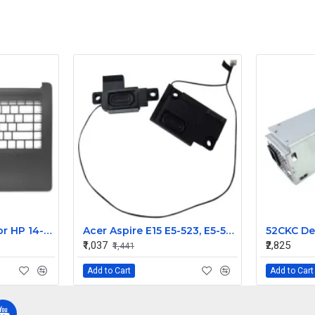
Laptop Palmrest For HP 14-CM 14-CK 14-DG 14Q-CS 240 G7 245 246 G7 with Touchpad ( C Cover)
Acer Aspire E15 E5-523, E5-553, E5-575, E5-576, ES1-533, F5-573, TravelMate P259-G2-M, P259-M Replacement Speaker
₹1,037
₹2,825
₹1,441
Add to Cart
Add to Cart