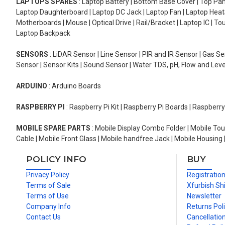
LAPTOPS SPARES
: Laptop Battery | Bottom Base Cover | Top Pan
Laptop Daughterboard | Laptop DC Jack | Laptop Fan | Laptop HeatS
Motherboards | Mouse | Optical Drive | Rail/Bracket | Laptop IC | 
Laptop Backpack
SENSORS
: LiDAR Sensor | Line Sensor | PIR and IR Sensor | Gas 
Sensor | Sensor Kits | Sound Sensor | Water TDS, pH, Flow and Lev
ARDUINO
: Arduino Boards
RASPBERRY PI
: Raspberry Pi Kit | Raspberry Pi Boards | Raspberr
MOBILE SPARE PARTS
: Mobile Display Combo Folder | Mobile Tou
Cable | Mobile Front Glass | Mobile handfree Jack | Mobile Housing 
POLICY INFO
BUY
Privacy Policy
Registratio
Terms of Sale
Xfurbish Sh
Terms of Use
Newsletter
Company Info
Returns Pol
Contact Us
Cancellation