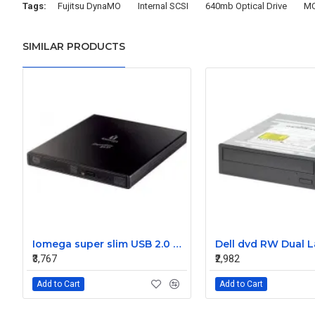
Tags:
Fujitsu DynaMO
Internal SCSI
640mb Optical Drive
M
SIMILAR PRODUCTS
Iomega super slim USB 2.0 8x dvd writer external optical drive dvd RW8X-U 31785700
₹3,767
₹2,982
Add to Cart
Add to Cart