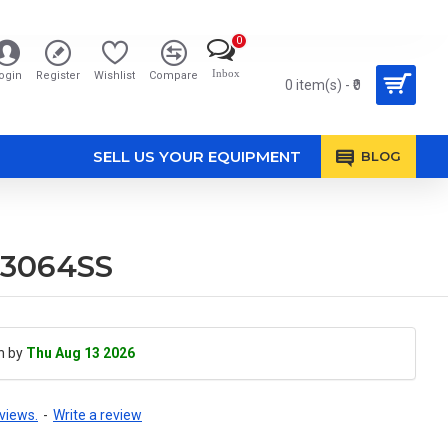
0
Inbox
ogin
Register
Wishlist
Compare
0 item(s) - ₹0
SELL US YOUR EQUIPMENT
BLOG
M3064SS
h by
Thu Aug 13 2026
views.
-
Write a review