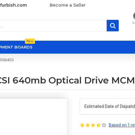
furbish.com
Become a Seller
L
New
OPMENT BOARDS
CM3064SS
SCSI 640mb Optical Drive MC
Estimated Date of Dispatc
Based on 1 re