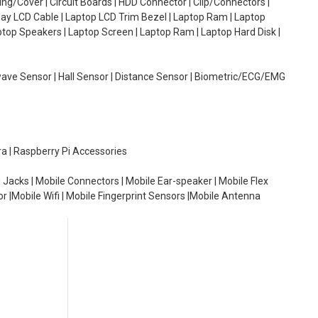
g/Cover | Circuit Boards | HDD Connector | Clip/Connectors |
lay LCD Cable | Laptop LCD Trim Bezel | Laptop Ram | Laptop
aptop Speakers | Laptop Screen | Laptop Ram | Laptop Hard Disk |
wave Sensor | Hall Sensor | Distance Sensor | Biometric/ECG/EMG
ra | Raspberry Pi Accessories
 Jacks | Mobile Connectors | Mobile Ear-speaker | Mobile Flex
or |Mobile Wifi | Mobile Fingerprint Sensors |Mobile Antenna