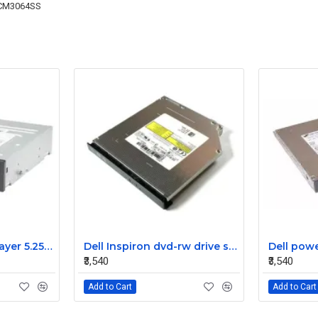
CM3064SS
Dell dvd RW Dual Layer 5.25″ sata optical drive odd dvd Writer 096N9F
Dell Inspiron dvd-rw drive sata TS-L633 05887G
₹3,540
₹3,540
Add to Cart
Add to Cart