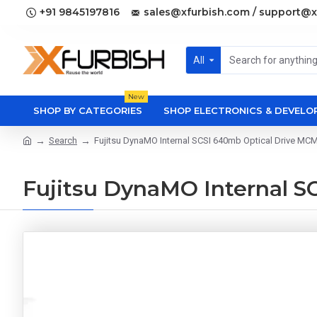
+91 9845197816
sales@xfurbish.com / support@x
All
New
SHOP BY CATEGORIES
SHOP ELECTRONICS & DEVEL
Search
Fujitsu DynaMO Internal SCSI 640mb Optical Drive M
Fujitsu DynaMO Internal 