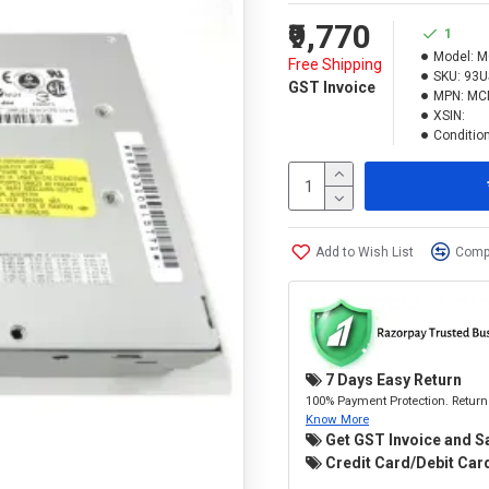
₹9,770
1
Model:
M
Free Shipping
SKU:
93U
GST Invoice
MPN:
MC
XSIN:
Condition
Add to Wish List
Compa
7 Days Easy Return
100% Payment Protection. Return 
Know More
Get GST Invoice and S
Credit Card/Debit Card