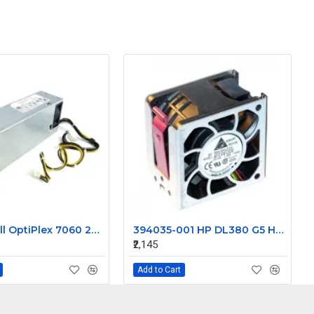
52CKC Dell OptiPlex 7060 260W MT Desktop Power Supply
394035-001 HP DL380 G5 Hot plug Assembly Server fan
₹2,145
Add to Cart