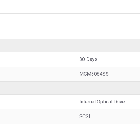
30 Days
MCM3064SS
Internal Optical Drive
SCSI