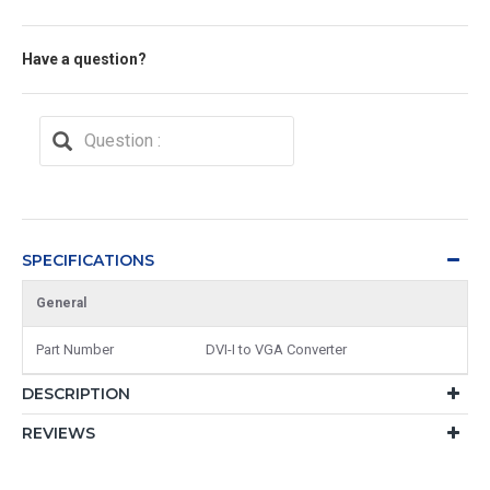
Have a question?
SPECIFICATIONS
General
Part Number
DVI-I to VGA Converter
DESCRIPTION
REVIEWS