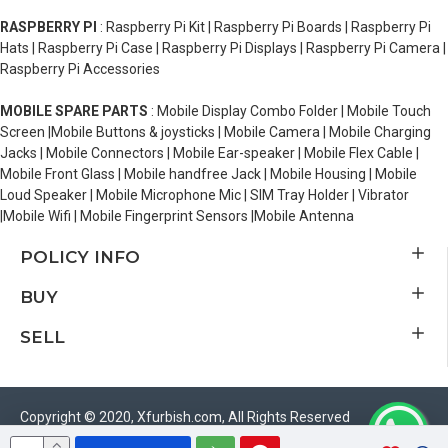
RASPBERRY PI
: Raspberry Pi Kit | Raspberry Pi Boards | Raspberry Pi
Hats | Raspberry Pi Case | Raspberry Pi Displays | Raspberry Pi Camera |
Raspberry Pi Accessories
MOBILE SPARE PARTS
: Mobile Display Combo Folder | Mobile Touch
Screen |Mobile Buttons & joysticks | Mobile Camera | Mobile Charging
Jacks | Mobile Connectors | Mobile Ear-speaker | Mobile Flex Cable |
Mobile Front Glass | Mobile handfree Jack | Mobile Housing | Mobile
Loud Speaker | Mobile Microphone Mic | SIM Tray Holder | Vibrator
|Mobile Wifi | Mobile Fingerprint Sensors |Mobile Antenna
POLICY INFO
BUY
SELL
Copyright © 2020, Xfurbish.com, All Rights Reserved