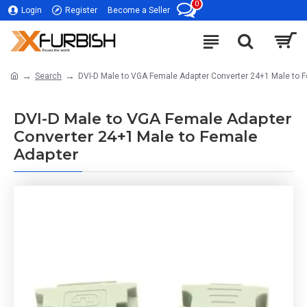
0
Login
Register
Become a Seller
Search
DVI-D Male to VGA Female Adapter Converter 24+1 Male to 
DVI-D Male to VGA Female Adapter
Converter 24+1 Male to Female
Adapter