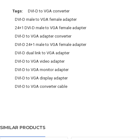
Tags:
DVI-D to VGA converter
DVI-D male to VGA female adapter
24+1 DVI-D male to VGA female adapter
DVI-D to VGA adapter converter
DVI-D 24+1 male to VGA female adapter
DVI-D dual link to VGA adapter
DVI-D to VGA video adapter
DVI-D to VGA monitor adapter
DVI-D to VGA display adapter
DVI-D to VGA converter cable
SIMILAR PRODUCTS