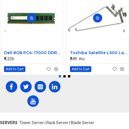
Dell 8GB PC4-17000 DDR4-2133MHz ECC Registered CL15 288-Pin DIMM 1.2V Dual Rank Memory ModulePart# 370-ABYV
Toshiba Satellite L500 Laptop Hinge Precision Fit Replacemen
₹9,226
₹549
₹762
Add to Cart
Add to Cart
SERVERS
:Tower Server | Rack Server | Blade Server