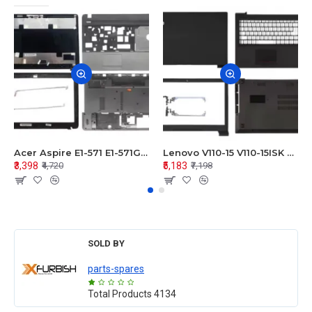
Acer Aspire E1-571 E1-571G E1-521 E1-531 E1-531G E1-521G LCD Top Cover Bezel Hinges with Touchpad Palmrest and Bottom Base Body Assembly
Lenovo V110-15 V110-15ISK Series LCD Top Cover Bezel Hinges with Touchpad Palmrest and Bottom Base Body Assembly
₹3,398
₹5,183
₹4,720
₹7,198
SOLD BY
parts-spares
Total Products
4134