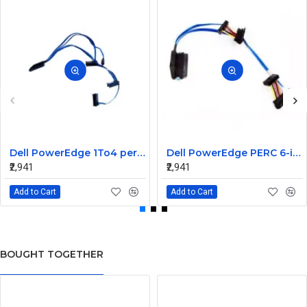
Dell PowerEdge 1To4 perc 5I 6IR 6I SAS Cable 0P322X 0M135R
Dell PowerEdge PERC 6-iR Raid Controller SAS Cable for R200 R300 JW063 0HH266 0PD147
₹2,941
₹2,941
Add to Cart
Add to Cart
BOUGHT TOGETHER