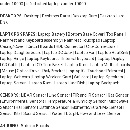
under 10000 | refurbished laptops under 10000
DESKTOPS
: Desktop | Desktops Parts | Desktop Ram | Desktop Hard
Disk
LAPTOPS SPARES
: Laptop Battery | Bottom Base Cover | Top Panel |
Palmrest and Keyboard assembly | Palmrest Touchpad | Laptop
Casing/Cover | Circuit Boards | HDD Connector | Clip/Connectors |
Laptop Daughterboard | Laptop DC Jack | Laptop Fan | Laptop HeatSink |
Laptop Hinge | Laptop Keyboards | Internal keyboard | Laptop Display
LCD Cable | Laptop LCD Trim Bezel | Laptop Ram | Laptop Motherboards
| Mouse | Optical Drive | Rail/Bracket | Laptop IC | Touchpad Palmrest |
Laptop Webcam | Laptop Wireless Card | Wifi card | Laptop Speakers |
Laptop Screen | Laptop Ram | Laptop Hard Disk | Laptop Backpack
SENSORS
: LiDAR Sensor | Line Sensor | PIR and IR Sensor | Gas Sensor
| Environmental Sensors | Temperature & Humidity Sensor | Microwave
Sensor | Hall Sensor | Distance Sensor | Biometric/ECG/EMG Sensor |
Sensor Kits | Sound Sensor | Water TDS, pH, Flow and Level Sensor
ARDUINO
: Arduino Boards