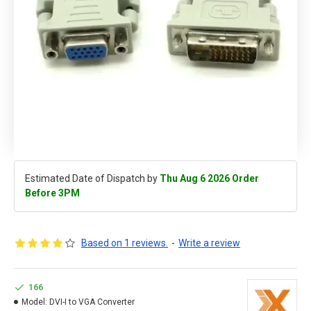
Estimated Date of Dispatch by
Thu Aug 6 2026 Order
Before 3PM
Based on 1 reviews.
-
Write a review
166
Model:
DVI-I to VGA Converter