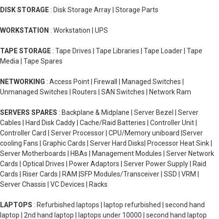
DISK STORAGE
: Disk Storage Array | Storage Parts
WORKSTATION
: Workstation | UPS
TAPE STORAGE
: Tape Drives | Tape Libraries | Tape Loader | Tape
Media | Tape Spares
NETWORKING
: Access Point | Firewall | Managed Switches |
Unmanaged Switches | Routers | SAN Switches | Network Ram
SERVERS SPARES
: Backplane & Midplane | Server Bezel | Server
Cables | Hard Disk Caddy | Cache/Raid Batteries | Controller Unit |
Controller Card | Server Processor | CPU/Memory uniboard |Server
cooling Fans | Graphic Cards | Server Hard Disks| Processor Heat Sink |
Server Motherboards | HBAs | Management Modules | Server Network
Cards | Optical Drives | Power Adaptors | Server Power Supply | Raid
Cards | Riser Cards | RAM |SFP Modules/Transceiver | SSD | VRM |
Server Chassis | VC Devices | Racks
LAPTOPS
: Refurbished laptops | laptop refurbished | second hand
laptop | 2nd hand laptop | laptops under 10000 | second hand laptop