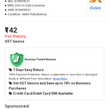
SKU:
81INXI9E31
MPN:
DVI-I to VGA Converter
Xfurbish
XSIN:
81INXI9E31
Condition:
Seller Refurbished
₹142
Free Shipping
GST Invoice
7 Days Easy Return
100% Payment Protection. Return is applicable in case item is damaged
faulty or different from description.
Know More
Get GST Invoice and Save up to 18% on Business
Purchases
Credit Card/Debit Card EMI Available
Sponsored