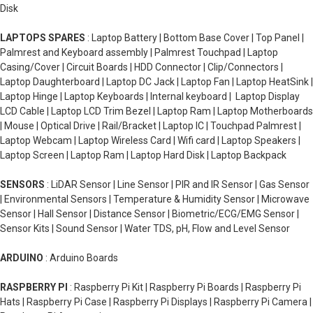
Disk
LAPTOPS SPARES
: Laptop Battery | Bottom Base Cover | Top Panel |
Palmrest and Keyboard assembly | Palmrest Touchpad | Laptop
Casing/Cover | Circuit Boards | HDD Connector | Clip/Connectors |
Laptop Daughterboard | Laptop DC Jack | Laptop Fan | Laptop HeatSink |
Laptop Hinge | Laptop Keyboards | Internal keyboard | Laptop Display
LCD Cable | Laptop LCD Trim Bezel | Laptop Ram | Laptop Motherboards
| Mouse | Optical Drive | Rail/Bracket | Laptop IC | Touchpad Palmrest |
Laptop Webcam | Laptop Wireless Card | Wifi card | Laptop Speakers |
Laptop Screen | Laptop Ram | Laptop Hard Disk | Laptop Backpack
SENSORS
: LiDAR Sensor | Line Sensor | PIR and IR Sensor | Gas Sensor
| Environmental Sensors | Temperature & Humidity Sensor | Microwave
Sensor | Hall Sensor | Distance Sensor | Biometric/ECG/EMG Sensor |
Sensor Kits | Sound Sensor | Water TDS, pH, Flow and Level Sensor
ARDUINO
: Arduino Boards
RASPBERRY PI
: Raspberry Pi Kit | Raspberry Pi Boards | Raspberry Pi
Hats | Raspberry Pi Case | Raspberry Pi Displays | Raspberry Pi Camera |