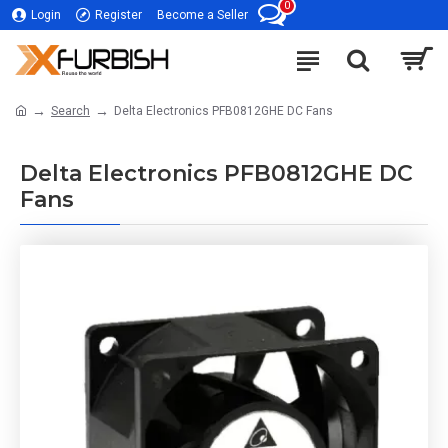
0
Login
Register
Become a Seller
Search
Delta Electronics PFB0812GHE DC Fans
Delta Electronics PFB0812GHE DC
Fans