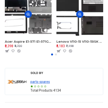
Acer Aspire E1-571 E1-571G E1-521 E1-531 E1-531G E1-521G LCD Top Cover Bezel Hinges with Touchpad Palmrest and Bottom Base Body Assembly
Lenovo V110-15 V110-15ISK Series LCD Top Cover Bezel Hinges with Touchpad Palmrest and Bottom Base Body Assembly
₹3,398
₹5,183
₹4,720
₹7,198
SOLD BY
parts-spares
Total Products
4134