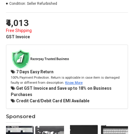
Condition:
Seller Refurbished
₹4,013
Free Shipping
GST Invoice
7 Days Easy Return
100% Payment Protection. Return is applicable in case item is damaged
faulty or different from description.
Know More
Get GST Invoice and Save up to 18% on Business
Purchases
Credit Card/Debit Card EMI Available
Sponsored