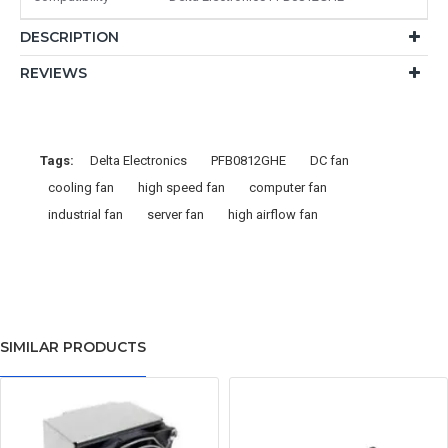
DESCRIPTION
REVIEWS
Tags:
Delta Electronics
PFB0812GHE
DC fan
cooling fan
high speed fan
computer fan
industrial fan
server fan
high airflow fan
SIMILAR PRODUCTS