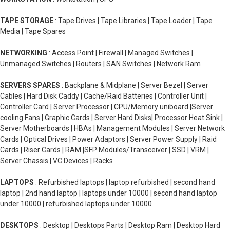
TAPE STORAGE
: Tape Drives | Tape Libraries | Tape Loader | Tape
Media | Tape Spares
NETWORKING
: Access Point | Firewall | Managed Switches |
Unmanaged Switches | Routers | SAN Switches | Network Ram
SERVERS SPARES
: Backplane & Midplane | Server Bezel | Server
Cables | Hard Disk Caddy | Cache/Raid Batteries | Controller Unit |
Controller Card | Server Processor | CPU/Memory uniboard |Server
cooling Fans | Graphic Cards | Server Hard Disks| Processor Heat Sink |
Server Motherboards | HBAs | Management Modules | Server Network
Cards | Optical Drives | Power Adaptors | Server Power Supply | Raid
Cards | Riser Cards | RAM |SFP Modules/Transceiver | SSD | VRM |
Server Chassis | VC Devices | Racks
LAPTOPS
: Refurbished laptops | laptop refurbished | second hand
laptop | 2nd hand laptop | laptops under 10000 | second hand laptop
under 10000 | refurbished laptops under 10000
DESKTOPS
: Desktop | Desktops Parts | Desktop Ram | Desktop Hard