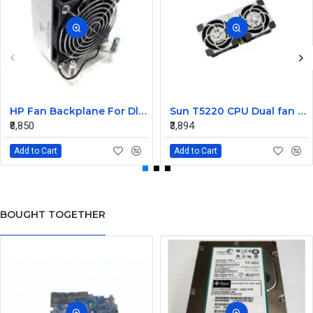
HP Fan Backplane For Dl380-385 488791-001
Sun T5220 CPU Dual fan Assembly 541-2068
₹8,850
₹3,894
Add to Cart
Add to Cart
BOUGHT TOGETHER