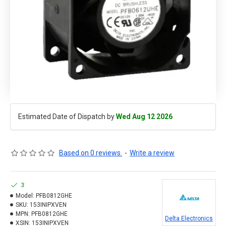
Estimated Date of Dispatch by
Wed Aug 12 2026
Based on 0 reviews.
-
Write a review
3
Model:
PFB0812GHE
SKU:
153INIPXVEN
MPN:
PFB0812GHE
Delta Electronics
XSIN:
153INIPXVEN