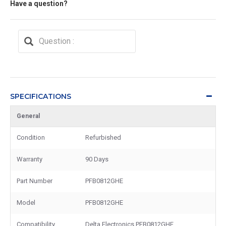
Have a question?
SPECIFICATIONS
General
Condition
Refurbished
Warranty
90 Days
Part Number
PFB0812GHE
Model
PFB0812GHE
Compatibility
Delta Electronics PFB0812GHE