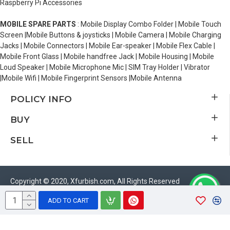
Raspberry Pi Accessories
MOBILE SPARE PARTS
: Mobile Display Combo Folder | Mobile Touch
Screen |Mobile Buttons & joysticks | Mobile Camera | Mobile Charging
Jacks | Mobile Connectors | Mobile Ear-speaker | Mobile Flex Cable |
Mobile Front Glass | Mobile handfree Jack | Mobile Housing | Mobile
Loud Speaker | Mobile Microphone Mic | SIM Tray Holder | Vibrator
|Mobile Wifi | Mobile Fingerprint Sensors |Mobile Antenna
POLICY INFO
BUY
SELL
Copyright © 2020, Xfurbish.com, All Rights Reserved
ADD TO CART