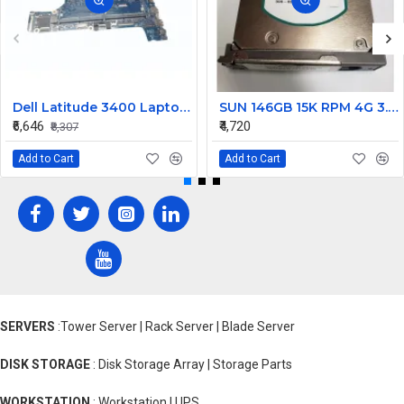
Dell Latitude 3400 Laptop Motherboard Intel Core i5 8th Gen 17938-1 DDR4 Mainboard
SUN 146GB 15K RPM 4G 3.5 Inch FC Hard Drive 390-0328-02 540-6550-02
₹6,646
₹4,720
₹8,307
Add to Cart
Add to Cart
SERVERS
:Tower Server | Rack Server | Blade Server
DISK STORAGE
: Disk Storage Array | Storage Parts
WORKSTATION
: Workstation | UPS