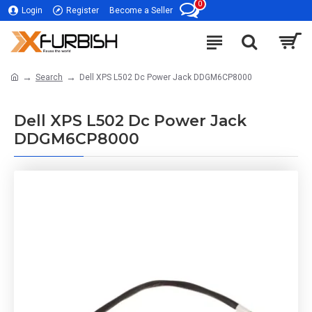
0
Login
Register
Become a Seller
Search
Dell XPS L502 Dc Power Jack DDGM6CP8000
Dell XPS L502 Dc Power Jack
DDGM6CP8000