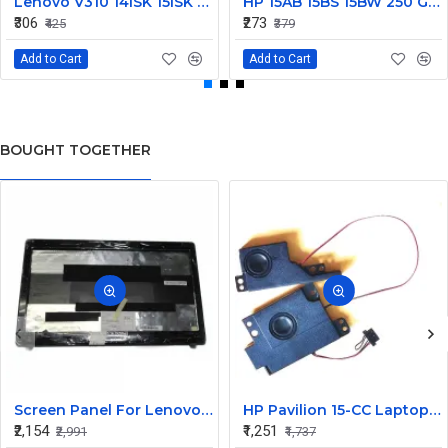
Lenovo V310 14lSK 15lSK DC Power Jack Connector DD0LV6AD002
HP 15AB 15BS 15BW 250 G6 Power Jack Connector
₹306
₹273
₹425
₹379
Add to Cart
Add to Cart
BOUGHT TOGETHER
Screen Panel For Lenovo Thinkpad E530
HP Pavilion 15-CC Laptop Internal Speaker
₹2,154
₹1,251
₹2,991
₹1,737