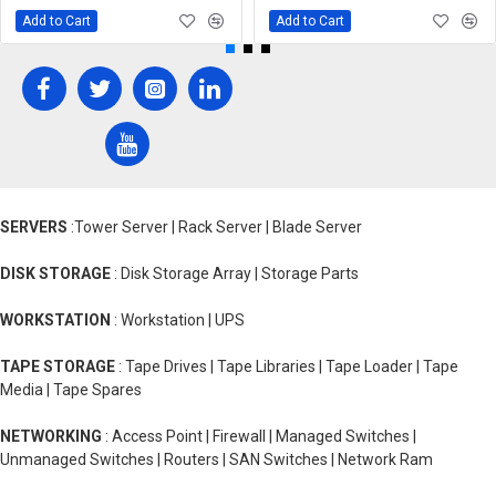
Add to Cart
Add to Cart
SERVERS
:Tower Server | Rack Server | Blade Server
DISK STORAGE
: Disk Storage Array | Storage Parts
WORKSTATION
: Workstation | UPS
TAPE STORAGE
: Tape Drives | Tape Libraries | Tape Loader | Tape
Media | Tape Spares
NETWORKING
: Access Point | Firewall | Managed Switches |
Unmanaged Switches | Routers | SAN Switches | Network Ram