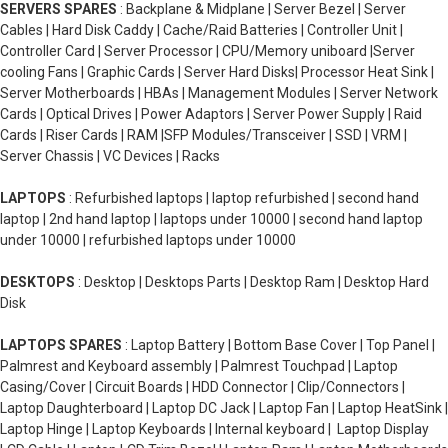
SERVERS SPARES
: Backplane & Midplane | Server Bezel | Server
Cables | Hard Disk Caddy | Cache/Raid Batteries | Controller Unit |
Controller Card | Server Processor | CPU/Memory uniboard |Server
cooling Fans | Graphic Cards | Server Hard Disks| Processor Heat Sink |
Server Motherboards | HBAs | Management Modules | Server Network
Cards | Optical Drives | Power Adaptors | Server Power Supply | Raid
Cards | Riser Cards | RAM |SFP Modules/Transceiver | SSD | VRM |
Server Chassis | VC Devices | Racks
LAPTOPS
: Refurbished laptops | laptop refurbished | second hand
laptop | 2nd hand laptop | laptops under 10000 | second hand laptop
under 10000 | refurbished laptops under 10000
DESKTOPS
: Desktop | Desktops Parts | Desktop Ram | Desktop Hard
Disk
LAPTOPS SPARES
: Laptop Battery | Bottom Base Cover | Top Panel |
Palmrest and Keyboard assembly | Palmrest Touchpad | Laptop
Casing/Cover | Circuit Boards | HDD Connector | Clip/Connectors |
Laptop Daughterboard | Laptop DC Jack | Laptop Fan | Laptop HeatSink |
Laptop Hinge | Laptop Keyboards | Internal keyboard | Laptop Display