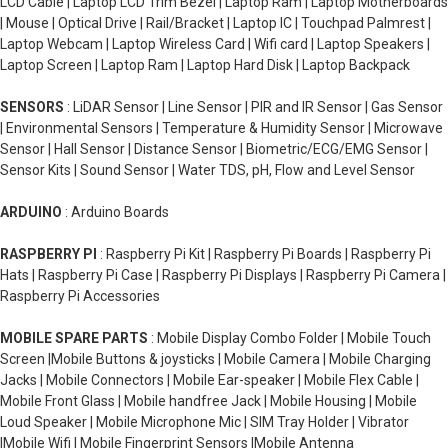
LCD Cable | Laptop LCD Trim Bezel | Laptop Ram | Laptop Motherboards
| Mouse | Optical Drive | Rail/Bracket | Laptop IC | Touchpad Palmrest |
Laptop Webcam | Laptop Wireless Card | Wifi card | Laptop Speakers |
Laptop Screen | Laptop Ram | Laptop Hard Disk | Laptop Backpack
SENSORS
: LiDAR Sensor | Line Sensor | PIR and IR Sensor | Gas Sensor
| Environmental Sensors | Temperature & Humidity Sensor | Microwave
Sensor | Hall Sensor | Distance Sensor | Biometric/ECG/EMG Sensor |
Sensor Kits | Sound Sensor | Water TDS, pH, Flow and Level Sensor
ARDUINO
: Arduino Boards
RASPBERRY PI
: Raspberry Pi Kit | Raspberry Pi Boards | Raspberry Pi
Hats | Raspberry Pi Case | Raspberry Pi Displays | Raspberry Pi Camera |
Raspberry Pi Accessories
MOBILE SPARE PARTS
: Mobile Display Combo Folder | Mobile Touch
Screen |Mobile Buttons & joysticks | Mobile Camera | Mobile Charging
Jacks | Mobile Connectors | Mobile Ear-speaker | Mobile Flex Cable |
Mobile Front Glass | Mobile handfree Jack | Mobile Housing | Mobile
Loud Speaker | Mobile Microphone Mic | SIM Tray Holder | Vibrator
|Mobile Wifi | Mobile Fingerprint Sensors |Mobile Antenna