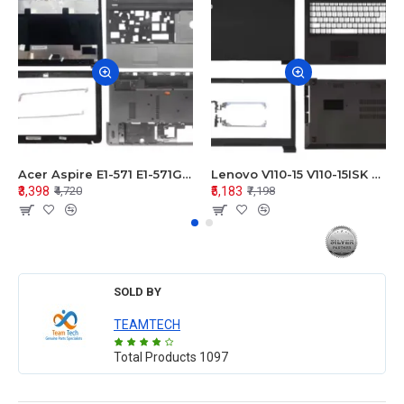
Acer Aspire E1-571 E1-571G E1-521 E1-531 E1-531G E1-521G LCD Top Cover Bezel Hinges with Touchpad Palmrest and Bottom Base Body Assembly
Lenovo V110-15 V110-15ISK Series LCD Top Cover Bezel Hinges with Touchpad Palmrest and Bottom Base Body Assembly
₹3,398
₹5,183
₹4,720
₹7,198
SOLD BY
TEAMTECH
Total Products
1097