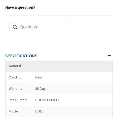
Have a question?
SPECIFICATIONS
General
Condition
New
Warranty
30 Days
Part Number
DDGM6CP8000
Model
L502