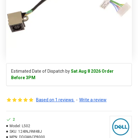
Estimated Date of Dispatch by
Sat Aug 8 2026 Order
Before 3PM
Based on 1 reviews.
-
Write a review
2
Model:
L502
SKU:
124INJ9M48J
MPN:
DDGM6CP8000