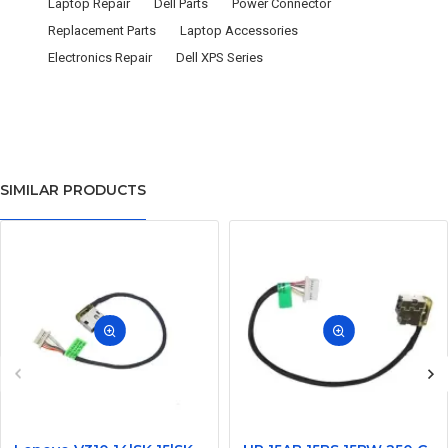
Laptop Repair
Dell Parts
Power Connector
Replacement Parts
Laptop Accessories
Electronics Repair
Dell XPS Series
SIMILAR PRODUCTS