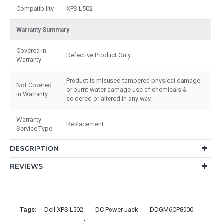
Compatibility
XPS L502
Warranty Summary
Covered in
Defective Product Only
Warranty
Product is misused tampered physical damage
Not Covered
or burnt water damage use of chemicals &
in Warranty
soldered or altered in any way.
Warranty
Replacement
Service Type
DESCRIPTION
REVIEWS
Tags:
Dell XPS L502
DC Power Jack
DDGM6CP8000