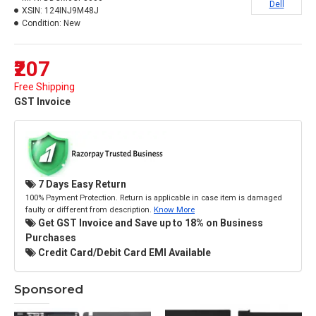
Dell
XSIN:
124INJ9M48J
Condition:
New
₹207
Free Shipping
GST Invoice
7 Days Easy Return
100% Payment Protection. Return is applicable in case item is damaged
faulty or different from description.
Know More
Get GST Invoice and Save up to 18% on Business
Purchases
Credit Card/Debit Card EMI Available
Sponsored