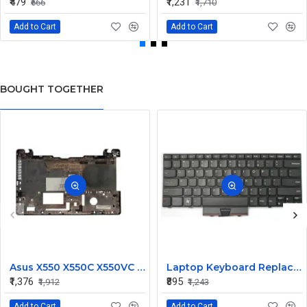
₹479
₹1,231
₹666
₹1,710
Add to Cart
Add to Cart
BOUGHT TOGETHER
Asus X550 X550C X550VC X550V X550C Laptop Bottom Base
Laptop Keyboard Replacement for Lenovo Edge 13 E325
₹1,376
₹895
₹1,912
₹1,243
Add to Cart
Add to Cart