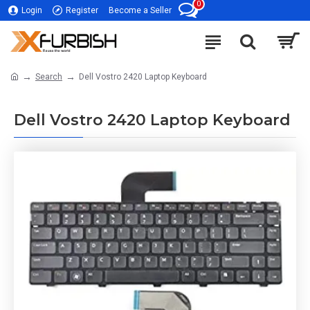
0
Login
Register
Become a Seller
Search
Dell Vostro 2420 Laptop Keyboard
Dell Vostro 2420 Laptop Keyboard