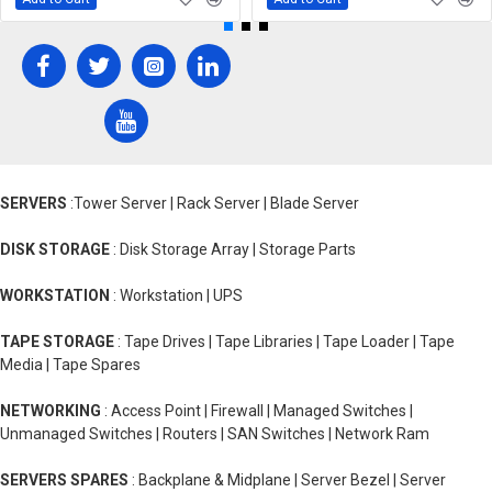
SERVERS
:Tower Server | Rack Server | Blade Server
DISK STORAGE
: Disk Storage Array | Storage Parts
WORKSTATION
: Workstation | UPS
TAPE STORAGE
: Tape Drives | Tape Libraries | Tape Loader | Tape
Media | Tape Spares
NETWORKING
: Access Point | Firewall | Managed Switches |
Unmanaged Switches | Routers | SAN Switches | Network Ram
SERVERS SPARES
: Backplane & Midplane | Server Bezel | Server