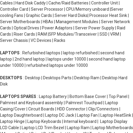
Cables | Hard Disk Caddy | Cache/Raid Batteries | Controller Unit |
Controller Card | Server Processor | CPU/Memory uniboard |Server
cooling Fans | Graphic Cards | Server Hard Disks| Processor Heat Sink |
Server Motherboards | HBAs | Management Modules | Server Network
Cards | Optical Drives | Power Adaptors | Server Power Supply | Raid
Cards | Riser Cards | RAM |SFP Modules/Transceiver | SSD | VRM |
Server Chassis | VC Devices | Racks
LAPTOPS
: Refurbished laptops | laptop refurbished | second hand
laptop | 2nd hand laptop | laptops under 10000 | second hand laptop
under 10000 | refurbished laptops under 10000
DESKTOPS
: Desktop | Desktops Parts | Desktop Ram | Desktop Hard
Disk
LAPTOPS SPARES
: Laptop Battery | Bottom Base Cover | Top Panel |
Palmrest and Keyboard assembly | Palmrest Touchpad | Laptop
Casing/Cover | Circuit Boards | HDD Connector | Clip/Connectors |
Laptop Daughterboard | Laptop DC Jack | Laptop Fan | Laptop HeatSink |
Laptop Hinge | Laptop Keyboards | Internal keyboard | Laptop Display
LCD Cable | Laptop LCD Trim Bezel | Laptop Ram | Laptop Motherboards