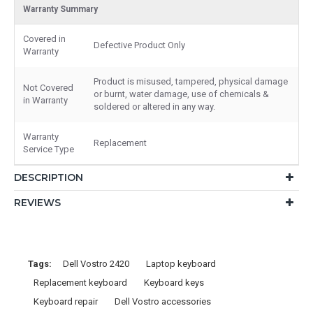
Warranty Summary
Covered in
Defective Product Only
Warranty
Product is misused, tampered, physical damage
Not Covered
or burnt, water damage, use of chemicals &
in Warranty
soldered or altered in any way.
Warranty
Replacement
Service Type
DESCRIPTION
REVIEWS
Tags:
Dell Vostro 2420
Laptop keyboard
Replacement keyboard
Keyboard keys
Keyboard repair
Dell Vostro accessories