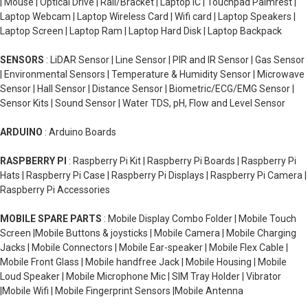
| Mouse | Optical Drive | Rail/Bracket | Laptop IC | Touchpad Palmrest |
Laptop Webcam | Laptop Wireless Card | Wifi card | Laptop Speakers |
Laptop Screen | Laptop Ram | Laptop Hard Disk | Laptop Backpack
SENSORS
: LiDAR Sensor | Line Sensor | PIR and IR Sensor | Gas Sensor
| Environmental Sensors | Temperature & Humidity Sensor | Microwave
Sensor | Hall Sensor | Distance Sensor | Biometric/ECG/EMG Sensor |
Sensor Kits | Sound Sensor | Water TDS, pH, Flow and Level Sensor
ARDUINO
: Arduino Boards
RASPBERRY PI
: Raspberry Pi Kit | Raspberry Pi Boards | Raspberry Pi
Hats | Raspberry Pi Case | Raspberry Pi Displays | Raspberry Pi Camera |
Raspberry Pi Accessories
MOBILE SPARE PARTS
: Mobile Display Combo Folder | Mobile Touch
Screen |Mobile Buttons & joysticks | Mobile Camera | Mobile Charging
Jacks | Mobile Connectors | Mobile Ear-speaker | Mobile Flex Cable |
Mobile Front Glass | Mobile handfree Jack | Mobile Housing | Mobile
Loud Speaker | Mobile Microphone Mic | SIM Tray Holder | Vibrator
|Mobile Wifi | Mobile Fingerprint Sensors |Mobile Antenna