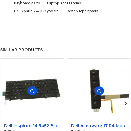
Keyboard parts
Laptop accessories
Dell Vostro 2420 keyboard
Laptop repair parts
SIMILAR PRODUCTS
Dell Inspiron 14 3452 Black Laptop keyboard
Dell Alienware 17 R4 Mouse Buttons