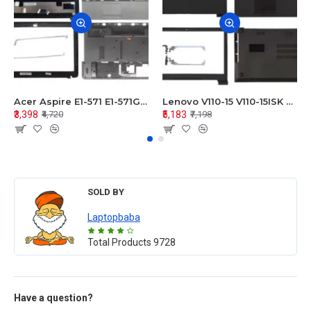
Acer Aspire E1-571 E1-571G E1-521 E1-531 E1-531G E1-521G LCD Top Cover Bezel Hinges with Touchpad Palmrest and Bottom Base Body Assembly
Lenovo V110-15 V110-15ISK Series LCD Top Cover Bezel Hinges with Touchpad Palmrest and Bottom Base Body Assembly
₹3,398
₹5,183
₹4,720
₹7,198
SOLD BY
Laptopbaba
Total Products
9728
Have a question?