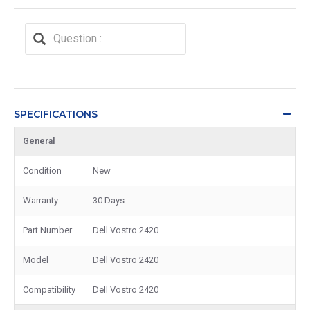
SPECIFICATIONS
General
Condition
New
Warranty
30 Days
Part Number
Dell Vostro 2420
Model
Dell Vostro 2420
Compatibility
Dell Vostro 2420