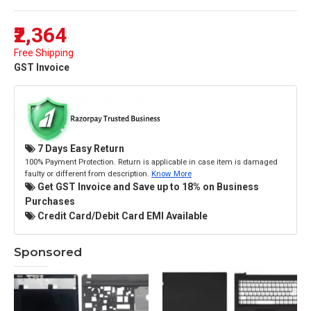
₹2,364
Free Shipping
GST Invoice
7 Days Easy Return
100% Payment Protection. Return is applicable in case item is damaged
faulty or different from description.
Know More
Get GST Invoice and Save up to 18% on Business
Purchases
Credit Card/Debit Card EMI Available
Sponsored