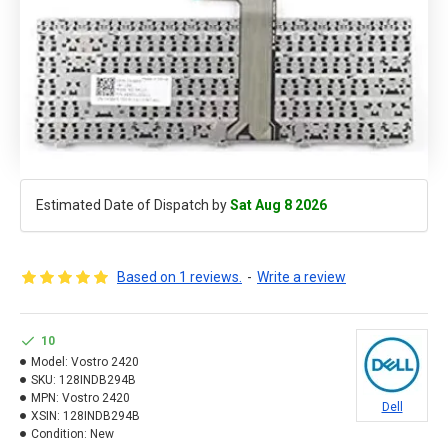
Estimated Date of Dispatch by
Sat Aug 8 2026
Based on 1 reviews.
-
Write a review
10
Model:
Vostro 2420
SKU:
128INDB294B
MPN:
Vostro 2420
Dell
XSIN:
128INDB294B
Condition:
New