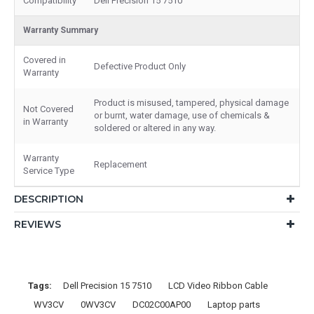
Compatibility
Dell Precision 15 7510
Warranty Summary
Covered in
Defective Product Only
Warranty
Product is misused, tampered, physical damage
Not Covered
or burnt, water damage, use of chemicals &
in Warranty
soldered or altered in any way.
Warranty
Replacement
Service Type
DESCRIPTION
REVIEWS
Tags:
Dell Precision 15 7510
LCD Video Ribbon Cable
WV3CV
0WV3CV
DC02C00AP00
Laptop parts