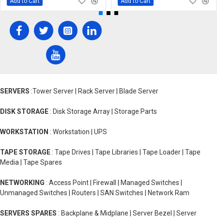
Add to Cart
Add to Cart
SERVERS
:Tower Server | Rack Server | Blade Server
DISK STORAGE
: Disk Storage Array | Storage Parts
WORKSTATION
: Workstation | UPS
TAPE STORAGE
: Tape Drives | Tape Libraries | Tape Loader | Tape
Media | Tape Spares
NETWORKING
: Access Point | Firewall | Managed Switches |
Unmanaged Switches | Routers | SAN Switches | Network Ram
SERVERS SPARES
: Backplane & Midplane | Server Bezel | Server