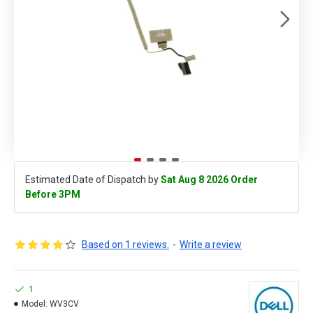
Estimated Date of Dispatch by
Sat Aug 8 2026 Order
Before 3PM
Based on 1 reviews.
-
Write a review
1
Model:
WV3CV