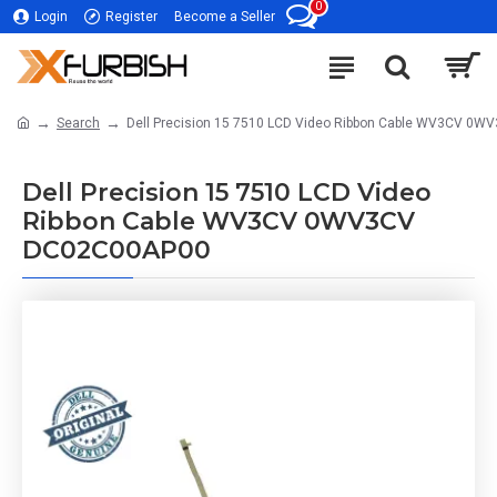
0
Login
Register
Become a Seller
Search
Dell Precision 15 7510 LCD Video Ribbon Cable WV3CV 0
Dell Precision 15 7510 LCD Video
Ribbon Cable WV3CV 0WV3CV
DC02C00AP00