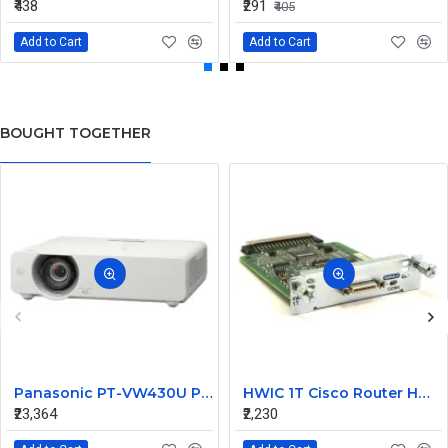
₹438
₹291
₹405
Add to Cart
Add to Cart
BOUGHT TOGETHER
Panasonic PT-VW430U Projector
HWIC 1T Cisco Router HWIC WAN Card Router Switch
₹23,364
₹2,230