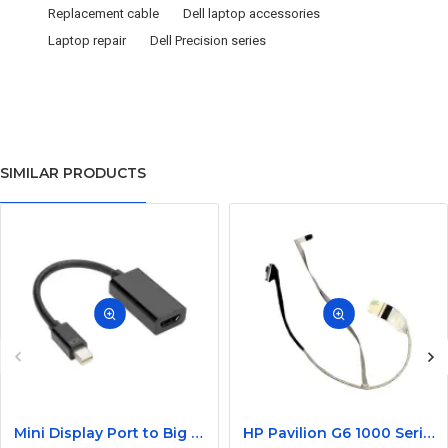
Replacement cable
Dell laptop accessories
Laptop repair
Dell Precision series
SIMILAR PRODUCTS
Mini Display Port to Big Display Port Black Converter
HP Pavilion G6 1000 Series Laptop Display Cable DDOR15LC000