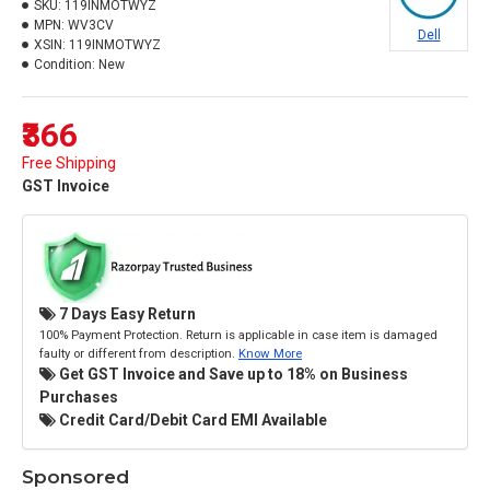
SKU:
119INMOTWYZ
MPN:
WV3CV
Dell
XSIN:
119INMOTWYZ
Condition:
New
₹366
Free Shipping
GST Invoice
7 Days Easy Return
100% Payment Protection. Return is applicable in case item is damaged
faulty or different from description.
Know More
Get GST Invoice and Save up to 18% on Business
Purchases
Credit Card/Debit Card EMI Available
Sponsored