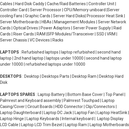
Cables | Hard Disk Caddy | Cache/Raid Batteries | Controller Unit |
Controller Card | Server Processor | CPU/Memory uniboard |Server
cooling Fans | Graphic Cards | Server Hard Disks| Processor Heat Sink |
Server Motherboards | HBAs | Management Modules | Server Network
Cards | Optical Drives | Power Adaptors | Server Power Supply | Raid
Cards | Riser Cards | RAM |SFP Modules/Transceiver | SSD | VRM |
Server Chassis | VC Devices | Racks
LAPTOPS
: Refurbished laptops | laptop refurbished | second hand
laptop | 2nd hand laptop | laptops under 10000 | second hand laptop
under 10000 | refurbished laptops under 10000
DESKTOPS
: Desktop | Desktops Parts | Desktop Ram | Desktop Hard
Disk
LAPTOPS SPARES
: Laptop Battery | Bottom Base Cover | Top Panel |
Palmrest and Keyboard assembly | Palmrest Touchpad | Laptop
Casing/Cover | Circuit Boards | HDD Connector | Clip/Connectors |
Laptop Daughterboard | Laptop DC Jack | Laptop Fan | Laptop HeatSink |
Laptop Hinge | Laptop Keyboards | Internal keyboard | Laptop Display
LCD Cable | Laptop LCD Trim Bezel | Laptop Ram | Laptop Motherboards