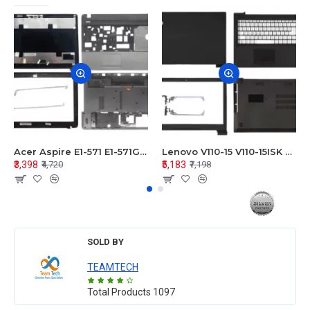
Acer Aspire E1-571 E1-571G E1-521 E1-531 E1-531G E1-521G LCD Top Cover Bezel Hinges with Touchpad Palmrest and Bottom Base Body Assembly
Lenovo V110-15 V110-15ISK Series LCD Top Cover Bezel Hinges with Touchpad Palmrest and Bottom Base Body Assembly
₹3,398
₹5,183
₹4,720
₹7,198
SOLD BY
TEAMTECH
Total Products
1097