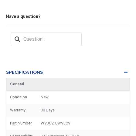
Have a question?
SPECIFICATIONS
General
Condition
New
Warranty
30 Days
Part Number
WV3CV, 0WV3CV