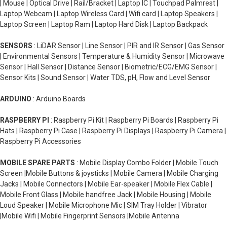
| Mouse | Optical Drive | Rail/Bracket | Laptop IC | Touchpad Palmrest |
Laptop Webcam | Laptop Wireless Card | Wifi card | Laptop Speakers |
Laptop Screen | Laptop Ram | Laptop Hard Disk | Laptop Backpack
SENSORS
: LiDAR Sensor | Line Sensor | PIR and IR Sensor | Gas Sensor
| Environmental Sensors | Temperature & Humidity Sensor | Microwave
Sensor | Hall Sensor | Distance Sensor | Biometric/ECG/EMG Sensor |
Sensor Kits | Sound Sensor | Water TDS, pH, Flow and Level Sensor
ARDUINO
: Arduino Boards
RASPBERRY PI
: Raspberry Pi Kit | Raspberry Pi Boards | Raspberry Pi
Hats | Raspberry Pi Case | Raspberry Pi Displays | Raspberry Pi Camera |
Raspberry Pi Accessories
MOBILE SPARE PARTS
: Mobile Display Combo Folder | Mobile Touch
Screen |Mobile Buttons & joysticks | Mobile Camera | Mobile Charging
Jacks | Mobile Connectors | Mobile Ear-speaker | Mobile Flex Cable |
Mobile Front Glass | Mobile handfree Jack | Mobile Housing | Mobile
Loud Speaker | Mobile Microphone Mic | SIM Tray Holder | Vibrator
|Mobile Wifi | Mobile Fingerprint Sensors |Mobile Antenna