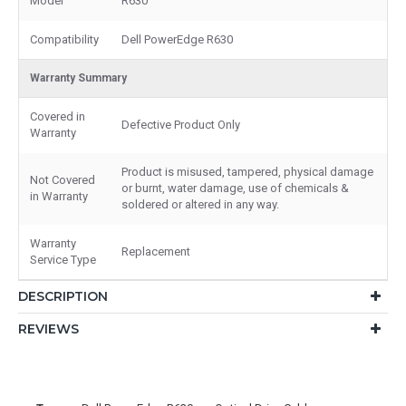
Model
R630
Compatibility
Dell PowerEdge R630
Warranty Summary
Covered in
Defective Product Only
Warranty
Product is misused, tampered, physical damage
Not Covered
or burnt, water damage, use of chemicals &
in Warranty
soldered or altered in any way.
Warranty
Replacement
Service Type
DESCRIPTION
REVIEWS