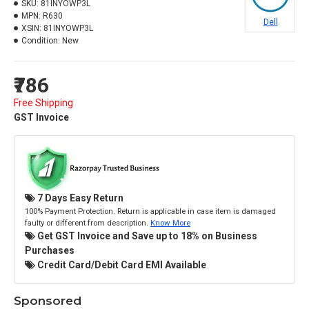
SKU:
81INYOWP3L
MPN:
R630
Dell
XSIN:
81INYOWP3L
Condition:
New
₹786
Free Shipping
GST Invoice
7 Days Easy Return
100% Payment Protection. Return is applicable in case item is damaged
faulty or different from description.
Know More
Get GST Invoice and Save up to 18% on Business
Purchases
Credit Card/Debit Card EMI Available
Sponsored