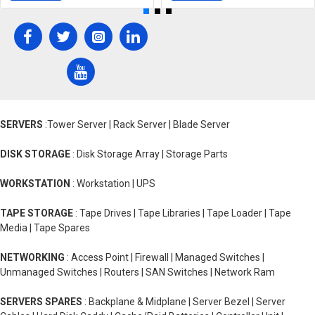
SERVERS
:Tower Server | Rack Server | Blade Server
DISK STORAGE
: Disk Storage Array | Storage Parts
WORKSTATION
: Workstation | UPS
TAPE STORAGE
: Tape Drives | Tape Libraries | Tape Loader | Tape
Media | Tape Spares
NETWORKING
: Access Point | Firewall | Managed Switches |
Unmanaged Switches | Routers | SAN Switches | Network Ram
SERVERS SPARES
: Backplane & Midplane | Server Bezel | Server