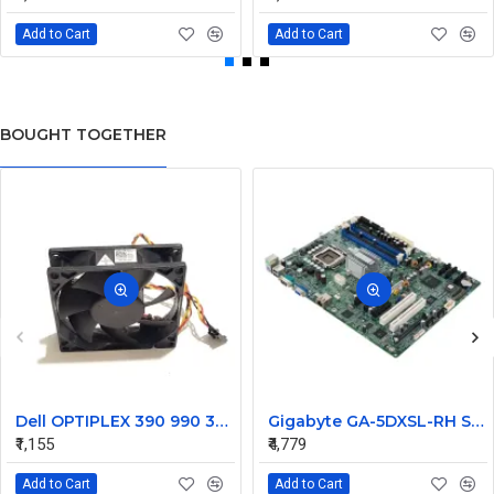
Add to Cart
Add to Cart
BOUGHT TOGETHER
Dell OPTIPLEX 390 990 3010 7010 Case CPU Fan 099GRF
Gigabyte GA-5DXSL-RH S775 DDR2 SATA PCIe Server Motherboard
₹1,155
₹4,779
Add to Cart
Add to Cart