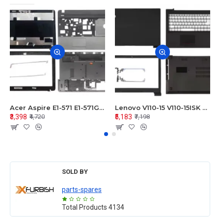
Acer Aspire E1-571 E1-571G E1-521 E1-531 E1-531G E1-521G LCD Top Cover Bezel Hinges with Touchpad Palmrest and Bottom Base Body Assembly
Lenovo V110-15 V110-15ISK Series LCD Top Cover Bezel Hinges with Touchpad Palmrest and Bottom Base Body Assembly
₹3,398
₹5,183
₹4,720
₹7,198
SOLD BY
parts-spares
Total Products
4134