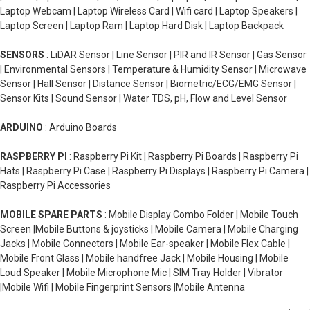
Laptop Webcam | Laptop Wireless Card | Wifi card | Laptop Speakers |
Laptop Screen | Laptop Ram | Laptop Hard Disk | Laptop Backpack
SENSORS
: LiDAR Sensor | Line Sensor | PIR and IR Sensor | Gas Sensor
| Environmental Sensors | Temperature & Humidity Sensor | Microwave
Sensor | Hall Sensor | Distance Sensor | Biometric/ECG/EMG Sensor |
Sensor Kits | Sound Sensor | Water TDS, pH, Flow and Level Sensor
ARDUINO
: Arduino Boards
RASPBERRY PI
: Raspberry Pi Kit | Raspberry Pi Boards | Raspberry Pi
Hats | Raspberry Pi Case | Raspberry Pi Displays | Raspberry Pi Camera |
Raspberry Pi Accessories
MOBILE SPARE PARTS
: Mobile Display Combo Folder | Mobile Touch
Screen |Mobile Buttons & joysticks | Mobile Camera | Mobile Charging
Jacks | Mobile Connectors | Mobile Ear-speaker | Mobile Flex Cable |
Mobile Front Glass | Mobile handfree Jack | Mobile Housing | Mobile
Loud Speaker | Mobile Microphone Mic | SIM Tray Holder | Vibrator
|Mobile Wifi | Mobile Fingerprint Sensors |Mobile Antenna