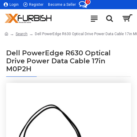
0
Login
Register
Become a Seller
Search
Dell PowerEdge R630 Optical Drive Power Data Cable 17in 
Dell PowerEdge R630 Optical
Drive Power Data Cable 17in
M0P2H