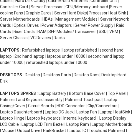
Cables | Hard Disk Caddy | Cache/Raid Batteries | Controller Unit |
Controller Card | Server Processor | CPU/Memory uniboard |Server
cooling Fans | Graphic Cards | Server Hard Disks| Processor Heat Sink |
Server Motherboards | HBAs | Management Modules | Server Network
Cards | Optical Drives | Power Adaptors | Server Power Supply | Raid
Cards | Riser Cards | RAM |SFP Modules/Transceiver | SSD | VRM |
Server Chassis | VC Devices | Racks
LAPTOPS
: Refurbished laptops | laptop refurbished | second hand
laptop | 2nd hand laptop | laptops under 10000 | second hand laptop
under 10000 | refurbished laptops under 10000
DESKTOPS
: Desktop | Desktops Parts | Desktop Ram | Desktop Hard
Disk
LAPTOPS SPARES
: Laptop Battery | Bottom Base Cover | Top Panel |
Palmrest and Keyboard assembly | Palmrest Touchpad | Laptop
Casing/Cover | Circuit Boards | HDD Connector | Clip/Connectors |
Laptop Daughterboard | Laptop DC Jack | Laptop Fan | Laptop HeatSink |
Laptop Hinge | Laptop Keyboards | Internal keyboard | Laptop Display
LCD Cable | Laptop LCD Trim Bezel | Laptop Ram | Laptop Motherboards
| Mouse | Optical Drive | Rail/Bracket | Laptop IC | Touchpad Palmrest |