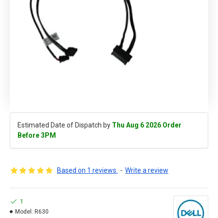
Estimated Date of Dispatch by
Thu Aug 6 2026 Order
Before 3PM
Based on 1 reviews.
-
Write a review
1
Model:
R630