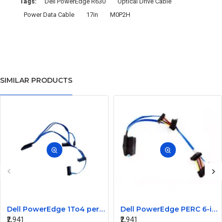
Tags:
Dell PowerEdge R630
Optical Drive Cable
Power Data Cable
17in
M0P2H
SIMILAR PRODUCTS
Dell PowerEdge 1To4 perc 5I 6IR 6I SAS Cable 0P322X 0M135R
Dell PowerEdge PERC 6-iR Raid Controller SAS Cable for R200 R300 JW063 0HH266 0PD147
₹2,941
₹2,941