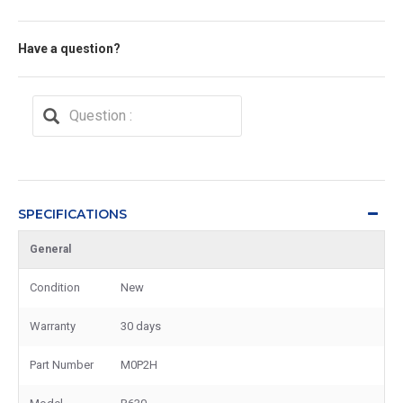
Have a question?
SPECIFICATIONS
General
Condition
New
Warranty
30 days
Part Number
M0P2H