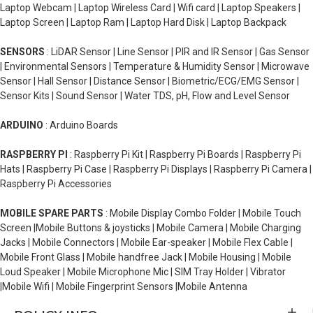
Laptop Webcam | Laptop Wireless Card | Wifi card | Laptop Speakers |
Laptop Screen | Laptop Ram | Laptop Hard Disk | Laptop Backpack
SENSORS
: LiDAR Sensor | Line Sensor | PIR and IR Sensor | Gas Sensor
| Environmental Sensors | Temperature & Humidity Sensor | Microwave
Sensor | Hall Sensor | Distance Sensor | Biometric/ECG/EMG Sensor |
Sensor Kits | Sound Sensor | Water TDS, pH, Flow and Level Sensor
ARDUINO
: Arduino Boards
RASPBERRY PI
: Raspberry Pi Kit | Raspberry Pi Boards | Raspberry Pi
Hats | Raspberry Pi Case | Raspberry Pi Displays | Raspberry Pi Camera |
Raspberry Pi Accessories
MOBILE SPARE PARTS
: Mobile Display Combo Folder | Mobile Touch
Screen |Mobile Buttons & joysticks | Mobile Camera | Mobile Charging
Jacks | Mobile Connectors | Mobile Ear-speaker | Mobile Flex Cable |
Mobile Front Glass | Mobile handfree Jack | Mobile Housing | Mobile
Loud Speaker | Mobile Microphone Mic | SIM Tray Holder | Vibrator
|Mobile Wifi | Mobile Fingerprint Sensors |Mobile Antenna