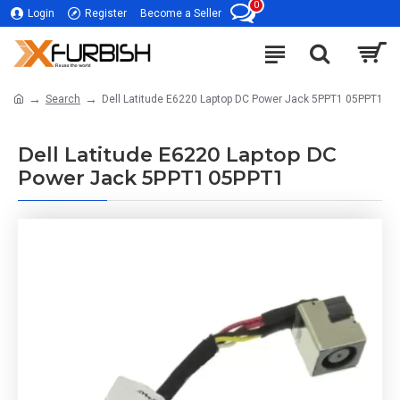
0
Login
Register
Become a Seller
Search
Dell Latitude E6220 Laptop DC Power Jack 5PPT1 05PPT1
Dell Latitude E6220 Laptop DC
Power Jack 5PPT1 05PPT1