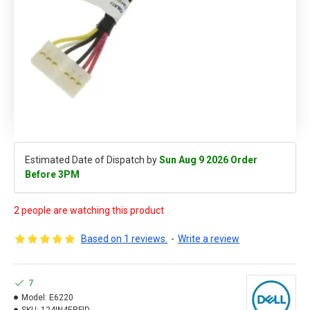
Estimated Date of Dispatch by
Sun Aug 9 2026 Order
Before 3PM
2 people are watching this product
Based on 1 reviews.
-
Write a review
7
Model:
E6220