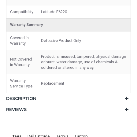
Compatibility
Latitude E6220
Warranty Summary
Covered in
Defective Product Only
Warranty
Product is misused, tampered, physical damage
Not Covered
or burnt, water damage, use of chemicals &
in Warranty
soldered or altered in any way.
Warranty
Replacement
Service Type
DESCRIPTION
REVIEWS
Tags:
Dell Latitude
E6220
Laptop