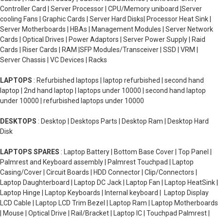
Controller Card | Server Processor | CPU/Memory uniboard |Server
cooling Fans | Graphic Cards | Server Hard Disks| Processor Heat Sink |
Server Motherboards | HBAs | Management Modules | Server Network
Cards | Optical Drives | Power Adaptors | Server Power Supply | Raid
Cards | Riser Cards | RAM |SFP Modules/Transceiver | SSD | VRM |
Server Chassis | VC Devices | Racks
LAPTOPS
: Refurbished laptops | laptop refurbished | second hand
laptop | 2nd hand laptop | laptops under 10000 | second hand laptop
under 10000 | refurbished laptops under 10000
DESKTOPS
: Desktop | Desktops Parts | Desktop Ram | Desktop Hard
Disk
LAPTOPS SPARES
: Laptop Battery | Bottom Base Cover | Top Panel |
Palmrest and Keyboard assembly | Palmrest Touchpad | Laptop
Casing/Cover | Circuit Boards | HDD Connector | Clip/Connectors |
Laptop Daughterboard | Laptop DC Jack | Laptop Fan | Laptop HeatSink |
Laptop Hinge | Laptop Keyboards | Internal keyboard | Laptop Display
LCD Cable | Laptop LCD Trim Bezel | Laptop Ram | Laptop Motherboards
| Mouse | Optical Drive | Rail/Bracket | Laptop IC | Touchpad Palmrest |