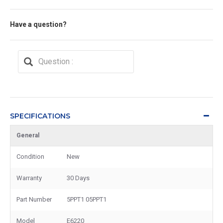
Have a question?
SPECIFICATIONS
General
Condition
New
Warranty
30 Days
Part Number
5PPT1 05PPT1
Model
E6220