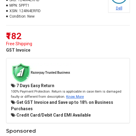
SKU:
124IN4ERFID
MPN:
5PPT1
Dell
XSIN:
124IN4ERFID
Condition:
New
₹182
Free Shipping
GST Invoice
7 Days Easy Return
100% Payment Protection. Return is applicable in case item is damaged
faulty or different from description.
Know More
Get GST Invoice and Save up to 18% on Business
Purchases
Credit Card/Debit Card EMI Available
Sponsored