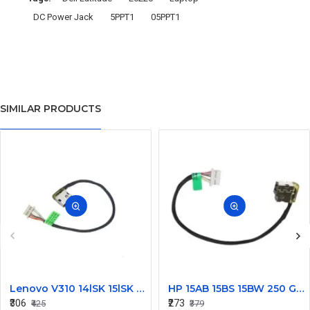
DC Power Jack
5PPT1
05PPT1
SIMILAR PRODUCTS
Lenovo V310 14lSK 15lSK DC Power Jack Connector DD0LV6AD002
HP 15AB 15BS 15BW 250 G6 Power Jack Connector
₹306
₹273
₹425
₹379