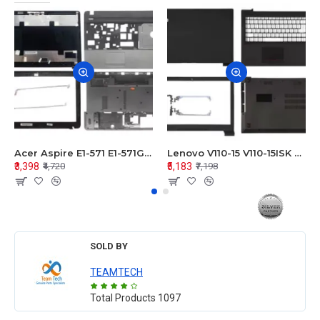
Acer Aspire E1-571 E1-571G E1-521 E1-531 E1-531G E1-521G LCD Top Cover Bezel Hinges with Touchpad Palmrest and Bottom Base Body Assembly
Lenovo V110-15 V110-15ISK Series LCD Top Cover Bezel Hinges with Touchpad Palmrest and Bottom Base Body Assembly
₹3,398
₹5,183
₹4,720
₹7,198
SOLD BY
TEAMTECH
Total Products
1097