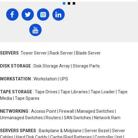
SERVERS
:Tower Server | Rack Server | Blade Server
DISK STORAGE
: Disk Storage Array | Storage Parts
WORKSTATION
: Workstation | UPS
TAPE STORAGE
: Tape Drives | Tape Libraries | Tape Loader | Tape
Media | Tape Spares
NETWORKING
: Access Point | Firewall | Managed Switches |
Unmanaged Switches | Routers | SAN Switches | Network Ram
SERVERS SPARES
: Backplane & Midplane | Server Bezel | Server
Cables | Hard Disk Caddy | Cache/Raid Batteries | Controller Unit |