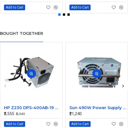
Add to Cart
Add to Cart
BOUGHT TOGETHER
HP Z230 DPS-400AB-19 A 400W Workstation Power Supply 704427-001 705045-001
Sun 490W Power Supply 107915703 314345703
₹3,555
₹21,240
₹3,949
Add to Cart
Add to Cart