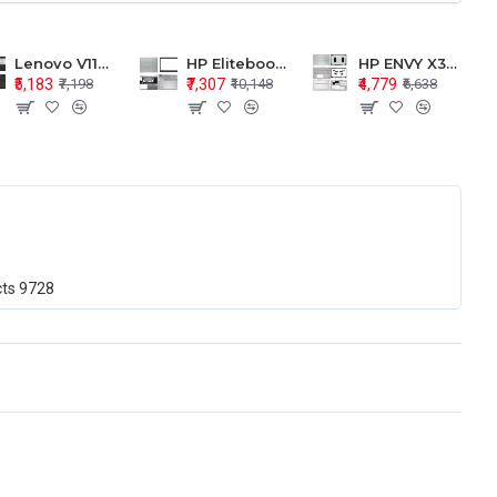
Lenovo V110-15 V110-15ISK Series LCD Top Cover Bezel Hinges with Touchpad Palmrest and Bottom Base Body Assembly
HP Elitebook 850 G5 G6 755 LCD Top Cover Bezel with Palmrest and Bottom Base Body Assembly
HP ENVY X360 15-BP 15M-BQ LCD Top Cover Bezel Hinges with Palmrest and Bottom Base Body Assembly
₹5,183
₹7,307
₹4,779
₹7,198
₹10,148
₹6,638
cts
9728