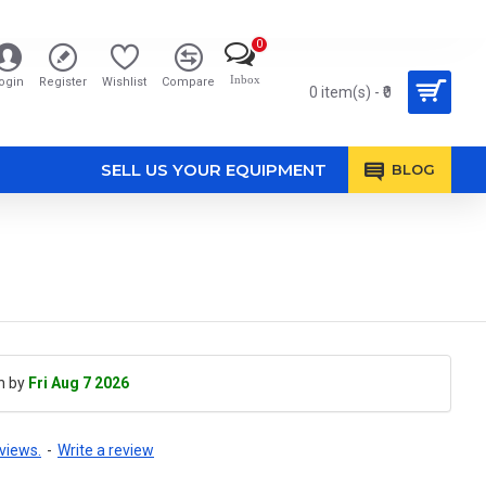
0
Inbox
ogin
Register
Wishlist
Compare
0 item(s) - ₹0
SELL US YOUR EQUIPMENT
BLOG
h by
Fri Aug 7 2026
views.
-
Write a review