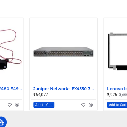
Lenovo ThinkPad E480 E490 E495 Speaker
Juniper Networks EX4550 32 Port 1/10GbE SFP Ethernet Switch EX4550-32F-AFI
₹164,077
₹2,926
₹3,65
Add to Cart
Add to Cart