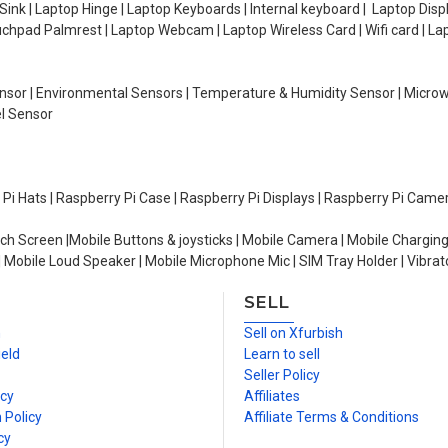
ink | Laptop Hinge | Laptop Keyboards | Internal keyboard | Laptop Disp
Touchpad Palmrest | Laptop Webcam | Laptop Wireless Card | Wifi card | L
Sensor | Environmental Sensors | Temperature & Humidity Sensor | Micro
el Sensor
y Pi Hats | Raspberry Pi Case | Raspberry Pi Displays | Raspberry Pi Came
ch Screen |Mobile Buttons & joysticks | Mobile Camera | Mobile Charging
| Mobile Loud Speaker | Mobile Microphone Mic | SIM Tray Holder | Vibrat
SELL
n
Sell on Xfurbish
ield
Learn to sell
Seller Policy
icy
Affiliates
 Policy
Affiliate Terms & Conditions
cy