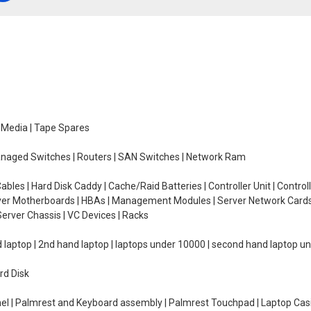
e Media | Tape Spares
managed Switches | Routers | SAN Switches | Network Ram
ables | Hard Disk Caddy | Cache/Raid Batteries | Controller Unit | Contr
erver Motherboards | HBAs | Management Modules | Server Network Cards 
erver Chassis | VC Devices | Racks
d laptop | 2nd hand laptop | laptops under 10000 | second hand laptop 
rd Disk
el | Palmrest and Keyboard assembly | Palmrest Touchpad | Laptop Casin