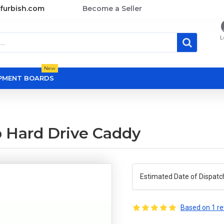
furbish.com
Become a Seller
L
New
OPMENT BOARDS
p Hard Drive Caddy
Estimated Date of Dispatc
Based on 1 re