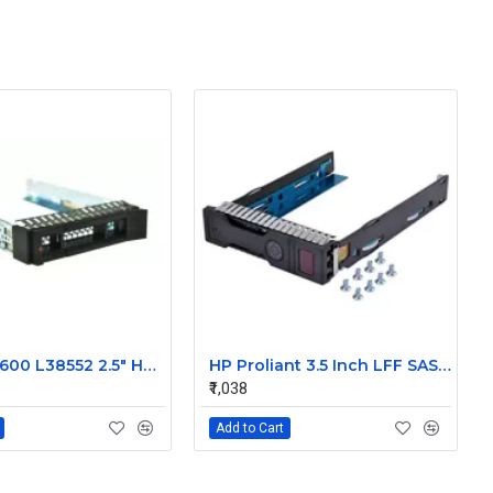
IBM 00E7600 L38552 2.5" HDD Tray Caddy Sled for IBM X3850 X6 /M6
HP Proliant 3.5 Inch LFF SAS SATA Hard Drive Caddy 651314-001
₹1,038
Add to Cart