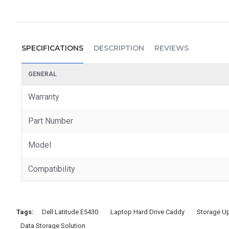
SPECIFICATIONS
DESCRIPTION
REVIEWS
GENERAL
Warranty
Part Number
Model
Compatibility
Tags:
Dell Latitude E5430
Laptop Hard Drive Caddy
Storage U
Data Storage Solution