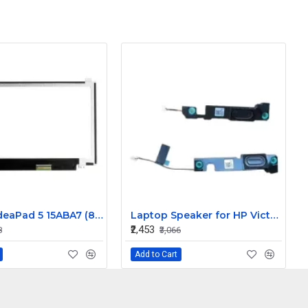
Lenovo IdeaPad 5 15ABA7 (82SG) 15.6 inch 60Hz Full HD IPS LCD LED Laptop Screen (1920×1080, 30 Pin)
Laptop Speaker for HP Victus 15 15-FA 15.6" - Replacement
₹2,453
8
₹3,066
Add to Cart