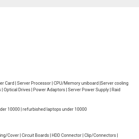
oller Card | Server Processor | CPU/Memory uniboard |Server cooling
| Optical Drives | Power Adaptors | Server Power Supply | Raid
under 10000 | refurbished laptops under 10000
g/Cover | Circuit Boards | HDD Connector | Clip/Connectors |