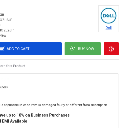
30
NOZL2JP
0
Dell
NOZL2JP
New
ADD TO CART
BUY NOW
re this Product
is applicable in case item is damaged faulty or different from description.
ave up to 18% on Business Purchases
 EMI Available