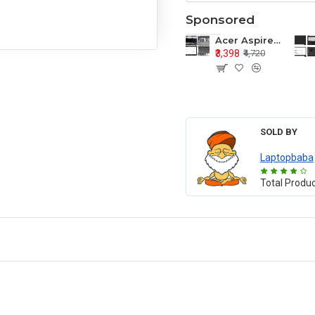
Sponsored
Acer Aspire E1-571 E1-571G E1-521 E1-531 E1-531G E1-521G LCD Top Cover Bezel Hinges with Touchpad Palmrest and Bottom Base Body Assembly
₹3,398
₹4,720
SOLD BY
Laptopbaba
Total Produ