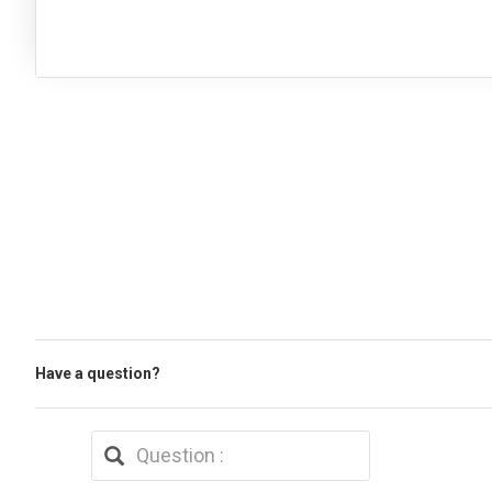
Have a question?