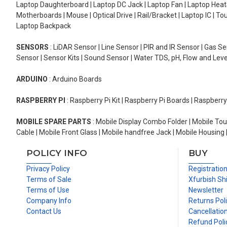
Laptop Daughterboard | Laptop DC Jack | Laptop Fan | Laptop HeatS
Motherboards | Mouse | Optical Drive | Rail/Bracket | Laptop IC | 
Laptop Backpack
SENSORS
: LiDAR Sensor | Line Sensor | PIR and IR Sensor | Gas 
Sensor | Sensor Kits | Sound Sensor | Water TDS, pH, Flow and Lev
ARDUINO
: Arduino Boards
RASPBERRY PI
: Raspberry Pi Kit | Raspberry Pi Boards | Raspberr
MOBILE SPARE PARTS
: Mobile Display Combo Folder | Mobile Tou
Cable | Mobile Front Glass | Mobile handfree Jack | Mobile Housing 
POLICY INFO
BUY
Privacy Policy
Registratio
Terms of Sale
Xfurbish Sh
Terms of Use
Newsletter
Company Info
Returns Pol
Contact Us
Cancellation
Refund Poli