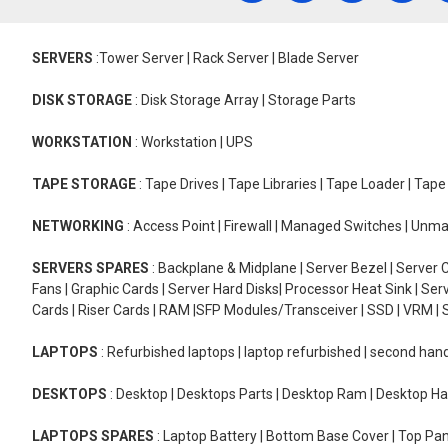
SERVERS
:Tower Server | Rack Server | Blade Server
DISK STORAGE
: Disk Storage Array | Storage Parts
WORKSTATION
: Workstation | UPS
TAPE STORAGE
: Tape Drives | Tape Libraries | Tape Loader | Tap
NETWORKING
: Access Point | Firewall | Managed Switches | Un
SERVERS SPARES
: Backplane & Midplane | Server Bezel | Server C
Fans | Graphic Cards | Server Hard Disks| Processor Heat Sink | S
Cards | Riser Cards | RAM |SFP Modules/Transceiver | SSD | VRM | S
LAPTOPS
: Refurbished laptops | laptop refurbished | second han
DESKTOPS
: Desktop | Desktops Parts | Desktop Ram | Desktop Ha
LAPTOPS SPARES
: Laptop Battery | Bottom Base Cover | Top Pan