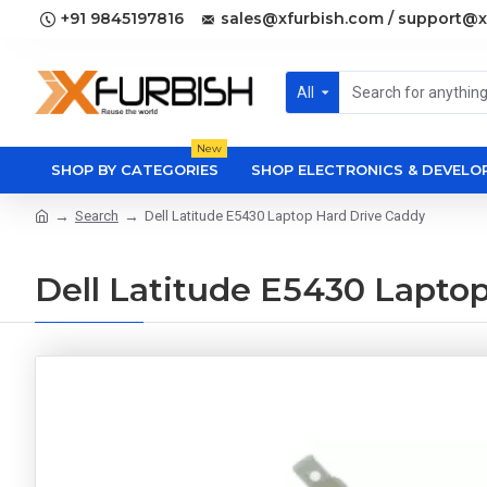
+91 9845197816
sales@xfurbish.com / support@x
All
New
SHOP BY CATEGORIES
SHOP ELECTRONICS & DEVEL
Search
Dell Latitude E5430 Laptop Hard Drive Caddy
Dell Latitude E5430 Lapto