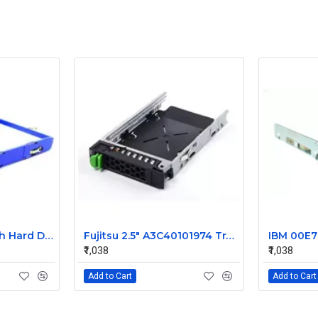
IBM X Series 3.5 Inch Hard Disk Caddy 42C7423
Fujitsu 2.5" A3C40101974 Tray Caddy
₹1,038
₹1,038
Add to Cart
Add to Cart