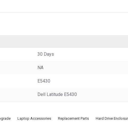
30 Days
NA
E5430
Dell Latitude E5430
pgrade
Laptop Accessories
Replacement Parts
Hard Drive Enclosu