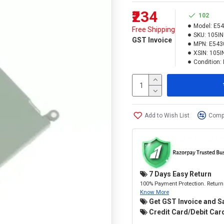
₹234
102
Model:
E54
Free Shipping
SKU:
105I
GST Invoice
MPN:
E543
XSIN:
105I
Condition:
Add to Wish List
Compa
7 Days Easy Return
100% Payment Protection. Return 
Know More
Get GST Invoice and S
Credit Card/Debit Card