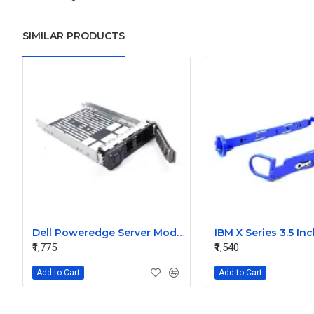
SIMILAR PRODUCTS
Dell Poweredge Server Model 3.5 Inch Hard Disk Caddy SAS Sata
₹1,775
₹1,540
Add to Cart
Add to Cart