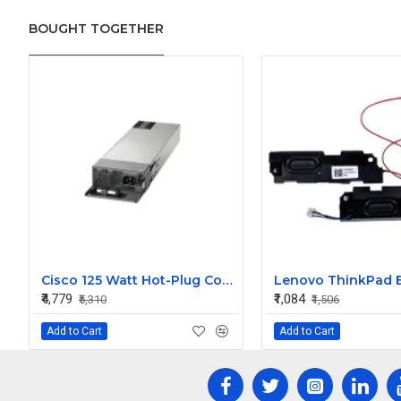
BOUGHT TOGETHER
Cisco 125 Watt Hot-Plug Config 5 Secondary Power Supply
₹4,779
₹1,084
₹5,310
₹1,506
Add to Cart
Add to Cart