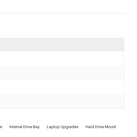
re
Internal Drive Bay
Laptop Upgrades
Hard Drive Mount