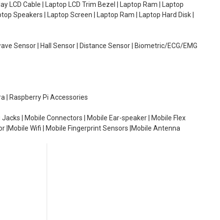
lay LCD Cable | Laptop LCD Trim Bezel | Laptop Ram | Laptop
aptop Speakers | Laptop Screen | Laptop Ram | Laptop Hard Disk |
wave Sensor | Hall Sensor | Distance Sensor | Biometric/ECG/EMG
ra | Raspberry Pi Accessories
 Jacks | Mobile Connectors | Mobile Ear-speaker | Mobile Flex
or |Mobile Wifi | Mobile Fingerprint Sensors |Mobile Antenna