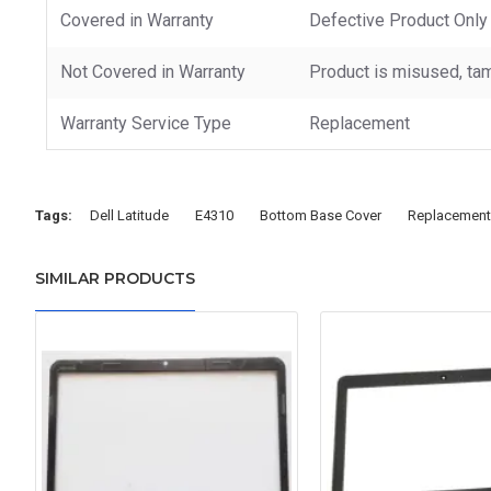
Covered in Warranty
Defective Product Only
Not Covered in Warranty
Product is misused, tam
Warranty Service Type
Replacement
Tags:
Dell Latitude
E4310
Bottom Base Cover
Replacement
SIMILAR PRODUCTS