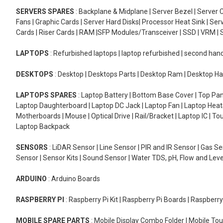
SERVERS SPARES
: Backplane & Midplane | Server Bezel | Server C
Fans | Graphic Cards | Server Hard Disks| Processor Heat Sink | S
Cards | Riser Cards | RAM |SFP Modules/Transceiver | SSD | VRM | S
LAPTOPS
: Refurbished laptops | laptop refurbished | second han
DESKTOPS
: Desktop | Desktops Parts | Desktop Ram | Desktop Ha
LAPTOPS SPARES
: Laptop Battery | Bottom Base Cover | Top Pan
Laptop Daughterboard | Laptop DC Jack | Laptop Fan | Laptop HeatS
Motherboards | Mouse | Optical Drive | Rail/Bracket | Laptop IC | 
Laptop Backpack
SENSORS
: LiDAR Sensor | Line Sensor | PIR and IR Sensor | Gas 
Sensor | Sensor Kits | Sound Sensor | Water TDS, pH, Flow and Lev
ARDUINO
: Arduino Boards
RASPBERRY PI
: Raspberry Pi Kit | Raspberry Pi Boards | Raspberr
MOBILE SPARE PARTS
: Mobile Display Combo Folder | Mobile Tou