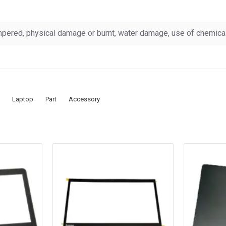
pered, physical damage or burnt, water damage, use of chemicals
Laptop
Part
Accessory