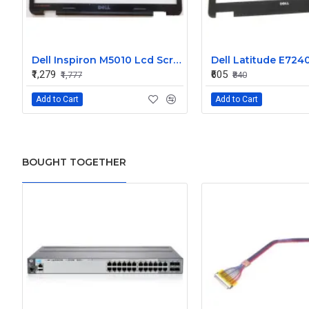
Dell Inspiron M5010 Lcd Screen Front Bezel CN-058JM7
₹1,279
₹605
₹1,777
₹840
Add to Cart
Add to Cart
BOUGHT TOGETHER