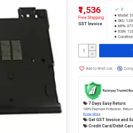
₹1,536
2
Model:
0
Free Shipping
SKU:
120
GST Invoice
MPN:
0T
XSIN:
12
Condition
Add to Wish List
Compa
7 Days Easy Return
100% Payment Protection. Return 
Know More
Get GST Invoice and S
Credit Card/Debit Card