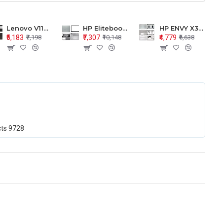
Lenovo V110-15 V110-15ISK Series LCD Top Cover Bezel Hinges with Touchpad Palmrest and Bottom Base Body Assembly
HP Elitebook 850 G5 G6 755 LCD Top Cover Bezel with Palmrest and Bottom Base Body Assembly
HP ENVY X360 15-BP 15M-BQ LCD Top Cover Bezel Hinges with Palmrest and Bottom Base Body Assembly
₹5,183
₹7,307
₹4,779
₹7,198
₹10,148
₹6,638
cts
9728