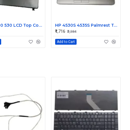
HP 500 510 530 LCD Top Cover Bezel Hinges with Screen Cable
HP 4530S 4535S Palmrest Touchpad 646251-001
₹1,716
₹2,384
Add to Cart