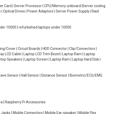
oller Card | Server Processor | CPU/Memory uniboard |Server cooling
| Optical Drives | Power Adaptors | Server Power Supply | Raid
under 10000 | refurbished laptops under 10000
g/Cover | Circuit Boards | HDD Connector | Clip/Connectors |
lay LCD Cable | Laptop LCD Trim Bezel | Laptop Ram | Laptop
aptop Speakers | Laptop Screen | Laptop Ram | Laptop Hard Disk |
wave Sensor | Hall Sensor | Distance Sensor | Biometric/ECG/EMG
ra | Raspberry Pi Accessories
 Jacks | Mobile Connectors | Mobile Ear-speaker | Mobile Flex