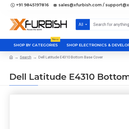
+91 9845197816
sales@xfurbish.com / support@x
All
New
SHOP BY CATEGORIES
SHOP ELECTRONICS & DEVEL
Search
Dell Latitude E4310 Bottom Base Cover
Dell Latitude E4310 Botto