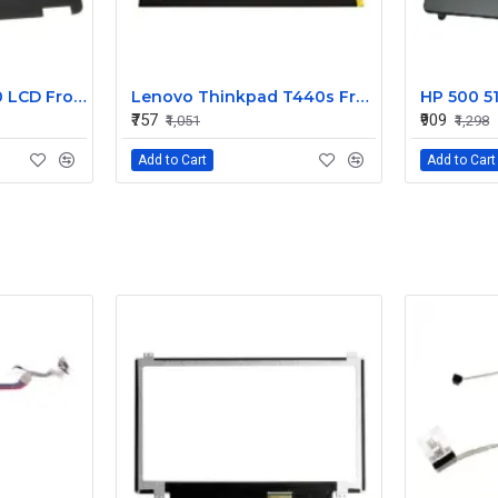
Dell Latitude E7240 LCD Front Bezel Cover CN-04VCNC
Lenovo Thinkpad T440s Front LCD Bezel Cover 00HM187
₹757
₹909
₹1,051
₹1,298
Add to Cart
Add to Cart