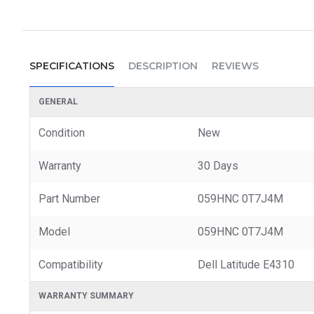
SPECIFICATIONS
DESCRIPTION
REVIEWS
GENERAL
Condition
New
Warranty
30 Days
Part Number
059HNC 0T7J4M
Model
059HNC 0T7J4M
Compatibility
Dell Latitude E4310
WARRANTY SUMMARY