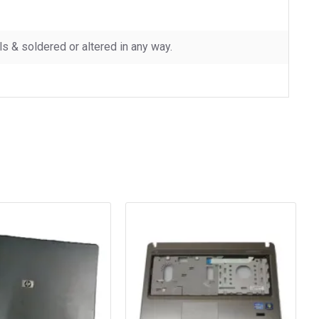
 & soldered or altered in any way.