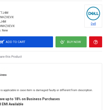
T7J4M
INHZXEVX
7J4M
Dell
0INHZXEVX
:
New
ADD TO CART
BUY NOW
re this Product
is applicable in case item is damaged faulty or different from description.
ave up to 18% on Business Purchases
 EMI Available