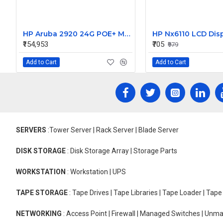
HP Aruba 2920 24G POE+ Managed Switch J9727A
HP Nx6110 LCD Disp
₹154,953
₹705
₹979
Add to Cart
Add to Cart
SERVERS
:Tower Server | Rack Server | Blade Server
DISK STORAGE
: Disk Storage Array | Storage Parts
WORKSTATION
: Workstation | UPS
TAPE STORAGE
: Tape Drives | Tape Libraries | Tape Loader | Tap
NETWORKING
: Access Point | Firewall | Managed Switches | Un