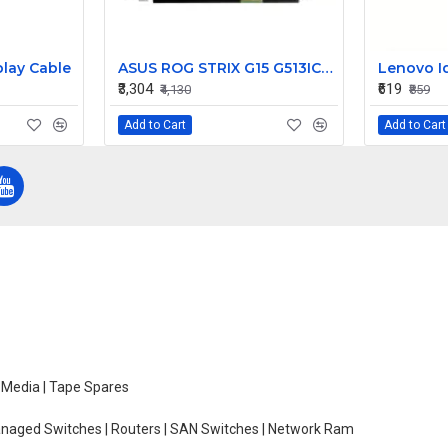
lay Cable
ASUS ROG STRIX G15 G513IC-HN055T 15.6 inch 144Hz Full HD IPS LCD LED Laptop Screen (1920×1080, 40 Pin)
₹3,304
₹619
₹4,130
₹859
Add to Cart
Add to Cart
e Media | Tape Spares
managed Switches | Routers | SAN Switches | Network Ram