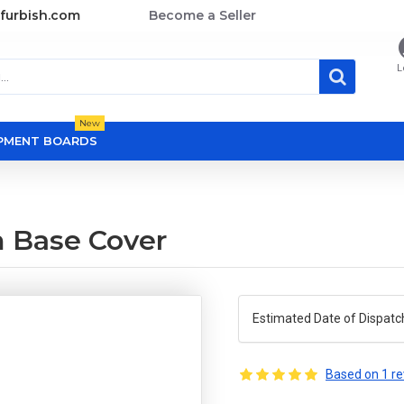
furbish.com
Become a Seller
L
New
OPMENT BOARDS
m Base Cover
Estimated Date of Dispatc
Based on 1 re