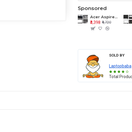
Sponsored
Acer Aspire E1-571 E1-571G E1-521 E1-531 E1-531G E1-521G LCD Top Cover Bezel Hinges with Touchpad Palmrest and Bottom Base Body Assembly
₹3,398
₹4,720
SOLD BY
Laptopbaba
Total Produ