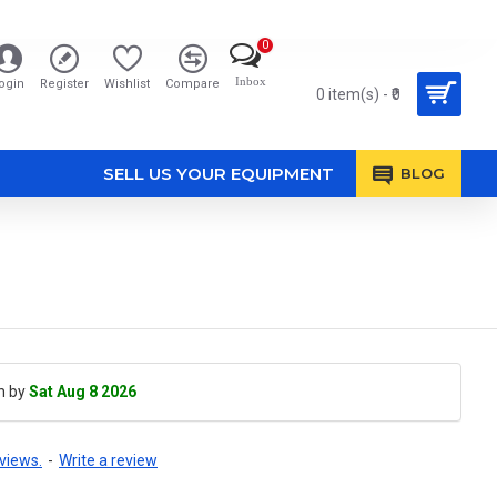
0
Inbox
ogin
Register
Wishlist
Compare
0 item(s) - ₹0
SELL US YOUR EQUIPMENT
BLOG
h by
Sat Aug 8 2026
views.
-
Write a review