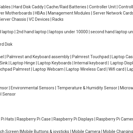
ables | Hard Disk Caddy | Cache/Raid Batteries | Controller Unit | Contr
erver Motherboards | HBAs | Management Modules | Server Network Cards 
erver Chassis | VC Devices | Racks
d laptop | 2nd hand laptop | laptops under 10000 | second hand laptop 
rd Disk
el | Palmrest and Keyboard assembly | Palmrest Touchpad | Laptop Casin
ink | Laptop Hinge | Laptop Keyboards | Internal keyboard | Laptop Disp
Touchpad Palmrest | Laptop Webcam | Laptop Wireless Card | Wifi card | L
Sensor | Environmental Sensors | Temperature & Humidity Sensor | Micro
el Sensor
y Pi Hats | Raspberry Pi Case | Raspberry Pi Displays | Raspberry Pi Came
ch Screen |Mobile Buttons & joysticks | Mobile Camera | Mobile Charging