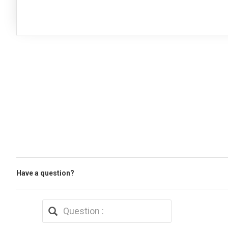
Have a question?