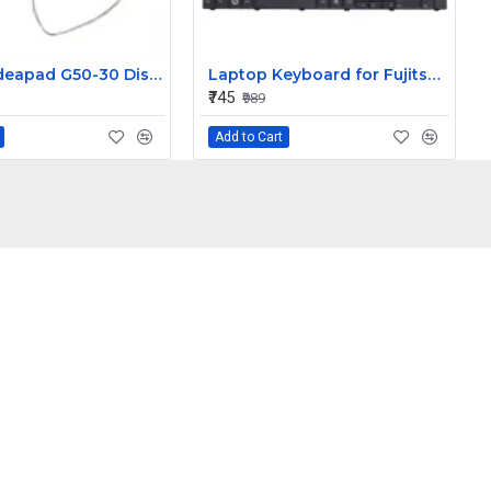
Lenovo Ideapad G50-30 Display Cable Dc02001Mh00
Laptop Keyboard for Fujitsu Lifebook AH 530
₹745
₹989
Add to Cart