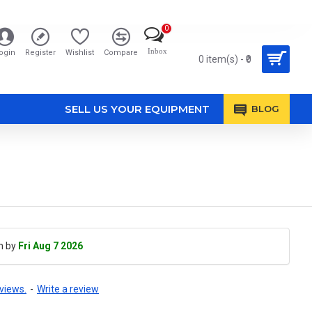
0
Inbox
ogin
Register
Wishlist
Compare
0 item(s) - ₹0
SELL US YOUR EQUIPMENT
BLOG
h by
Fri Aug 7 2026
views.
-
Write a review