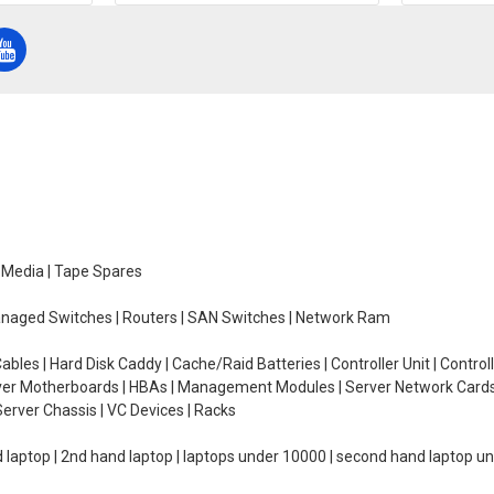
e Media | Tape Spares
managed Switches | Routers | SAN Switches | Network Ram
ables | Hard Disk Caddy | Cache/Raid Batteries | Controller Unit | Contr
erver Motherboards | HBAs | Management Modules | Server Network Cards 
erver Chassis | VC Devices | Racks
d laptop | 2nd hand laptop | laptops under 10000 | second hand laptop 