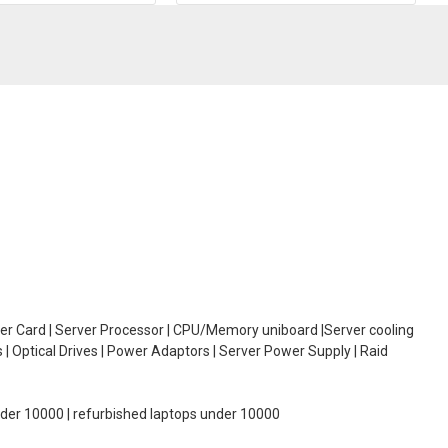
oller Card | Server Processor | CPU/Memory uniboard |Server cooling
| Optical Drives | Power Adaptors | Server Power Supply | Raid
under 10000 | refurbished laptops under 10000