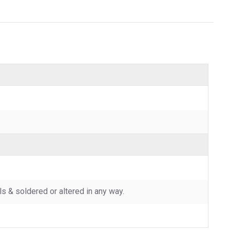
 & soldered or altered in any way.