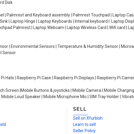
rd Disk
el | Palmrest and Keyboard assembly | Palmrest Touchpad | Laptop Casin
ink | Laptop Hinge | Laptop Keyboards | Internal keyboard | Laptop Disp
Touchpad Palmrest | Laptop Webcam | Laptop Wireless Card | Wifi card | L
Sensor | Environmental Sensors | Temperature & Humidity Sensor | Micro
el Sensor
y Pi Hats | Raspberry Pi Case | Raspberry Pi Displays | Raspberry Pi Came
ch Screen |Mobile Buttons & joysticks | Mobile Camera | Mobile Charging
| Mobile Loud Speaker | Mobile Microphone Mic | SIM Tray Holder | Vibrat
SELL
n
Sell on Xfurbish
ield
Learn to sell
Seller Policy