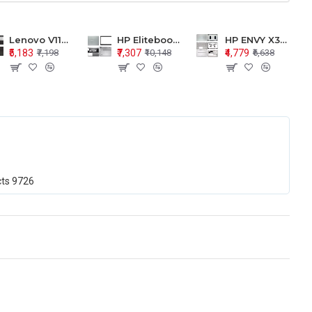
Lenovo V110-15 V110-15ISK Series LCD Top Cover Bezel Hinges with Touchpad Palmrest and Bottom Base Body Assembly
HP Elitebook 850 G5 G6 755 LCD Top Cover Bezel with Palmrest and Bottom Base Body Assembly
HP ENVY X360 15-BP 15M-BQ LCD Top Cover Bezel Hinges with Palmrest and Bottom Base Body Assembly
₹5,183
₹7,307
₹4,779
₹7,198
₹10,148
₹6,638
cts
9726