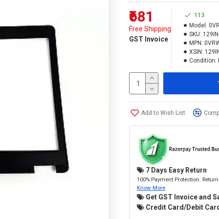
₹681
113
Model:
0V
Free Shipping
SKU:
129I
GST Invoice
MPN:
0VR
XSIN:
129I
Condition:
Add to Wish List
Compa
7 Days Easy Return
100% Payment Protection. Return 
Know More
Get GST Invoice and S
Credit Card/Debit Card