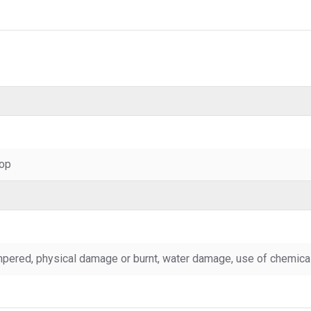
top
pered, physical damage or burnt, water damage, use of chemicals