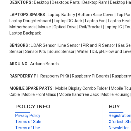
DESKTOPS
: Desktop | Desktops Parts | Desktop Ram | Desktop Ha
LAPTOPS SPARES
: Laptop Battery | Bottom Base Cover | Top Pan
Laptop Daughterboard | Laptop DC Jack | Laptop Fan | Laptop HeatS
Motherboards | Mouse | Optical Drive | Rail/Bracket | Laptop IC | 
Laptop Backpack
SENSORS
: LiDAR Sensor | Line Sensor | PIR and IR Sensor | Gas 
Sensor | Sensor Kits | Sound Sensor | Water TDS, pH, Flow and Lev
ARDUINO
: Arduino Boards
RASPBERRY PI
: Raspberry Pi Kit | Raspberry Pi Boards | Raspberr
MOBILE SPARE PARTS
: Mobile Display Combo Folder | Mobile Tou
Cable | Mobile Front Glass | Mobile handfree Jack | Mobile Housing 
POLICY INFO
BUY
Privacy Policy
Registratio
Terms of Sale
Xfurbish Sh
Terms of Use
Newsletter