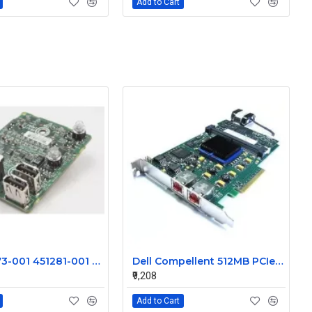
Add to Cart
HP 496073-001 451281-001 FRONT I/O BOARD FOR PROLIANT DL380 G6 SERVER
Dell Compellent 512MB PCIe Raid Controller Card 102-018-002-C
₹9,208
Add to Cart