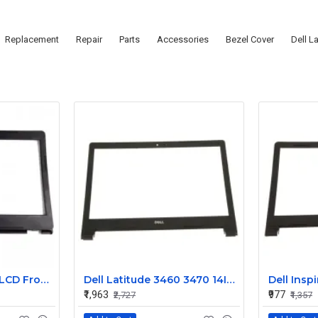
Replacement
Repair
Parts
Accessories
Bezel Cover
Dell L
Dell Latitude 3490 LCD Front Screen Trim Bezel
Dell Latitude 3460 3470 14Inch LCD Front Trim Cover Bezel
₹1,963
₹977
₹2,727
₹1,357