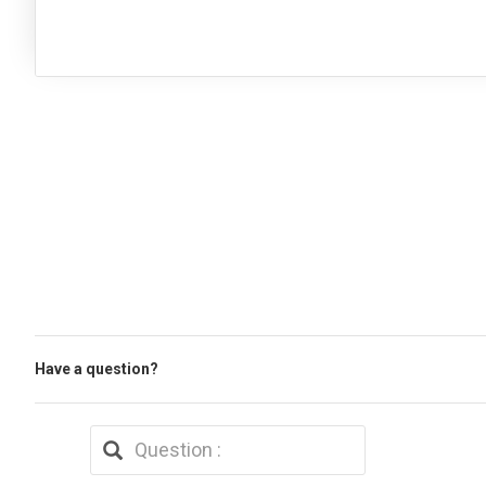
Have a question?