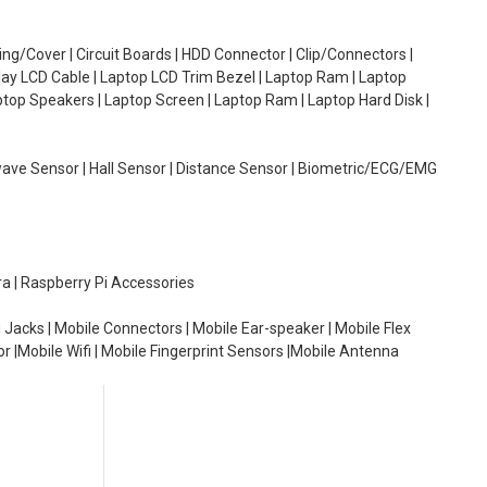
g/Cover | Circuit Boards | HDD Connector | Clip/Connectors |
lay LCD Cable | Laptop LCD Trim Bezel | Laptop Ram | Laptop
aptop Speakers | Laptop Screen | Laptop Ram | Laptop Hard Disk |
wave Sensor | Hall Sensor | Distance Sensor | Biometric/ECG/EMG
ra | Raspberry Pi Accessories
 Jacks | Mobile Connectors | Mobile Ear-speaker | Mobile Flex
or |Mobile Wifi | Mobile Fingerprint Sensors |Mobile Antenna