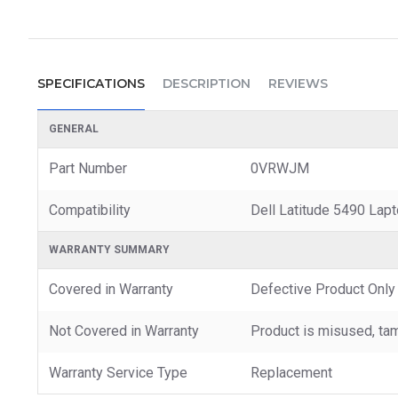
SPECIFICATIONS
DESCRIPTION
REVIEWS
GENERAL
Part Number
0VRWJM
Compatibility
Dell Latitude 5490 Lap
WARRANTY SUMMARY
Covered in Warranty
Defective Product Only
Not Covered in Warranty
Product is misused, tam
Warranty Service Type
Replacement