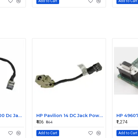
Add to Cart
Add to Cart
Dell Precision M6700 Dc Jack Cable DC30100IS00
HP Pavilion 14 DC Jack Power In
₹406
₹1,274
₹564
Add to Cart
Add to Cart