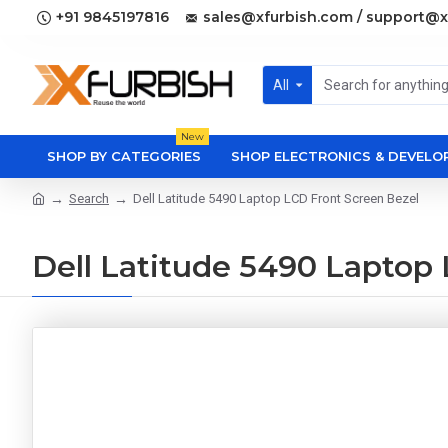
+91 9845197816
sales@xfurbish.com / support@x
All
New
SHOP BY CATEGORIES
SHOP ELECTRONICS & DEVEL
Search
Dell Latitude 5490 Laptop LCD Front Screen Bezel
Dell Latitude 5490 Laptop