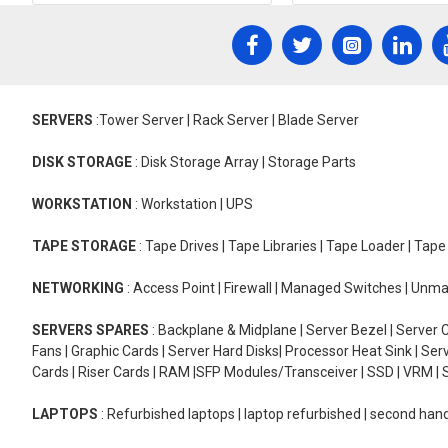
SERVERS
:Tower Server | Rack Server | Blade Server
DISK STORAGE
: Disk Storage Array | Storage Parts
WORKSTATION
: Workstation | UPS
TAPE STORAGE
: Tape Drives | Tape Libraries | Tape Loader | Tap
NETWORKING
: Access Point | Firewall | Managed Switches | Un
SERVERS SPARES
: Backplane & Midplane | Server Bezel | Server C
Fans | Graphic Cards | Server Hard Disks| Processor Heat Sink | S
Cards | Riser Cards | RAM |SFP Modules/Transceiver | SSD | VRM | S
LAPTOPS
: Refurbished laptops | laptop refurbished | second han