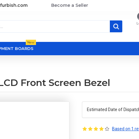
furbish.com
Become a Seller
L
New
OPMENT BOARDS
 LCD Front Screen Bezel
Estimated Date of Dispatc
Based on 1 re