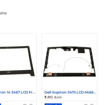
aptop
Dell Inspiron 14 3467 LCD Front Trim Bezel
Dell Inspiron 3475 LCD Middle Frame Bezel
₹1,493
₹2,073