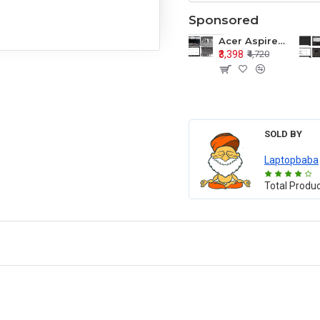
Sponsored
Acer Aspire E1-571 E1-571G E1-521 E1-531 E1-531G E1-521G LCD Top Cover Bezel Hinges with Touchpad Palmrest and Bottom Base Body Assembly
₹3,398
₹4,720
SOLD BY
Laptopbaba
Total Produ