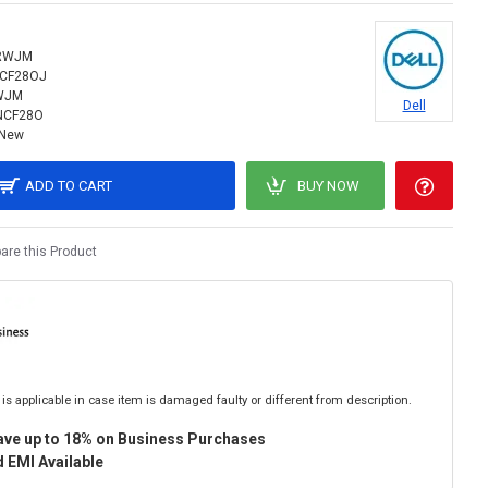
RWJM
NCF28OJ
WJM
Dell
NCF28O
New
ADD TO CART
BUY NOW
re this Product
is applicable in case item is damaged faulty or different from description.
ave up to 18% on Business Purchases
 EMI Available