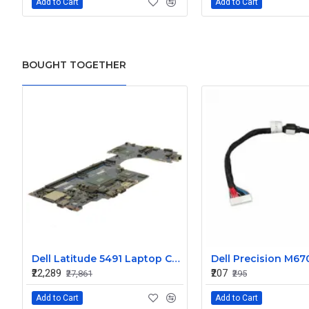
Add to Cart
Add to Cart
BOUGHT TOGETHER
Dell Latitude 5491 Laptop Core i7 Motherboard System Board TRCDC
₹22,289
₹207
₹27,861
₹295
Add to Cart
Add to Cart