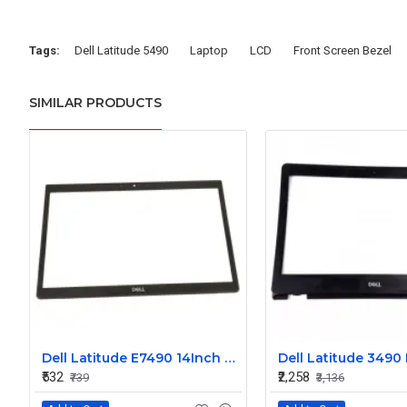
Tags:
Dell Latitude 5490
Laptop
LCD
Front Screen Bezel
SIMILAR PRODUCTS
Dell Latitude E7490 14Inch Front LCD Trim Bezel Single Camera
₹532
₹2,258
₹739
₹3,136