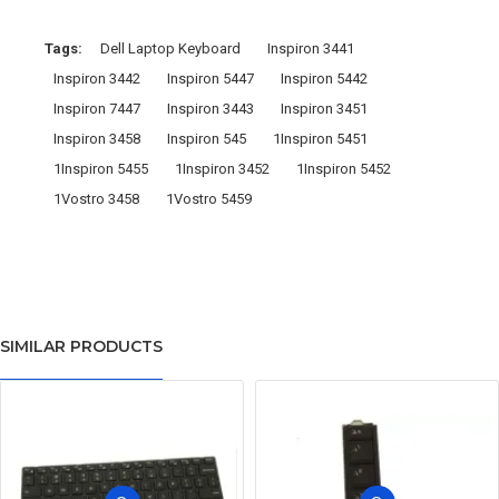
Tags:
Dell Laptop Keyboard
Inspiron 3441
Inspiron 3442
Inspiron 5447
Inspiron 5442
Inspiron 7447
Inspiron 3443
Inspiron 3451
Inspiron 3458
Inspiron 545
1Inspiron 5451
1Inspiron 5455
1Inspiron 3452
1Inspiron 5452
1Vostro 3458
1Vostro 5459
SIMILAR PRODUCTS