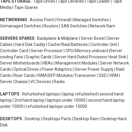
TAPE STORAGE
: Tape Drives | Tape Libraries | Tape Loader | Tape
Media | Tape Spares
NETWORKING
: Access Point | Firewall | Managed Switches |
Unmanaged Switches | Routers | SAN Switches | Network Ram
SERVERS SPARES
: Backplane & Midplane | Server Bezel | Server
Cables | Hard Disk Caddy | Cache/Raid Batteries | Controller Unit |
Controller Card | Server Processor | CPU/Memory uniboard |Server
cooling Fans | Graphic Cards | Server Hard Disks| Processor Heat Sink |
Server Motherboards | HBAs | Management Modules | Server Network
Cards | Optical Drives | Power Adaptors | Server Power Supply | Raid
Cards | Riser Cards | RAM |SFP Modules/Transceiver | SSD | VRM |
Server Chassis | VC Devices | Racks
LAPTOPS
: Refurbished laptops | laptop refurbished | second hand
laptop | 2nd hand laptop | laptops under 10000 | second hand laptop
under 10000 | refurbished laptops under 10000
DESKTOPS
: Desktop | Desktops Parts | Desktop Ram | Desktop Hard
Disk