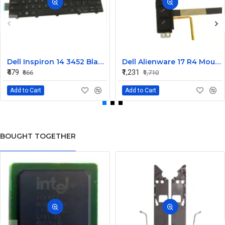
Dell Inspiron 14 3452 Black Laptop keyboard
Dell Alienware 17 R4 Mouse Buttons
₹479
₹1,231
₹666
₹1,710
Add to Cart
Add to Cart
BOUGHT TOGETHER