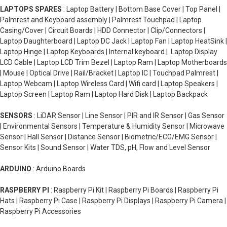
LAPTOPS SPARES
: Laptop Battery | Bottom Base Cover | Top Panel |
Palmrest and Keyboard assembly | Palmrest Touchpad | Laptop
Casing/Cover | Circuit Boards | HDD Connector | Clip/Connectors |
Laptop Daughterboard | Laptop DC Jack | Laptop Fan | Laptop HeatSink |
Laptop Hinge | Laptop Keyboards | Internal keyboard | Laptop Display
LCD Cable | Laptop LCD Trim Bezel | Laptop Ram | Laptop Motherboards
| Mouse | Optical Drive | Rail/Bracket | Laptop IC | Touchpad Palmrest |
Laptop Webcam | Laptop Wireless Card | Wifi card | Laptop Speakers |
Laptop Screen | Laptop Ram | Laptop Hard Disk | Laptop Backpack
SENSORS
: LiDAR Sensor | Line Sensor | PIR and IR Sensor | Gas Sensor
| Environmental Sensors | Temperature & Humidity Sensor | Microwave
Sensor | Hall Sensor | Distance Sensor | Biometric/ECG/EMG Sensor |
Sensor Kits | Sound Sensor | Water TDS, pH, Flow and Level Sensor
ARDUINO
: Arduino Boards
RASPBERRY PI
: Raspberry Pi Kit | Raspberry Pi Boards | Raspberry Pi
Hats | Raspberry Pi Case | Raspberry Pi Displays | Raspberry Pi Camera |
Raspberry Pi Accessories