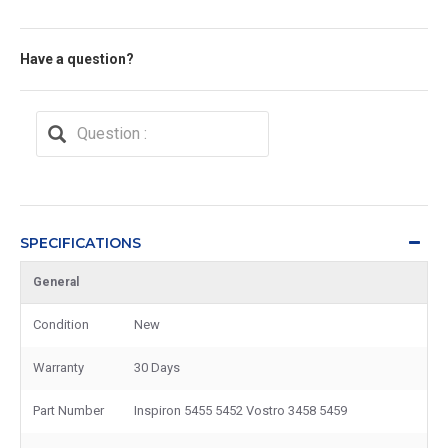
Have a question?
SPECIFICATIONS
General
Condition
New
Warranty
30 Days
Part Number
Inspiron 5455 5452 Vostro 3458 5459