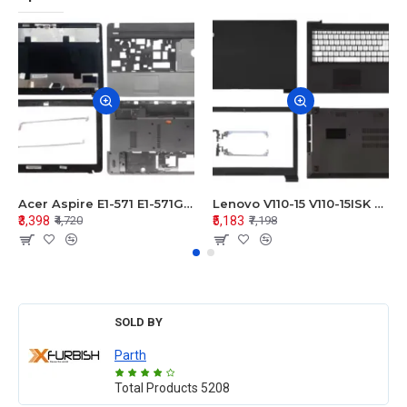
Acer Aspire E1-571 E1-571G E1-521 E1-531 E1-531G E1-521G LCD Top Cover Bezel Hinges with Touchpad Palmrest and Bottom Base Body Assembly
Lenovo V110-15 V110-15ISK Series LCD Top Cover Bezel Hinges with Touchpad Palmrest and Bottom Base Body Assembly
₹3,398
₹5,183
₹4,720
₹7,198
SOLD BY
Parth
Total Products
5208