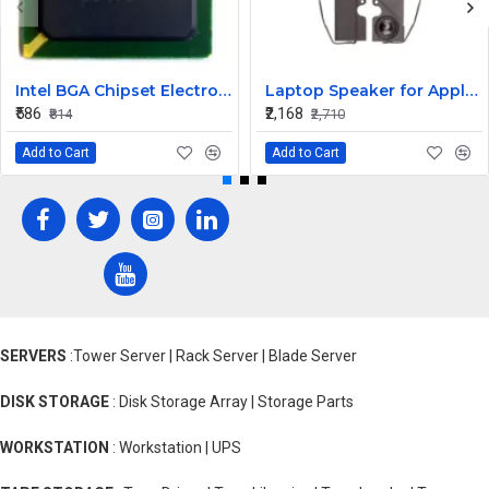
Intel BGA Chipset Electronic Micro Processor NH82801IU IC NH82801IU
Laptop Speaker for Apple Macbook Pro A1342 2009 - Replacement
₹586
₹2,168
₹814
₹2,710
Add to Cart
Add to Cart
SERVERS
:Tower Server | Rack Server | Blade Server
DISK STORAGE
: Disk Storage Array | Storage Parts
WORKSTATION
: Workstation | UPS