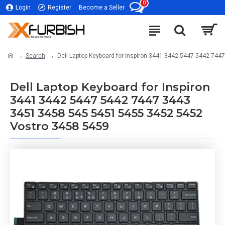
0
Login
Register
Become a Seller
Search
Dell Laptop Keyboard for Inspiron 3441 3442 5447 5442 74
Dell Laptop Keyboard for Inspiron
3441 3442 5447 5442 7447 3443
3451 3458 545 5451 5455 3452 5452
Vostro 3458 5459