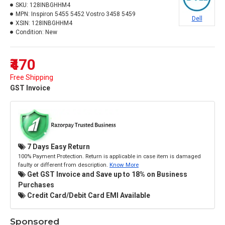
SKU:
128INBGHHM4
MPN:
Inspiron 5455 5452 Vostro 3458 5459
Dell
XSIN:
128INBGHHM4
Condition:
New
₹470
Free Shipping
GST Invoice
7 Days Easy Return
100% Payment Protection. Return is applicable in case item is damaged
faulty or different from description.
Know More
Get GST Invoice and Save up to 18% on Business
Purchases
Credit Card/Debit Card EMI Available
Sponsored