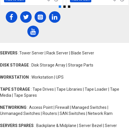
SERVERS
:Tower Server | Rack Server | Blade Server
DISK STORAGE
: Disk Storage Array | Storage Parts
WORKSTATION
: Workstation | UPS
TAPE STORAGE
: Tape Drives | Tape Libraries | Tape Loader | Tape
Media | Tape Spares
NETWORKING
: Access Point | Firewall | Managed Switches |
Unmanaged Switches | Routers | SAN Switches | Network Ram
SERVERS SPARES
: Backplane & Midplane | Server Bezel | Server