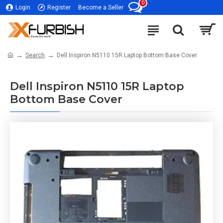
0
Login
Register
Become a Seller
Search
Dell Inspiron N5110 15R Laptop Bottom Base Cover
Dell Inspiron N5110 15R Laptop
Bottom Base Cover