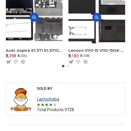
Acer Aspire E1-571 E1-571G E1-521 E1-531 E1-531G E1-521G LCD Top Cover Bezel Hinges with Touchpad Palmrest and Bottom Base Body Assembly
Lenovo V110-15 V110-15ISK Series LCD Top Cover Bezel Hinges with Touchpad Palmrest and Bottom Base Body Assembly
₹3,398
₹5,183
₹4,720
₹7,198
SOLD BY
Laptopbaba
Total Products
9728