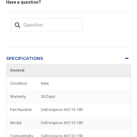
Have a question?
SPECIFICATIONS
General
Condition
New
Warranty
30 Days
Part Number
Dell Inspiron N5110 15R
Model
Dell Inspiron N5110 15R
Compatibility
Dell Inspiron N5110 15R