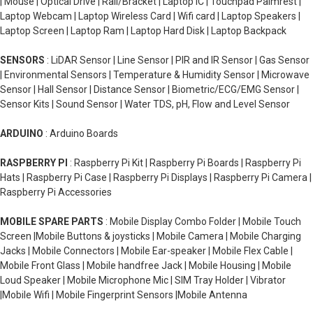
| Mouse | Optical Drive | Rail/Bracket | Laptop IC | Touchpad Palmrest |
Laptop Webcam | Laptop Wireless Card | Wifi card | Laptop Speakers |
Laptop Screen | Laptop Ram | Laptop Hard Disk | Laptop Backpack
SENSORS
: LiDAR Sensor | Line Sensor | PIR and IR Sensor | Gas Sensor
| Environmental Sensors | Temperature & Humidity Sensor | Microwave
Sensor | Hall Sensor | Distance Sensor | Biometric/ECG/EMG Sensor |
Sensor Kits | Sound Sensor | Water TDS, pH, Flow and Level Sensor
ARDUINO
: Arduino Boards
RASPBERRY PI
: Raspberry Pi Kit | Raspberry Pi Boards | Raspberry Pi
Hats | Raspberry Pi Case | Raspberry Pi Displays | Raspberry Pi Camera |
Raspberry Pi Accessories
MOBILE SPARE PARTS
: Mobile Display Combo Folder | Mobile Touch
Screen |Mobile Buttons & joysticks | Mobile Camera | Mobile Charging
Jacks | Mobile Connectors | Mobile Ear-speaker | Mobile Flex Cable |
Mobile Front Glass | Mobile handfree Jack | Mobile Housing | Mobile
Loud Speaker | Mobile Microphone Mic | SIM Tray Holder | Vibrator
|Mobile Wifi | Mobile Fingerprint Sensors |Mobile Antenna