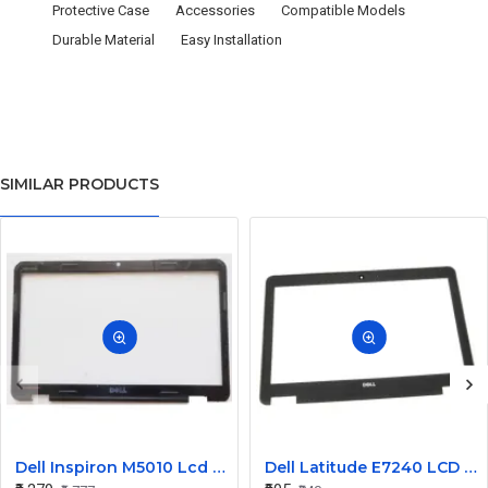
Protective Case
Accessories
Compatible Models
Durable Material
Easy Installation
SIMILAR PRODUCTS
Dell Inspiron M5010 Lcd Screen Front Bezel CN-058JM7
Dell Latitude E7240 LCD Front Bezel Cover CN-04VCNC