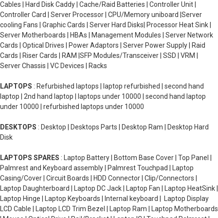
Cables | Hard Disk Caddy | Cache/Raid Batteries | Controller Unit |
Controller Card | Server Processor | CPU/Memory uniboard |Server
cooling Fans | Graphic Cards | Server Hard Disks| Processor Heat Sink |
Server Motherboards | HBAs | Management Modules | Server Network
Cards | Optical Drives | Power Adaptors | Server Power Supply | Raid
Cards | Riser Cards | RAM |SFP Modules/Transceiver | SSD | VRM |
Server Chassis | VC Devices | Racks
LAPTOPS
: Refurbished laptops | laptop refurbished | second hand
laptop | 2nd hand laptop | laptops under 10000 | second hand laptop
under 10000 | refurbished laptops under 10000
DESKTOPS
: Desktop | Desktops Parts | Desktop Ram | Desktop Hard
Disk
LAPTOPS SPARES
: Laptop Battery | Bottom Base Cover | Top Panel |
Palmrest and Keyboard assembly | Palmrest Touchpad | Laptop
Casing/Cover | Circuit Boards | HDD Connector | Clip/Connectors |
Laptop Daughterboard | Laptop DC Jack | Laptop Fan | Laptop HeatSink |
Laptop Hinge | Laptop Keyboards | Internal keyboard | Laptop Display
LCD Cable | Laptop LCD Trim Bezel | Laptop Ram | Laptop Motherboards