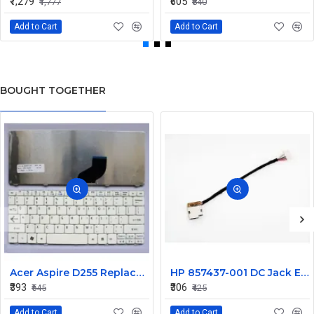
₹1,279
₹605
₹1,777
₹840
Add to Cart
Add to Cart
BOUGHT TOGETHER
Acer Aspire D255 Replacement Laptop Keyboard - White
HP 857437-001 DC Jack Envy M7-U 799736-F57 799736-T57
₹393
₹306
₹545
₹425
Add to Cart
Add to Cart