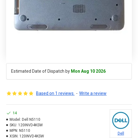
Estimated Date of Dispatch by
Mon Aug 10 2026
Based on 1 reviews.
-
Write a review
14
Model:
Dell N5110
SKU:
120INVD4KSW
MPN:
N5110
Dell
XSIN:
120INVD4KSW