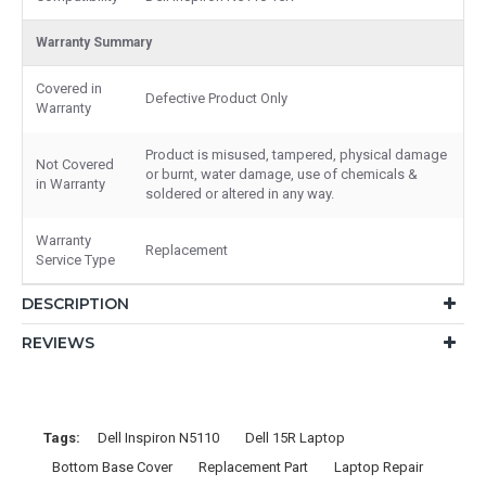
Warranty Summary
Covered in
Defective Product Only
Warranty
Product is misused, tampered, physical damage
Not Covered
or burnt, water damage, use of chemicals &
in Warranty
soldered or altered in any way.
Warranty
Replacement
Service Type
DESCRIPTION
REVIEWS
Tags:
Dell Inspiron N5110
Dell 15R Laptop
Bottom Base Cover
Replacement Part
Laptop Repair