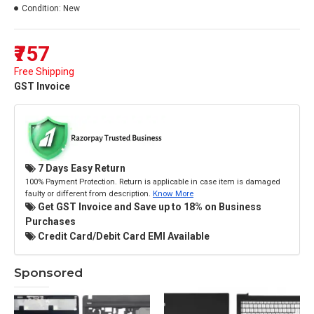
Condition:
New
₹757
Free Shipping
GST Invoice
7 Days Easy Return
100% Payment Protection. Return is applicable in case item is damaged
faulty or different from description.
Know More
Get GST Invoice and Save up to 18% on Business
Purchases
Credit Card/Debit Card EMI Available
Sponsored