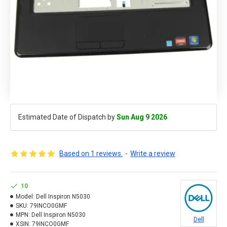
Estimated Date of Dispatch by
Sun Aug 9 2026
Based on 1 reviews.
-
Write a review
10
Model:
Dell Inspiron N5030
SKU:
79INCO0GMF
MPN:
Dell Inspiron N5030
Dell
XSIN:
79INCO0GMF