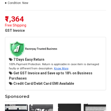
Condition:
New
₹1,364
Free Shipping
GST Invoice
7 Days Easy Return
100% Payment Protection. Return is applicable in case item is damaged
faulty or different from description.
Know More
Get GST Invoice and Save up to 18% on Business
Purchases
Credit Card/Debit Card EMI Available
Sponsored