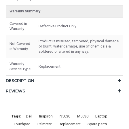
Warranty Summary
Covered in
Defective Product Only
Warranty
Product is misused, tampered, physical damage
Not Covered
or burnt, water damage, use of chemicals &
in Warranty
soldered or altered in any way.
Warranty
Replacement
Service Type
DESCRIPTION
REVIEWS
Tags:
Dell
Inspiron
N5030
M5030
Laptop
Touchpad
Palmrest
Replacement
Spare parts