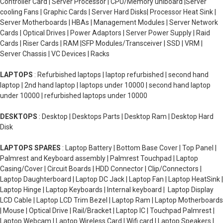
Controller Card | Server Processor | CPU/Memory uniboard |Server
cooling Fans | Graphic Cards | Server Hard Disks| Processor Heat Sink |
Server Motherboards | HBAs | Management Modules | Server Network
Cards | Optical Drives | Power Adaptors | Server Power Supply | Raid
Cards | Riser Cards | RAM |SFP Modules/Transceiver | SSD | VRM |
Server Chassis | VC Devices | Racks
LAPTOPS
: Refurbished laptops | laptop refurbished | second hand
laptop | 2nd hand laptop | laptops under 10000 | second hand laptop
under 10000 | refurbished laptops under 10000
DESKTOPS
: Desktop | Desktops Parts | Desktop Ram | Desktop Hard
Disk
LAPTOPS SPARES
: Laptop Battery | Bottom Base Cover | Top Panel |
Palmrest and Keyboard assembly | Palmrest Touchpad | Laptop
Casing/Cover | Circuit Boards | HDD Connector | Clip/Connectors |
Laptop Daughterboard | Laptop DC Jack | Laptop Fan | Laptop HeatSink |
Laptop Hinge | Laptop Keyboards | Internal keyboard | Laptop Display
LCD Cable | Laptop LCD Trim Bezel | Laptop Ram | Laptop Motherboards
| Mouse | Optical Drive | Rail/Bracket | Laptop IC | Touchpad Palmrest |
Laptop Webcam | Laptop Wireless Card | Wifi card | Laptop Speakers |