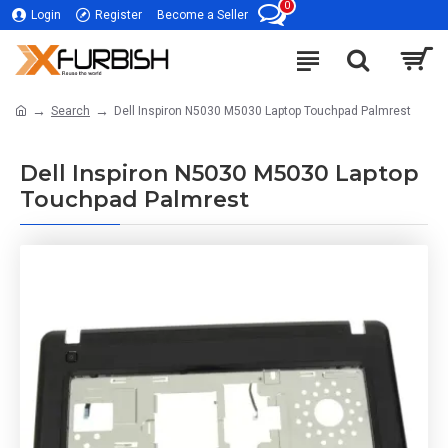
0
Login
Register
Become a Seller
Search
Dell Inspiron N5030 M5030 Laptop Touchpad Palmrest
Dell Inspiron N5030 M5030 Laptop
Touchpad Palmrest