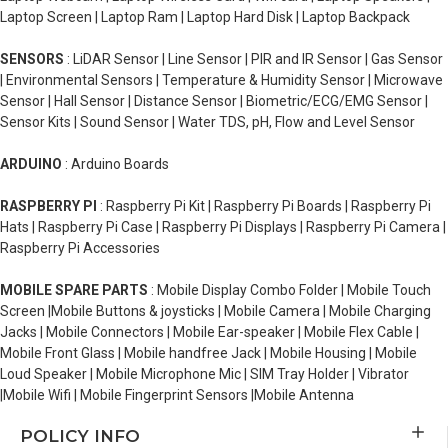
Laptop Screen | Laptop Ram | Laptop Hard Disk | Laptop Backpack
SENSORS
: LiDAR Sensor | Line Sensor | PIR and IR Sensor | Gas Sensor
| Environmental Sensors | Temperature & Humidity Sensor | Microwave
Sensor | Hall Sensor | Distance Sensor | Biometric/ECG/EMG Sensor |
Sensor Kits | Sound Sensor | Water TDS, pH, Flow and Level Sensor
ARDUINO
: Arduino Boards
RASPBERRY PI
: Raspberry Pi Kit | Raspberry Pi Boards | Raspberry Pi
Hats | Raspberry Pi Case | Raspberry Pi Displays | Raspberry Pi Camera |
Raspberry Pi Accessories
MOBILE SPARE PARTS
: Mobile Display Combo Folder | Mobile Touch
Screen |Mobile Buttons & joysticks | Mobile Camera | Mobile Charging
Jacks | Mobile Connectors | Mobile Ear-speaker | Mobile Flex Cable |
Mobile Front Glass | Mobile handfree Jack | Mobile Housing | Mobile
Loud Speaker | Mobile Microphone Mic | SIM Tray Holder | Vibrator
|Mobile Wifi | Mobile Fingerprint Sensors |Mobile Antenna
POLICY INFO