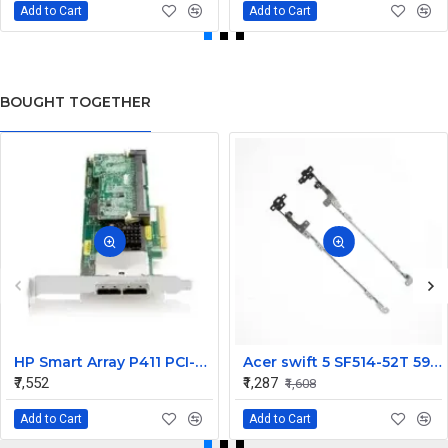
Add to Cart
Add to Cart
BOUGHT TOGETHER
HP Smart Array P411 PCI-Express X8 FIO 256MB Cache SAS Raid Controller Card 491193-B21
Acer swift 5 SF514-52T 59JY LCD Hinges Set
₹7,552
₹1,287
₹1,608
Add to Cart
Add to Cart