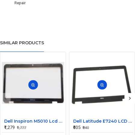
Repair
SIMILAR PRODUCTS
Dell Inspiron M5010 Lcd Screen Front Bezel CN-058JM7
Dell Latitude E7240 LCD Front Bezel Cover CN-04VCNC
₹1,279
₹605
₹1,777
₹840