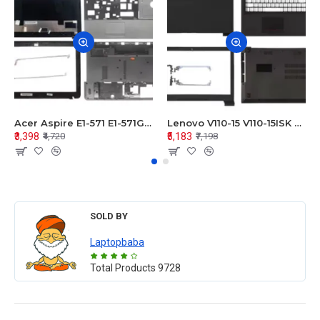
Acer Aspire E1-571 E1-571G E1-521 E1-531 E1-531G E1-521G LCD Top Cover Bezel Hinges with Touchpad Palmrest and Bottom Base Body Assembly
Lenovo V110-15 V110-15ISK Series LCD Top Cover Bezel Hinges with Touchpad Palmrest and Bottom Base Body Assembly
₹3,398
₹5,183
₹4,720
₹7,198
SOLD BY
Laptopbaba
Total Products
9728