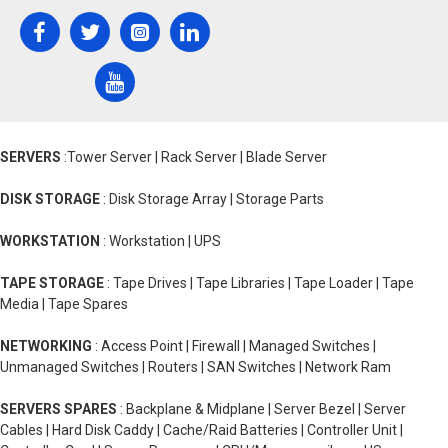
SERVERS
:Tower Server | Rack Server | Blade Server
DISK STORAGE
: Disk Storage Array | Storage Parts
WORKSTATION
: Workstation | UPS
TAPE STORAGE
: Tape Drives | Tape Libraries | Tape Loader | Tape
Media | Tape Spares
NETWORKING
: Access Point | Firewall | Managed Switches |
Unmanaged Switches | Routers | SAN Switches | Network Ram
SERVERS SPARES
: Backplane & Midplane | Server Bezel | Server
Cables | Hard Disk Caddy | Cache/Raid Batteries | Controller Unit |