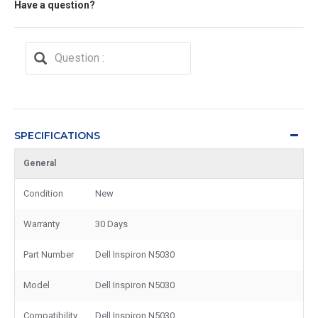
Have a question?
SPECIFICATIONS
General
Condition
New
Warranty
30 Days
Part Number
Dell Inspiron N5030
Model
Dell Inspiron N5030
Compatibility
Dell Inspiron N5030