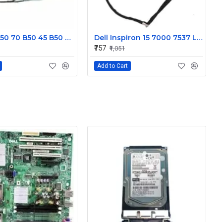
Lenovo B50 70 B50 45 B50 30 Display Cable DC02001X000JTE
Dell Inspiron 15 7000 7537 Laptop Display cable 50.47L03.001
₹757
₹1,051
Add to Cart