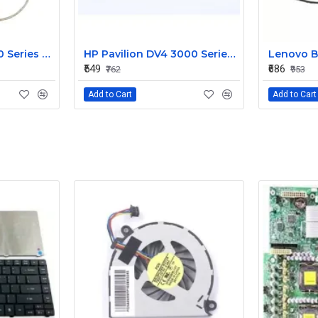
HP Pavilion G6 1000 Series Laptop Display Cable DDOR15LC000
HP Pavilion DV4 3000 Series LED Laptop Display Cable 350406M00
₹549
₹686
₹762
₹953
Add to Cart
Add to Cart