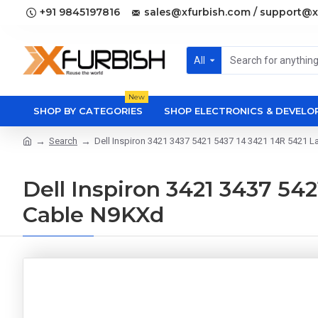
+91 9845197816
sales@xfurbish.com / support@x
All
New
SHOP BY CATEGORIES
SHOP ELECTRONICS & DEVEL
Search
Dell Inspiron 3421 3437 5421 5437 14 3421 14R 5421 
Dell Inspiron 3421 3437 54
Cable N9KXd