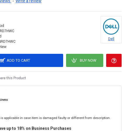
views.
-
Write a review
xd
NRD7HWC
d
Dell
INRD7HWC
New
ADD TO CART
BUY NOW
re this Product
is applicable in case item is damaged faulty or different from description.
ave up to 18% on Business Purchases