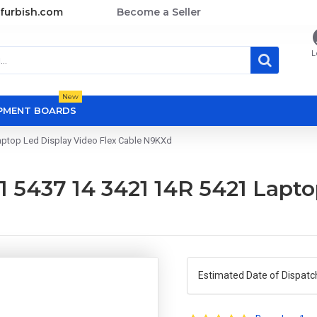
furbish.com
Become a Seller
L
New
OPMENT BOARDS
Laptop Led Display Video Flex Cable N9KXd
21 5437 14 3421 14R 5421 Lapt
Estimated Date of Dispatc