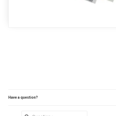
Have a question?