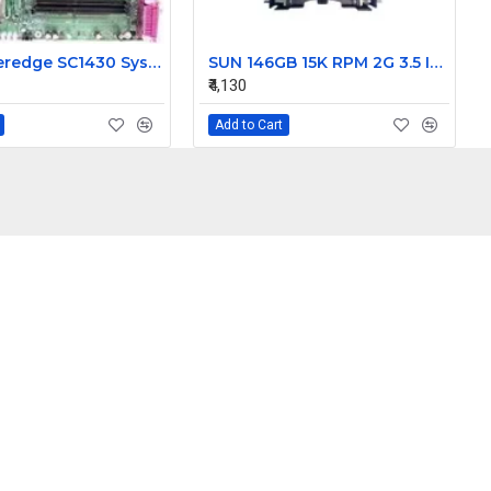
Dell Poweredge SC1430 System Motherboard HD812 0HD812
SUN 146GB 15K RPM 2G 3.5 Inch FC HDD 390-0196-02 540-6495-02
₹4,130
Add to Cart