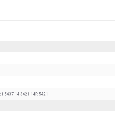
21 5437 14 3421 14R 5421