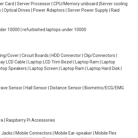
oller Card | Server Processor | CPU/Memory uniboard |Server cooling
| Optical Drives | Power Adaptors | Server Power Supply | Raid
under 10000 | refurbished laptops under 10000
g/Cover | Circuit Boards | HDD Connector | Clip/Connectors |
lay LCD Cable | Laptop LCD Trim Bezel | Laptop Ram | Laptop
aptop Speakers | Laptop Screen | Laptop Ram | Laptop Hard Disk |
wave Sensor | Hall Sensor | Distance Sensor | Biometric/ECG/EMG
ra | Raspberry Pi Accessories
 Jacks | Mobile Connectors | Mobile Ear-speaker | Mobile Flex