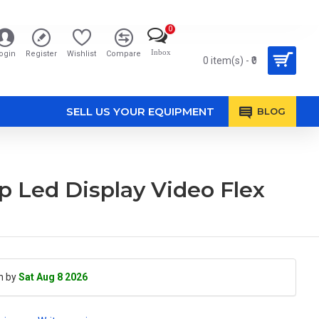
0
Inbox
ogin
Register
Wishlist
Compare
0 item(s) - ₹0
SELL US YOUR EQUIPMENT
BLOG
op Led Display Video Flex
h by
Sat Aug 8 2026