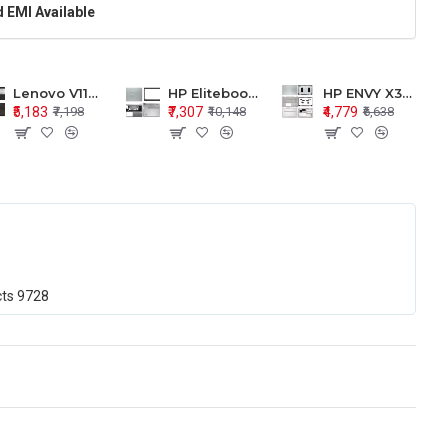
 EMI Available
Lenovo V110-15 V110-15ISK Series LCD Top Cover Bezel Hinges with Touchpad Palmrest and Bottom Base Body Assembly
HP Elitebook 850 G5 G6 755 LCD Top Cover Bezel with Palmrest and Bottom Base Body Assembly
HP ENVY X360 15-BP 15M-BQ LCD Top Cover Bezel Hinges with Palmrest and Bottom Base Body Assembly
₹5,183
₹7,307
₹4,779
₹7,198
₹10,148
₹6,638
cts
9728