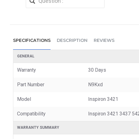
SPECIFICATIONS
DESCRIPTION
REVIEWS
GENERAL
Warranty
30 Days
Part Number
N9Kxd
Model
Inspiron 3421
Compatibility
Inspiron 3421 3437 54
WARRANTY SUMMARY