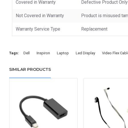
Covered in Warranty
Defective Product Only
Not Covered in Warranty
Product is misused tam
Warranty Service Type
Replacement
Tags:
Dell
Inspiron
Laptop
Led Display
Video Flex Cabl
SIMILAR PRODUCTS