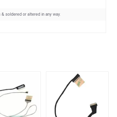
 soldered or altered in any way.