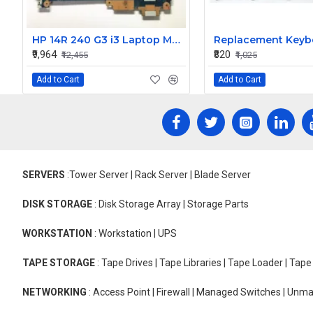
HP 14R 240 G3 i3 Laptop Motherboard
₹9,964
₹820
₹12,455
₹1,025
Add to Cart
Add to Cart
SERVERS
:Tower Server | Rack Server | Blade Server
DISK STORAGE
: Disk Storage Array | Storage Parts
WORKSTATION
: Workstation | UPS
TAPE STORAGE
: Tape Drives | Tape Libraries | Tape Loader | Tap
NETWORKING
: Access Point | Firewall | Managed Switches | Un