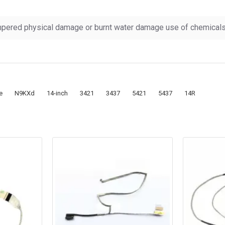
pered physical damage or burnt water damage use of chemicals &
e
N9KXd
14-inch
3421
3437
5421
5437
14R