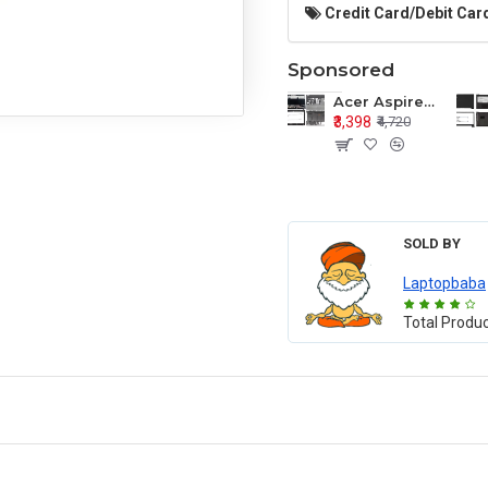
Credit Card/Debit Card
Sponsored
Acer Aspire E1-571 E1-571G E1-521 E1-531 E1-531G E1-521G LCD Top Cover Bezel Hinges with Touchpad Palmrest and Bottom Base Body Assembly
₹3,398
₹4,720
SOLD BY
Laptopbaba
Total Produ