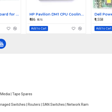
Replacement Keyboard for Acer Aspire E1-431-2809, E1-431-2814, E1-431-2818 Laptops
HP Pavilion DM1 CPU Cooling Fan
₹486
₹9,558
₹675
Add to Cart
Add to Cart
e Media | Tape Spares
managed Switches | Routers | SAN Switches | Network Ram