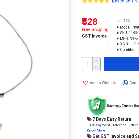
Based on 1 re
₹328
292
Model:
N9K
Free Shipping
SKU:
119I
GST Invoice
MPN:
N9Kx
XSIN:
119
Condition:
Add to Wish List
Compa
7 Days Easy Return
100% Payment Protection. Return 
Know More
Get GST Invoice and S