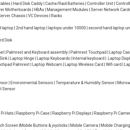
ables | Hard Disk Caddy | Cache/Raid Batteries | Controller Unit | Contr
erver Motherboards | HBAs | Management Modules | Server Network Cards 
erver Chassis | VC Devices | Racks
d laptop | 2nd hand laptop | laptops under 10000 | second hand laptop 
rd Disk
el | Palmrest and Keyboard assembly | Palmrest Touchpad | Laptop Casin
ink | Laptop Hinge | Laptop Keyboards | Internal keyboard | Laptop Disp
Touchpad Palmrest | Laptop Webcam | Laptop Wireless Card | Wifi card | L
Sensor | Environmental Sensors | Temperature & Humidity Sensor | Micro
el Sensor
y Pi Hats | Raspberry Pi Case | Raspberry Pi Displays | Raspberry Pi Came
ch Screen |Mobile Buttons & joysticks | Mobile Camera | Mobile Charging