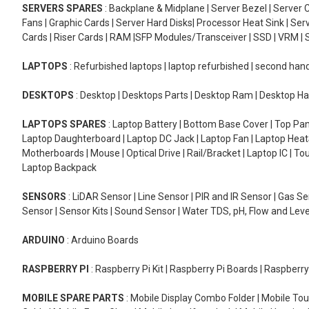
SERVERS SPARES
: Backplane & Midplane | Server Bezel | Server C
Fans | Graphic Cards | Server Hard Disks| Processor Heat Sink | S
Cards | Riser Cards | RAM |SFP Modules/Transceiver | SSD | VRM | S
LAPTOPS
: Refurbished laptops | laptop refurbished | second han
DESKTOPS
: Desktop | Desktops Parts | Desktop Ram | Desktop Ha
LAPTOPS SPARES
: Laptop Battery | Bottom Base Cover | Top Pan
Laptop Daughterboard | Laptop DC Jack | Laptop Fan | Laptop HeatS
Motherboards | Mouse | Optical Drive | Rail/Bracket | Laptop IC | 
Laptop Backpack
SENSORS
: LiDAR Sensor | Line Sensor | PIR and IR Sensor | Gas 
Sensor | Sensor Kits | Sound Sensor | Water TDS, pH, Flow and Lev
ARDUINO
: Arduino Boards
RASPBERRY PI
: Raspberry Pi Kit | Raspberry Pi Boards | Raspberr
MOBILE SPARE PARTS
: Mobile Display Combo Folder | Mobile Tou