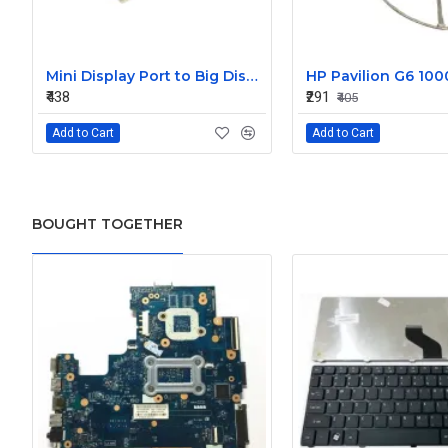
Mini Display Port to Big Display Port Black Converter
₹438
₹291
₹405
Add to Cart
Add to Cart
BOUGHT TOGETHER