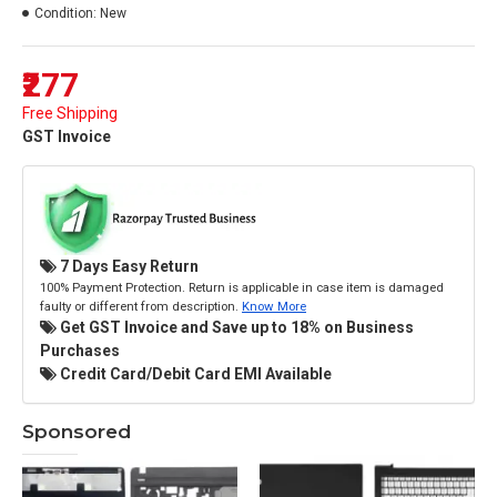
Condition:
New
₹277
Free Shipping
GST Invoice
7 Days Easy Return
100% Payment Protection. Return is applicable in case item is damaged
faulty or different from description.
Know More
Get GST Invoice and Save up to 18% on Business
Purchases
Credit Card/Debit Card EMI Available
Sponsored