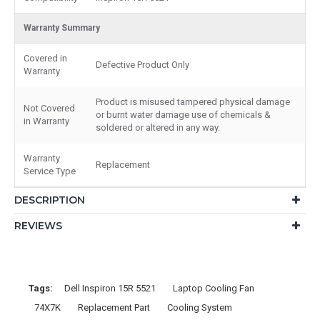
Warranty Summary
Covered in
Defective Product Only
Warranty
Product is misused tampered physical damage
Not Covered
or burnt water damage use of chemicals &
in Warranty
soldered or altered in any way.
Warranty
Replacement
Service Type
DESCRIPTION
REVIEWS
Tags:
Dell Inspiron 15R 5521
Laptop Cooling Fan
74X7K
Replacement Part
Cooling System