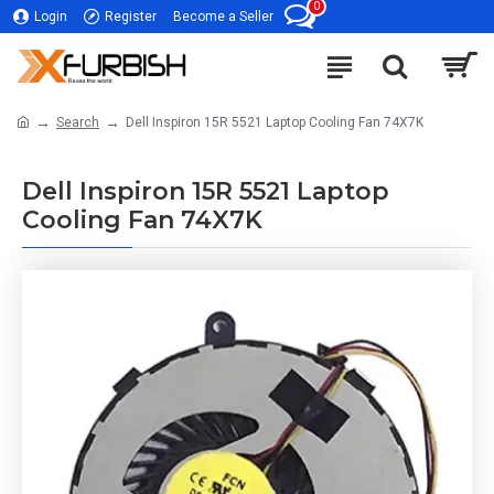
0
Login
Register
Become a Seller
Search
Dell Inspiron 15R 5521 Laptop Cooling Fan 74X7K
Dell Inspiron 15R 5521 Laptop
Cooling Fan 74X7K