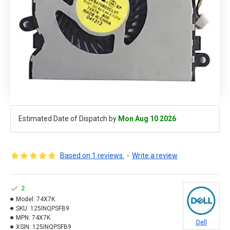
Estimated Date of Dispatch by
Mon Aug 10 2026
Based on 1 reviews.
-
Write a review
2
Model:
74X7K
SKU:
125INQPSFB9
MPN:
74X7K
Dell
XSIN:
125INQPSFB9