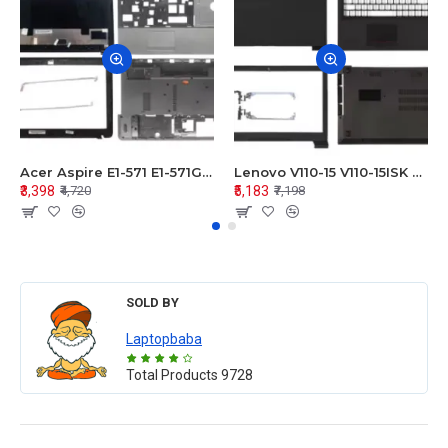
Acer Aspire E1-571 E1-571G E1-521 E1-531 E1-531G E1-521G LCD Top Cover Bezel Hinges with Touchpad Palmrest and Bottom Base Body Assembly
Lenovo V110-15 V110-15ISK Series LCD Top Cover Bezel Hinges with Touchpad Palmrest and Bottom Base Body Assembly
₹3,398
₹5,183
₹4,720
₹7,198
SOLD BY
Laptopbaba
Total Products
9728