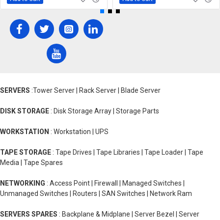
SERVERS
:Tower Server | Rack Server | Blade Server
DISK STORAGE
: Disk Storage Array | Storage Parts
WORKSTATION
: Workstation | UPS
TAPE STORAGE
: Tape Drives | Tape Libraries | Tape Loader | Tape
Media | Tape Spares
NETWORKING
: Access Point | Firewall | Managed Switches |
Unmanaged Switches | Routers | SAN Switches | Network Ram
SERVERS SPARES
: Backplane & Midplane | Server Bezel | Server