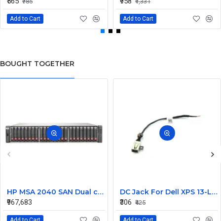
₹565
₹958
₹785
₹1,331
Add to Cart
Add to Cart
BOUGHT TOGETHER
HP MSA 2040 SAN Dual controller SFF 8GB SW FC SFP 1 Pack 8x900GB HDD
DC Jack For Dell XPS 13-L421X Or 13-L322X
₹967,683
₹306
₹425
Add to Cart
Add to Cart