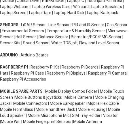
| Mouse | Optical Drive | Rail/Bracket | Laptop IC | Touchpad Palmrest |
Laptop Webcam | Laptop Wireless Card | Wifi card | Laptop Speakers |
Laptop Screen | Laptop Ram | Laptop Hard Disk | Laptop Backpack
SENSORS
: LiDAR Sensor | Line Sensor | PIR and IR Sensor | Gas Sensor
| Environmental Sensors | Temperature & Humidity Sensor | Microwave
Sensor | Hall Sensor | Distance Sensor | Biometric/ECG/EMG Sensor |
Sensor Kits | Sound Sensor | Water TDS, pH, Flow and Level Sensor
ARDUINO
: Arduino Boards
RASPBERRY PI
: Raspberry Pi Kit | Raspberry Pi Boards | Raspberry Pi
Hats | Raspberry Pi Case | Raspberry Pi Displays | Raspberry Pi Camera |
Raspberry Pi Accessories
MOBILE SPARE PARTS
: Mobile Display Combo Folder | Mobile Touch
Screen |Mobile Buttons & joysticks | Mobile Camera | Mobile Charging
Jacks | Mobile Connectors | Mobile Ear-speaker | Mobile Flex Cable |
Mobile Front Glass | Mobile handfree Jack | Mobile Housing | Mobile
Loud Speaker | Mobile Microphone Mic | SIM Tray Holder | Vibrator
|Mobile Wifi | Mobile Fingerprint Sensors |Mobile Antenna