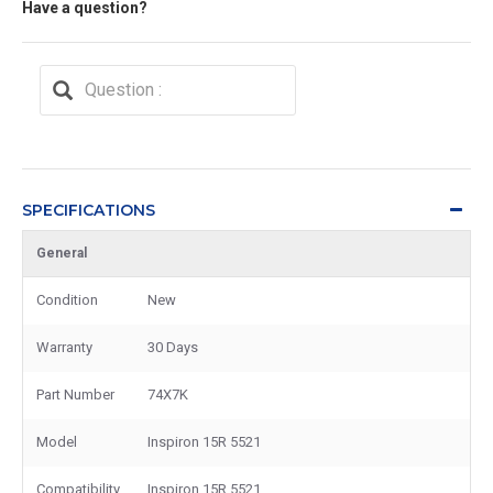
Have a question?
SPECIFICATIONS
General
Condition
New
Warranty
30 Days
Part Number
74X7K
Model
Inspiron 15R 5521
Compatibility
Inspiron 15R 5521