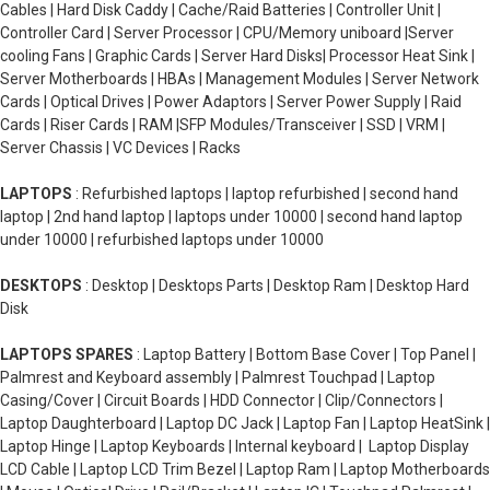
Cables | Hard Disk Caddy | Cache/Raid Batteries | Controller Unit |
Controller Card | Server Processor | CPU/Memory uniboard |Server
cooling Fans | Graphic Cards | Server Hard Disks| Processor Heat Sink |
Server Motherboards | HBAs | Management Modules | Server Network
Cards | Optical Drives | Power Adaptors | Server Power Supply | Raid
Cards | Riser Cards | RAM |SFP Modules/Transceiver | SSD | VRM |
Server Chassis | VC Devices | Racks
LAPTOPS
: Refurbished laptops | laptop refurbished | second hand
laptop | 2nd hand laptop | laptops under 10000 | second hand laptop
under 10000 | refurbished laptops under 10000
DESKTOPS
: Desktop | Desktops Parts | Desktop Ram | Desktop Hard
Disk
LAPTOPS SPARES
: Laptop Battery | Bottom Base Cover | Top Panel |
Palmrest and Keyboard assembly | Palmrest Touchpad | Laptop
Casing/Cover | Circuit Boards | HDD Connector | Clip/Connectors |
Laptop Daughterboard | Laptop DC Jack | Laptop Fan | Laptop HeatSink |
Laptop Hinge | Laptop Keyboards | Internal keyboard | Laptop Display
LCD Cable | Laptop LCD Trim Bezel | Laptop Ram | Laptop Motherboards