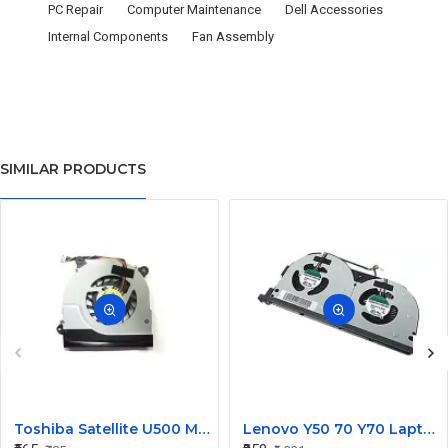
PC Repair
Computer Maintenance
Dell Accessories
Internal Components
Fan Assembly
SIMILAR PRODUCTS
Toshiba Satellite U500 M900 Laptop Replacement CPU Cooling Fan (Part No. H000021480)
Lenovo Y50 70 Y70 Laptop CPU Cooling Fan DC28000EQS0