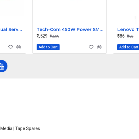
Sun T5220 X4450 Dual Server Fan 541-2068 541-2068-05
Tech-Com 450W Power SMPS, 24 Pins SATA | TTPL-4516
₹1,529
₹686
₹1,699
₹953
Add to Cart
Add to Cart
e Media | Tape Spares