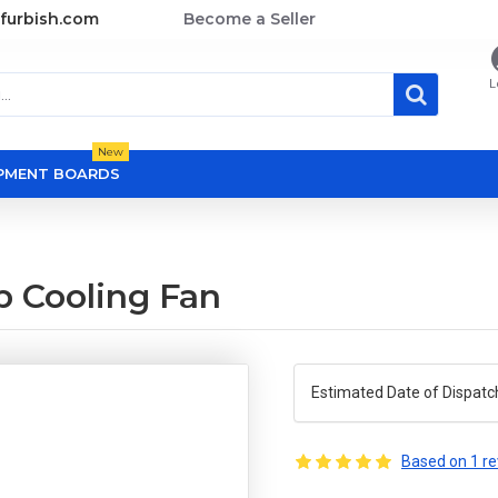
furbish.com
Become a Seller
L
New
OPMENT BOARDS
p Cooling Fan
Estimated Date of Dispatc
Based on 1 re