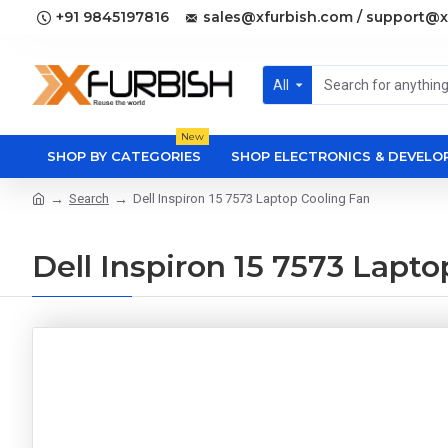
+91 9845197816
sales@xfurbish.com / support@x
All
New
SHOP BY CATEGORIES
SHOP ELECTRONICS & DEVEL
Search
Dell Inspiron 15 7573 Laptop Cooling Fan
Dell Inspiron 15 7573 Lapto