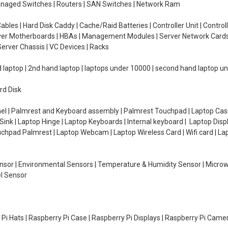
managed Switches | Routers | SAN Switches | Network Ram
ables | Hard Disk Caddy | Cache/Raid Batteries | Controller Unit | Contr
erver Motherboards | HBAs | Management Modules | Server Network Cards 
erver Chassis | VC Devices | Racks
d laptop | 2nd hand laptop | laptops under 10000 | second hand laptop 
rd Disk
el | Palmrest and Keyboard assembly | Palmrest Touchpad | Laptop Casin
ink | Laptop Hinge | Laptop Keyboards | Internal keyboard | Laptop Disp
Touchpad Palmrest | Laptop Webcam | Laptop Wireless Card | Wifi card | L
Sensor | Environmental Sensors | Temperature & Humidity Sensor | Micro
el Sensor
y Pi Hats | Raspberry Pi Case | Raspberry Pi Displays | Raspberry Pi Came