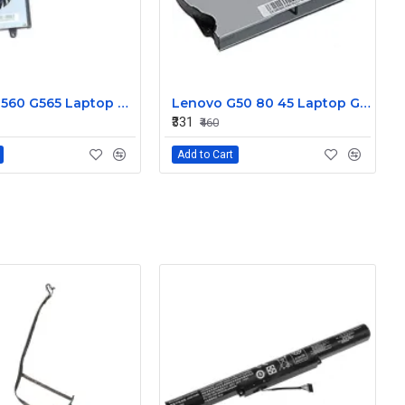
Lenovo G560 G565 Laptop CPU Cooling Fan DC280007US0
Lenovo G50 80 45 Laptop GPU Cooling Fan DC28000CKF0
₹331
₹460
Add to Cart