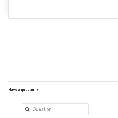
Have a question?