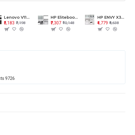
Lenovo V110-15 V110-15ISK Series LCD Top Cover Bezel Hinges with Touchpad Palmrest and Bottom Base Body Assembly
HP Elitebook 850 G5 G6 755 LCD Top Cover Bezel with Palmrest and Bottom Base Body Assembly
HP ENVY X360 15-BP 15M-BQ LCD Top Cover Bezel Hinges with Palmrest and Bottom Base Body Assembly
₹5,183
₹7,307
₹4,779
₹7,198
₹10,148
₹6,638
cts
9726