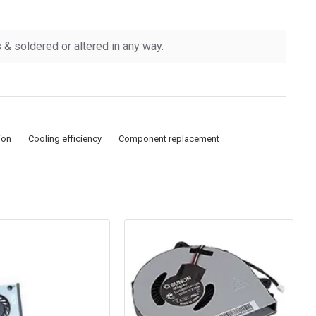
 soldered or altered in any way.
ion
Cooling efficiency
Component replacement