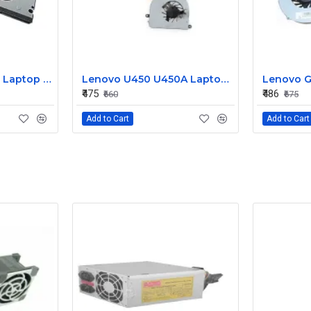
Lenovo Y50 70 Y70 Laptop CPU Cooling Fan DC28000EQS0
Lenovo U450 U450A Laptop CPU Cooling Fan DC280007IA0
₹475
₹486
₹660
₹675
Add to Cart
Add to Cart