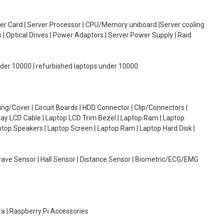
oller Card | Server Processor | CPU/Memory uniboard |Server cooling
| Optical Drives | Power Adaptors | Server Power Supply | Raid
under 10000 | refurbished laptops under 10000
g/Cover | Circuit Boards | HDD Connector | Clip/Connectors |
lay LCD Cable | Laptop LCD Trim Bezel | Laptop Ram | Laptop
aptop Speakers | Laptop Screen | Laptop Ram | Laptop Hard Disk |
wave Sensor | Hall Sensor | Distance Sensor | Biometric/ECG/EMG
ra | Raspberry Pi Accessories