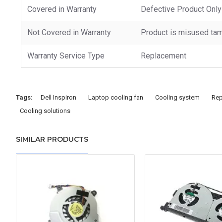
Covered in Warranty
Defective Product Only
Not Covered in Warranty
Product is misused tam
Warranty Service Type
Replacement
Tags:
Dell Inspiron
Laptop cooling fan
Cooling system
Rep
Cooling solutions
SIMILAR PRODUCTS