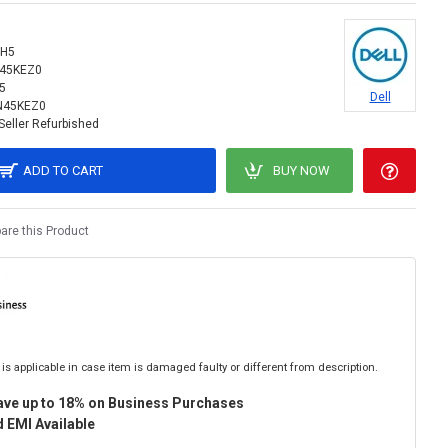
4H5
N45KEZ0
5
Dell
N45KEZ0
Seller Refurbished
ADD TO CART
BUY NOW
re this Product
is applicable in case item is damaged faulty or different from description.
ave up to 18% on Business Purchases
 EMI Available