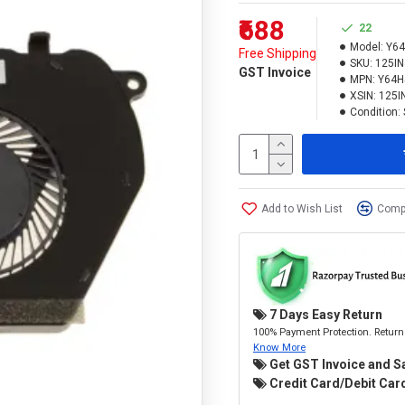
₹688
22
Model:
Y6
Free Shipping
SKU:
125I
GST Invoice
MPN:
Y64H
XSIN:
125I
Condition:
Add to Wish List
Compa
7 Days Easy Return
100% Payment Protection. Return 
Know More
Get GST Invoice and S
Credit Card/Debit Card