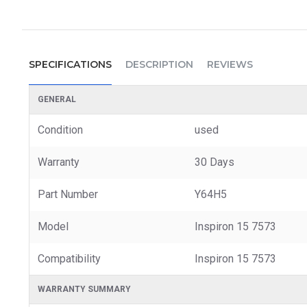
SPECIFICATIONS
DESCRIPTION
REVIEWS
GENERAL
Condition
used
Warranty
30 Days
Part Number
Y64H5
Model
Inspiron 15 7573
Compatibility
Inspiron 15 7573
WARRANTY SUMMARY