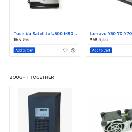
Toshiba Satellite U500 M900 Laptop Replacement CPU Cooling Fan (Part No. H000021480)
₹565
₹958
₹785
₹1,331
Add to Cart
Add to Cart
BOUGHT TOGETHER