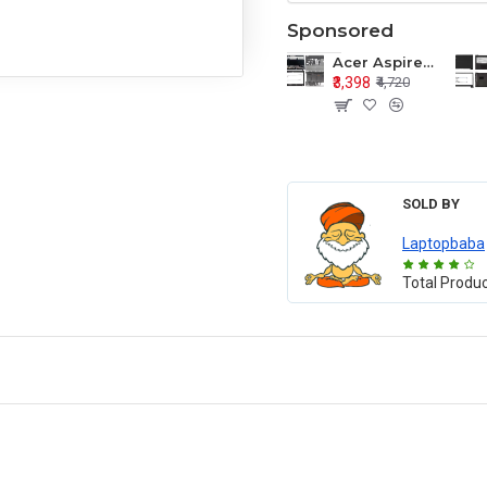
Sponsored
Acer Aspire E1-571 E1-571G E1-521 E1-531 E1-531G E1-521G LCD Top Cover Bezel Hinges with Touchpad Palmrest and Bottom Base Body Assembly
₹3,398
₹4,720
SOLD BY
Laptopbaba
Total Produ