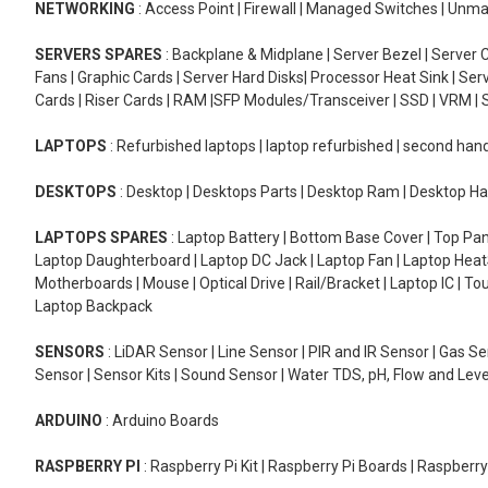
NETWORKING
: Access Point | Firewall | Managed Switches | Un
SERVERS SPARES
: Backplane & Midplane | Server Bezel | Server C
Fans | Graphic Cards | Server Hard Disks| Processor Heat Sink | S
Cards | Riser Cards | RAM |SFP Modules/Transceiver | SSD | VRM | S
LAPTOPS
: Refurbished laptops | laptop refurbished | second han
DESKTOPS
: Desktop | Desktops Parts | Desktop Ram | Desktop Ha
LAPTOPS SPARES
: Laptop Battery | Bottom Base Cover | Top Pan
Laptop Daughterboard | Laptop DC Jack | Laptop Fan | Laptop HeatS
Motherboards | Mouse | Optical Drive | Rail/Bracket | Laptop IC | 
Laptop Backpack
SENSORS
: LiDAR Sensor | Line Sensor | PIR and IR Sensor | Gas 
Sensor | Sensor Kits | Sound Sensor | Water TDS, pH, Flow and Lev
ARDUINO
: Arduino Boards
RASPBERRY PI
: Raspberry Pi Kit | Raspberry Pi Boards | Raspberr