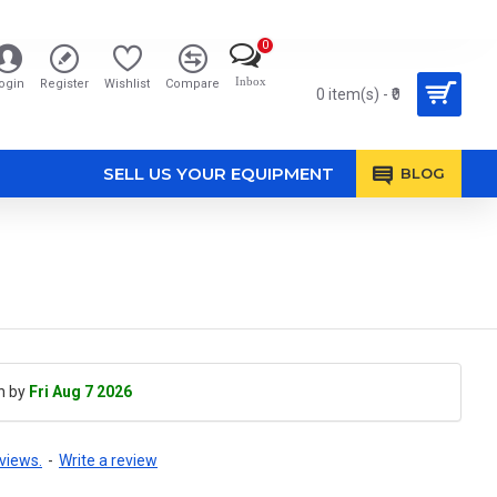
0
Inbox
ogin
Register
Wishlist
Compare
0 item(s) - ₹0
SELL US YOUR EQUIPMENT
BLOG
h by
Fri Aug 7 2026
views.
-
Write a review