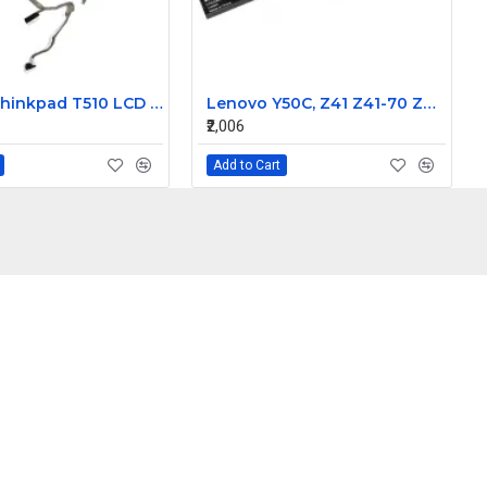
Lenovo Thinkpad T510 LCD Laptop Display Cable 50.4CU04.011
Lenovo Y50C, Z41 Z41-70 Z41-70-ITH Z41-70-IFI Z41-70-ISE Z51 Z51-70 500-15ISK Laptop Battery
₹2,006
Add to Cart