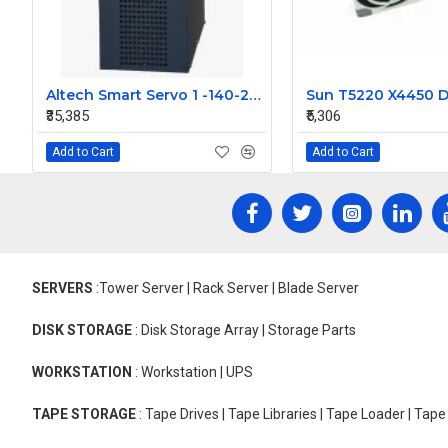
Altech Smart Servo 1 -140-270- 5KVA -AC
₹35,385
₹5,306
Add to Cart
Add to Cart
SERVERS
:Tower Server | Rack Server | Blade Server
DISK STORAGE
: Disk Storage Array | Storage Parts
WORKSTATION
: Workstation | UPS
TAPE STORAGE
: Tape Drives | Tape Libraries | Tape Loader | Tap