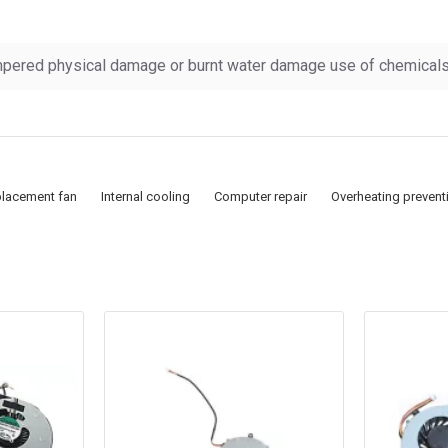
pered physical damage or burnt water damage use of chemicals &
lacement fan
Internal cooling
Computer repair
Overheating prevent