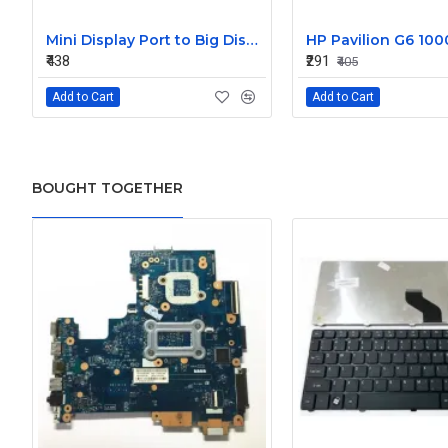
Mini Display Port to Big Display Port Black Converter
₹438
₹291
₹405
Add to Cart
Add to Cart
BOUGHT TOGETHER