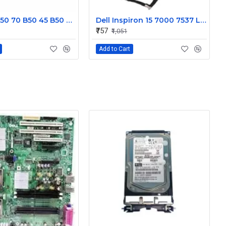
Lenovo B50 70 B50 45 B50 30 Display Cable DC02001X000JTE
Dell Inspiron 15 7000 7537 Laptop Display cable 50.47L03.001
₹757
₹1,051
Add to Cart