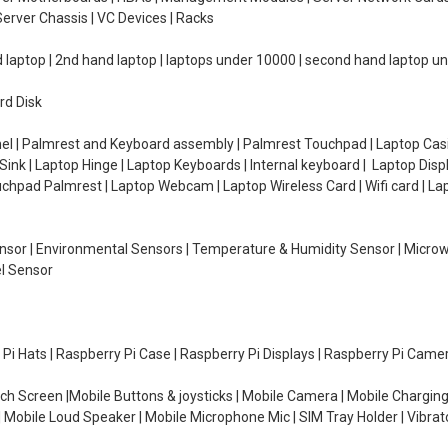
erver Chassis | VC Devices | Racks
d laptop | 2nd hand laptop | laptops under 10000 | second hand laptop 
rd Disk
el | Palmrest and Keyboard assembly | Palmrest Touchpad | Laptop Casin
ink | Laptop Hinge | Laptop Keyboards | Internal keyboard | Laptop Disp
Touchpad Palmrest | Laptop Webcam | Laptop Wireless Card | Wifi card | L
Sensor | Environmental Sensors | Temperature & Humidity Sensor | Micro
el Sensor
y Pi Hats | Raspberry Pi Case | Raspberry Pi Displays | Raspberry Pi Came
ch Screen |Mobile Buttons & joysticks | Mobile Camera | Mobile Charging
| Mobile Loud Speaker | Mobile Microphone Mic | SIM Tray Holder | Vibrat