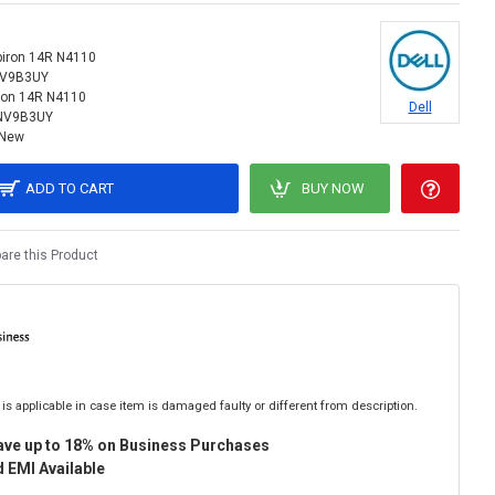
piron 14R N4110
NV9B3UY
ron 14R N4110
Dell
NV9B3UY
New
ADD TO CART
BUY NOW
re this Product
is applicable in case item is damaged faulty or different from description.
ave up to 18% on Business Purchases
 EMI Available