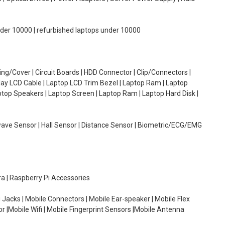
under 10000 | refurbished laptops under 10000
g/Cover | Circuit Boards | HDD Connector | Clip/Connectors |
lay LCD Cable | Laptop LCD Trim Bezel | Laptop Ram | Laptop
aptop Speakers | Laptop Screen | Laptop Ram | Laptop Hard Disk |
wave Sensor | Hall Sensor | Distance Sensor | Biometric/ECG/EMG
ra | Raspberry Pi Accessories
 Jacks | Mobile Connectors | Mobile Ear-speaker | Mobile Flex
or |Mobile Wifi | Mobile Fingerprint Sensors |Mobile Antenna