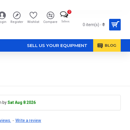
0
Inbox
ogin
Register
Wishlist
Compare
0 item(s) - ₹0
SELL US YOUR EQUIPMENT
BLOG
h by
Sat Aug 8 2026
views.
-
Write a review