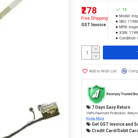
₹278
12
Model:
Ins
Free Shipping
SKU:
119I
GST Invoice
MPN:
Inspi
XSIN:
119I
Condition:
Add to Wish List
Compa
7 Days Easy Return
100% Payment Protection. Return 
Know More
Get GST Invoice and S
Credit Card/Debit Card