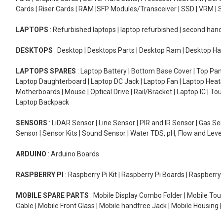
Cards | Riser Cards | RAM |SFP Modules/Transceiver | SSD | VRM | S
LAPTOPS
: Refurbished laptops | laptop refurbished | second han
DESKTOPS
: Desktop | Desktops Parts | Desktop Ram | Desktop Ha
LAPTOPS SPARES
: Laptop Battery | Bottom Base Cover | Top Pan
Laptop Daughterboard | Laptop DC Jack | Laptop Fan | Laptop HeatS
Motherboards | Mouse | Optical Drive | Rail/Bracket | Laptop IC | 
Laptop Backpack
SENSORS
: LiDAR Sensor | Line Sensor | PIR and IR Sensor | Gas 
Sensor | Sensor Kits | Sound Sensor | Water TDS, pH, Flow and Lev
ARDUINO
: Arduino Boards
RASPBERRY PI
: Raspberry Pi Kit | Raspberry Pi Boards | Raspberr
MOBILE SPARE PARTS
: Mobile Display Combo Folder | Mobile Tou
Cable | Mobile Front Glass | Mobile handfree Jack | Mobile Housing 