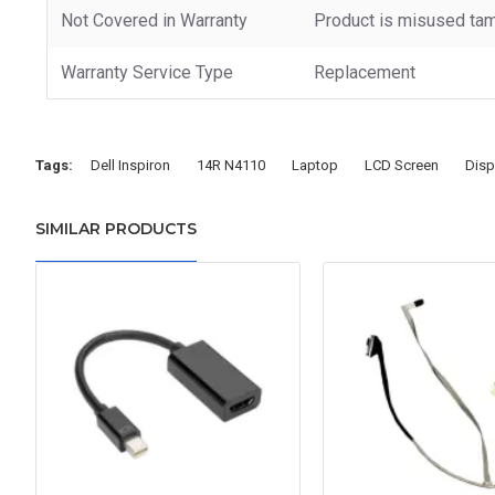
Not Covered in Warranty
Product is misused tam
Warranty Service Type
Replacement
Tags:
Dell Inspiron
14R N4110
Laptop
LCD Screen
Disp
SIMILAR PRODUCTS