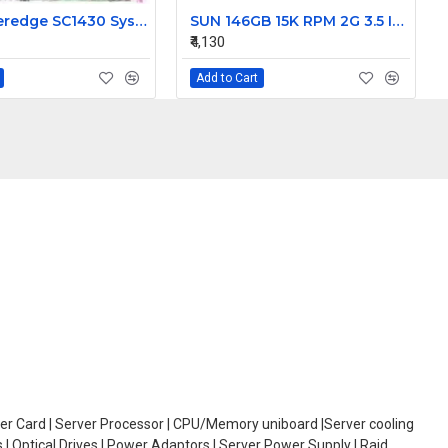
Dell Poweredge SC1430 System Motherboard HD812 0HD812
SUN 146GB 15K RPM 2G 3.5 Inch FC HDD 390-0196-02 540-6495-02
₹4,130
Add to Cart
oller Card | Server Processor | CPU/Memory uniboard |Server cooling
| Optical Drives | Power Adaptors | Server Power Supply | Raid