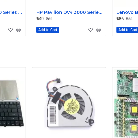
HP Pavilion G6 1000 Series Laptop Display Cable DDOR15LC000
HP Pavilion DV4 3000 Series LED Laptop Display Cable 350406M00
₹549
₹686
₹762
₹953
Add to Cart
Add to Cart