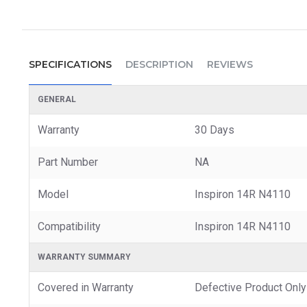
SPECIFICATIONS
DESCRIPTION
REVIEWS
GENERAL
Warranty
30 Days
Part Number
NA
Model
Inspiron 14R N4110
Compatibility
Inspiron 14R N4110
WARRANTY SUMMARY
Covered in Warranty
Defective Product Only