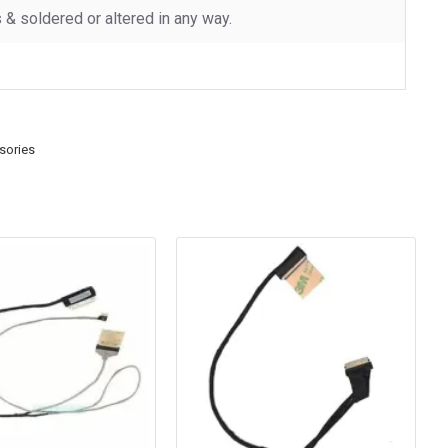
 soldered or altered in any way.
sories