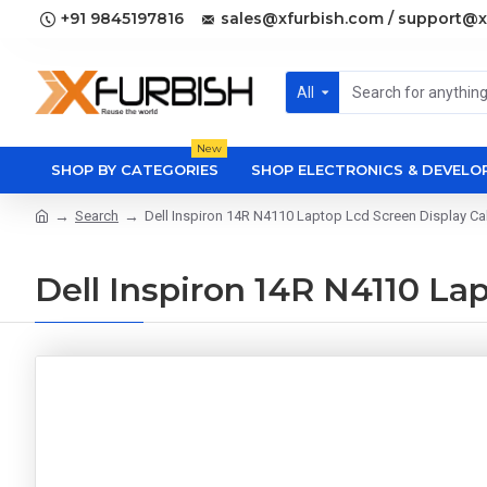
+91 9845197816
sales@xfurbish.com / support@x
All
New
SHOP BY CATEGORIES
SHOP ELECTRONICS & DEVEL
Search
Dell Inspiron 14R N4110 Laptop Lcd Screen Display Ca
Dell Inspiron 14R N4110 La