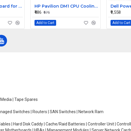
Replacement Keyboard for Acer Aspire E1-431-2809, E1-431-2814, E1-431-2818 Laptops
HP Pavilion DM1 CPU Cooling Fan
₹486
₹9,558
₹675
Add to Cart
Add to Cart
e Media | Tape Spares
managed Switches | Routers | SAN Switches | Network Ram
ables | Hard Disk Caddy | Cache/Raid Batteries | Controller Unit | Contr
erver Motherboards | HBAs | Management Modules | Server Network Cards 