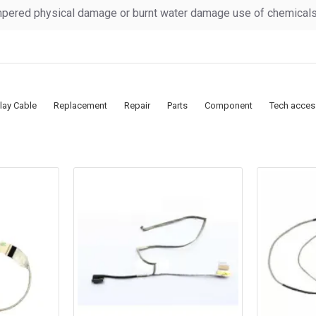
pered physical damage or burnt water damage use of chemicals &
lay Cable
Replacement
Repair
Parts
Component
Tech acces