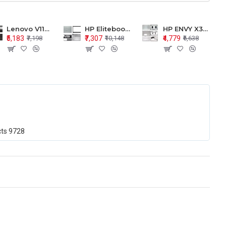
Lenovo V110-15 V110-15ISK Series LCD Top Cover Bezel Hinges with Touchpad Palmrest and Bottom Base Body Assembly
HP Elitebook 850 G5 G6 755 LCD Top Cover Bezel with Palmrest and Bottom Base Body Assembly
HP ENVY X360 15-BP 15M-BQ LCD Top Cover Bezel Hinges with Palmrest and Bottom Base Body Assembly
₹5,183
₹7,307
₹4,779
₹7,198
₹10,148
₹6,638
cts
9728