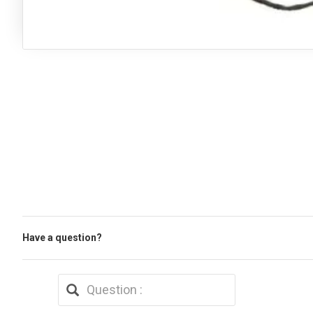
Have a question?