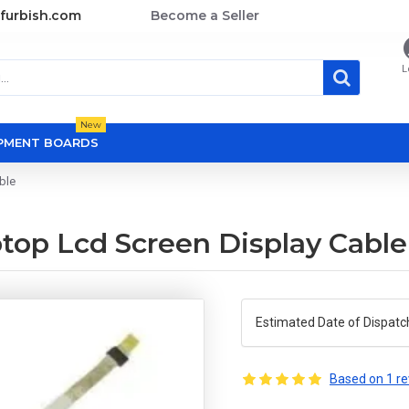
furbish.com
Become a Seller
L
New
OPMENT BOARDS
ble
ptop Lcd Screen Display Cable
Estimated Date of Dispatc
Based on 1 re