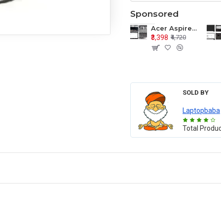
Sponsored
Acer Aspire E1-571 E1-571G E1-521 E1-531 E1-531G E1-521G LCD Top Cover Bezel Hinges with Touchpad Palmrest and Bottom Base Body Assembly
₹3,398
₹4,720
SOLD BY
Laptopbaba
Total Produ