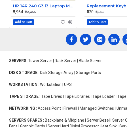
HP 14R 240 G3 i3 Laptop Motherboard
₹9,964
₹820
₹12,455
₹1,025
Add to Cart
Add to Cart
SERVERS
:Tower Server | Rack Server | Blade Server
DISK STORAGE
: Disk Storage Array | Storage Parts
WORKSTATION
: Workstation | UPS
TAPE STORAGE
: Tape Drives | Tape Libraries | Tape Loader | Tap
NETWORKING
: Access Point | Firewall | Managed Switches | Un
SERVERS SPARES
: Backplane & Midplane | Server Bezel | Server C
Fans | Graphic Cards | Server Hard Disks| Processor Heat Sink | S