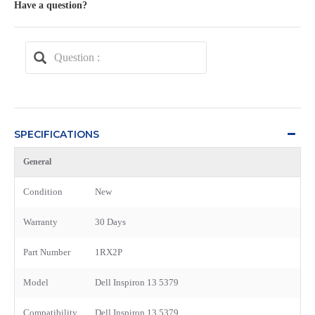
Have a question?
SPECIFICATIONS
General
Condition
New
Warranty
30 Days
Part Number
1RX2P
Model
Dell Inspiron 13 5379
Compatibility
Dell Inspiron 13 5379