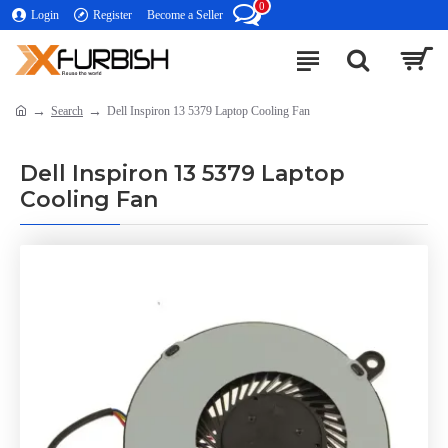
0
Login
Register
Become a Seller
Search
Dell Inspiron 13 5379 Laptop Cooling Fan
Dell Inspiron 13 5379 Laptop
Cooling Fan