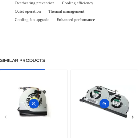
Overheating prevention
Cooling efficiency
Quiet operation
Thermal management
Cooling fan upgrade
Enhanced performance
SIMILAR PRODUCTS