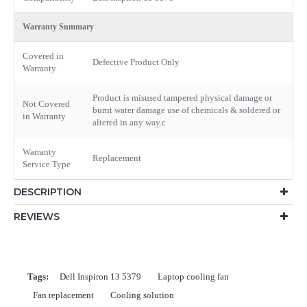
Warranty Summary
Covered in
Defective Product Only
Warranty
Product is misused tampered physical damage or
Not Covered
burnt water damage use of chemicals & soldered or
in Warranty
altered in any way.c
Warranty
Replacement
Service Type
DESCRIPTION
REVIEWS
Tags:
Dell Inspiron 13 5379
Laptop cooling fan
Fan replacement
Cooling solution