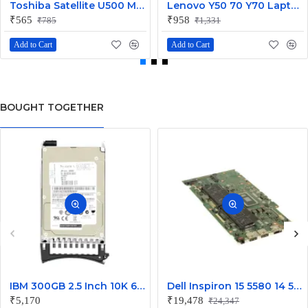
Toshiba Satellite U500 M900 Laptop Replacement CPU Cooling Fan (Part No. H000021480)
Lenovo Y50 70 Y70 Laptop CPU Cooling Fan DC28000EQS0
₹565
₹958
₹785
₹1,331
Add to Cart
Add to Cart
BOUGHT TOGETHER
IBM 300GB 2.5 Inch 10K 6Gbps SAS Hard Disk 49Y1836
Dell Inspiron 15 5580 14 5480 Laptop Core i5 Motherboard J0XK8
₹5,170
₹19,478
₹24,347