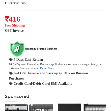
Condition:
New
₹416
Free Shipping
GST Invoice
7 Days Easy Return
100% Payment Protection. Return is applicable in case item is damaged faulty or
different from description.
Know More
Get GST Invoice and Save up to 18% on Business
Purchases
Credit Card/Debit Card EMI Available
Sponsored