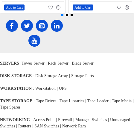
Add to Cart
Add to Cart
SERVERS
:Tower Server | Rack Server | Blade Server
DISK STORAGE
: Disk Storage Array | Storage Parts
WORKSTATION
: Workstation | UPS
TAPE STORAGE
: Tape Drives | Tape Libraries | Tape Loader | Tape Media |
Tape Spares
NETWORKING
: Access Point | Firewall | Managed Switches | Unmanaged
Switches | Routers | SAN Switches | Network Ram