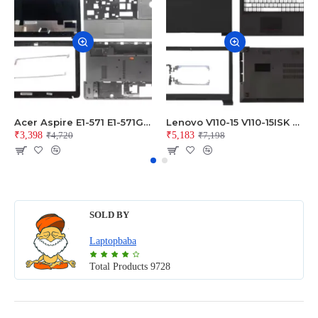
Acer Aspire E1-571 E1-571G E1-521 E1-531 E1-531G E1-521G LCD Top Cover Bezel Hinges with Touchpad Palmrest and Bottom Base Body Assembly
Lenovo V110-15 V110-15ISK Series LCD Top Cover Bezel Hinges with Touchpad Palmrest and Bottom Base Body Assembly
₹3,398
₹5,183
₹4,720
₹7,198
SOLD BY
Laptopbaba
Total Products
9728