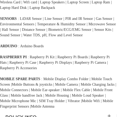
Wireless Card | Wifi card | Laptop Speakers | Laptop Screen | Laptop Ram |
Laptop Hard Disk | Laptop Backpack
SENSORS
: LiDAR Sensor | Line Sensor | PIR and IR Sensor | Gas Sensor |
Environmental Sensors | Temperature & Humidity Sensor | Microwave Sensor
| Hall Sensor | Distance Sensor | Biometric/ECG/EMG Sensor | Sensor Kits |
Sound Sensor | Water TDS, pH, Flow and Level Sensor
ARDUINO
: Arduino Boards
RASPBERRY PI
: Raspberry Pi Kit | Raspberry Pi Boards | Raspberry Pi
Hats | Raspberry Pi Case | Raspberry Pi Displays | Raspberry Pi Camera |
Raspberry Pi Accessories
MOBILE SPARE PARTS
: Mobile Display Combo Folder | Mobile Touch
Screen |Mobile Buttons & joysticks | Mobile Camera | Mobile Charging Jacks |
Mobile Connectors | Mobile Ear-speaker | Mobile Flex Cable | Mobile Front
Glass | Mobile handfree Jack | Mobile Housing | Mobile Loud Speaker |
Mobile Microphone Mic | SIM Tray Holder | Vibrator |Mobile Wifi | Mobile
Fingerprint Sensors |Mobile Antenna