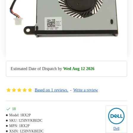
Estimated Date of Dispatch by
Wed Aug 12 2026
Based on 1 reviews.
-
Write a review
18
Model:
1RX2P
SKU:
125INYKBEDC
MPN:
1RX2P
Dell
XSIN:
125INYKBEDC