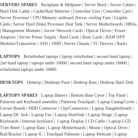
SERVERS SPARES
: Backplane & Midplane | Server Bezel | Server Cables |
Hard Disk Caddy | Cache/Raid Batteries | Controller Unit | Controller Card |
Server Processor | CPU/Memory uniboard |Server cooling Fans | Graphic
Cards | Server Hard Disks| Processor Heat Sink | Server Motherboards | HBAs
| Management Modules | Server Network Cards | Optical Drives | Power
Adaptors | Server Power Supply | Raid Cards | Riser Cards | RAM |SFP
Modules/Transceiver | SSD | VRM | Server Chassis | VC Devices | Racks
LAPTOPS
: Refurbished laptops | laptop refurbished | second hand laptop |
2nd hand laptop | laptops under 10000 | second hand laptop under 10000 |
refurbished laptops under 10000
DESKTOPS
: Desktop | Desktops Parts | Desktop Ram | Desktop Hard Disk
LAPTOPS SPARES
: Laptop Battery | Bottom Base Cover | Top Panel |
Palmrest and Keyboard assembly | Palmrest Touchpad | Laptop Casing/Cover |
Circuit Boards | HDD Connector | Clip/Connectors | Laptop Daughterboard |
Laptop DC Jack | Laptop Fan | Laptop HeatSink | Laptop Hinge | Laptop
Keyboards | Internal keyboard | Laptop Display LCD Cable | Laptop LCD
Trim Bezel | Laptop Ram | Laptop Motherboards | Mouse | Optical Drive |
Rail/Bracket | Laptop IC | Touchpad Palmrest | Laptop Webcam | Laptop