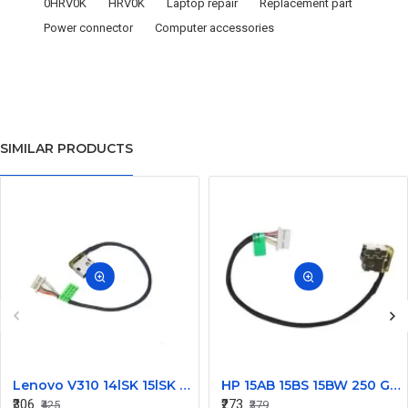
0HRV0K
HRV0K
Laptop repair
Replacement part
Power connector
Computer accessories
SIMILAR PRODUCTS
Lenovo V310 14lSK 15lSK DC Power Jack Connector DD0LV6AD002
HP 15AB 15BS 15BW 250 G6 Power Jack Connector
₹306
₹273
₹425
₹379