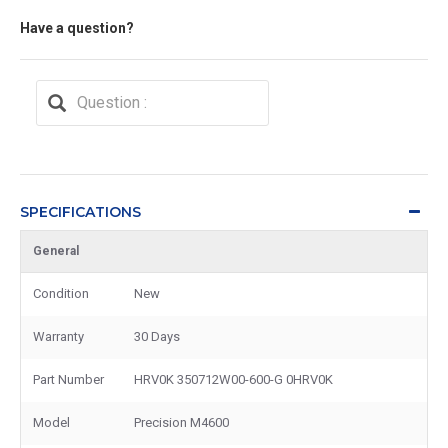
Have a question?
SPECIFICATIONS
General
Condition
New
Warranty
30 Days
Part Number
HRV0K 350712W00-600-G 0HRV0K
Model
Precision M4600