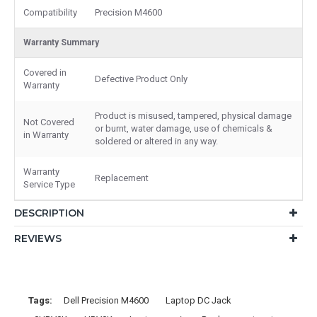
Compatibility
Precision M4600
Warranty Summary
Covered in
Defective Product Only
Warranty
Product is misused, tampered, physical damage
Not Covered
or burnt, water damage, use of chemicals &
in Warranty
soldered or altered in any way.
Warranty
Replacement
Service Type
DESCRIPTION
REVIEWS
Tags:
Dell Precision M4600
Laptop DC Jack