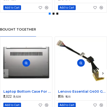
Add to Cart
Add to Cart
BOUGHT TOGETHER
Laptop Bottom Case For Lenovo ideapad C340-14API C340-14IWL C340-14IML( D Cover )
Lenovo Essential G400 G405 G405S DC Jack Cable
₹2,022
₹306
₹2,528
₹425
Add to Cart
Add to Cart