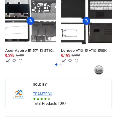
Acer Aspire E1-571 E1-571G E1-521 E1-531 E1-531G E1-521G LCD Top Cover Bezel Hinges with Touchpad Palmrest and Bottom Base Body Assembly
Lenovo V110-15 V110-15ISK Series LCD Top Cover Bezel Hinges with Touchpad Palmrest and Bottom Base Body Assembly
₹3,398
₹5,183
₹4,720
₹7,198
SOLD BY
TEAMTECH
Total Products
1097