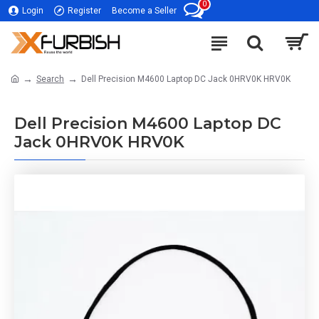
0
Login
Register
Become a Seller
Search
Dell Precision M4600 Laptop DC Jack 0HRV0K HRV0K
Dell Precision M4600 Laptop DC
Jack 0HRV0K HRV0K