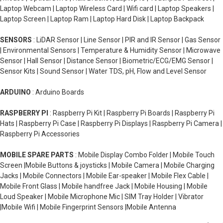
Laptop Webcam | Laptop Wireless Card | Wifi card | Laptop Speakers |
Laptop Screen | Laptop Ram | Laptop Hard Disk | Laptop Backpack
SENSORS
: LiDAR Sensor | Line Sensor | PIR and IR Sensor | Gas Sensor
| Environmental Sensors | Temperature & Humidity Sensor | Microwave
Sensor | Hall Sensor | Distance Sensor | Biometric/ECG/EMG Sensor |
Sensor Kits | Sound Sensor | Water TDS, pH, Flow and Level Sensor
ARDUINO
: Arduino Boards
RASPBERRY PI
: Raspberry Pi Kit | Raspberry Pi Boards | Raspberry Pi
Hats | Raspberry Pi Case | Raspberry Pi Displays | Raspberry Pi Camera |
Raspberry Pi Accessories
MOBILE SPARE PARTS
: Mobile Display Combo Folder | Mobile Touch
Screen |Mobile Buttons & joysticks | Mobile Camera | Mobile Charging
Jacks | Mobile Connectors | Mobile Ear-speaker | Mobile Flex Cable |
Mobile Front Glass | Mobile handfree Jack | Mobile Housing | Mobile
Loud Speaker | Mobile Microphone Mic | SIM Tray Holder | Vibrator
|Mobile Wifi | Mobile Fingerprint Sensors |Mobile Antenna