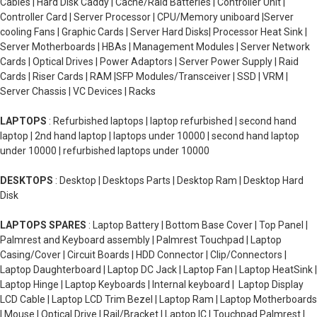
Cables | Hard Disk Caddy | Cache/Raid Batteries | Controller Unit |
Controller Card | Server Processor | CPU/Memory uniboard |Server
cooling Fans | Graphic Cards | Server Hard Disks| Processor Heat Sink |
Server Motherboards | HBAs | Management Modules | Server Network
Cards | Optical Drives | Power Adaptors | Server Power Supply | Raid
Cards | Riser Cards | RAM |SFP Modules/Transceiver | SSD | VRM |
Server Chassis | VC Devices | Racks
LAPTOPS
: Refurbished laptops | laptop refurbished | second hand
laptop | 2nd hand laptop | laptops under 10000 | second hand laptop
under 10000 | refurbished laptops under 10000
DESKTOPS
: Desktop | Desktops Parts | Desktop Ram | Desktop Hard
Disk
LAPTOPS SPARES
: Laptop Battery | Bottom Base Cover | Top Panel |
Palmrest and Keyboard assembly | Palmrest Touchpad | Laptop
Casing/Cover | Circuit Boards | HDD Connector | Clip/Connectors |
Laptop Daughterboard | Laptop DC Jack | Laptop Fan | Laptop HeatSink |
Laptop Hinge | Laptop Keyboards | Internal keyboard | Laptop Display
LCD Cable | Laptop LCD Trim Bezel | Laptop Ram | Laptop Motherboards
| Mouse | Optical Drive | Rail/Bracket | Laptop IC | Touchpad Palmrest |