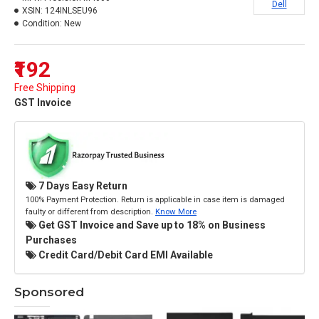
Dell
XSIN:
124INLSEU96
Condition:
New
₹192
Free Shipping
GST Invoice
7 Days Easy Return
100% Payment Protection. Return is applicable in case item is damaged
faulty or different from description.
Know More
Get GST Invoice and Save up to 18% on Business
Purchases
Credit Card/Debit Card EMI Available
Sponsored