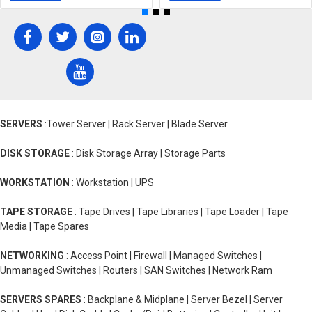
SERVERS
:Tower Server | Rack Server | Blade Server
DISK STORAGE
: Disk Storage Array | Storage Parts
WORKSTATION
: Workstation | UPS
TAPE STORAGE
: Tape Drives | Tape Libraries | Tape Loader | Tape
Media | Tape Spares
NETWORKING
: Access Point | Firewall | Managed Switches |
Unmanaged Switches | Routers | SAN Switches | Network Ram
SERVERS SPARES
: Backplane & Midplane | Server Bezel | Server