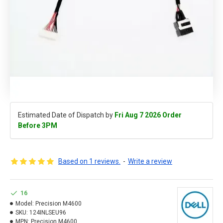
Estimated Date of Dispatch by
Fri Aug 7 2026 Order
Before 3PM
Based on 1 reviews.
-
Write a review
16
Model:
Precision M4600
SKU:
124INLSEU96
MPN:
Precision M4600