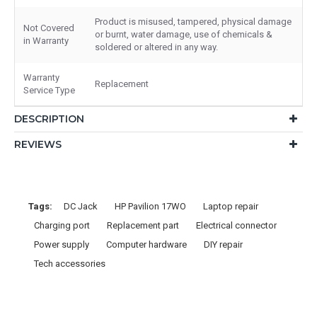
Product is misused, tampered, physical damage
Not Covered
or burnt, water damage, use of chemicals &
in Warranty
soldered or altered in any way.
Warranty
Replacement
Service Type
DESCRIPTION
REVIEWS
Tags:
DC Jack
HP Pavilion 17WO
Laptop repair
Charging port
Replacement part
Electrical connector
Power supply
Computer hardware
DIY repair
Tech accessories