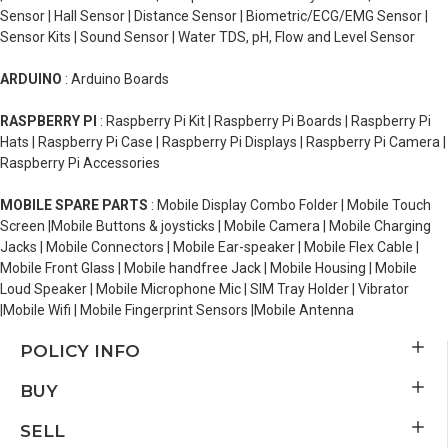
Sensor | Hall Sensor | Distance Sensor | Biometric/ECG/EMG Sensor |
Sensor Kits | Sound Sensor | Water TDS, pH, Flow and Level Sensor
ARDUINO
: Arduino Boards
RASPBERRY PI
: Raspberry Pi Kit | Raspberry Pi Boards | Raspberry Pi
Hats | Raspberry Pi Case | Raspberry Pi Displays | Raspberry Pi Camera |
Raspberry Pi Accessories
MOBILE SPARE PARTS
: Mobile Display Combo Folder | Mobile Touch
Screen |Mobile Buttons & joysticks | Mobile Camera | Mobile Charging
Jacks | Mobile Connectors | Mobile Ear-speaker | Mobile Flex Cable |
Mobile Front Glass | Mobile handfree Jack | Mobile Housing | Mobile
Loud Speaker | Mobile Microphone Mic | SIM Tray Holder | Vibrator
|Mobile Wifi | Mobile Fingerprint Sensors |Mobile Antenna
POLICY INFO
BUY
SELL