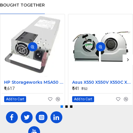
BOUGHT TOGETHER
HP Storageworks MSA50 Power Supply 250W 406443-001
Asus X550 X550V X550C X550VC X450 X450CA Laptop CPU Cooling Fan
₹9,617
₹541
₹752
Add to Cart
Add to Cart