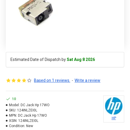
Estimated Date of Dispatch by
Sat Aug 8 2026
Based on 1 reviews.
-
Write a review
10
Model:
DC Jack Hp 17WO
SKU:
124INLZEI0L
MPN:
DC Jack Hp 17WO
HP
XSIN:
124INLZEI0L
Condition:
New