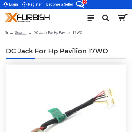
0
Login
Register
Become a Seller
Search
DC Jack For Hp Pavilion 17WO
DC Jack For Hp Pavilion 17WO