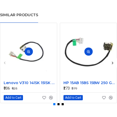
SIMILAR PRODUCTS
Lenovo V310 14lSK 15lSK DC Power Jack Connector DD0LV6AD002
HP 15AB 15BS 15BW 250 G6 Power Jack Connector
₹306
₹273
₹425
₹379
Add to Cart
Add to Cart