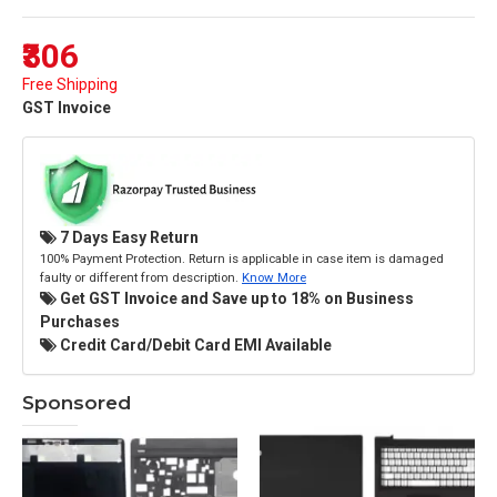
₹306
Free Shipping
GST Invoice
7 Days Easy Return
100% Payment Protection. Return is applicable in case item is damaged
faulty or different from description.
Know More
Get GST Invoice and Save up to 18% on Business
Purchases
Credit Card/Debit Card EMI Available
Sponsored