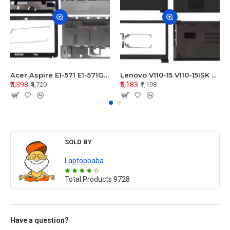
Acer Aspire E1-571 E1-571G E1-521 E1-531 E1-531G E1-521G LCD Top Cover Bezel Hinges with Touchpad Palmrest and Bottom Base Body Assembly
Lenovo V110-15 V110-15ISK Series LCD Top Cover Bezel Hinges with Touchpad Palmrest and Bottom Base Body Assembly
₹3,398
₹5,183
₹4,720
₹7,198
SOLD BY
Laptopbaba
Total Products
9728
Have a question?