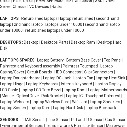
Cards | Riser Cards | RAM |SFP Modules/Transceiver | SSD | VRM |
Server Chassis | VC Devices | Racks
LAPTOPS
: Refurbished laptops | laptop refurbished | second hand
laptop | 2nd hand laptop | laptops under 10000 | second hand laptop
under 10000 | refurbished laptops under 10000
DESKTOPS
: Desktop | Desktops Parts | Desktop Ram | Desktop Hard
Disk
LAPTOPS SPARES
: Laptop Battery | Bottom Base Cover | Top Panel |
Palmrest and Keyboard assembly | Palmrest Touchpad | Laptop
Casing/Cover | Circuit Boards | HDD Connector | Clip/Connectors |
Laptop Daughterboard | Laptop DC Jack | Laptop Fan | Laptop HeatSink |
Laptop Hinge | Laptop Keyboards | Internal keyboard | Laptop Display
LCD Cable | Laptop LCD Trim Bezel | Laptop Ram | Laptop Motherboards
| Mouse | Optical Drive | Rail/Bracket | Laptop IC | Touchpad Palmrest |
Laptop Webcam | Laptop Wireless Card | Wifi card | Laptop Speakers |
Laptop Screen | Laptop Ram | Laptop Hard Disk | Laptop Backpack
SENSORS
: LiDAR Sensor | Line Sensor | PIR and IR Sensor | Gas Sensor
| Environmental Sensors | Temperature & Humidity Sensor | Microwave