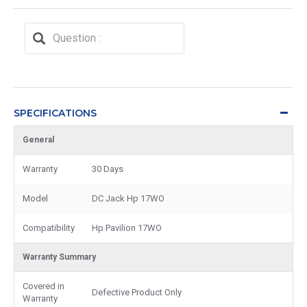
SPECIFICATIONS
General
Warranty
30 Days
Model
DC Jack Hp 17WO
Compatibility
Hp Pavilion 17WO
Warranty Summary
Covered in
Defective Product Only
Warranty