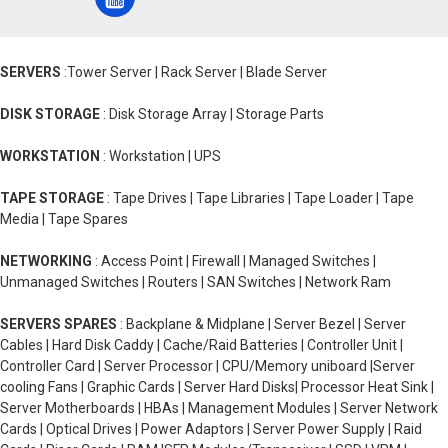
SERVERS
:Tower Server | Rack Server | Blade Server
DISK STORAGE
: Disk Storage Array | Storage Parts
WORKSTATION
: Workstation | UPS
TAPE STORAGE
: Tape Drives | Tape Libraries | Tape Loader | Tape
Media | Tape Spares
NETWORKING
: Access Point | Firewall | Managed Switches |
Unmanaged Switches | Routers | SAN Switches | Network Ram
SERVERS SPARES
: Backplane & Midplane | Server Bezel | Server
Cables | Hard Disk Caddy | Cache/Raid Batteries | Controller Unit |
Controller Card | Server Processor | CPU/Memory uniboard |Server
cooling Fans | Graphic Cards | Server Hard Disks| Processor Heat Sink |
Server Motherboards | HBAs | Management Modules | Server Network
Cards | Optical Drives | Power Adaptors | Server Power Supply | Raid