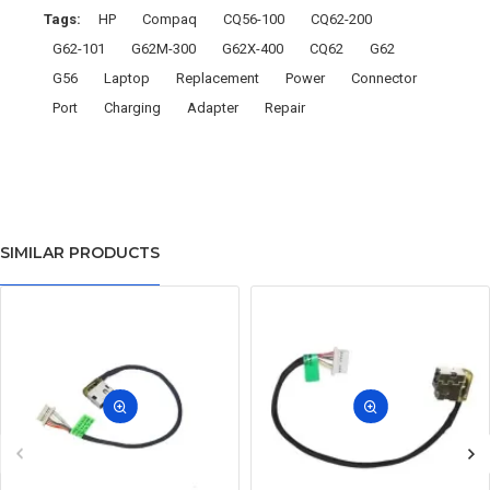
Tags:
HP
Compaq
CQ56-100
CQ62-200
G62-101
G62M-300
G62X-400
CQ62
G62
G56
Laptop
Replacement
Power
Connector
Port
Charging
Adapter
Repair
SIMILAR PRODUCTS