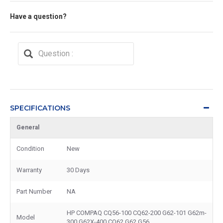
Have a question?
SPECIFICATIONS
General
Condition
New
Warranty
30 Days
Part Number
NA
HP COMPAQ CQ56-100 CQ62-200 G62-101 G62m-
Model
300 G62X-400 CQ62 G62 G56