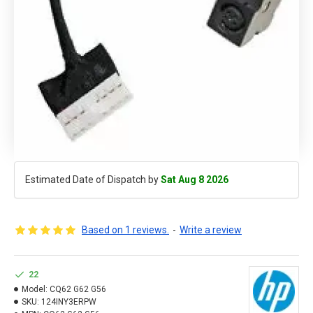
Estimated Date of Dispatch by
Sat Aug 8 2026
Based on 1 reviews.
-
Write a review
22
Model:
CQ62 G62 G56
SKU:
124INY3ERPW