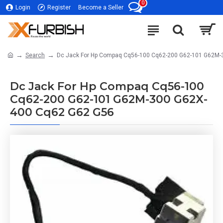
0
Login
Register
Become a Seller
Search
Dc Jack For Hp Compaq Cq56-100 Cq62-200 G62-101 G62M-
Dc Jack For Hp Compaq Cq56-100
Cq62-200 G62-101 G62M-300 G62X-
400 Cq62 G62 G56