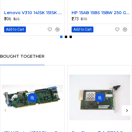
Lenovo V310 14lSK 15lSK DC Power Jack Connector DD0LV6AD002
HP 15AB 15BS 15BW 250 G6 Power Jack Connector
₹306
₹273
₹425
₹379
Add to Cart
Add to Cart
BOUGHT TOGETHER