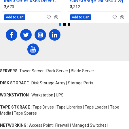
IBM XSeries X366 Riser Card 41Y3166
Sun StorageTek Sl500 2gb FC Interface Module Card 313731306
₹7,670
₹4,312
Add to Cart
Add to Cart
SERVERS
:Tower Server | Rack Server | Blade Server
DISK STORAGE
: Disk Storage Array | Storage Parts
WORKSTATION
: Workstation | UPS
TAPE STORAGE
: Tape Drives | Tape Libraries | Tape Loader | Tape
Media | Tape Spares
NETWORKING
: Access Point | Firewall | Managed Switches |