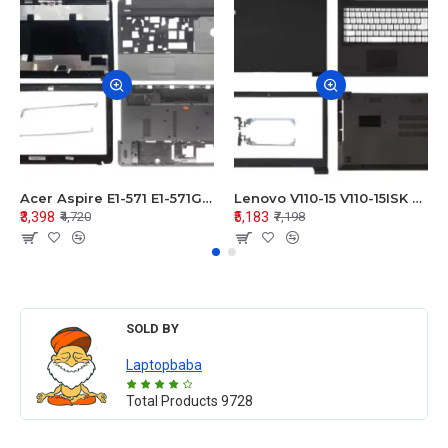
Acer Aspire E1-571 E1-571G E1-521 E1-531 E1-531G E1-521G LCD Top Cover Bezel Hinges with Touchpad Palmrest and Bottom Base Body Assembly
Lenovo V110-15 V110-15ISK Series LCD Top Cover Bezel Hinges with Touchpad Palmrest and Bottom Base Body Assembly
₹3,398
₹5,183
₹4,720
₹7,198
SOLD BY
Laptopbaba
Total Products
9728