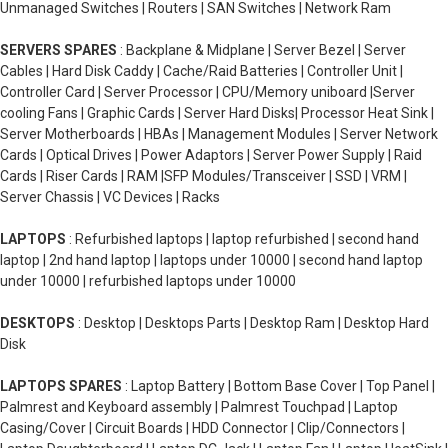
Unmanaged Switches | Routers | SAN Switches | Network Ram
SERVERS SPARES
: Backplane & Midplane | Server Bezel | Server
Cables | Hard Disk Caddy | Cache/Raid Batteries | Controller Unit |
Controller Card | Server Processor | CPU/Memory uniboard |Server
cooling Fans | Graphic Cards | Server Hard Disks| Processor Heat Sink |
Server Motherboards | HBAs | Management Modules | Server Network
Cards | Optical Drives | Power Adaptors | Server Power Supply | Raid
Cards | Riser Cards | RAM |SFP Modules/Transceiver | SSD | VRM |
Server Chassis | VC Devices | Racks
LAPTOPS
: Refurbished laptops | laptop refurbished | second hand
laptop | 2nd hand laptop | laptops under 10000 | second hand laptop
under 10000 | refurbished laptops under 10000
DESKTOPS
: Desktop | Desktops Parts | Desktop Ram | Desktop Hard
Disk
LAPTOPS SPARES
: Laptop Battery | Bottom Base Cover | Top Panel |
Palmrest and Keyboard assembly | Palmrest Touchpad | Laptop
Casing/Cover | Circuit Boards | HDD Connector | Clip/Connectors |