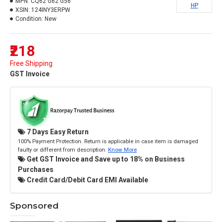
MPN:
CQ62 G62 G56
HP
XSIN:
124INY3ERPW
Condition:
New
₹218
Free Shipping
GST Invoice
7 Days Easy Return
100% Payment Protection. Return is applicable in case item is damaged
faulty or different from description.
Know More
Get GST Invoice and Save up to 18% on Business
Purchases
Credit Card/Debit Card EMI Available
Sponsored