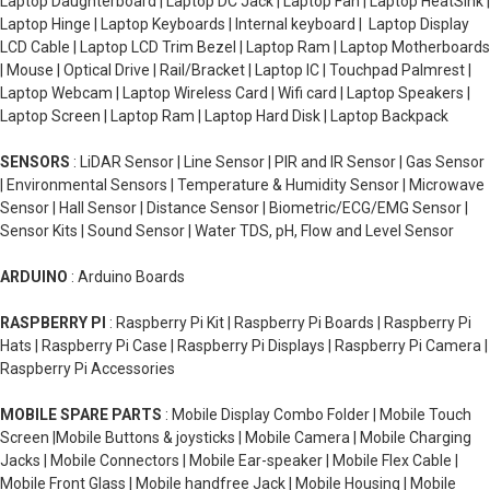
Laptop Daughterboard | Laptop DC Jack | Laptop Fan | Laptop HeatSink |
Laptop Hinge | Laptop Keyboards | Internal keyboard | Laptop Display
LCD Cable | Laptop LCD Trim Bezel | Laptop Ram | Laptop Motherboards
| Mouse | Optical Drive | Rail/Bracket | Laptop IC | Touchpad Palmrest |
Laptop Webcam | Laptop Wireless Card | Wifi card | Laptop Speakers |
Laptop Screen | Laptop Ram | Laptop Hard Disk | Laptop Backpack
SENSORS
: LiDAR Sensor | Line Sensor | PIR and IR Sensor | Gas Sensor
| Environmental Sensors | Temperature & Humidity Sensor | Microwave
Sensor | Hall Sensor | Distance Sensor | Biometric/ECG/EMG Sensor |
Sensor Kits | Sound Sensor | Water TDS, pH, Flow and Level Sensor
ARDUINO
: Arduino Boards
RASPBERRY PI
: Raspberry Pi Kit | Raspberry Pi Boards | Raspberry Pi
Hats | Raspberry Pi Case | Raspberry Pi Displays | Raspberry Pi Camera |
Raspberry Pi Accessories
MOBILE SPARE PARTS
: Mobile Display Combo Folder | Mobile Touch
Screen |Mobile Buttons & joysticks | Mobile Camera | Mobile Charging
Jacks | Mobile Connectors | Mobile Ear-speaker | Mobile Flex Cable |
Mobile Front Glass | Mobile handfree Jack | Mobile Housing | Mobile