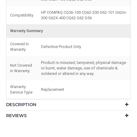
HP COMPAQ CQ56-100 CQ62-200 G62-101 G62m-
Compatibility
300 G62X-400 CQ62 G62 G56
Warranty Summary
Covered in
Defective Product Only
Warranty
Product is misused, tampered, physical damage
Not Covered
or burnt, water damage, use of chemicals &
in Warranty
soldered or altered in any way.
Warranty
Replacement
Service Type
DESCRIPTION
REVIEWS