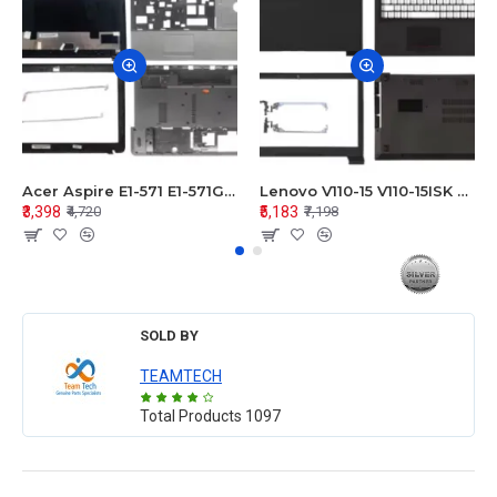
Acer Aspire E1-571 E1-571G E1-521 E1-531 E1-531G E1-521G LCD Top Cover Bezel Hinges with Touchpad Palmrest and Bottom Base Body Assembly
Lenovo V110-15 V110-15ISK Series LCD Top Cover Bezel Hinges with Touchpad Palmrest and Bottom Base Body Assembly
₹3,398
₹5,183
₹4,720
₹7,198
SOLD BY
TEAMTECH
Total Products
1097