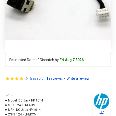
Estimated Date of Dispatch by
Fri Aug 7 2026
Based on 1 reviews.
-
Write a review
3
Model:
DC Jack HP 1014
SKU:
124INLNEKCM
MPN:
DC Jack HP 1014
HP
XSIN:
124INLNEKCM