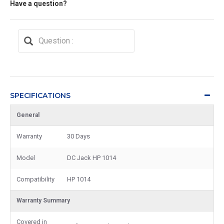
Have a question?
SPECIFICATIONS
General
Warranty
30 Days
Model
DC Jack HP 1014
Compatibility
HP 1014
Warranty Summary
Covered in