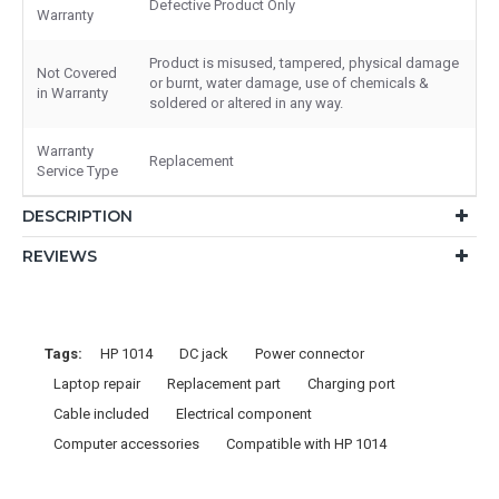
Defective Product Only
Warranty
Product is misused, tampered, physical damage
Not Covered
or burnt, water damage, use of chemicals &
in Warranty
soldered or altered in any way.
Warranty
Replacement
Service Type
DESCRIPTION
REVIEWS
Tags:
HP 1014
DC jack
Power connector
Laptop repair
Replacement part
Charging port
Cable included
Electrical component
Computer accessories
Compatible with HP 1014