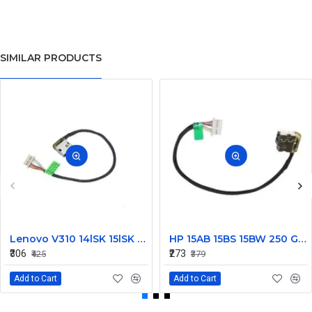
SIMILAR PRODUCTS
Lenovo V310 14lSK 15lSK DC Power Jack Connector DD0LV6AD002
HP 15AB 15BS 15BW 250 G6 Power Jack Connector
₹306
₹273
₹425
₹379
Add to Cart
Add to Cart