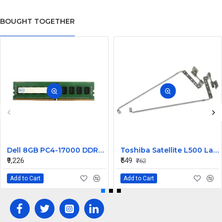
BOUGHT TOGETHER
Dell 8GB PC4-17000 DDR4-2133MHz ECC Registered CL15 288-Pin DIMM 1.2V Dual Rank Memory ModulePart# 370-ABYV
Toshiba Satellite L500 Laptop Hinge Precision Fit Replacemen
₹9,226
₹549
₹762
Add to Cart
Add to Cart