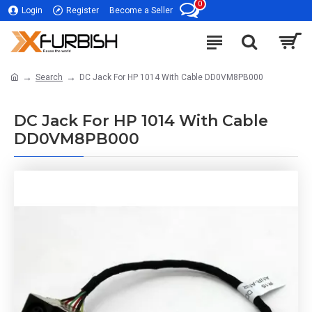
0
Login
Register
Become a Seller
Search
DC Jack For HP 1014 With Cable DD0VM8PB000
DC Jack For HP 1014 With Cable
DD0VM8PB000