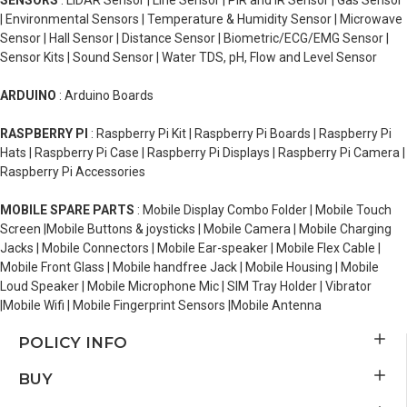
SENSORS
: LiDAR Sensor | Line Sensor | PIR and IR Sensor | Gas Sensor
| Environmental Sensors | Temperature & Humidity Sensor | Microwave
Sensor | Hall Sensor | Distance Sensor | Biometric/ECG/EMG Sensor |
Sensor Kits | Sound Sensor | Water TDS, pH, Flow and Level Sensor
ARDUINO
: Arduino Boards
RASPBERRY PI
: Raspberry Pi Kit | Raspberry Pi Boards | Raspberry Pi
Hats | Raspberry Pi Case | Raspberry Pi Displays | Raspberry Pi Camera |
Raspberry Pi Accessories
MOBILE SPARE PARTS
: Mobile Display Combo Folder | Mobile Touch
Screen |Mobile Buttons & joysticks | Mobile Camera | Mobile Charging
Jacks | Mobile Connectors | Mobile Ear-speaker | Mobile Flex Cable |
Mobile Front Glass | Mobile handfree Jack | Mobile Housing | Mobile
Loud Speaker | Mobile Microphone Mic | SIM Tray Holder | Vibrator
|Mobile Wifi | Mobile Fingerprint Sensors |Mobile Antenna
POLICY INFO
BUY