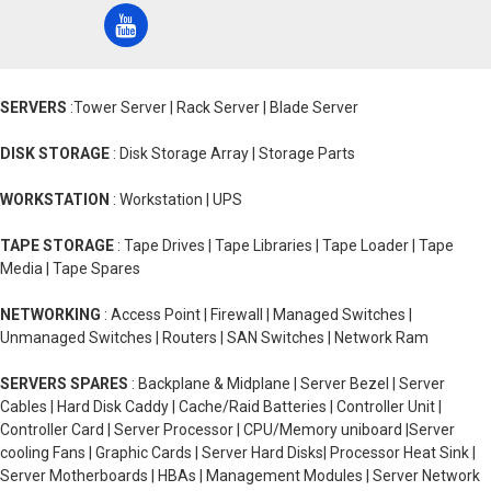
SERVERS
:Tower Server | Rack Server | Blade Server
DISK STORAGE
: Disk Storage Array | Storage Parts
WORKSTATION
: Workstation | UPS
TAPE STORAGE
: Tape Drives | Tape Libraries | Tape Loader | Tape
Media | Tape Spares
NETWORKING
: Access Point | Firewall | Managed Switches |
Unmanaged Switches | Routers | SAN Switches | Network Ram
SERVERS SPARES
: Backplane & Midplane | Server Bezel | Server
Cables | Hard Disk Caddy | Cache/Raid Batteries | Controller Unit |
Controller Card | Server Processor | CPU/Memory uniboard |Server
cooling Fans | Graphic Cards | Server Hard Disks| Processor Heat Sink |
Server Motherboards | HBAs | Management Modules | Server Network