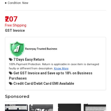
Condition:
New
₹207
Free Shipping
GST Invoice
7 Days Easy Return
100% Payment Protection. Return is applicable in case item is damaged
faulty or different from description.
Know More
Get GST Invoice and Save up to 18% on Business
Purchases
Credit Card/Debit Card EMI Available
Sponsored