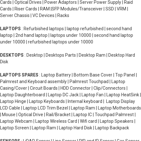
Cards | Optical Drives | Power Adaptors | Server Power Supply | Raid
Cards | Riser Cards | RAM |SFP Modules/Transceiver | SSD | VRM |
Server Chassis | VC Devices | Racks
LAPTOPS
: Refurbished laptops | laptop refurbished | second hand
laptop | 2nd hand laptop | laptops under 10000 | second hand laptop
under 10000 | refurbished laptops under 10000
DESKTOPS
: Desktop | Desktops Parts | Desktop Ram | Desktop Hard
Disk
LAPTOPS SPARES
: Laptop Battery | Bottom Base Cover | Top Panel |
Palmrest and Keyboard assembly | Palmrest Touchpad | Laptop
Casing/Cover | Circuit Boards | HDD Connector | Clip/Connectors |
Laptop Daughterboard | Laptop DC Jack | Laptop Fan | Laptop HeatSink |
Laptop Hinge | Laptop Keyboards | Internal keyboard | Laptop Display
LCD Cable | Laptop LCD Trim Bezel | Laptop Ram | Laptop Motherboards
| Mouse | Optical Drive | Rail/Bracket | Laptop IC | Touchpad Palmrest |
Laptop Webcam | Laptop Wireless Card | Wifi card | Laptop Speakers |
Laptop Screen | Laptop Ram | Laptop Hard Disk | Laptop Backpack