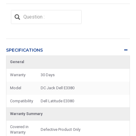
SPECIFICATIONS
General
Warranty
30 Days
Model
DC Jack Dell E3380
Compatibility
Dell Latitude E3380
Warranty Summary
Covered in
Defective Product Only
Warranty