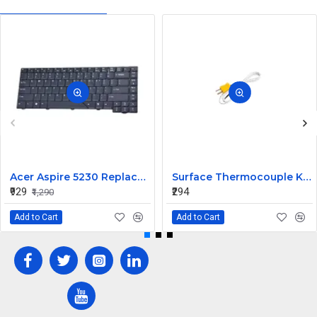
Acer Aspire 5230 Replacement Laptop Keyboard
Surface Thermocouple K type high-temperature resistance Probe
₹929
₹294
₹1,290
Add to Cart
Add to Cart