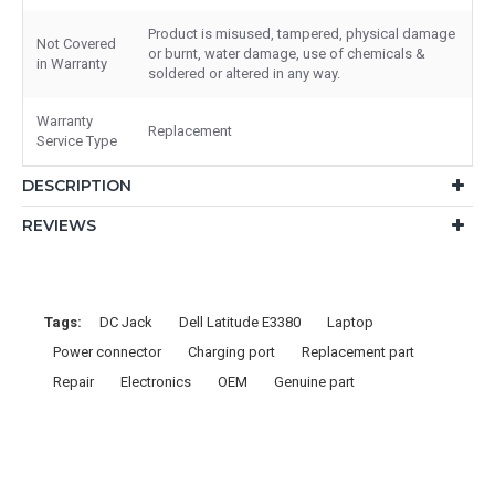
Product is misused, tampered, physical damage
Not Covered
or burnt, water damage, use of chemicals &
in Warranty
soldered or altered in any way.
Warranty
Replacement
Service Type
DESCRIPTION
REVIEWS
Tags:
DC Jack
Dell Latitude E3380
Laptop
Power connector
Charging port
Replacement part
Repair
Electronics
OEM
Genuine part