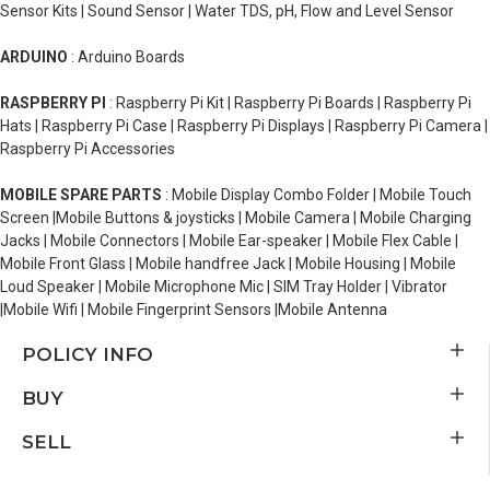
Sensor Kits | Sound Sensor | Water TDS, pH, Flow and Level Sensor
ARDUINO
: Arduino Boards
RASPBERRY PI
: Raspberry Pi Kit | Raspberry Pi Boards | Raspberry Pi
Hats | Raspberry Pi Case | Raspberry Pi Displays | Raspberry Pi Camera |
Raspberry Pi Accessories
MOBILE SPARE PARTS
: Mobile Display Combo Folder | Mobile Touch
Screen |Mobile Buttons & joysticks | Mobile Camera | Mobile Charging
Jacks | Mobile Connectors | Mobile Ear-speaker | Mobile Flex Cable |
Mobile Front Glass | Mobile handfree Jack | Mobile Housing | Mobile
Loud Speaker | Mobile Microphone Mic | SIM Tray Holder | Vibrator
|Mobile Wifi | Mobile Fingerprint Sensors |Mobile Antenna
POLICY INFO
BUY
SELL