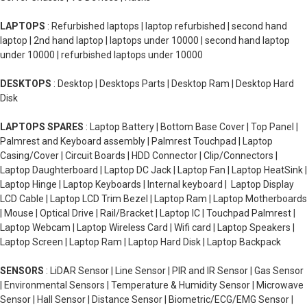
LAPTOPS
: Refurbished laptops | laptop refurbished | second hand
laptop | 2nd hand laptop | laptops under 10000 | second hand laptop
under 10000 | refurbished laptops under 10000
DESKTOPS
: Desktop | Desktops Parts | Desktop Ram | Desktop Hard
Disk
LAPTOPS SPARES
: Laptop Battery | Bottom Base Cover | Top Panel |
Palmrest and Keyboard assembly | Palmrest Touchpad | Laptop
Casing/Cover | Circuit Boards | HDD Connector | Clip/Connectors |
Laptop Daughterboard | Laptop DC Jack | Laptop Fan | Laptop HeatSink |
Laptop Hinge | Laptop Keyboards | Internal keyboard | Laptop Display
LCD Cable | Laptop LCD Trim Bezel | Laptop Ram | Laptop Motherboards
| Mouse | Optical Drive | Rail/Bracket | Laptop IC | Touchpad Palmrest |
Laptop Webcam | Laptop Wireless Card | Wifi card | Laptop Speakers |
Laptop Screen | Laptop Ram | Laptop Hard Disk | Laptop Backpack
SENSORS
: LiDAR Sensor | Line Sensor | PIR and IR Sensor | Gas Sensor
| Environmental Sensors | Temperature & Humidity Sensor | Microwave
Sensor | Hall Sensor | Distance Sensor | Biometric/ECG/EMG Sensor |