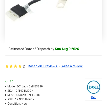
Estimated Date of Dispatch by
Sun Aug 9 2026
Based on 1 reviews.
-
Write a review
10
Model:
DC Jack Dell E3380
SKU:
124INCTM9QN
MPN:
DC Jack Dell E3380
Dell
XSIN:
124INCTM9QN
Condition:
New