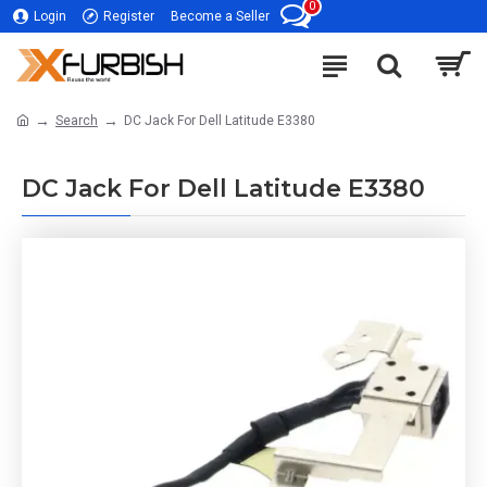
0
Login
Register
Become a Seller
Search
DC Jack For Dell Latitude E3380
DC Jack For Dell Latitude E3380