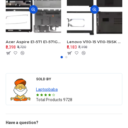
Acer Aspire E1-571 E1-571G E1-521 E1-531 E1-531G E1-521G LCD Top Cover Bezel Hinges with Touchpad Palmrest and Bottom Base Body Assembly
Lenovo V110-15 V110-15ISK Series LCD Top Cover Bezel Hinges with Touchpad Palmrest and Bottom Base Body Assembly
₹3,398
₹5,183
₹4,720
₹7,198
SOLD BY
Laptopbaba
Total Products
9728
Have a question?