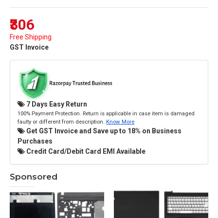
₹306
Free Shipping
GST Invoice
7 Days Easy Return
100% Payment Protection. Return is applicable in case item is damaged
faulty or different from description.
Know More
Get GST Invoice and Save up to 18% on Business
Purchases
Credit Card/Debit Card EMI Available
Sponsored