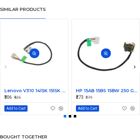
SIMILAR PRODUCTS
Lenovo V310 14lSK 15lSK DC Power Jack Connector DD0LV6AD002
HP 15AB 15BS 15BW 250 G6 Power Jack Connector
₹306
₹273
₹425
₹379
Add to Cart
Add to Cart
BOUGHT TOGETHER