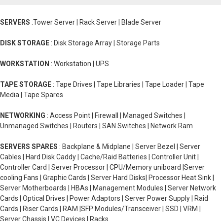
SERVERS
:Tower Server | Rack Server | Blade Server
DISK STORAGE
: Disk Storage Array | Storage Parts
WORKSTATION
: Workstation | UPS
TAPE STORAGE
: Tape Drives | Tape Libraries | Tape Loader | Tape
Media | Tape Spares
NETWORKING
: Access Point | Firewall | Managed Switches |
Unmanaged Switches | Routers | SAN Switches | Network Ram
SERVERS SPARES
: Backplane & Midplane | Server Bezel | Server
Cables | Hard Disk Caddy | Cache/Raid Batteries | Controller Unit |
Controller Card | Server Processor | CPU/Memory uniboard |Server
cooling Fans | Graphic Cards | Server Hard Disks| Processor Heat Sink |
Server Motherboards | HBAs | Management Modules | Server Network
Cards | Optical Drives | Power Adaptors | Server Power Supply | Raid
Cards | Riser Cards | RAM |SFP Modules/Transceiver | SSD | VRM |
Server Chassis | VC Devices | Racks