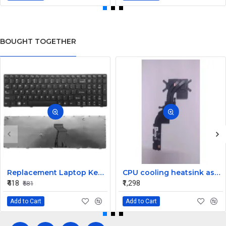
BOUGHT TOGETHER
Replacement Laptop Keyboard for Lenovo G580
CPU cooling heatsink assembly for the Dell Inspiron 15 5510 and Vostro 5510 laptop PN: 025HH1
₹418
₹1,298
₹581
Add to Cart
Add to Cart