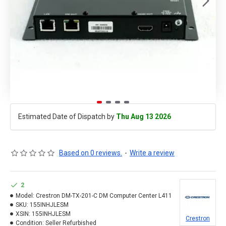
Estimated Date of Dispatch by
Thu Aug 13 2026
Based on 0 reviews.
-
Write a review
2
Model:
Crestron DM-TX-201-C DM Computer Center L411
SKU:
155INHJLESM
XSIN:
155INHJLESM
Crestron
Condition:
Seller Refurbished