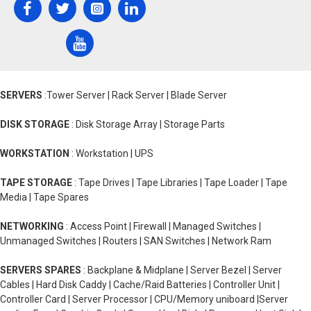
SERVERS
:Tower Server | Rack Server | Blade Server
DISK STORAGE
: Disk Storage Array | Storage Parts
WORKSTATION
: Workstation | UPS
TAPE STORAGE
: Tape Drives | Tape Libraries | Tape Loader | Tape
Media | Tape Spares
NETWORKING
: Access Point | Firewall | Managed Switches |
Unmanaged Switches | Routers | SAN Switches | Network Ram
SERVERS SPARES
: Backplane & Midplane | Server Bezel | Server
Cables | Hard Disk Caddy | Cache/Raid Batteries | Controller Unit |
Controller Card | Server Processor | CPU/Memory uniboard |Server