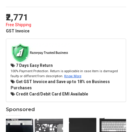
₹2,771
Free Shipping
GST Invoice
7 Days Easy Return
100% Payment Protection. Return is applicable in case item is damaged
faulty or different from description.
Know More
Get GST Invoice and Save up to 18% on Business
Purchases
Credit Card/Debit Card EMI Available
Sponsored