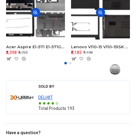
Acer Aspire E1-571 E1-571G E1-521 E1-531 E1-531G E1-521G LCD Top Cover Bezel Hinges with Touchpad Palmrest and Bottom Base Body Assembly
Lenovo V110-15 V110-15ISK Series LCD Top Cover Bezel Hinges with Touchpad Palmrest and Bottom Base Body Assembly
₹3,398
₹5,183
₹4,720
₹7,198
SOLD BY
DELHIIT
Total Products
193
Have a question?