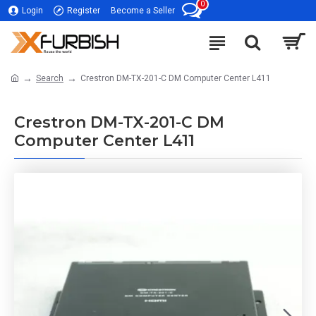
0
Login
Register
Become a Seller
Search
Crestron DM-TX-201-C DM Computer Center L411
Crestron DM-TX-201-C DM
Computer Center L411