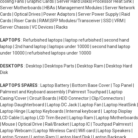
cooling Fans | Graphic Cards | Server Hard Disks| Processor Heat Sink |
Server Motherboards | HBAs | Management Modules | Server Network
Cards | Optical Drives | Power Adaptors | Server Power Supply | Raid
Cards | Riser Cards | RAM |SFP Modules/Transceiver | SSD | VRM |
Server Chassis | VC Devices | Racks
LAPTOPS
: Refurbished laptops | laptop refurbished | second hand
laptop | 2nd hand laptop | laptops under 10000 | second hand laptop
under 10000 | refurbished laptops under 10000
DESKTOPS
: Desktop | Desktops Parts | Desktop Ram | Desktop Hard
Disk
LAPTOPS SPARES
: Laptop Battery | Bottom Base Cover | Top Panel |
Palmrest and Keyboard assembly | Palmrest Touchpad | Laptop
Casing/Cover | Circuit Boards | HDD Connector | Clip/Connectors |
Laptop Daughterboard | Laptop DC Jack | Laptop Fan | Laptop HeatSink |
Laptop Hinge | Laptop Keyboards | Internal keyboard | Laptop Display
LCD Cable | Laptop LCD Trim Bezel | Laptop Ram | Laptop Motherboards
| Mouse | Optical Drive | Rail/Bracket | Laptop IC | Touchpad Palmrest |
Laptop Webcam | Laptop Wireless Card | Wifi card | Laptop Speakers |
Laptop Screen | Laptop Ram | Laptop Hard Disk | Laptop Backpack