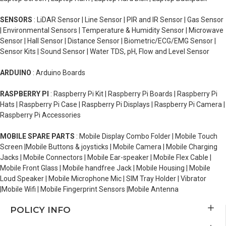
SENSORS
: LiDAR Sensor | Line Sensor | PIR and IR Sensor | Gas Sensor
| Environmental Sensors | Temperature & Humidity Sensor | Microwave
Sensor | Hall Sensor | Distance Sensor | Biometric/ECG/EMG Sensor |
Sensor Kits | Sound Sensor | Water TDS, pH, Flow and Level Sensor
ARDUINO
: Arduino Boards
RASPBERRY PI
: Raspberry Pi Kit | Raspberry Pi Boards | Raspberry Pi
Hats | Raspberry Pi Case | Raspberry Pi Displays | Raspberry Pi Camera |
Raspberry Pi Accessories
MOBILE SPARE PARTS
: Mobile Display Combo Folder | Mobile Touch
Screen |Mobile Buttons & joysticks | Mobile Camera | Mobile Charging
Jacks | Mobile Connectors | Mobile Ear-speaker | Mobile Flex Cable |
Mobile Front Glass | Mobile handfree Jack | Mobile Housing | Mobile
Loud Speaker | Mobile Microphone Mic | SIM Tray Holder | Vibrator
|Mobile Wifi | Mobile Fingerprint Sensors |Mobile Antenna
POLICY INFO