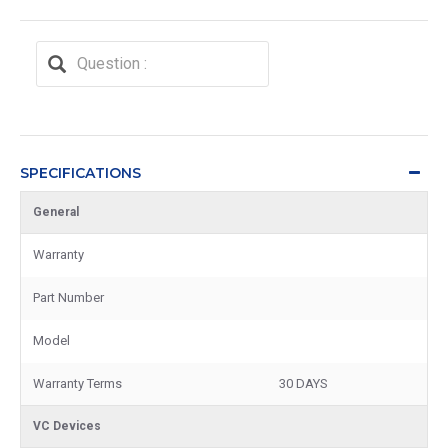
SPECIFICATIONS
General
Warranty
Part Number
Model
Warranty Terms
30 DAYS
VC Devices