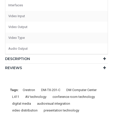
Interfaces
Video Input
Video Output
Video Type
Audio Output
DESCRIPTION
REVIEWS
Tags:
Crestron
DM-TX-201-C
DM Computer Center
L411
AV technology
conference room technology
digital media
audiovisual integration
video distribution
presentation technology