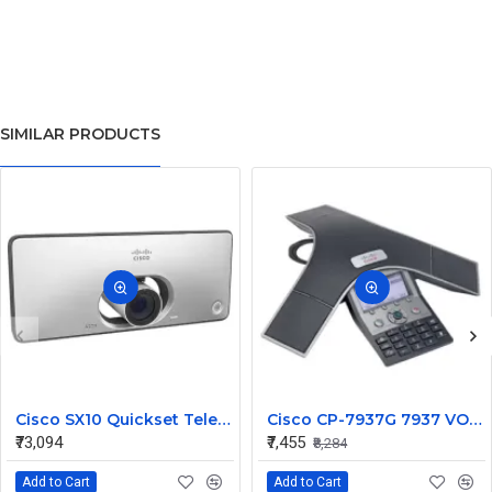
SIMILAR PRODUCTS
Cisco SX10 Quickset Telepresence System HD w/ wall mount, int 5x cam mic and power supply CTS-SX10N-K9
Cisco CP-7937G 7937 VOIP IP Conference Station Phone
₹73,094
₹7,455
₹8,284
Add to Cart
Add to Cart