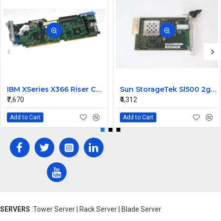
IBM XSeries X366 Riser Card 41Y3166
Sun StorageTek Sl500 2gb FC Interface Module Card 313731306
₹7,670
₹4,312
Add to Cart
Add to Cart
SERVERS
:Tower Server | Rack Server | Blade Server