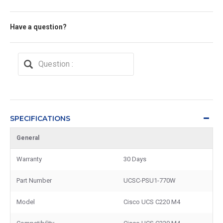
Have a question?
SPECIFICATIONS
General
Warranty
30 Days
Part Number
UCSC-PSU1-770W
Model
Cisco UCS C220 M4