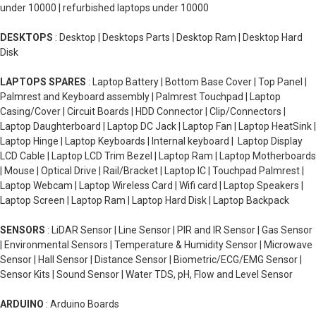
under 10000 | refurbished laptops under 10000
DESKTOPS
: Desktop | Desktops Parts | Desktop Ram | Desktop Hard
Disk
LAPTOPS SPARES
: Laptop Battery | Bottom Base Cover | Top Panel |
Palmrest and Keyboard assembly | Palmrest Touchpad | Laptop
Casing/Cover | Circuit Boards | HDD Connector | Clip/Connectors |
Laptop Daughterboard | Laptop DC Jack | Laptop Fan | Laptop HeatSink |
Laptop Hinge | Laptop Keyboards | Internal keyboard | Laptop Display
LCD Cable | Laptop LCD Trim Bezel | Laptop Ram | Laptop Motherboards
| Mouse | Optical Drive | Rail/Bracket | Laptop IC | Touchpad Palmrest |
Laptop Webcam | Laptop Wireless Card | Wifi card | Laptop Speakers |
Laptop Screen | Laptop Ram | Laptop Hard Disk | Laptop Backpack
SENSORS
: LiDAR Sensor | Line Sensor | PIR and IR Sensor | Gas Sensor
| Environmental Sensors | Temperature & Humidity Sensor | Microwave
Sensor | Hall Sensor | Distance Sensor | Biometric/ECG/EMG Sensor |
Sensor Kits | Sound Sensor | Water TDS, pH, Flow and Level Sensor
ARDUINO
: Arduino Boards