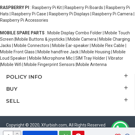
RASPBERRY PI
: Raspberry Pi Kit | Raspberry Pi Boards | Raspberry Pi
Hats | Raspberry Pi Case | Raspberry Pi Displays | Raspberry Pi Camera |
Raspberry Pi Accessories
MOBILE SPARE PARTS
: Mobile Display Combo Folder | Mobile Touch
Screen |Mobile Buttons & joysticks | Mobile Camera | Mobile Charging
Jacks | Mobile Connectors | Mobile Ear-speaker | Mobile Flex Cable |
Mobile Front Glass | Mobile handfree Jack | Mobile Housing | Mobile
Loud Speaker | Mobile Microphone Mic | SIM Tray Holder | Vibrator
|Mobile Wifi | Mobile Fingerprint Sensors |Mobile Antenna
POLICY INFO
BUY
SELL
Copyright © 2020, Xfurbish.com, All Rights Reserved