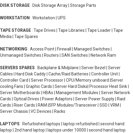
DISK STORAGE
: Disk Storage Array | Storage Parts
WORKSTATION
: Workstation | UPS
TAPE STORAGE
: Tape Drives | Tape Libraries | Tape Loader | Tape
Media | Tape Spares
NETWORKING
: Access Point | Firewall | Managed Switches |
Unmanaged Switches | Routers | SAN Switches | Network Ram
SERVERS SPARES
: Backplane & Midplane | Server Bezel | Server
Cables | Hard Disk Caddy | Cache/Raid Batteries | Controller Unit |
Controller Card | Server Processor | CPU/Memory uniboard |Server
cooling Fans | Graphic Cards | Server Hard Disks| Processor Heat Sink |
Server Motherboards | HBAs | Management Modules | Server Network
Cards | Optical Drives | Power Adaptors | Server Power Supply | Raid
Cards | Riser Cards | RAM |SFP Modules/Transceiver | SSD | VRM |
Server Chassis | VC Devices | Racks
LAPTOPS
: Refurbished laptops | laptop refurbished | second hand
laptop | 2nd hand laptop | laptops under 10000 | second hand laptop