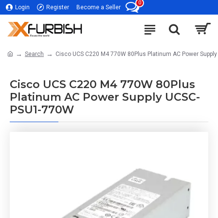
0
Login
Register
Become a Seller
Search
Cisco UCS C220 M4 770W 80Plus Platinum AC Power Suppl
Cisco UCS C220 M4 770W 80Plus
Platinum AC Power Supply UCSC-
PSU1-770W