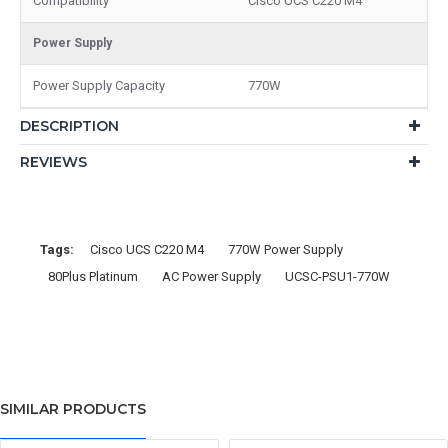
Compatibility
Cisco UCS C220 M4
Power Supply
Power Supply Capacity
770W
DESCRIPTION
REVIEWS
Tags:
Cisco UCS C220 M4
770W Power Supply
80Plus Platinum
AC Power Supply
UCSC-PSU1-770W
SIMILAR PRODUCTS