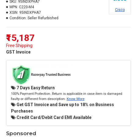
SKU:
95INDXPHA7
MPN:
C220-M4
Cisco
XSIN:
95INDXPHA7
Condition:
Seller Refurbished
₹15,187
Free Shipping
GST Invoice
7 Days Easy Return
100% Payment Protection. Return is applicable in case item is damaged
faulty or different from description.
Know More
Get GST Invoice and Save up to 18% on Business
Purchases
Credit Card/Debit Card EMI Available
Sponsored