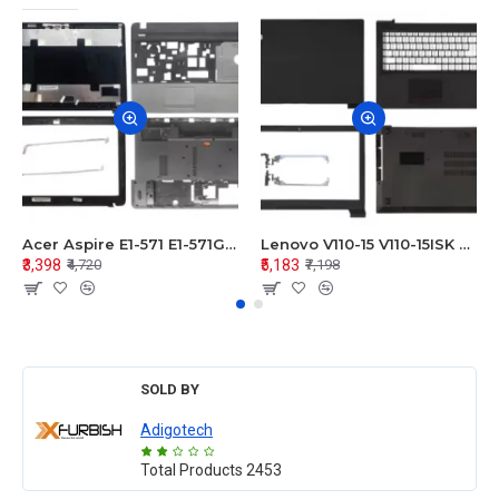
Acer Aspire E1-571 E1-571G E1-521 E1-531 E1-531G E1-521G LCD Top Cover Bezel Hinges with Touchpad Palmrest and Bottom Base Body Assembly
Lenovo V110-15 V110-15ISK Series LCD Top Cover Bezel Hinges with Touchpad Palmrest and Bottom Base Body Assembly
₹3,398
₹5,183
₹4,720
₹7,198
SOLD BY
Adigotech
Total Products
2453