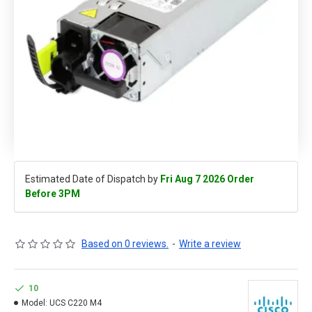
Estimated Date of Dispatch by
Fri Aug 7 2026 Order
Before 3PM
Based on 0 reviews.
-
Write a review
10
Model:
UCS C220 M4