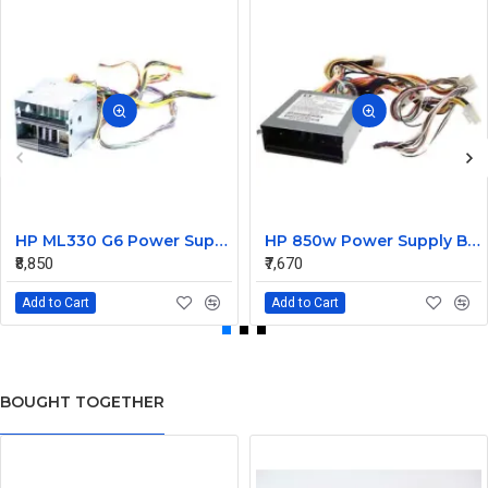
HP ML330 G6 Power Supply Backplane 515766-001 519200-001
HP 850w Power Supply Backplane 515769-001 515862-001
₹8,850
₹7,670
Add to Cart
Add to Cart
BOUGHT TOGETHER