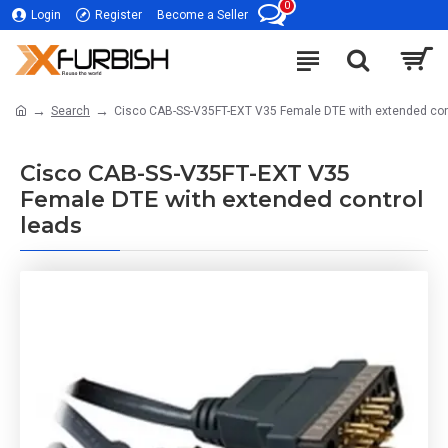
0
Login
Register
Become a Seller
Search
Cisco CAB-SS-V35FT-EXT V35 Female DTE with extended con
Cisco CAB-SS-V35FT-EXT V35
Female DTE with extended control
leads