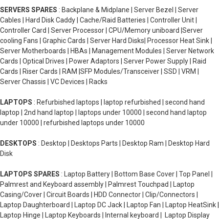
SERVERS SPARES
: Backplane & Midplane | Server Bezel | Server
Cables | Hard Disk Caddy | Cache/Raid Batteries | Controller Unit |
Controller Card | Server Processor | CPU/Memory uniboard |Server
cooling Fans | Graphic Cards | Server Hard Disks| Processor Heat Sink |
Server Motherboards | HBAs | Management Modules | Server Network
Cards | Optical Drives | Power Adaptors | Server Power Supply | Raid
Cards | Riser Cards | RAM |SFP Modules/Transceiver | SSD | VRM |
Server Chassis | VC Devices | Racks
LAPTOPS
: Refurbished laptops | laptop refurbished | second hand
laptop | 2nd hand laptop | laptops under 10000 | second hand laptop
under 10000 | refurbished laptops under 10000
DESKTOPS
: Desktop | Desktops Parts | Desktop Ram | Desktop Hard
Disk
LAPTOPS SPARES
: Laptop Battery | Bottom Base Cover | Top Panel |
Palmrest and Keyboard assembly | Palmrest Touchpad | Laptop
Casing/Cover | Circuit Boards | HDD Connector | Clip/Connectors |
Laptop Daughterboard | Laptop DC Jack | Laptop Fan | Laptop HeatSink |
Laptop Hinge | Laptop Keyboards | Internal keyboard | Laptop Display