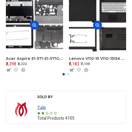
Acer Aspire E1-571 E1-571G E1-521 E1-531 E1-531G E1-521G LCD Top Cover Bezel Hinges with Touchpad Palmrest and Bottom Base Body Assembly
Lenovo V110-15 V110-15ISK Series LCD Top Cover Bezel Hinges with Touchpad Palmrest and Bottom Base Body Assembly
₹3,398
₹5,183
₹4,720
₹7,198
SOLD BY
Tulip
Total Products
4105