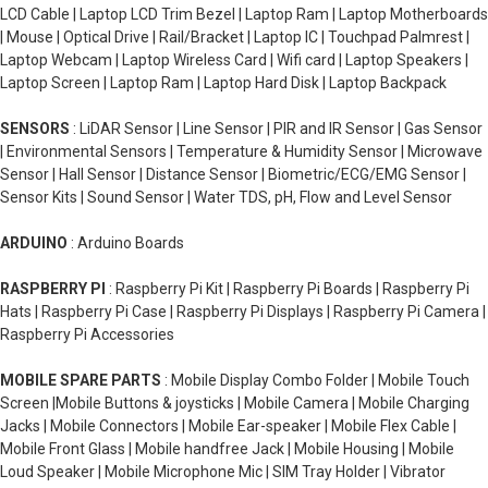
LCD Cable | Laptop LCD Trim Bezel | Laptop Ram | Laptop Motherboards
| Mouse | Optical Drive | Rail/Bracket | Laptop IC | Touchpad Palmrest |
Laptop Webcam | Laptop Wireless Card | Wifi card | Laptop Speakers |
Laptop Screen | Laptop Ram | Laptop Hard Disk | Laptop Backpack
SENSORS
: LiDAR Sensor | Line Sensor | PIR and IR Sensor | Gas Sensor
| Environmental Sensors | Temperature & Humidity Sensor | Microwave
Sensor | Hall Sensor | Distance Sensor | Biometric/ECG/EMG Sensor |
Sensor Kits | Sound Sensor | Water TDS, pH, Flow and Level Sensor
ARDUINO
: Arduino Boards
RASPBERRY PI
: Raspberry Pi Kit | Raspberry Pi Boards | Raspberry Pi
Hats | Raspberry Pi Case | Raspberry Pi Displays | Raspberry Pi Camera |
Raspberry Pi Accessories
MOBILE SPARE PARTS
: Mobile Display Combo Folder | Mobile Touch
Screen |Mobile Buttons & joysticks | Mobile Camera | Mobile Charging
Jacks | Mobile Connectors | Mobile Ear-speaker | Mobile Flex Cable |
Mobile Front Glass | Mobile handfree Jack | Mobile Housing | Mobile
Loud Speaker | Mobile Microphone Mic | SIM Tray Holder | Vibrator