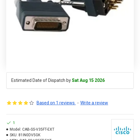
Estimated Date of Dispatch by
Sat Aug 15 2026
Based on 1 reviews.
-
Write a review
1
Model:
CAB-SS-V35FT-EXT
SKU:
81IN0DV5GK