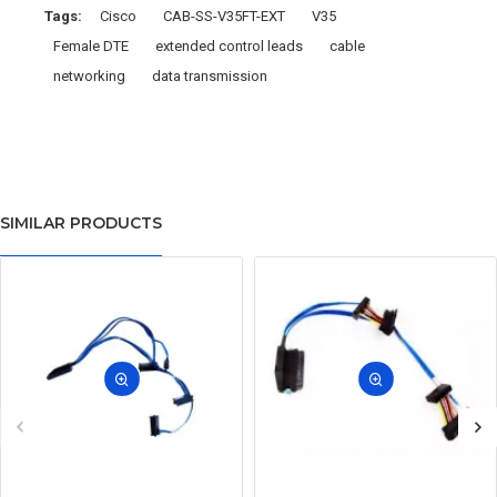
Tags:
Cisco
CAB-SS-V35FT-EXT
V35
Female DTE
extended control leads
cable
networking
data transmission
SIMILAR PRODUCTS