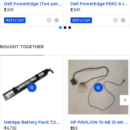
Dell PowerEdge 1To4 perc 5I 6IR 6I SAS Cable 0P322X 0M135R
Dell PowerEdge PERC 6-iR Raid Controller SAS Cable for R200 R300 JW063 0HH266 0PD147
₹2,941
₹2,941
Add to Cart
Add to Cart
BOUGHT TOGETHER
NetApp Battery Pack 7,2V for FAS3210 FAS3240 FAS3270 271 111-00750+A2
HP PAVILION 15-AB 15-AN 15T-AB 15Z-AB SERIES LAPTOP LCD DISPLAY CABLE 809028-001
₹14,750
₹885