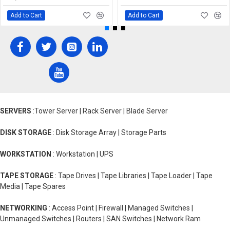
Add to Cart
Add to Cart
SERVERS
:Tower Server | Rack Server | Blade Server
DISK STORAGE
: Disk Storage Array | Storage Parts
WORKSTATION
: Workstation | UPS
TAPE STORAGE
: Tape Drives | Tape Libraries | Tape Loader | Tape
Media | Tape Spares
NETWORKING
: Access Point | Firewall | Managed Switches |
Unmanaged Switches | Routers | SAN Switches | Network Ram