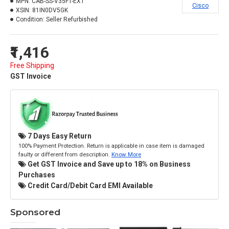
MPN:
CAB-SS-V35FT-EXT
Cisco
XSIN:
81IN0DV5GK
Condition:
Seller Refurbished
₹1,416
Free Shipping
GST Invoice
7 Days Easy Return
100% Payment Protection. Return is applicable in case item is damaged
faulty or different from description.
Know More
Get GST Invoice and Save up to 18% on Business
Purchases
Credit Card/Debit Card EMI Available
Sponsored