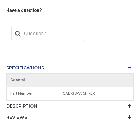
Have a question?
SPECIFICATIONS
General
Part Number
CAB-SS-V35FT-EXT
DESCRIPTION
REVIEWS