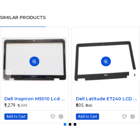
SIMILAR PRODUCTS
Dell Inspiron M5010 Lcd Screen Front Bezel CN-058JM7
Dell Latitude E7240 LCD Front Bezel Cover CN-04VCNC
₹1,279
₹605
₹1,777
₹840
Add to Cart
Add to Cart