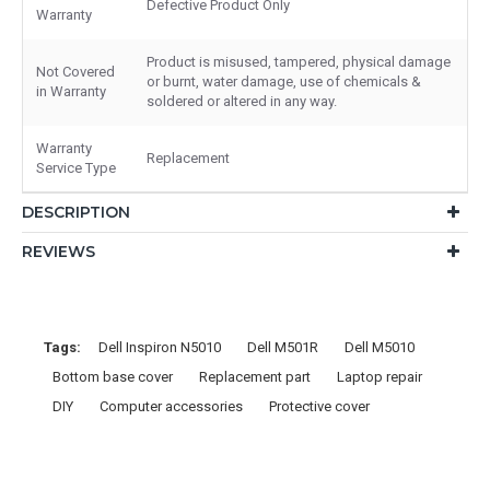
Defective Product Only
Warranty
Product is misused, tampered, physical damage
Not Covered
or burnt, water damage, use of chemicals &
in Warranty
soldered or altered in any way.
Warranty
Replacement
Service Type
DESCRIPTION
REVIEWS
Tags:
Dell Inspiron N5010
Dell M501R
Dell M5010
Bottom base cover
Replacement part
Laptop repair
DIY
Computer accessories
Protective cover