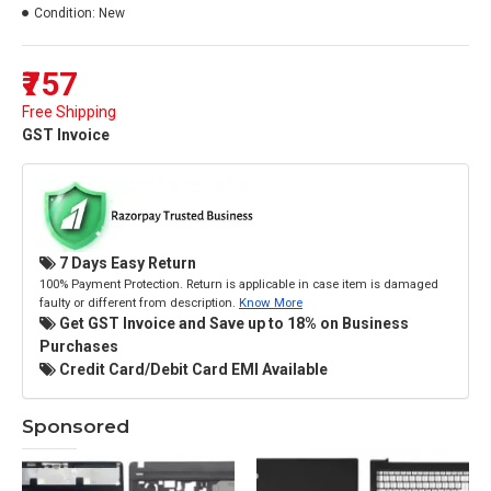
Condition:
New
₹757
Free Shipping
GST Invoice
7 Days Easy Return
100% Payment Protection. Return is applicable in case item is damaged
faulty or different from description.
Know More
Get GST Invoice and Save up to 18% on Business
Purchases
Credit Card/Debit Card EMI Available
Sponsored