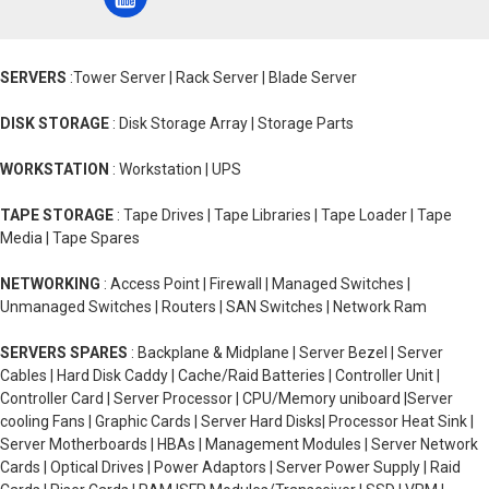
SERVERS
:Tower Server | Rack Server | Blade Server
DISK STORAGE
: Disk Storage Array | Storage Parts
WORKSTATION
: Workstation | UPS
TAPE STORAGE
: Tape Drives | Tape Libraries | Tape Loader | Tape
Media | Tape Spares
NETWORKING
: Access Point | Firewall | Managed Switches |
Unmanaged Switches | Routers | SAN Switches | Network Ram
SERVERS SPARES
: Backplane & Midplane | Server Bezel | Server
Cables | Hard Disk Caddy | Cache/Raid Batteries | Controller Unit |
Controller Card | Server Processor | CPU/Memory uniboard |Server
cooling Fans | Graphic Cards | Server Hard Disks| Processor Heat Sink |
Server Motherboards | HBAs | Management Modules | Server Network
Cards | Optical Drives | Power Adaptors | Server Power Supply | Raid