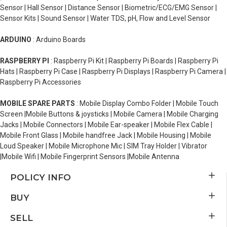
Sensor | Hall Sensor | Distance Sensor | Biometric/ECG/EMG Sensor |
Sensor Kits | Sound Sensor | Water TDS, pH, Flow and Level Sensor
ARDUINO
: Arduino Boards
RASPBERRY PI
: Raspberry Pi Kit | Raspberry Pi Boards | Raspberry Pi
Hats | Raspberry Pi Case | Raspberry Pi Displays | Raspberry Pi Camera |
Raspberry Pi Accessories
MOBILE SPARE PARTS
: Mobile Display Combo Folder | Mobile Touch
Screen |Mobile Buttons & joysticks | Mobile Camera | Mobile Charging
Jacks | Mobile Connectors | Mobile Ear-speaker | Mobile Flex Cable |
Mobile Front Glass | Mobile handfree Jack | Mobile Housing | Mobile
Loud Speaker | Mobile Microphone Mic | SIM Tray Holder | Vibrator
|Mobile Wifi | Mobile Fingerprint Sensors |Mobile Antenna
POLICY INFO
BUY
SELL