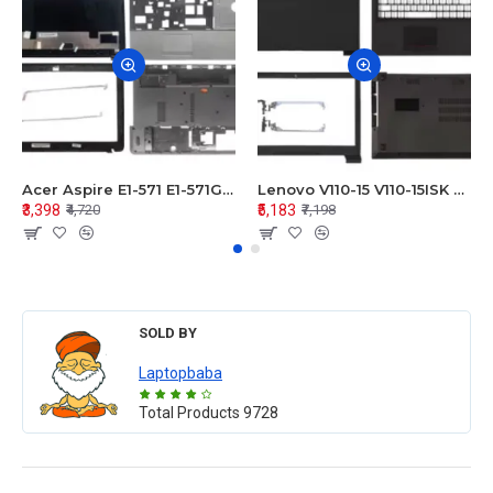
Acer Aspire E1-571 E1-571G E1-521 E1-531 E1-531G E1-521G LCD Top Cover Bezel Hinges with Touchpad Palmrest and Bottom Base Body Assembly
Lenovo V110-15 V110-15ISK Series LCD Top Cover Bezel Hinges with Touchpad Palmrest and Bottom Base Body Assembly
₹3,398
₹5,183
₹4,720
₹7,198
SOLD BY
Laptopbaba
Total Products
9728