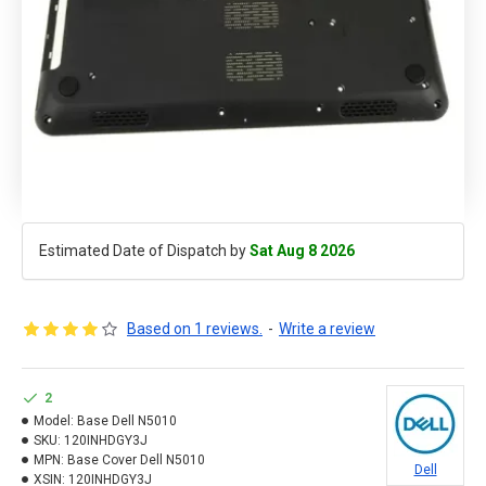
Estimated Date of Dispatch by
Sat Aug 8 2026
Based on 1 reviews.
-
Write a review
2
Model:
Base Dell N5010
SKU:
120INHDGY3J
MPN:
Base Cover Dell N5010
Dell
XSIN:
120INHDGY3J