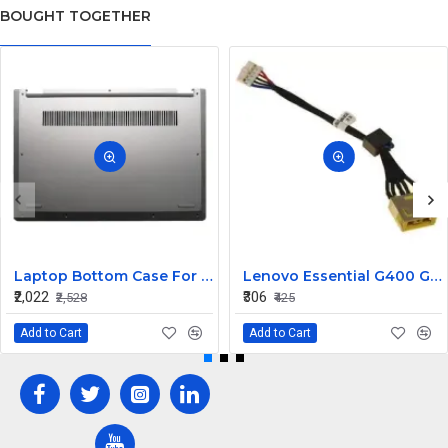
BOUGHT TOGETHER
Laptop Bottom Case For Lenovo ideapad C340-14API C340-14IWL C340-14IML( D Cover )
Lenovo Essential G400 G405 G405S DC Jack Cable
₹2,022
₹306
₹2,528
₹425
Add to Cart
Add to Cart