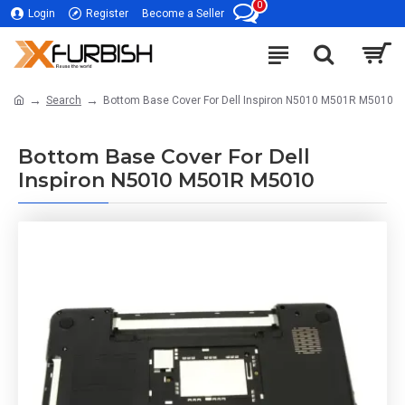
0
Login
Register
Become a Seller
Search
Bottom Base Cover For Dell Inspiron N5010 M501R M5010
Bottom Base Cover For Dell
Inspiron N5010 M501R M5010