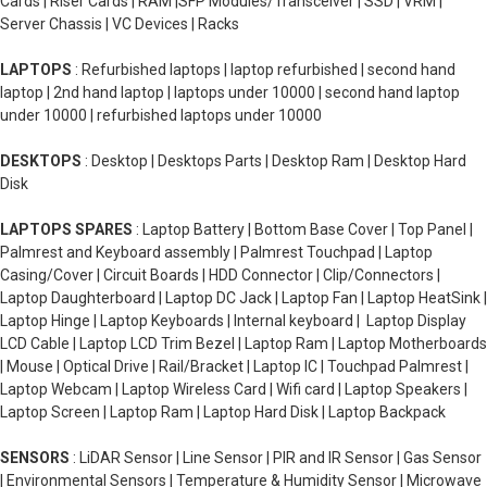
Cards | Riser Cards | RAM |SFP Modules/Transceiver | SSD | VRM |
Server Chassis | VC Devices | Racks
LAPTOPS
: Refurbished laptops | laptop refurbished | second hand
laptop | 2nd hand laptop | laptops under 10000 | second hand laptop
under 10000 | refurbished laptops under 10000
DESKTOPS
: Desktop | Desktops Parts | Desktop Ram | Desktop Hard
Disk
LAPTOPS SPARES
: Laptop Battery | Bottom Base Cover | Top Panel |
Palmrest and Keyboard assembly | Palmrest Touchpad | Laptop
Casing/Cover | Circuit Boards | HDD Connector | Clip/Connectors |
Laptop Daughterboard | Laptop DC Jack | Laptop Fan | Laptop HeatSink |
Laptop Hinge | Laptop Keyboards | Internal keyboard | Laptop Display
LCD Cable | Laptop LCD Trim Bezel | Laptop Ram | Laptop Motherboards
| Mouse | Optical Drive | Rail/Bracket | Laptop IC | Touchpad Palmrest |
Laptop Webcam | Laptop Wireless Card | Wifi card | Laptop Speakers |
Laptop Screen | Laptop Ram | Laptop Hard Disk | Laptop Backpack
SENSORS
: LiDAR Sensor | Line Sensor | PIR and IR Sensor | Gas Sensor
| Environmental Sensors | Temperature & Humidity Sensor | Microwave