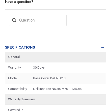
Have a question?
SPECIFICATIONS
General
Warranty
30 Days
Model
Base Cover Dell N5010
Compatibility
Dell Inspiron N5010 M501R M5010
Warranty Summary
Covered in