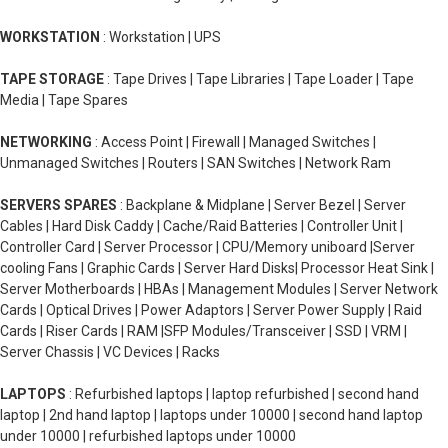
WORKSTATION
: Workstation | UPS
TAPE STORAGE
: Tape Drives | Tape Libraries | Tape Loader | Tape
Media | Tape Spares
NETWORKING
: Access Point | Firewall | Managed Switches |
Unmanaged Switches | Routers | SAN Switches | Network Ram
SERVERS SPARES
: Backplane & Midplane | Server Bezel | Server
Cables | Hard Disk Caddy | Cache/Raid Batteries | Controller Unit |
Controller Card | Server Processor | CPU/Memory uniboard |Server
cooling Fans | Graphic Cards | Server Hard Disks| Processor Heat Sink |
Server Motherboards | HBAs | Management Modules | Server Network
Cards | Optical Drives | Power Adaptors | Server Power Supply | Raid
Cards | Riser Cards | RAM |SFP Modules/Transceiver | SSD | VRM |
Server Chassis | VC Devices | Racks
LAPTOPS
: Refurbished laptops | laptop refurbished | second hand
laptop | 2nd hand laptop | laptops under 10000 | second hand laptop
under 10000 | refurbished laptops under 10000