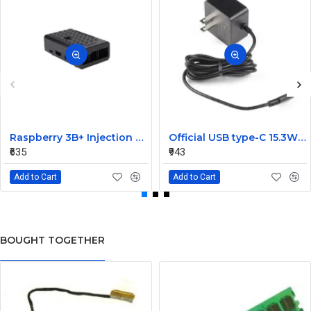
Raspberry 3B+ Injection Molding Case Supporting Camera
Official USB type-C 15.3W Power Supply For Raspberry Pi 4-Black
₹635
₹943
Add to Cart
Add to Cart
BOUGHT TOGETHER