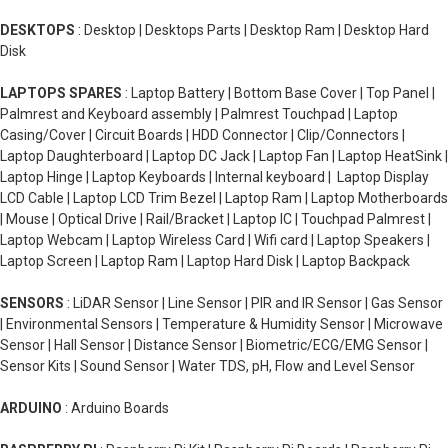
DESKTOPS
: Desktop | Desktops Parts | Desktop Ram | Desktop Hard
Disk
LAPTOPS SPARES
: Laptop Battery | Bottom Base Cover | Top Panel |
Palmrest and Keyboard assembly | Palmrest Touchpad | Laptop
Casing/Cover | Circuit Boards | HDD Connector | Clip/Connectors |
Laptop Daughterboard | Laptop DC Jack | Laptop Fan | Laptop HeatSink |
Laptop Hinge | Laptop Keyboards | Internal keyboard | Laptop Display
LCD Cable | Laptop LCD Trim Bezel | Laptop Ram | Laptop Motherboards
| Mouse | Optical Drive | Rail/Bracket | Laptop IC | Touchpad Palmrest |
Laptop Webcam | Laptop Wireless Card | Wifi card | Laptop Speakers |
Laptop Screen | Laptop Ram | Laptop Hard Disk | Laptop Backpack
SENSORS
: LiDAR Sensor | Line Sensor | PIR and IR Sensor | Gas Sensor
| Environmental Sensors | Temperature & Humidity Sensor | Microwave
Sensor | Hall Sensor | Distance Sensor | Biometric/ECG/EMG Sensor |
Sensor Kits | Sound Sensor | Water TDS, pH, Flow and Level Sensor
ARDUINO
: Arduino Boards