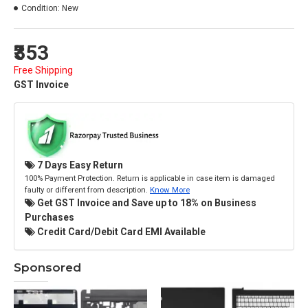
Condition:
New
₹353
Free Shipping
GST Invoice
7 Days Easy Return
100% Payment Protection. Return is applicable in case item is damaged
faulty or different from description.
Know More
Get GST Invoice and Save up to 18% on Business
Purchases
Credit Card/Debit Card EMI Available
Sponsored