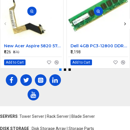
New Acer Aspire 5820 5745 5553 5820T Laptop LCD Display Cable Ddozr7Lc100
Dell 4GB PC3-12800 DDR3-1600MHz ECC Unbuffered CL11 240-Pin DIMM Dual Rank Memory ModulePart# SNPWM5YYC
₹626
₹3,198
₹870
Add to Cart
Add to Cart
SERVERS
:Tower Server | Rack Server | Blade Server
DISK STORAGE
: Disk Storage Array | Storage Parts