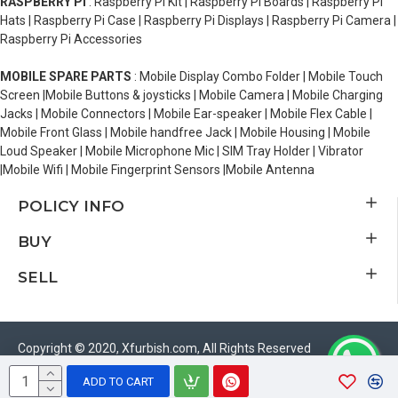
RASPBERRY PI
: Raspberry Pi Kit | Raspberry Pi Boards | Raspberry Pi
Hats | Raspberry Pi Case | Raspberry Pi Displays | Raspberry Pi Camera |
Raspberry Pi Accessories
MOBILE SPARE PARTS
: Mobile Display Combo Folder | Mobile Touch
Screen |Mobile Buttons & joysticks | Mobile Camera | Mobile Charging
Jacks | Mobile Connectors | Mobile Ear-speaker | Mobile Flex Cable |
Mobile Front Glass | Mobile handfree Jack | Mobile Housing | Mobile
Loud Speaker | Mobile Microphone Mic | SIM Tray Holder | Vibrator
|Mobile Wifi | Mobile Fingerprint Sensors |Mobile Antenna
POLICY INFO
BUY
SELL
Copyright © 2020, Xfurbish.com, All Rights Reserved
ADD TO CART