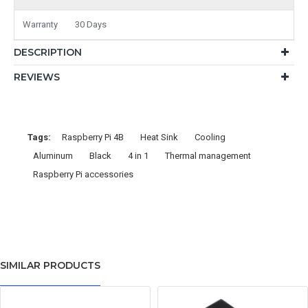
Warranty
30 Days
DESCRIPTION
REVIEWS
Tags:
Raspberry Pi 4B
Heat Sink
Cooling
Aluminum
Black
4 in 1
Thermal management
Raspberry Pi accessories
SIMILAR PRODUCTS