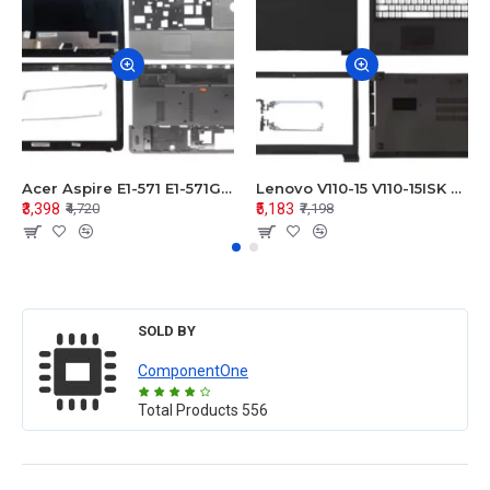
Acer Aspire E1-571 E1-571G E1-521 E1-531 E1-531G E1-521G LCD Top Cover Bezel Hinges with Touchpad Palmrest and Bottom Base Body Assembly
Lenovo V110-15 V110-15ISK Series LCD Top Cover Bezel Hinges with Touchpad Palmrest and Bottom Base Body Assembly
₹3,398
₹5,183
₹4,720
₹7,198
SOLD BY
ComponentOne
Total Products
556