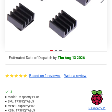
Estimated Date of Dispatch by
Thu Aug 13 2026
Based on 1 reviews.
-
Write a review
3
Model:
Raspberry Pi 4B
SKU:
173INQTABL5
MPN:
RaspberryPi4B
Raspberry Pi
XSIN:
173INQTABL5