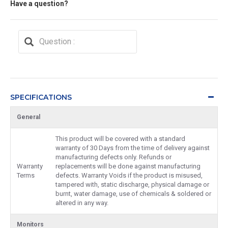
Have a question?
SPECIFICATIONS
General
This product will be covered with a standard
warranty of 30 Days from the time of delivery against
manufacturing defects only. Refunds or
Warranty
replacements will be done against manufacturing
Terms
defects. Warranty Voids if the product is misused,
tampered with, static discharge, physical damage or
burnt, water damage, use of chemicals & soldered or
altered in any way.
Monitors