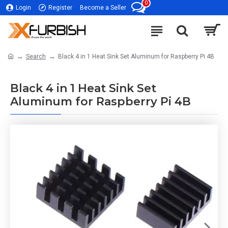
0
Login
Register
Become a Seller
Search
Black 4 in 1 Heat Sink Set Aluminum for Raspberry Pi 4B
Black 4 in 1 Heat Sink Set
Aluminum for Raspberry Pi 4B