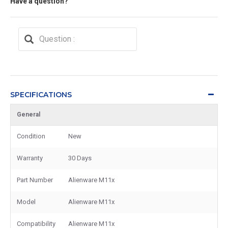
Have a question?
SPECIFICATIONS
General
Condition
New
Warranty
30 Days
Part Number
Alienware M11x
Model
Alienware M11x
Compatibility
Alienware M11x