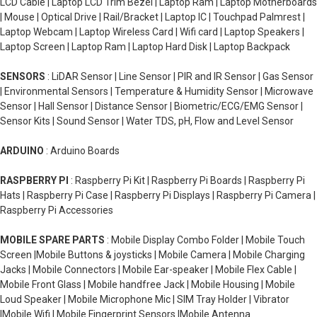
LCD Cable | Laptop LCD Trim Bezel | Laptop Ram | Laptop Motherboards
| Mouse | Optical Drive | Rail/Bracket | Laptop IC | Touchpad Palmrest |
Laptop Webcam | Laptop Wireless Card | Wifi card | Laptop Speakers |
Laptop Screen | Laptop Ram | Laptop Hard Disk | Laptop Backpack
SENSORS
: LiDAR Sensor | Line Sensor | PIR and IR Sensor | Gas Sensor
| Environmental Sensors | Temperature & Humidity Sensor | Microwave
Sensor | Hall Sensor | Distance Sensor | Biometric/ECG/EMG Sensor |
Sensor Kits | Sound Sensor | Water TDS, pH, Flow and Level Sensor
ARDUINO
: Arduino Boards
RASPBERRY PI
: Raspberry Pi Kit | Raspberry Pi Boards | Raspberry Pi
Hats | Raspberry Pi Case | Raspberry Pi Displays | Raspberry Pi Camera |
Raspberry Pi Accessories
MOBILE SPARE PARTS
: Mobile Display Combo Folder | Mobile Touch
Screen |Mobile Buttons & joysticks | Mobile Camera | Mobile Charging
Jacks | Mobile Connectors | Mobile Ear-speaker | Mobile Flex Cable |
Mobile Front Glass | Mobile handfree Jack | Mobile Housing | Mobile
Loud Speaker | Mobile Microphone Mic | SIM Tray Holder | Vibrator
|Mobile Wifi | Mobile Fingerprint Sensors |Mobile Antenna