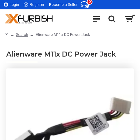
0
Login
Register
Become a Seller
Search
Alienware M11x DC Power Jack
Alienware M11x DC Power Jack