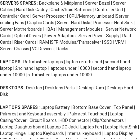
SERVERS SPARES
: Backplane & Midplane | Server Bezel | Server
Cables | Hard Disk Caddy | Cache/Raid Batteries | Controller Unit |
Controller Card | Server Processor | CPU/Memory uniboard |Server
cooling Fans | Graphic Cards | Server Hard Disks| Processor Heat Sink |
Server Motherboards | HBAs | Management Modules | Server Network
Cards | Optical Drives | Power Adaptors | Server Power Supply | Raid
Cards | Riser Cards | RAM |SFP Modules/Transceiver | SSD | VRM |
Server Chassis | VC Devices | Racks
LAPTOPS
: Refurbished laptops | laptop refurbished | second hand
laptop | 2nd hand laptop | laptops under 10000 | second hand laptop
under 10000 | refurbished laptops under 10000
DESKTOPS
: Desktop | Desktops Parts | Desktop Ram | Desktop Hard
Disk
LAPTOPS SPARES
: Laptop Battery | Bottom Base Cover | Top Panel |
Palmrest and Keyboard assembly | Palmrest Touchpad | Laptop
Casing/Cover | Circuit Boards | HDD Connector | Clip/Connectors |
Laptop Daughterboard | Laptop DC Jack | Laptop Fan | Laptop HeatSink |
Laptop Hinge | Laptop Keyboards | Internal keyboard | Laptop Display