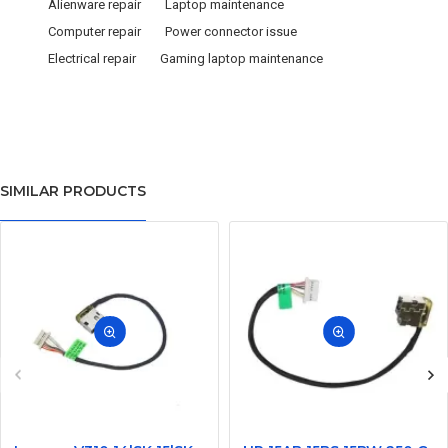
Alienware repair
Laptop maintenance
Computer repair
Power connector issue
Electrical repair
Gaming laptop maintenance
SIMILAR PRODUCTS