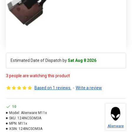
Estimated Date of Dispatch by
Sat Aug 8 2026
3 people are watching this product
Based on 1 reviews.
-
Write a review
10
Model:
Alienware M11x
SKU:
124INCSOM3A
MPN:
M11x
Alienware
XSIN:
124INCSOM3A