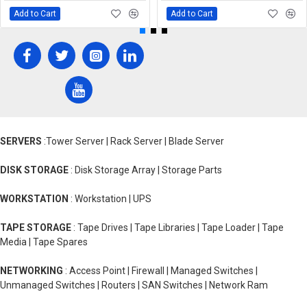
Add to Cart
Add to Cart
SERVERS
:Tower Server | Rack Server | Blade Server
DISK STORAGE
: Disk Storage Array | Storage Parts
WORKSTATION
: Workstation | UPS
TAPE STORAGE
: Tape Drives | Tape Libraries | Tape Loader | Tape
Media | Tape Spares
NETWORKING
: Access Point | Firewall | Managed Switches |
Unmanaged Switches | Routers | SAN Switches | Network Ram