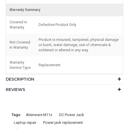
Warranty Summary
Covered in
Defective Product Only
Warranty
Product is misused, tampered, physical damage
Not Covered
or burnt, water damage, use of chemicals &
in Warranty
soldered or altered in any way.
Warranty
Replacement
Service Type
DESCRIPTION
REVIEWS
Tags:
Alienware M11x
DC Power Jack
Laptop repair
Power jack replacement