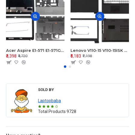
Acer Aspire E1-571 E1-571G E1-521 E1-531 E1-531G E1-521G LCD Top Cover Bezel Hinges with Touchpad Palmrest and Bottom Base Body Assembly
Lenovo V110-15 V110-15ISK Series LCD Top Cover Bezel Hinges with Touchpad Palmrest and Bottom Base Body Assembly
₹3,398
₹5,183
₹4,720
₹7,198
SOLD BY
Laptopbaba
Total Products
9728