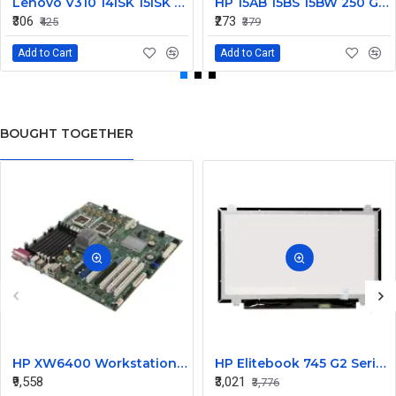
Lenovo V310 14lSK 15lSK DC Power Jack Connector DD0LV6AD002
HP 15AB 15BS 15BW 250 G6 Power Jack Connector
₹306
₹273
₹425
₹379
Add to Cart
Add to Cart
BOUGHT TOGETHER
HP XW6400 Workstation MotherBoard 380689-001 432224-001
HP Elitebook 745 G2 Series 14 Inch LED Replacement Display Screen FHD (1920x1080 30 Pin) Matte
₹9,558
₹3,021
₹3,776