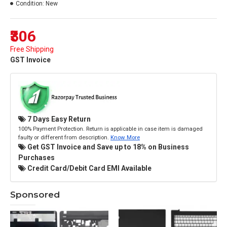
Condition:
New
₹306
Free Shipping
GST Invoice
7 Days Easy Return
100% Payment Protection. Return is applicable in case item is damaged
faulty or different from description.
Know More
Get GST Invoice and Save up to 18% on Business
Purchases
Credit Card/Debit Card EMI Available
Sponsored