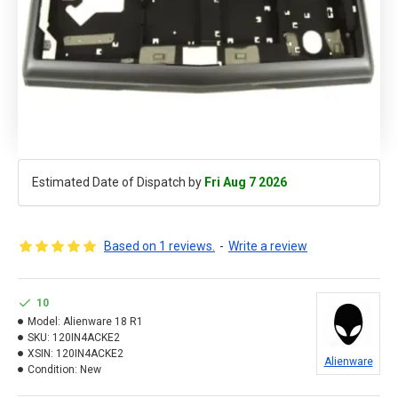
Estimated Date of Dispatch by
Fri Aug 7 2026
Based on 1 reviews.
-
Write a review
10
Model:
Alienware 18 R1
SKU:
120IN4ACKE2
XSIN:
120IN4ACKE2
Alienware
Condition:
New