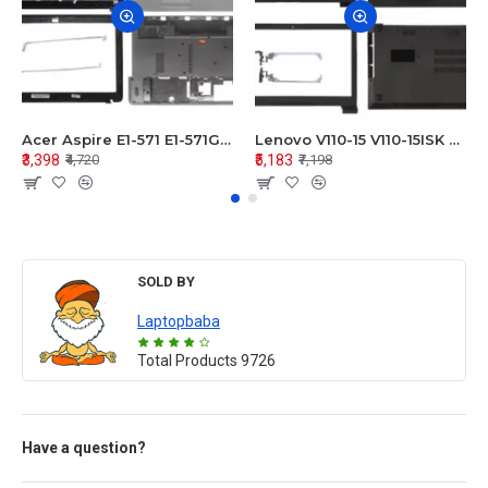
Acer Aspire E1-571 E1-571G E1-521 E1-531 E1-531G E1-521G LCD Top Cover Bezel Hinges with Touchpad Palmrest and Bottom Base Body Assembly
Lenovo V110-15 V110-15ISK Series LCD Top Cover Bezel Hinges with Touchpad Palmrest and Bottom Base Body Assembly
₹3,398
₹5,183
₹4,720
₹7,198
SOLD BY
Laptopbaba
Total Products
9726
Have a question?