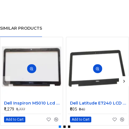
SIMILAR PRODUCTS
Dell Inspiron M5010 Lcd Screen Front Bezel CN-058JM7
Dell Latitude E7240 LCD Front Bezel Cover CN-04VCNC
₹1,279
₹605
₹1,777
₹840
Add to Cart
Add to Cart