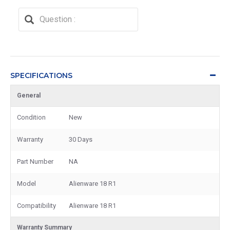
SPECIFICATIONS
General
Condition
New
Warranty
30 Days
Part Number
NA
Model
Alienware 18 R1
Compatibility
Alienware 18 R1
Warranty Summary