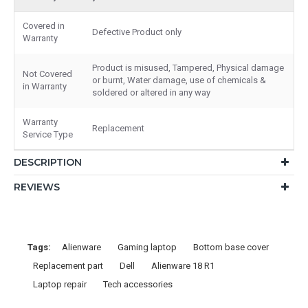
Covered in
Defective Product only
Warranty
Product is misused, Tampered, Physical damage
Not Covered
or burnt, Water damage, use of chemicals &
in Warranty
soldered or altered in any way
Warranty
Replacement
Service Type
DESCRIPTION
REVIEWS
Tags:
Alienware
Gaming laptop
Bottom base cover
Replacement part
Dell
Alienware 18 R1
Laptop repair
Tech accessories