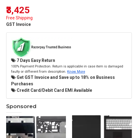
₹3,425
Free Shipping
GST Invoice
7 Days Easy Return
100% Payment Protection. Return is applicable in case item is damaged
faulty or different from description.
Know More
Get GST Invoice and Save up to 18% on Business
Purchases
Credit Card/Debit Card EMI Available
Sponsored