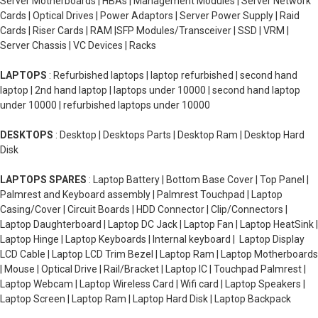
Server Motherboards | HBAs | Management Modules | Server Network
Cards | Optical Drives | Power Adaptors | Server Power Supply | Raid
Cards | Riser Cards | RAM |SFP Modules/Transceiver | SSD | VRM |
Server Chassis | VC Devices | Racks
LAPTOPS
: Refurbished laptops | laptop refurbished | second hand
laptop | 2nd hand laptop | laptops under 10000 | second hand laptop
under 10000 | refurbished laptops under 10000
DESKTOPS
: Desktop | Desktops Parts | Desktop Ram | Desktop Hard
Disk
LAPTOPS SPARES
: Laptop Battery | Bottom Base Cover | Top Panel |
Palmrest and Keyboard assembly | Palmrest Touchpad | Laptop
Casing/Cover | Circuit Boards | HDD Connector | Clip/Connectors |
Laptop Daughterboard | Laptop DC Jack | Laptop Fan | Laptop HeatSink |
Laptop Hinge | Laptop Keyboards | Internal keyboard | Laptop Display
LCD Cable | Laptop LCD Trim Bezel | Laptop Ram | Laptop Motherboards
| Mouse | Optical Drive | Rail/Bracket | Laptop IC | Touchpad Palmrest |
Laptop Webcam | Laptop Wireless Card | Wifi card | Laptop Speakers |
Laptop Screen | Laptop Ram | Laptop Hard Disk | Laptop Backpack