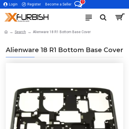
0
Login
Register
Become a Seller
Search
Alienware 18 R1 Bottom Base Cover
Alienware 18 R1 Bottom Base Cover