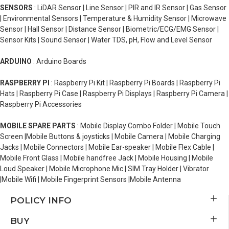
SENSORS
: LiDAR Sensor | Line Sensor | PIR and IR Sensor | Gas Sensor
| Environmental Sensors | Temperature & Humidity Sensor | Microwave
Sensor | Hall Sensor | Distance Sensor | Biometric/ECG/EMG Sensor |
Sensor Kits | Sound Sensor | Water TDS, pH, Flow and Level Sensor
ARDUINO
: Arduino Boards
RASPBERRY PI
: Raspberry Pi Kit | Raspberry Pi Boards | Raspberry Pi
Hats | Raspberry Pi Case | Raspberry Pi Displays | Raspberry Pi Camera |
Raspberry Pi Accessories
MOBILE SPARE PARTS
: Mobile Display Combo Folder | Mobile Touch
Screen |Mobile Buttons & joysticks | Mobile Camera | Mobile Charging
Jacks | Mobile Connectors | Mobile Ear-speaker | Mobile Flex Cable |
Mobile Front Glass | Mobile handfree Jack | Mobile Housing | Mobile
Loud Speaker | Mobile Microphone Mic | SIM Tray Holder | Vibrator
|Mobile Wifi | Mobile Fingerprint Sensors |Mobile Antenna
POLICY INFO
BUY