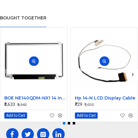
BOUGHT TOGETHER
BOE NE140QDM-NX1 14 inch 120Hz WQXGA LCD LED LAPTOP SCREEN (40 PIN )
Hp 14-N LCD Display Cable
₹3,633
₹729
₹4,542
₹1,012
Add to Cart
Add to Cart