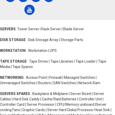
SERVERS
:Tower Server | Rack Server | Blade Server
DISK STORAGE
: Disk Storage Array | Storage Parts
WORKSTATION
: Workstation | UPS
TAPE STORAGE
: Tape Drives | Tape Libraries | Tape Loader | Tape
Media | Tape Spares
NETWORKING
: Access Point | Firewall | Managed Switches |
Unmanaged Switches | Routers | SAN Switches | Network Ram
SERVERS SPARES
: Backplane & Midplane | Server Bezel | Server
Cables | Hard Disk Caddy | Cache/Raid Batteries | Controller Unit |
Controller Card | Server Processor | CPU/Memory uniboard |Server
cooling Fans | Graphic Cards | Server Hard Disks| Processor Heat Sink |