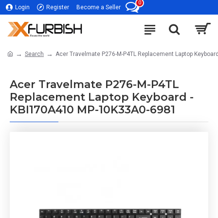
0
Login
Register
Become a Seller
Search
Acer Travelmate P276-M-P4TL Replacement Laptop Keyboar
Acer Travelmate P276-M-P4TL
Replacement Laptop Keyboard -
KBI170A410 MP-10K33A0-6981