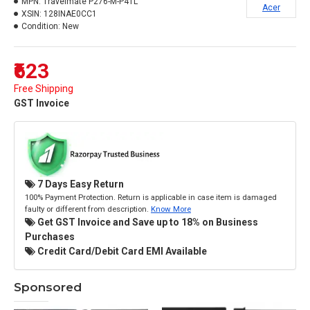
MPN:
Travelmate P276-M-P4TL
Acer
XSIN:
128INAE0CC1
Condition:
New
₹623
Free Shipping
GST Invoice
7 Days Easy Return
100% Payment Protection. Return is applicable in case item is damaged
faulty or different from description.
Know More
Get GST Invoice and Save up to 18% on Business
Purchases
Credit Card/Debit Card EMI Available
Sponsored