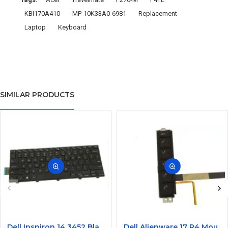
KBI170A410
MP-10K33A0-6981
Replacement
Laptop
Keyboard
SIMILAR PRODUCTS
Dell Inspiron 14 3452 Black Laptop keyboard
Dell Alienware 17 R4 Mouse Buttons