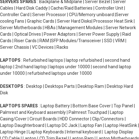
SERVERS SPARES
: Backplane & Midplane | Server Bezel | Server
Cables | Hard Disk Caddy | Cache/Raid Batteries | Controller Unit |
Controller Card | Server Processor | CPU/Memory uniboard |Server
cooling Fans | Graphic Cards | Server Hard Disks| Processor Heat Sink |
Server Motherboards | HBAs | Management Modules | Server Network
Cards | Optical Drives | Power Adaptors | Server Power Supply | Raid
Cards | Riser Cards | RAM |SFP Modules/Transceiver | SSD | VRM |
Server Chassis | VC Devices | Racks
LAPTOPS
: Refurbished laptops | laptop refurbished | second hand
laptop | 2nd hand laptop | laptops under 10000 | second hand laptop
under 10000 | refurbished laptops under 10000
DESKTOPS
: Desktop | Desktops Parts | Desktop Ram | Desktop Hard
Disk
LAPTOPS SPARES
: Laptop Battery | Bottom Base Cover | Top Panel |
Palmrest and Keyboard assembly | Palmrest Touchpad | Laptop
Casing/Cover | Circuit Boards | HDD Connector | Clip/Connectors |
Laptop Daughterboard | Laptop DC Jack | Laptop Fan | Laptop HeatSink |
Laptop Hinge | Laptop Keyboards | Internal keyboard | Laptop Display
LCD Cable | Laptop LCD Trim Bezel | Laptop Ram | Laptop Motherboards