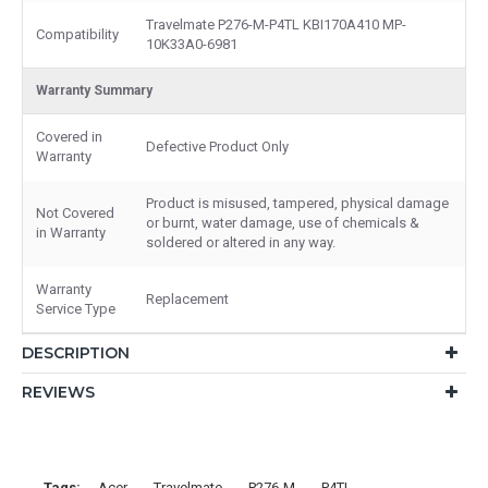
Travelmate P276-M-P4TL KBI170A410 MP-
Compatibility
10K33A0-6981
Warranty Summary
Covered in
Defective Product Only
Warranty
Product is misused, tampered, physical damage
Not Covered
or burnt, water damage, use of chemicals &
in Warranty
soldered or altered in any way.
Warranty
Replacement
Service Type
DESCRIPTION
REVIEWS
Tags:
Acer
Travelmate
P276-M
P4TL