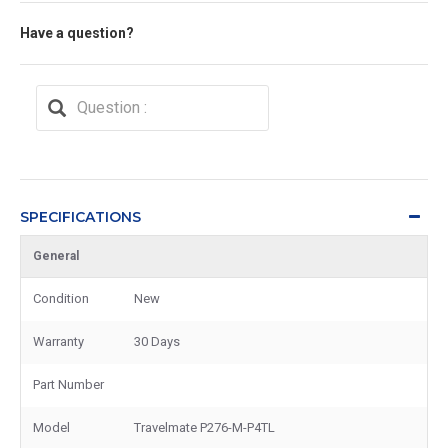
Have a question?
SPECIFICATIONS
General
Condition
New
Warranty
30 Days
Part Number
Model
Travelmate P276-M-P4TL