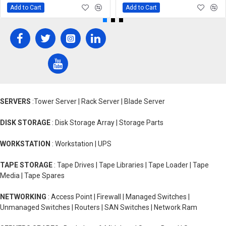
Add to Cart
Add to Cart
SERVERS
:Tower Server | Rack Server | Blade Server
DISK STORAGE
: Disk Storage Array | Storage Parts
WORKSTATION
: Workstation | UPS
TAPE STORAGE
: Tape Drives | Tape Libraries | Tape Loader | Tape
Media | Tape Spares
NETWORKING
: Access Point | Firewall | Managed Switches |
Unmanaged Switches | Routers | SAN Switches | Network Ram