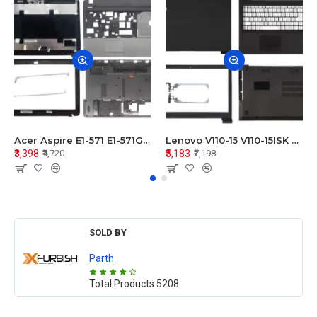
Acer Aspire E1-571 E1-571G E1-521 E1-531 E1-531G E1-521G LCD Top Cover Bezel Hinges with Touchpad Palmrest and Bottom Base Body Assembly
Lenovo V110-15 V110-15ISK Series LCD Top Cover Bezel Hinges with Touchpad Palmrest and Bottom Base Body Assembly
₹3,398
₹5,183
₹4,720
₹7,198
SOLD BY
Parth
Total Products
5208