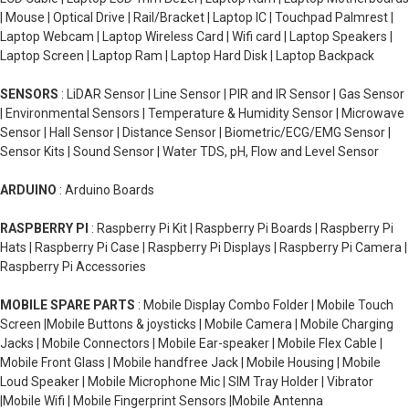
| Mouse | Optical Drive | Rail/Bracket | Laptop IC | Touchpad Palmrest |
Laptop Webcam | Laptop Wireless Card | Wifi card | Laptop Speakers |
Laptop Screen | Laptop Ram | Laptop Hard Disk | Laptop Backpack
SENSORS
: LiDAR Sensor | Line Sensor | PIR and IR Sensor | Gas Sensor
| Environmental Sensors | Temperature & Humidity Sensor | Microwave
Sensor | Hall Sensor | Distance Sensor | Biometric/ECG/EMG Sensor |
Sensor Kits | Sound Sensor | Water TDS, pH, Flow and Level Sensor
ARDUINO
: Arduino Boards
RASPBERRY PI
: Raspberry Pi Kit | Raspberry Pi Boards | Raspberry Pi
Hats | Raspberry Pi Case | Raspberry Pi Displays | Raspberry Pi Camera |
Raspberry Pi Accessories
MOBILE SPARE PARTS
: Mobile Display Combo Folder | Mobile Touch
Screen |Mobile Buttons & joysticks | Mobile Camera | Mobile Charging
Jacks | Mobile Connectors | Mobile Ear-speaker | Mobile Flex Cable |
Mobile Front Glass | Mobile handfree Jack | Mobile Housing | Mobile
Loud Speaker | Mobile Microphone Mic | SIM Tray Holder | Vibrator
|Mobile Wifi | Mobile Fingerprint Sensors |Mobile Antenna