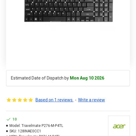
Estimated Date of Dispatch by
Mon Aug 10 2026
Based on 1 reviews.
-
Write a review
10
Model:
Travelmate P276-M-P4TL
SKU:
128INAE0CC1