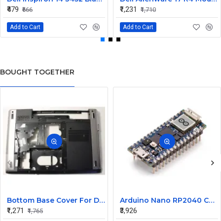
₹479
₹1,231
₹666
₹1,710
Add to Cart
Add to Cart
BOUGHT TOGETHER
Bottom Base Cover For Dell Inspiron V3350 Laptop
Arduino Nano RP2040 Connect with Header
₹1,271
₹3,926
₹1,765