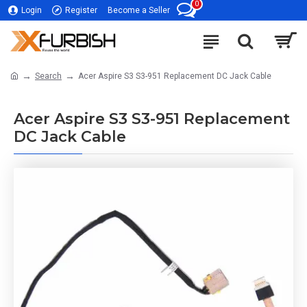
0
Login
Register
Become a Seller
Search
Acer Aspire S3 S3-951 Replacement DC Jack Cable
Acer Aspire S3 S3-951 Replacement
DC Jack Cable