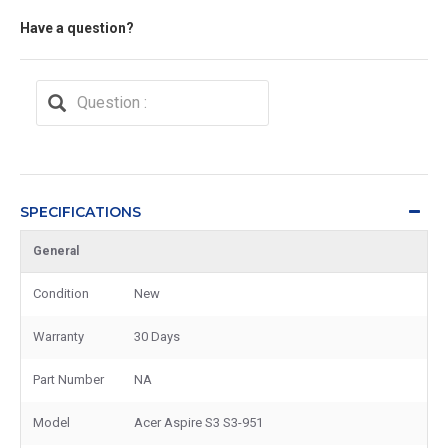
Have a question?
SPECIFICATIONS
General
Condition
New
Warranty
30 Days
Part Number
NA
Model
Acer Aspire S3 S3-951