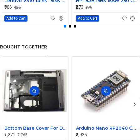
Lenovo V310 14lSK 15lSK DC Power Jack Connector DD0LV6AD002
HP 15AB 15BS 15BW 250 G6 Power Jack Connector
₹306
₹273
₹425
₹379
Add to Cart
Add to Cart
BOUGHT TOGETHER
Bottom Base Cover For Dell Inspiron V3350 Laptop
Arduino Nano RP2040 Connect with Header
₹1,271
₹3,926
₹1,765