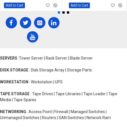
Add to Cart
Add to Cart
SERVERS
:Tower Server | Rack Server | Blade Server
DISK STORAGE
: Disk Storage Array | Storage Parts
WORKSTATION
: Workstation | UPS
TAPE STORAGE
: Tape Drives | Tape Libraries | Tape Loader | Tape
Media | Tape Spares
NETWORKING
: Access Point | Firewall | Managed Switches |
Unmanaged Switches | Routers | SAN Switches | Network Ram