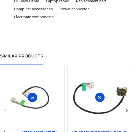
DC Jack Cable
Laptop repair
Replacement part
Computer accessories
Power connector
Electronic components
SIMILAR PRODUCTS