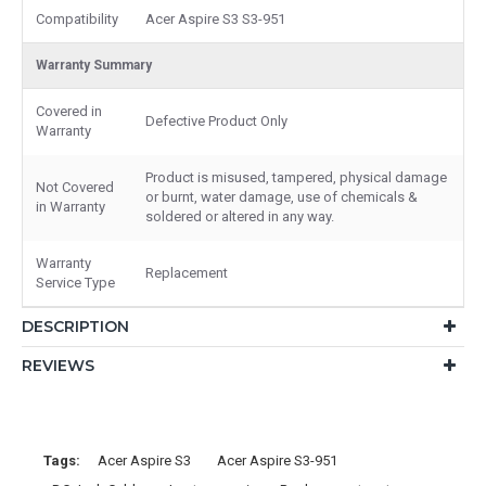
Compatibility
Acer Aspire S3 S3-951
Warranty Summary
Covered in
Defective Product Only
Warranty
Product is misused, tampered, physical damage
Not Covered
or burnt, water damage, use of chemicals &
in Warranty
soldered or altered in any way.
Warranty
Replacement
Service Type
DESCRIPTION
REVIEWS
Tags:
Acer Aspire S3
Acer Aspire S3-951