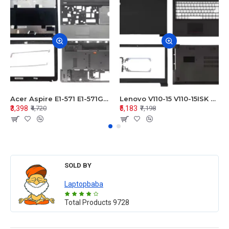
Acer Aspire E1-571 E1-571G E1-521 E1-531 E1-531G E1-521G LCD Top Cover Bezel Hinges with Touchpad Palmrest and Bottom Base Body Assembly
Lenovo V110-15 V110-15ISK Series LCD Top Cover Bezel Hinges with Touchpad Palmrest and Bottom Base Body Assembly
₹3,398
₹5,183
₹4,720
₹7,198
SOLD BY
Laptopbaba
Total Products
9728