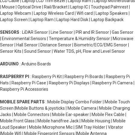
LCD Cable | Laptop LCD Trim Bezel | Laptop Ram | Laptop Motherboards
| Mouse | Optical Drive | Rail/Bracket | Laptop IC | Touchpad Palmrest |
Laptop Webcam | Laptop Wireless Card | Wifi card | Laptop Speakers |
Laptop Screen | Laptop Ram | Laptop Hard Disk | Laptop Backpack
SENSORS
: LiDAR Sensor | Line Sensor | PIR and IR Sensor | Gas Sensor
| Environmental Sensors | Temperature & Humidity Sensor | Microwave
Sensor | Hall Sensor | Distance Sensor | Biometric/ECG/EMG Sensor |
Sensor Kits | Sound Sensor | Water TDS, pH, Flow and Level Sensor
ARDUINO
: Arduino Boards
RASPBERRY PI
: Raspberry Pi Kit | Raspberry Pi Boards | Raspberry Pi
Hats | Raspberry Pi Case | Raspberry Pi Displays | Raspberry Pi Camera |
Raspberry Pi Accessories
MOBILE SPARE PARTS
: Mobile Display Combo Folder | Mobile Touch
Screen |Mobile Buttons & joysticks | Mobile Camera | Mobile Charging
Jacks | Mobile Connectors | Mobile Ear-speaker | Mobile Flex Cable |
Mobile Front Glass | Mobile handfree Jack | Mobile Housing | Mobile
Loud Speaker | Mobile Microphone Mic | SIM Tray Holder | Vibrator
|Mobile Wifi | Mobile Fingerprint Sensors |Mobile Antenna