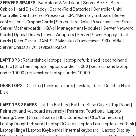
SERVERS SPARES
: Backplane & Midplane | Server Bezel | Server
Cables | Hard Disk Caddy | Cache/Raid Batteries | Controller Unit |
Controller Card | Server Processor | CPU/Memory uniboard |Server
cooling Fans | Graphic Cards | Server Hard Disks| Processor Heat Sink |
Server Motherboards | HBAs | Management Modules | Server Network
Cards | Optical Drives | Power Adaptors | Server Power Supply | Raid
Cards | Riser Cards | RAM |SFP Modules/Transceiver | SSD | VRM |
Server Chassis | VC Devices | Racks
LAPTOPS
: Refurbished laptops | laptop refurbished | second hand
laptop | 2nd hand laptop | laptops under 10000 | second hand laptop
under 10000 | refurbished laptops under 10000
DESKTOPS
: Desktop | Desktops Parts | Desktop Ram | Desktop Hard
Disk
LAPTOPS SPARES
: Laptop Battery | Bottom Base Cover | Top Panel |
Palmrest and Keyboard assembly | Palmrest Touchpad | Laptop
Casing/Cover | Circuit Boards | HDD Connector | Clip/Connectors |
Laptop Daughterboard | Laptop DC Jack | Laptop Fan | Laptop HeatSink |
Laptop Hinge | Laptop Keyboards | Internal keyboard | Laptop Display