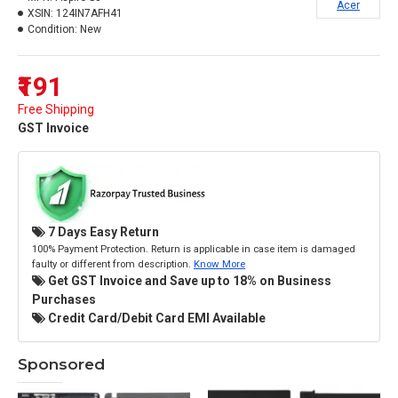
Acer
XSIN:
124IN7AFH41
Condition:
New
₹191
Free Shipping
GST Invoice
7 Days Easy Return
100% Payment Protection. Return is applicable in case item is damaged
faulty or different from description.
Know More
Get GST Invoice and Save up to 18% on Business
Purchases
Credit Card/Debit Card EMI Available
Sponsored