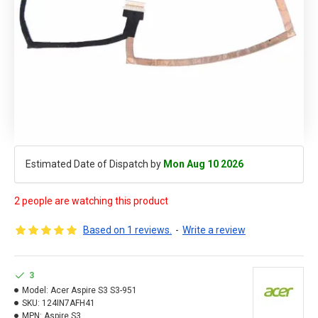
Estimated Date of Dispatch by
Mon Aug 10 2026
2 people are watching this product
Based on 1 reviews.
-
Write a review
3
Model:
Acer Aspire S3 S3-951
SKU:
124IN7AFH41
MPN:
Aspire S3