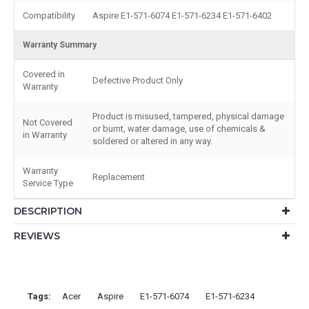
Compatibility
Aspire E1-571-6074 E1-571-6234 E1-571-6402
Warranty Summary
Covered in
Defective Product Only
Warranty
Product is misused, tampered, physical damage
Not Covered
or burnt, water damage, use of chemicals &
in Warranty
soldered or altered in any way.
Warranty
Replacement
Service Type
DESCRIPTION
REVIEWS
Tags:
Acer
Aspire
E1-571-6074
E1-571-6234