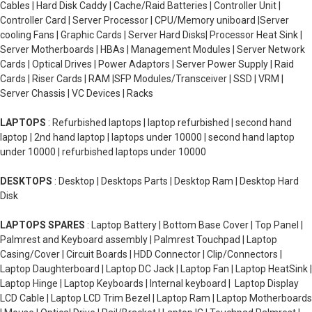
Cables | Hard Disk Caddy | Cache/Raid Batteries | Controller Unit |
Controller Card | Server Processor | CPU/Memory uniboard |Server
cooling Fans | Graphic Cards | Server Hard Disks| Processor Heat Sink |
Server Motherboards | HBAs | Management Modules | Server Network
Cards | Optical Drives | Power Adaptors | Server Power Supply | Raid
Cards | Riser Cards | RAM |SFP Modules/Transceiver | SSD | VRM |
Server Chassis | VC Devices | Racks
LAPTOPS
: Refurbished laptops | laptop refurbished | second hand
laptop | 2nd hand laptop | laptops under 10000 | second hand laptop
under 10000 | refurbished laptops under 10000
DESKTOPS
: Desktop | Desktops Parts | Desktop Ram | Desktop Hard
Disk
LAPTOPS SPARES
: Laptop Battery | Bottom Base Cover | Top Panel |
Palmrest and Keyboard assembly | Palmrest Touchpad | Laptop
Casing/Cover | Circuit Boards | HDD Connector | Clip/Connectors |
Laptop Daughterboard | Laptop DC Jack | Laptop Fan | Laptop HeatSink |
Laptop Hinge | Laptop Keyboards | Internal keyboard | Laptop Display
LCD Cable | Laptop LCD Trim Bezel | Laptop Ram | Laptop Motherboards