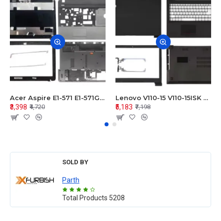
Acer Aspire E1-571 E1-571G E1-521 E1-531 E1-531G E1-521G LCD Top Cover Bezel Hinges with Touchpad Palmrest and Bottom Base Body Assembly
Lenovo V110-15 V110-15ISK Series LCD Top Cover Bezel Hinges with Touchpad Palmrest and Bottom Base Body Assembly
₹3,398
₹5,183
₹4,720
₹7,198
SOLD BY
Parth
Total Products
5208