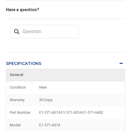
Have a question?
SPECIFICATIONS
General
Condition
New
Warranty
30 Days
Part Number
E1-571-6074 E1-571-6234 E1-571-6402
Model
E1-571-6074