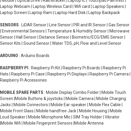
| Mouse | Optical Drive | Rail/Bracket | Laptop IC | Touchpad Palmrest |
Laptop Webcam | Laptop Wireless Card | Wifi card | Laptop Speakers |
Laptop Screen | Laptop Ram | Laptop Hard Disk | Laptop Backpack
SENSORS
: LiDAR Sensor | Line Sensor | PIR and IR Sensor | Gas Sensor
| Environmental Sensors | Temperature & Humidity Sensor | Microwave
Sensor | Hall Sensor | Distance Sensor | Biometric/ECG/EMG Sensor |
Sensor Kits | Sound Sensor | Water TDS, pH, Flow and Level Sensor
ARDUINO
: Arduino Boards
RASPBERRY PI
: Raspberry Pi Kit | Raspberry Pi Boards | Raspberry Pi
Hats | Raspberry Pi Case | Raspberry Pi Displays | Raspberry Pi Camera |
Raspberry Pi Accessories
MOBILE SPARE PARTS
: Mobile Display Combo Folder | Mobile Touch
Screen |Mobile Buttons & joysticks | Mobile Camera | Mobile Charging
Jacks | Mobile Connectors | Mobile Ear-speaker | Mobile Flex Cable |
Mobile Front Glass | Mobile handfree Jack | Mobile Housing | Mobile
Loud Speaker | Mobile Microphone Mic | SIM Tray Holder | Vibrator
|Mobile Wifi | Mobile Fingerprint Sensors |Mobile Antenna