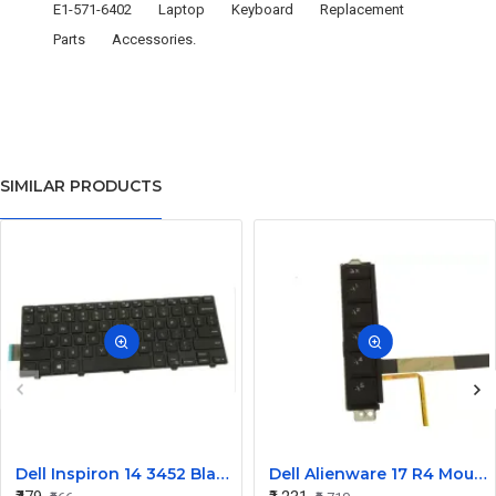
E1-571-6402
Laptop
Keyboard
Replacement
Parts
Accessories.
SIMILAR PRODUCTS
Dell Inspiron 14 3452 Black Laptop keyboard
Dell Alienware 17 R4 Mouse Buttons