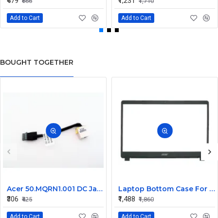
₹479
₹1,231
₹666
₹1,710
Add to Cart
Add to Cart
BOUGHT TOGETHER
Acer 50.MQRN1.001 DC Jack Cable for Aspire V Nitro VN7-591 VN7-791 Series
Laptop Bottom Case For Acer Extensa ex215-51 ex215-51g ex215-52 ex215-52g ex215-52k ex215-52kg ( B Cover )
₹306
₹1,488
₹425
₹1,860
Add to Cart
Add to Cart