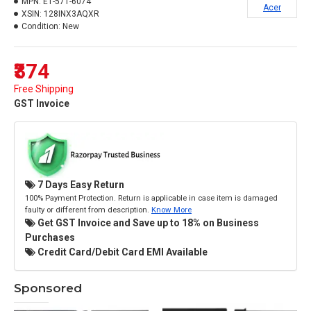
MPN:
E1-571-6074
Acer
XSIN:
128INX3AQXR
Condition:
New
₹374
Free Shipping
GST Invoice
7 Days Easy Return
100% Payment Protection. Return is applicable in case item is damaged
faulty or different from description.
Know More
Get GST Invoice and Save up to 18% on Business
Purchases
Credit Card/Debit Card EMI Available
Sponsored