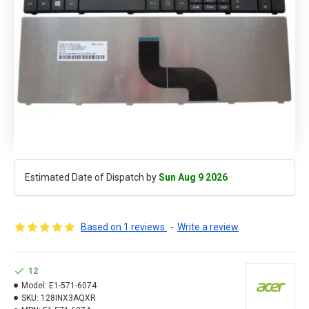
Estimated Date of Dispatch by
Sun Aug 9 2026
Based on 1 reviews.
-
Write a review
12
Model:
E1-571-6074
SKU:
128INX3AQXR