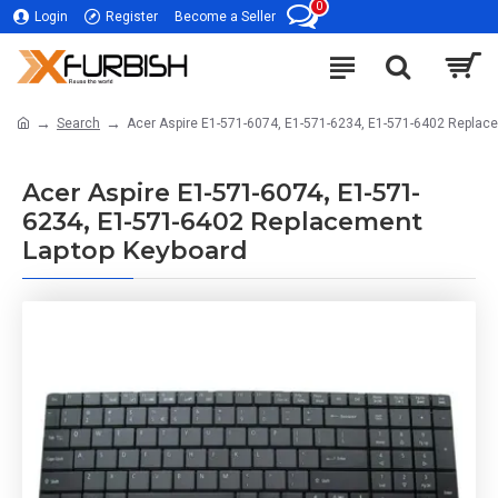
0
Login
Register
Become a Seller
Search
Acer Aspire E1-571-6074, E1-571-6234, E1-571-6402 Replac
Acer Aspire E1-571-6074, E1-571-
6234, E1-571-6402 Replacement
Laptop Keyboard