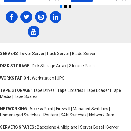
SERVERS
:Tower Server | Rack Server | Blade Server
DISK STORAGE
: Disk Storage Array | Storage Parts
WORKSTATION
: Workstation | UPS
TAPE STORAGE
: Tape Drives | Tape Libraries | Tape Loader | Tape
Media | Tape Spares
NETWORKING
: Access Point | Firewall | Managed Switches |
Unmanaged Switches | Routers | SAN Switches | Network Ram
SERVERS SPARES
: Backplane & Midplane | Server Bezel | Server