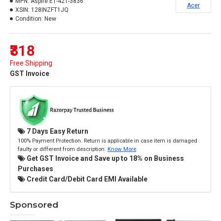
MPN:
Aspire E1-421-3836
Acer
XSIN:
128INZFT1JQ
Condition:
New
₹318
Free Shipping
GST Invoice
7 Days Easy Return
100% Payment Protection. Return is applicable in case item is damaged
faulty or different from description.
Know More
Get GST Invoice and Save up to 18% on Business
Purchases
Credit Card/Debit Card EMI Available
Sponsored