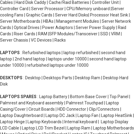
Cables | Hard Disk Caddy | Cache/Raid Batteries | Controller Unit |
Controller Card | Server Processor | CPU/Memory uniboard |Server
cooling Fans | Graphic Cards | Server Hard Disks| Processor Heat Sink |
Server Motherboards | HBAs | Management Modules | Server Network
Cards | Optical Drives | Power Adaptors | Server Power Supply | Raid
Cards | Riser Cards | RAM |SFP Modules/Transceiver | SSD | VRM |
Server Chassis | VC Devices | Racks
LAPTOPS
: Refurbished laptops | laptop refurbished | second hand
laptop | 2nd hand laptop | laptops under 10000 | second hand laptop
under 10000 | refurbished laptops under 10000
DESKTOPS
: Desktop | Desktops Parts | Desktop Ram | Desktop Hard
Disk
LAPTOPS SPARES
: Laptop Battery | Bottom Base Cover | Top Panel |
Palmrest and Keyboard assembly | Palmrest Touchpad | Laptop
Casing/Cover | Circuit Boards | HDD Connector | Clip/Connectors |
Laptop Daughterboard | Laptop DC Jack | Laptop Fan | Laptop HeatSink |
Laptop Hinge | Laptop Keyboards | Internal keyboard | Laptop Display
LCD Cable | Laptop LCD Trim Bezel | Laptop Ram | Laptop Motherboards