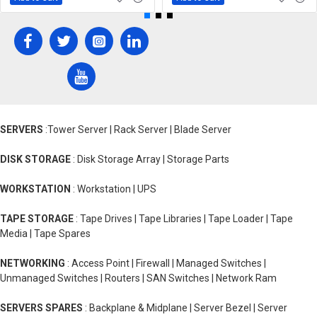
SERVERS
:Tower Server | Rack Server | Blade Server
DISK STORAGE
: Disk Storage Array | Storage Parts
WORKSTATION
: Workstation | UPS
TAPE STORAGE
: Tape Drives | Tape Libraries | Tape Loader | Tape
Media | Tape Spares
NETWORKING
: Access Point | Firewall | Managed Switches |
Unmanaged Switches | Routers | SAN Switches | Network Ram
SERVERS SPARES
: Backplane & Midplane | Server Bezel | Server