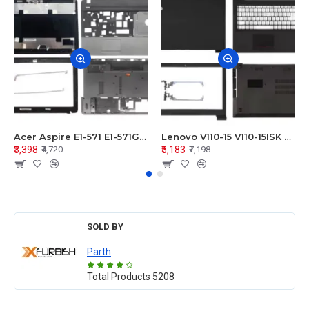
Acer Aspire E1-571 E1-571G E1-521 E1-531 E1-531G E1-521G LCD Top Cover Bezel Hinges with Touchpad Palmrest and Bottom Base Body Assembly
Lenovo V110-15 V110-15ISK Series LCD Top Cover Bezel Hinges with Touchpad Palmrest and Bottom Base Body Assembly
₹3,398
₹5,183
₹4,720
₹7,198
SOLD BY
Parth
Total Products
5208