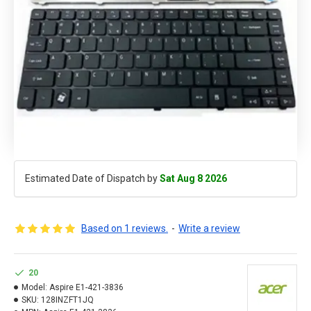
Estimated Date of Dispatch by
Sat Aug 8 2026
Based on 1 reviews.
-
Write a review
20
Model:
Aspire E1-421-3836
SKU:
128INZFT1JQ