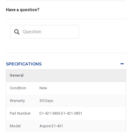
Have a question?
SPECIFICATIONS
General
Condition
New
Warranty
30 Days
Part Number
E1-421-3836 E1-421-3851
Model
Aspire E1-431