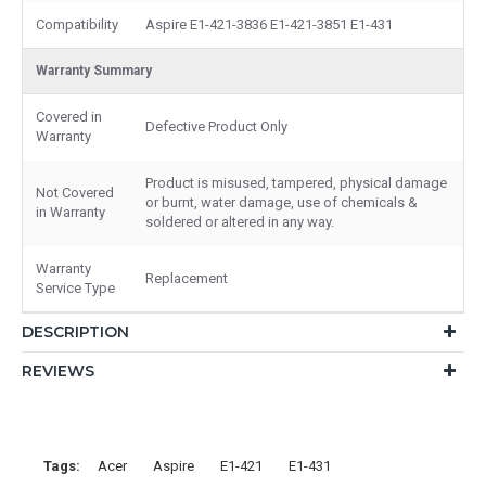
Compatibility
Aspire E1-421-3836 E1-421-3851 E1-431
Warranty Summary
Covered in
Defective Product Only
Warranty
Product is misused, tampered, physical damage
Not Covered
or burnt, water damage, use of chemicals &
in Warranty
soldered or altered in any way.
Warranty
Replacement
Service Type
DESCRIPTION
REVIEWS
Tags:
Acer
Aspire
E1-421
E1-431