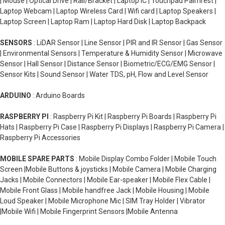
| Mouse | Optical Drive | Rail/Bracket | Laptop IC | Touchpad Palmrest |
Laptop Webcam | Laptop Wireless Card | Wifi card | Laptop Speakers |
Laptop Screen | Laptop Ram | Laptop Hard Disk | Laptop Backpack
SENSORS
: LiDAR Sensor | Line Sensor | PIR and IR Sensor | Gas Sensor
| Environmental Sensors | Temperature & Humidity Sensor | Microwave
Sensor | Hall Sensor | Distance Sensor | Biometric/ECG/EMG Sensor |
Sensor Kits | Sound Sensor | Water TDS, pH, Flow and Level Sensor
ARDUINO
: Arduino Boards
RASPBERRY PI
: Raspberry Pi Kit | Raspberry Pi Boards | Raspberry Pi
Hats | Raspberry Pi Case | Raspberry Pi Displays | Raspberry Pi Camera |
Raspberry Pi Accessories
MOBILE SPARE PARTS
: Mobile Display Combo Folder | Mobile Touch
Screen |Mobile Buttons & joysticks | Mobile Camera | Mobile Charging
Jacks | Mobile Connectors | Mobile Ear-speaker | Mobile Flex Cable |
Mobile Front Glass | Mobile handfree Jack | Mobile Housing | Mobile
Loud Speaker | Mobile Microphone Mic | SIM Tray Holder | Vibrator
|Mobile Wifi | Mobile Fingerprint Sensors |Mobile Antenna