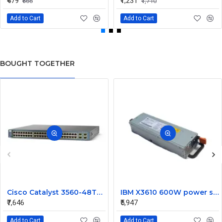
₹479
₹1,231
₹666
₹1,710
Add to Cart
Add to Cart
BOUGHT TOGETHER
Cisco Catalyst 3560-48TS S 48 Ports Switch
IBM X3610 600W power supply 44X1802
₹7,646
₹5,947
Add to Cart
Add to Cart