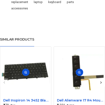
replacement
laptop
keyboard
parts
accessories
SIMILAR PRODUCTS
Dell Inspiron 14 3452 Black Laptop keyboard
Dell Alienware 17 R4 Mouse Buttons