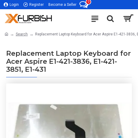
0
Login
Register
Become a Seller
Search
Replacement Laptop Keyboard for Acer Aspire E1-421-3836, 
Replacement Laptop Keyboard for
Acer Aspire E1-421-3836, E1-421-
3851, E1-431