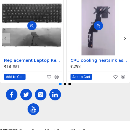
Replacement Laptop Keyboard for Lenovo G580
CPU cooling heatsink assembly for the Dell Inspiron 15 5510 and Vostro 5510 laptop PN: 025HH1
₹418
₹1,298
₹581
Add to Cart
Add to Cart