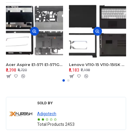
Acer Aspire E1-571 E1-571G E1-521 E1-531 E1-531G E1-521G LCD Top Cover Bezel Hinges with Touchpad Palmrest and Bottom Base Body Assembly
Lenovo V110-15 V110-15ISK Series LCD Top Cover Bezel Hinges with Touchpad Palmrest and Bottom Base Body Assembly
₹3,398
₹5,183
₹4,720
₹7,198
SOLD BY
Adigotech
Total Products
2453