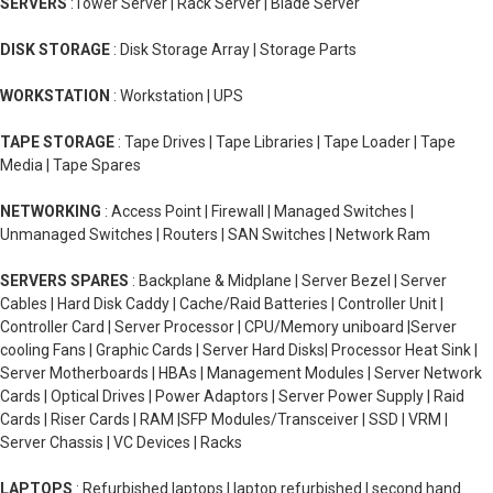
SERVERS
:Tower Server | Rack Server | Blade Server
DISK STORAGE
: Disk Storage Array | Storage Parts
WORKSTATION
: Workstation | UPS
TAPE STORAGE
: Tape Drives | Tape Libraries | Tape Loader | Tape
Media | Tape Spares
NETWORKING
: Access Point | Firewall | Managed Switches |
Unmanaged Switches | Routers | SAN Switches | Network Ram
SERVERS SPARES
: Backplane & Midplane | Server Bezel | Server
Cables | Hard Disk Caddy | Cache/Raid Batteries | Controller Unit |
Controller Card | Server Processor | CPU/Memory uniboard |Server
cooling Fans | Graphic Cards | Server Hard Disks| Processor Heat Sink |
Server Motherboards | HBAs | Management Modules | Server Network
Cards | Optical Drives | Power Adaptors | Server Power Supply | Raid
Cards | Riser Cards | RAM |SFP Modules/Transceiver | SSD | VRM |
Server Chassis | VC Devices | Racks
LAPTOPS
: Refurbished laptops | laptop refurbished | second hand