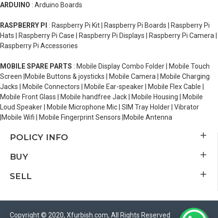
ARDUINO
: Arduino Boards
RASPBERRY PI
: Raspberry Pi Kit | Raspberry Pi Boards | Raspberry Pi
Hats | Raspberry Pi Case | Raspberry Pi Displays | Raspberry Pi Camera |
Raspberry Pi Accessories
MOBILE SPARE PARTS
: Mobile Display Combo Folder | Mobile Touch
Screen |Mobile Buttons & joysticks | Mobile Camera | Mobile Charging
Jacks | Mobile Connectors | Mobile Ear-speaker | Mobile Flex Cable |
Mobile Front Glass | Mobile handfree Jack | Mobile Housing | Mobile
Loud Speaker | Mobile Microphone Mic | SIM Tray Holder | Vibrator
|Mobile Wifi | Mobile Fingerprint Sensors |Mobile Antenna
POLICY INFO
BUY
SELL
Copyright © 2020, Xfurbish.com, All Rights Reserved