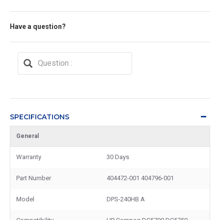
Have a question?
SPECIFICATIONS
General
Warranty
30 Days
Part Number
404472-001 404796-001
Model
DPS-240HB A