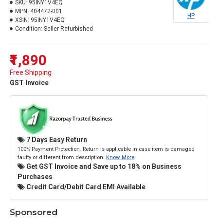
SKU:
95INY1V4EQ
MPN:
404472-001
HP
XSIN:
95INY1V4EQ
Condition:
Seller Refurbished
₹1,890
Free Shipping
GST Invoice
7 Days Easy Return
100% Payment Protection. Return is applicable in case item is damaged
faulty or different from description.
Know More
Get GST Invoice and Save up to 18% on Business
Purchases
Credit Card/Debit Card EMI Available
Sponsored