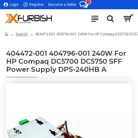
0
Login
Register
Become a Seller
Search
404472-001 404796-001 240W For HP Compaq DC5700 DC57
404472-001 404796-001 240W For
HP Compaq DC5700 DC5750 SFF
Power Supply DPS-240HB A