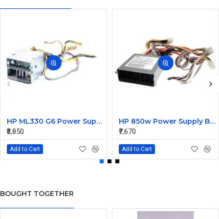
HP ML330 G6 Power Supply Backplane 515766-001 519200-001
HP 850w Power Supply Backplane 515769-001 515862-001
₹8,850
₹7,670
Add to Cart
Add to Cart
BOUGHT TOGETHER