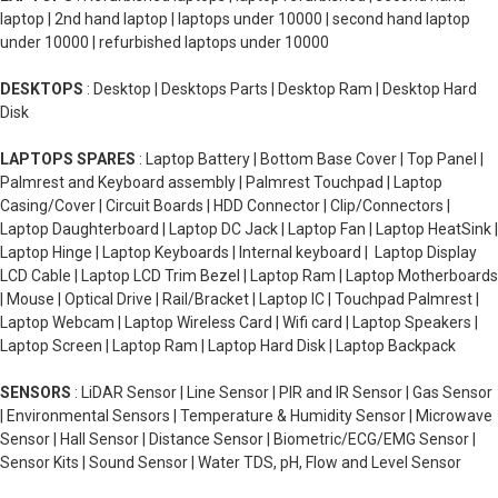
laptop | 2nd hand laptop | laptops under 10000 | second hand laptop
under 10000 | refurbished laptops under 10000
DESKTOPS
: Desktop | Desktops Parts | Desktop Ram | Desktop Hard
Disk
LAPTOPS SPARES
: Laptop Battery | Bottom Base Cover | Top Panel |
Palmrest and Keyboard assembly | Palmrest Touchpad | Laptop
Casing/Cover | Circuit Boards | HDD Connector | Clip/Connectors |
Laptop Daughterboard | Laptop DC Jack | Laptop Fan | Laptop HeatSink |
Laptop Hinge | Laptop Keyboards | Internal keyboard | Laptop Display
LCD Cable | Laptop LCD Trim Bezel | Laptop Ram | Laptop Motherboards
| Mouse | Optical Drive | Rail/Bracket | Laptop IC | Touchpad Palmrest |
Laptop Webcam | Laptop Wireless Card | Wifi card | Laptop Speakers |
Laptop Screen | Laptop Ram | Laptop Hard Disk | Laptop Backpack
SENSORS
: LiDAR Sensor | Line Sensor | PIR and IR Sensor | Gas Sensor
| Environmental Sensors | Temperature & Humidity Sensor | Microwave
Sensor | Hall Sensor | Distance Sensor | Biometric/ECG/EMG Sensor |
Sensor Kits | Sound Sensor | Water TDS, pH, Flow and Level Sensor