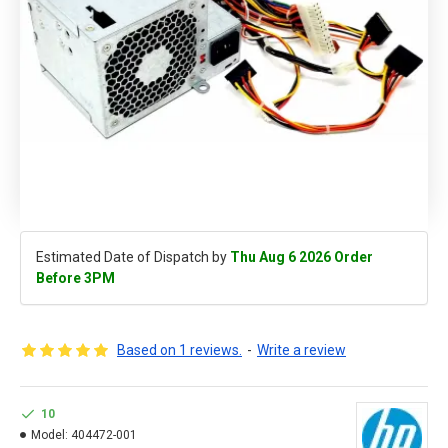
Estimated Date of Dispatch by
Thu Aug 6 2026 Order
Before 3PM
Based on 1 reviews.
-
Write a review
10
Model:
404472-001