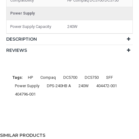
Compatibility
HP Compaq DC5700 DC5750
Power Supply
Power Supply Capacity
240W
DESCRIPTION
REVIEWS
Tags:
HP
Compaq
DC5700
DC5750
SFF
Power Supply
DPS-240HB A
240W
404472-001
404796-001
SIMILAR PRODUCTS