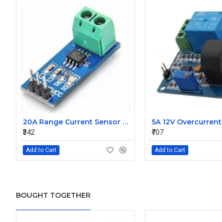
20A Range Current Sensor Module ACS712
₹342
₹707
Add to Cart
Add to Cart
BOUGHT TOGETHER