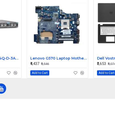
Juniper QFX5100-24Q-D-3AFI 24 Ports Ethernet Managed Switch
Lenovo G570 Laptop Motherboard PIWG2 LA-675AP
₹4,437
₹3,653
₹5,546
₹5,07
Add to Cart
Add to Cart