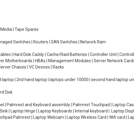
e Media | Tape Spares
managed Switches | Routers | SAN Switches | Network Ram
ables | Hard Disk Caddy | Cache/Raid Batteries | Controller Unit | Contr
erver Motherboards | HBAs | Management Modules | Server Network Cards 
erver Chassis | VC Devices | Racks
d laptop | 2nd hand laptop | laptops under 10000 | second hand laptop 
rd Disk
el | Palmrest and Keyboard assembly | Palmrest Touchpad | Laptop Casin
ink | Laptop Hinge | Laptop Keyboards | Internal keyboard | Laptop Disp
Touchpad Palmrest | Laptop Webcam | Laptop Wireless Card | Wifi card | L