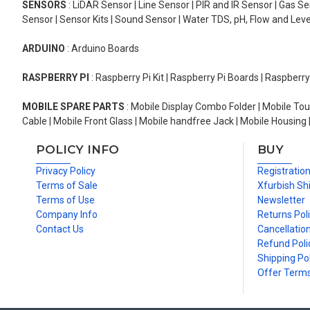
SENSORS
: LiDAR Sensor | Line Sensor | PIR and IR Sensor | Gas 
Sensor | Sensor Kits | Sound Sensor | Water TDS, pH, Flow and Lev
ARDUINO
: Arduino Boards
RASPBERRY PI
: Raspberry Pi Kit | Raspberry Pi Boards | Raspberr
MOBILE SPARE PARTS
: Mobile Display Combo Folder | Mobile Tou
Cable | Mobile Front Glass | Mobile handfree Jack | Mobile Housing 
POLICY INFO
BUY
Privacy Policy
Registratio
Terms of Sale
Xfurbish Sh
Terms of Use
Newsletter
Company Info
Returns Pol
Contact Us
Cancellation
Refund Poli
Shipping Pol
Offer Term