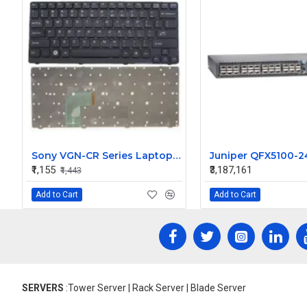
Sony VGN-CR Series Laptop Keyboard
₹1,155
₹3,187,161
₹1,443
Add to Cart
Add to Cart
SERVERS
:Tower Server | Rack Server | Blade Server