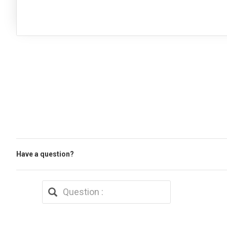
Have a question?