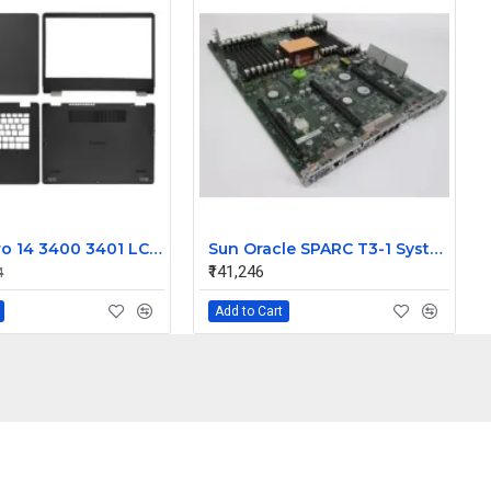
Dell Vostro 14 3400 3401 LCD Top Cover Front Bezel with Palmrest and Bottom Base Body Assembly
Sun Oracle SPARC T3-1 System Board Assembly 541-3857-09
₹141,246
4
Add to Cart