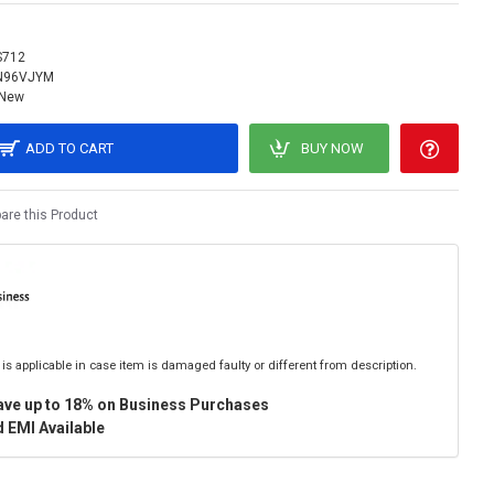
S712
N96VJYM
New
ADD TO CART
BUY NOW
re this Product
is applicable in case item is damaged faulty or different from description.
ave up to 18% on Business Purchases
 EMI Available