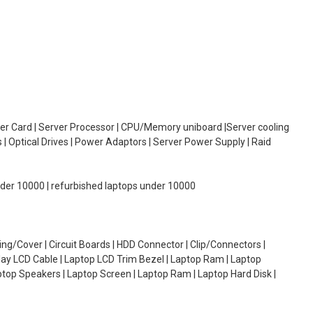
oller Card | Server Processor | CPU/Memory uniboard |Server cooling
| Optical Drives | Power Adaptors | Server Power Supply | Raid
under 10000 | refurbished laptops under 10000
g/Cover | Circuit Boards | HDD Connector | Clip/Connectors |
lay LCD Cable | Laptop LCD Trim Bezel | Laptop Ram | Laptop
aptop Speakers | Laptop Screen | Laptop Ram | Laptop Hard Disk |