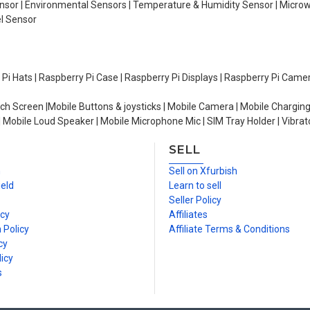
Sensor | Environmental Sensors | Temperature & Humidity Sensor | Micro
el Sensor
y Pi Hats | Raspberry Pi Case | Raspberry Pi Displays | Raspberry Pi Came
ch Screen |Mobile Buttons & joysticks | Mobile Camera | Mobile Charging
| Mobile Loud Speaker | Mobile Microphone Mic | SIM Tray Holder | Vibrat
SELL
n
Sell on Xfurbish
ield
Learn to sell
Seller Policy
icy
Affiliates
 Policy
Affiliate Terms & Conditions
cy
icy
s