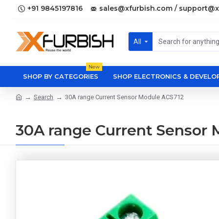
+91 9845197816
sales@xfurbish.com / support@x
All
New
SHOP BY CATEGORIES
SHOP ELECTRONICS & DEVEL
Search
30A range Current Sensor Module ACS712
30A range Current Sensor 