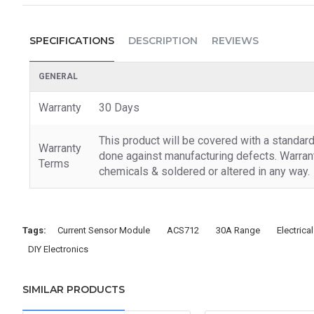
SPECIFICATIONS
DESCRIPTION
REVIEWS
GENERAL
Warranty
30 Days
This product will be covered with a standar
Warranty
done against manufacturing defects. Warrant
Terms
chemicals & soldered or altered in any way.
Tags:
Current Sensor Module
ACS712
30A Range
Electric
DIY Electronics
SIMILAR PRODUCTS