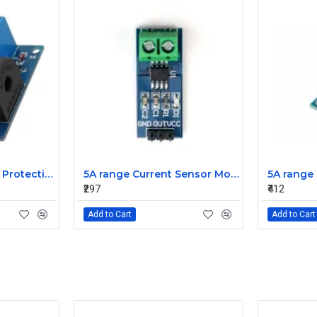
5A 12V Overcurrent Protection AC Current Detection Sensor Module
5A range Current Sensor Module ACS712
₹297
₹412
Add to Cart
Add to Cart