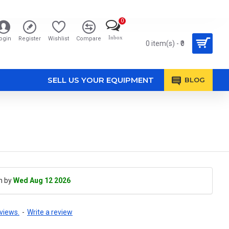
0
Inbox
ogin
Register
Wishlist
Compare
0 item(s) - ₹0
SELL US YOUR EQUIPMENT
BLOG
h by
Wed Aug 12 2026
views.
-
Write a review