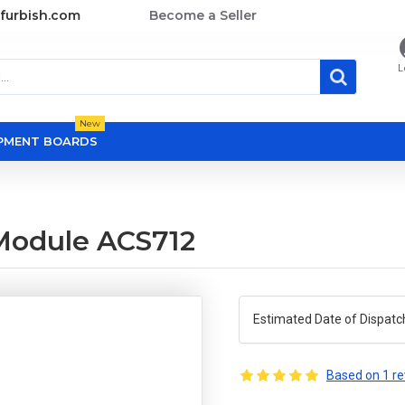
furbish.com
Become a Seller
L
New
OPMENT BOARDS
Module ACS712
Estimated Date of Dispatc
Based on 1 re