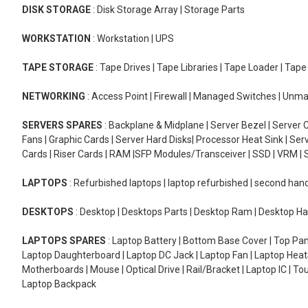
DISK STORAGE
: Disk Storage Array | Storage Parts
WORKSTATION
: Workstation | UPS
TAPE STORAGE
: Tape Drives | Tape Libraries | Tape Loader | Tap
NETWORKING
: Access Point | Firewall | Managed Switches | Un
SERVERS SPARES
: Backplane & Midplane | Server Bezel | Server C
Fans | Graphic Cards | Server Hard Disks| Processor Heat Sink | S
Cards | Riser Cards | RAM |SFP Modules/Transceiver | SSD | VRM | S
LAPTOPS
: Refurbished laptops | laptop refurbished | second han
DESKTOPS
: Desktop | Desktops Parts | Desktop Ram | Desktop Ha
LAPTOPS SPARES
: Laptop Battery | Bottom Base Cover | Top Pan
Laptop Daughterboard | Laptop DC Jack | Laptop Fan | Laptop HeatS
Motherboards | Mouse | Optical Drive | Rail/Bracket | Laptop IC | 
Laptop Backpack