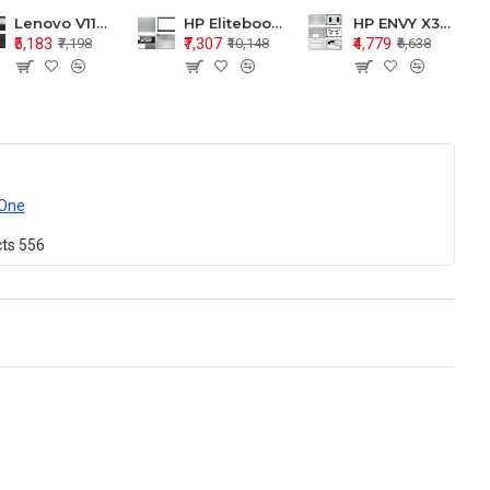
Lenovo V110-15 V110-15ISK Series LCD Top Cover Bezel Hinges with Touchpad Palmrest and Bottom Base Body Assembly
HP Elitebook 850 G5 G6 755 LCD Top Cover Bezel with Palmrest and Bottom Base Body Assembly
HP ENVY X360 15-BP 15M-BQ LCD Top Cover Bezel Hinges with Palmrest and Bottom Base Body Assembly
₹5,183
₹7,307
₹4,779
₹7,198
₹10,148
₹6,638
One
cts
556