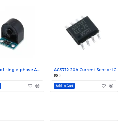
5A range of single-phase AC current sensor module
ACS712 20A Current Sensor IC
₹589
Add to Cart