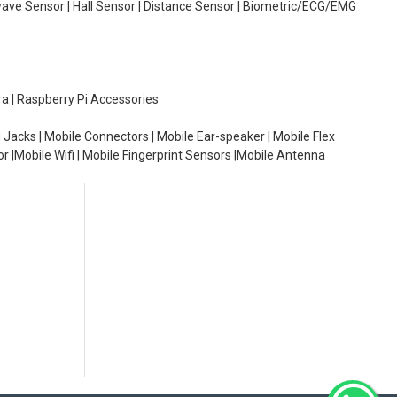
wave Sensor | Hall Sensor | Distance Sensor | Biometric/ECG/EMG
ra | Raspberry Pi Accessories
 Jacks | Mobile Connectors | Mobile Ear-speaker | Mobile Flex
or |Mobile Wifi | Mobile Fingerprint Sensors |Mobile Antenna