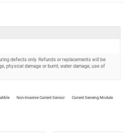
uring defects only. Refunds or replacements will be
rge, physical damage or burnt, water damage, use of
tible
Non-Invasive Current Sensor
Current Sensing Module