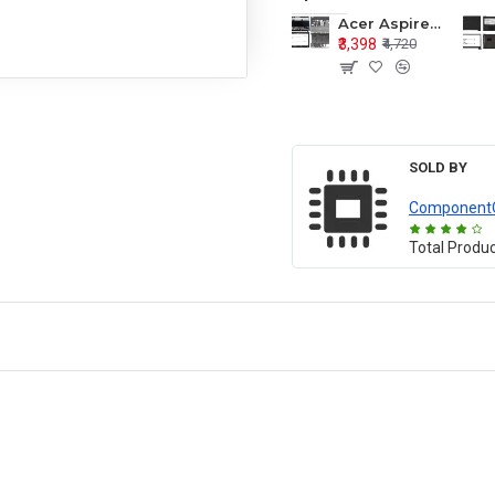
Acer Aspire E1-571 E1-571G E1-521 E1-531 E1-531G E1-521G LCD Top Cover Bezel Hinges with Touchpad Palmrest and Bottom Base Body Assembly
₹3,398
₹4,720
SOLD BY
Component
Total Produ