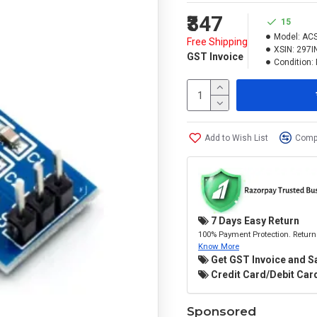
₹347
15
Model:
AC
Free Shipping
XSIN:
297I
GST Invoice
Condition:
Add to Wish List
Compa
7 Days Easy Return
100% Payment Protection. Return 
Know More
Get GST Invoice and S
Credit Card/Debit Card
Sponsored