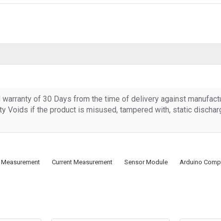
d warranty of 30 Days from the time of delivery against manufact
y Voids if the product is misused, tampered with, static discha
al Measurement
Current Measurement
Sensor Module
Arduino Compa